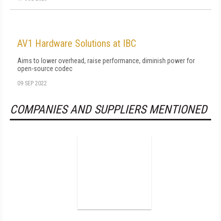
AV1 Hardware Solutions at IBC
Aims to lower overhead, raise performance, diminish power for
open-source codec
09 SEP 2022
COMPANIES AND SUPPLIERS MENTIONED