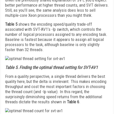
Given the previously shared explanation of SVT, you’d expect
better performance at higher thread counts, and SVT delivers.
Still, as you’ll see, the same analysis does less to sell
multiple-core Xeon processors than you might think.
Table 5
shows the encoding speed/quality trade-off
associated with SVT-AV1’s -lp switch, which controls the
number of logical processors assigned to any encoding task.
Baseline is fastest because it appears to assign all logical
processors to the task, although baseline is only slightly
faster than 32 threads.
Table 5.
Finding the optimal thread setting for SVT-AV1
From a quality perspective, a single thread delivers the best
quality here, but the delta is irrelevant. This makes encoding
throughput and cost the most important factors in choosing
the thread count (and -lp value). In this regard, the
surprisingly diminishing speed returns from the additional
threads dictate the results shown in
Table 6
.