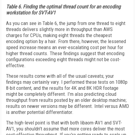
Table 6.
Finding the optimal thread count for an encoding
workstation for SVT-AV1
As you can see in Table 6, the jump from one thread to eight
threads delivers slightly more in throughput than AWS
charges for CPUs, making eight threads the cheapest
encoding option by a hair. From there, however, the lessened
speed increase means an ever-escalating cost per hour for
higher thread counts. These findings suggest that encoding
configurations exceeding eight threads might not be cost-
effective.
These results come with all of the usual caveats; your
findings may certainly vary. I performed these tests on 1080p
8-bit content, and the results for 4K and 8K HDR footage
might be completely different. I’m also predicting cloud
throughput from results posted by an older desktop machine;
results on newer versions may be different. Intel versus AMD
is another potential differentiator.
The high-level point is that with both lib­aom-AV1 and SVT-
AV1, you shouldn’t assume that more cores deliver the most
cost-effective throughput. If you’re getting ready to scale up