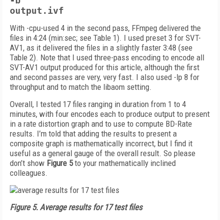
-b
output.ivf
With -cpu-used 4 in the second pass, FFmpeg delivered the
files in 4:24 (min:sec; see Table 1). I used preset 3 for SVT-
AV1, as it delivered the files in a slightly faster 3:48 (see
Table 2). Note that I used three-pass encoding to encode all
SVT-AV1 output produced for this article, although the first
and second passes are very, very fast. I also used -lp 8 for
throughput and to match the libaom setting.
Overall, I tested 17 files ranging in duration from 1 to 4
minutes, with four encodes each to produce output to present
in a rate distortion graph and to use to compute BD-Rate
results. I’m told that adding the results to present a
composite graph is mathematically incorrect, but I find it
useful as a general gauge of the overall result. So please
don’t show
Figure 5
to your mathematically inclined
colleagues.
Figure 5.
Average results for 17 test files