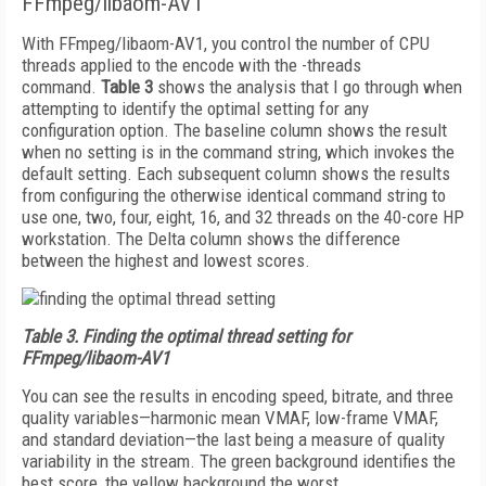
FFmpeg/libaom-AV1
With FFmpeg/libaom-AV1, you control the number of CPU
threads applied to the encode with the -threads
command.
Table 3
shows the analysis that I go through when
attempting to identify the optimal setting for any
configuration option. The baseline column shows the result
when no setting is in the command string, which invokes the
default setting. Each subsequent column shows the results
from configuring the otherwise identical command string to
use one, two, four, eight, 16, and 32 threads on the 40-core HP
workstation. The Delta column shows the difference
between the highest and lowest scores.
Table 3.
Finding the optimal thread setting for
FFmpeg/libaom-AV1
You can see the results in encoding speed, bitrate, and three
quality variables—harmonic mean VMAF, low-frame VMAF,
and standard deviation—the last being a measure of quality
variability in the stream. The green background identifies the
best score, the yellow background the worst.