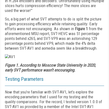
in H.264 encoders and decoders. Unfortunately using multiple
slices hurts compression efficiency! The more slices are
used the worse!”
So, a big part of what SVT attempts to do is split the picture
to gain processing efficiency while retaining quality. Early
efforts were not encouraging. As shown in
Figure 1
from the
aforementioned MSU report, SVT-HEVC was 51 percentage
points behind x265, and SVT-VP9 was an astonishing 129
percentage points behind VP9, which made the 4% delta
between SVT-AV1 and aomedia seem like a breakthrough.
Figure 1.
According to Moscow State University in 2020,
early SVT performance wasn’t encouraging.
Testing Parameters
Now that you’re familiar with SVT-AV1, let’s explore the
encoding parameters that I used for my testing and the
quality comparisons. For the record, I tested version 1.0.0 of
SVT-AV1 as provided by a member of the Intel SVT-AV1