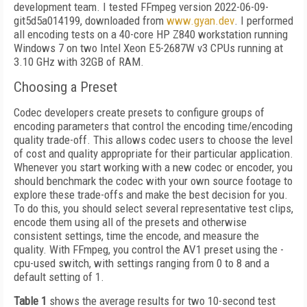
development team. I tested FFmpeg version 2022-06-09-
git5d5a014199, downloaded from
www.gyan.dev
. I performed
all encoding tests on a 40-core HP Z840 workstation running
Windows 7 on two Intel Xeon E5-2687W v3 CPUs running at
3.10 GHz with 32GB of RAM.
Choosing a Preset
Codec developers create presets to configure groups of
encoding parameters that control the encoding time/encoding
quality trade-off. This allows codec users to choose the level
of cost and quality appropriate for their particular application.
Whenever you start working with a new codec or encoder, you
should benchmark the codec with your own source footage to
explore these trade-offs and make the best decision for you.
To do this, you should select several representative test clips,
encode them using all of the presets and otherwise
consistent settings, time the encode, and measure the
quality. With FFmpeg, you control the AV1 preset using the -
cpu-used switch, with settings ranging from 0 to 8 and a
default setting of 1.
Table 1
shows the average results for two 10-second test