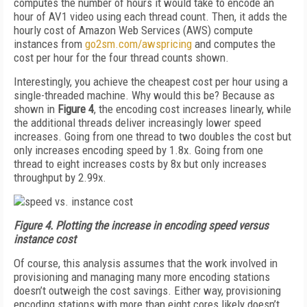
computes the number of hours it would take to encode an
hour of AV1 video using each thread count. Then, it adds the
hourly cost of Amazon Web Services (AWS) compute
instances from
go2sm.com/awspricing
and computes the
cost per hour for the four thread counts shown.
Interestingly, you achieve the cheapest cost per hour using a
single-threaded machine. Why would this be? Because as
shown in
Figure 4
, the encoding cost increases linearly, while
the additional threads deliver increasingly lower speed
increases. Going from one thread to two doubles the cost but
only increases encoding speed by 1.8x. Going from one
thread to eight increases costs by 8x but only increases
throughput by 2.99x.
Figure 4.
Plotting the increase in encoding speed versus
instance cost
Of course, this analysis assumes that the work involved in
provisioning and managing many more encoding stations
doesn’t outweigh the cost savings. Either way, provisioning
encoding stations with more than eight cores likely doesn’t