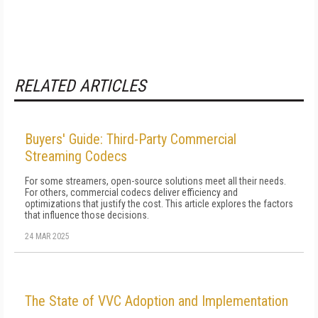
RELATED ARTICLES
Buyers' Guide: Third-Party Commercial
Streaming Codecs
For some streamers, open-source solutions meet all their needs.
For others, commercial codecs deliver efficiency and
optimizations that justify the cost. This article explores the factors
that influence those decisions.
24 MAR 2025
The State of VVC Adoption and Implementation