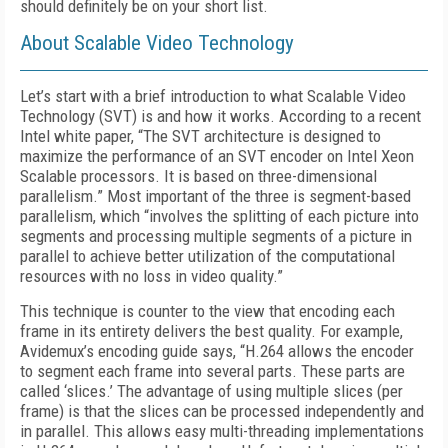
should definitely be on your short list.
About Scalable Video Technology
Let’s start with a brief introduction to what Scalable Video
Technology (SVT) is and how it works. According to a recent
Intel white paper, “The SVT architecture is designed to
maximize the performance of an SVT encoder on Intel Xeon
Scalable processors. It is based on three-dimensional
parallelism.” Most important of the three is segment-based
parallelism, which “involves the splitting of each picture into
segments and processing multiple segments of a picture in
parallel to achieve better utilization of the computational
resources with no loss in video quality.”
This technique is counter to the view that encoding each
frame in its entirety delivers the best quality. For example,
Avidemux’s encoding guide says, “H.264 allows the encoder
to segment each frame into several parts. These parts are
called ‘slices.’ The advantage of using multiple slices (per
frame) is that the slices can be processed independently and
in parallel. This allows easy multi-threading implementations