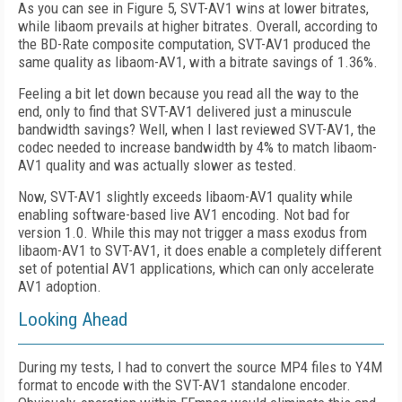
As you can see in Figure 5, SVT-AV1 wins at lower bitrates,
while libaom prevails at higher bitrates. Overall, according to
the BD-Rate composite computation, SVT-AV1 produced the
same quality as libaom-AV1, with a bitrate savings of 1.36%.
Feeling a bit let down because you read all the way to the
end, only to find that SVT-AV1 delivered just a minuscule
bandwidth savings? Well, when I last reviewed SVT-AV1, the
codec needed to increase bandwidth by 4% to match libaom-
AV1 quality and was actually slower as tested.
Now, SVT-AV1 slightly exceeds libaom-AV1 quality while
enabling software-based live AV1 encoding. Not bad for
version 1.0. While this may not trigger a mass exodus from
libaom-AV1 to SVT-AV1, it does enable a completely different
set of potential AV1 applications, which can only accelerate
AV1 adoption.
Looking Ahead
During my tests, I had to convert the source MP4 files to Y4M
format to encode with the SVT-AV1 standalone encoder.