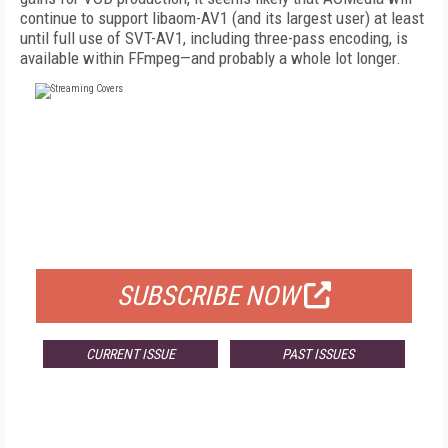
continue to support libaom-AV1 (and its largest user) at least
until full use of SVT-AV1, including three-pass encoding, is
available within FFmpeg—and probably a whole lot longer.
FREE
FOR QUALIFIED SUBSCRIBERS
SUBSCRIBE NOW
CURRENT ISSUE
PAST ISSUES