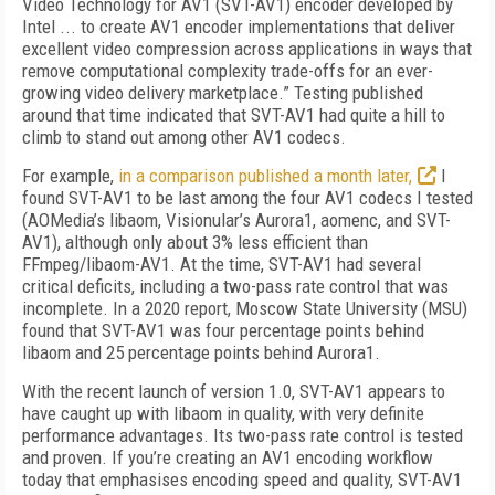
Video Technology for AV1 (SVT-AV1) encoder developed by
Intel ... to create AV1 encoder implementations that deliver
excellent video compression across applications in ways that
remove computational complexity trade-offs for an ever-
growing video delivery marketplace.” Testing published
around that time indicated that SVT-AV1 had quite a hill to
climb to stand out among other AV1 codecs.
For example,
in a comparison published a month later,
I
found SVT-AV1 to be last among the four AV1 codecs I tested
(AOMedia’s lib­aom, Visionular’s Aurora1, aomenc, and SVT-
AV1),
although only about 3% less efficient than
FFmpeg/libaom-AV1. At the time, SVT-AV1 had several
critical deficits, including a two-pass rate control that was
incomplete. In a 2020 report, Moscow State University (MSU)
found that SVT-AV1 was four percentage points behind
libaom and 25 percentage points behind Aurora1.
With the recent launch of version 1.0, SVT-AV1 appears to
have caught up with libaom in quality, with very definite
performance advantages. Its two-pass rate control is tested
and proven. If you’re creating an AV1 encoding workflow
today that emphasises encoding speed and quality, SVT-AV1