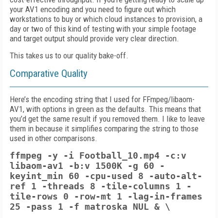
your AV1 encoding and you need to figure out which
workstations to buy or which cloud instances to provision, a
day or two of this kind of testing with your simple footage
and target output should provide very clear direction.
This takes us to our quality bake-off.
Comparative Quality
Here’s the encoding string that I used for FFmpeg/libaom-
AV1, with options in green as the defaults. This means that
you’d get the same result if you removed them. I like to leave
them in because it simplifies comparing the string to those
used in other comparisons.
ffmpeg -y -i Football_10.mp4 -c:v
libaom-av1 -b:v 1500K -g 60 -
keyint_min 60 -cpu-used 8
-auto-alt-
ref 1
-threads 8 -tile-columns 1 -
tile-rows 0
-row-mt 1 -lag-in-frames
25
-pass 1 -f matroska NUL & \