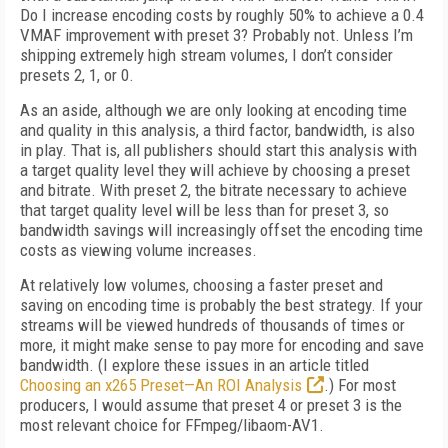
Do I increase encoding costs by roughly 50% to achieve a 0.4
VMAF improvement with preset 3? Probably not. Unless I’m
shipping extremely high stream volumes, I don’t consider
presets 2, 1, or 0.
As an aside, although we are only looking at encoding time
and quality in this analysis, a third factor, bandwidth, is also
in play. That is, all publishers should start this analysis with
a target quality level they will achieve by choosing a preset
and bitrate. With preset 2, the bit­rate necessary to achieve
that target quality level will be less than for preset 3, so
bandwidth savings will increasingly offset the encoding time
costs as viewing volume increases.
At relatively low volumes, choosing a faster preset and
saving on encoding time is probably the best strategy. If your
streams will be viewed hundreds of thousands of times or
more, it might make sense to pay more for encoding and save
bandwidth. (I explore these issues in an article titled
Choosing an x265 Preset—An ROI Analysis
.) For most
producers, I would assume that preset 4 or preset 3 is the
most relevant choice for FFmpeg/libaom-AV1.