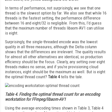
In terms of performance, not surprisingly, we see that one
thread is the slowest option by far. We also see that while 16
threads is the fastest setting, the performance difference
between 16 and eight/32 is negligible. From this, I’d guess
that the maximum number of threads libaom-AV1 can utilise
is eight.
Surprisingly, the single-threaded encode was the lowest
quality in all three measures, although the Delta column
shows that the differences are irrelevant. The quality results
for almost all other alternatives are identical, so production
efficiency should be the focus. Clearly, any setting over eight
threads makes no sense, and if you’re provisioning cloud
instances, eight should be the maximum as well. But is eight
the optimal thread count?
Table 4
tells the tale.
Table 4.
Finding the optimal thread count for an encoding
workstation for FFmpeg/libaom-AV1
Using the average encoding times shown in Table 3, Table 4