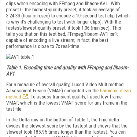
clips when encoding with FFmpeg and libaom-AV1. With
preset 0, the highest-quality preset, it took an average of
3:24:33 (hour:min:sec) to encode a 10-second test clip (which
is why it’s challenging to test with longer clips). With the
fastest/lowest-quality preset, it took 1:06 (min:sec). This
tells you that on this test bed, FFmpeg/libaom-AV1 isn’t
capable of encoding a live stream; in fact, the best
performance is close to 7x real-time.
Table 1.
Encoding time and quality with FFmpeg and libaom-
AV1
For a measure of overall quality, I used Video Multimethod
Assessment Fusion (VMAF) computed via the
harmonic mean
method
. To assess transient quality, I used low-frame
VMAF, which is the lowest VMAF score for any frame in the
test file.
In the Delta row on the bottom of Table 1, the time delta
divides the slowest score by the fastest and shows that the
slowest took 185.95 times longer than the fastest. You can