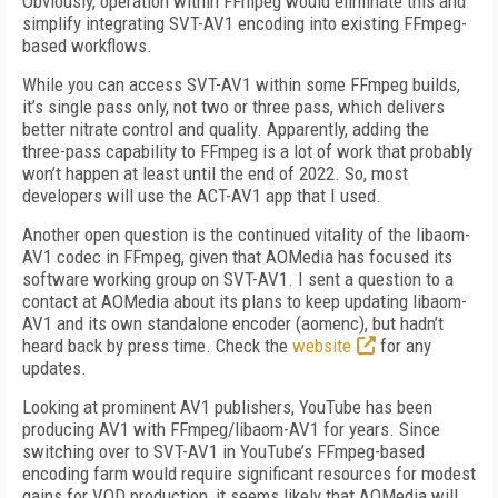
Obviously, operation within FFmpeg would eliminate this and
simplify integrating SVT-AV1 encoding into existing FFmpeg-
based workflows.
While you can access SVT-AV1 within some FFmpeg builds,
it’s single pass only, not two or three pass, which delivers
better nitrate control and quality. Apparently, adding the
three-pass capability to FFmpeg is a lot of work that probably
won’t happen at least until the end of 2022. So, most
developers will use the ACT-AV1 app that I used.
Another open question is the continued vitality of the libaom-
AV1 codec in FFmpeg, given that AOMedia has focused its
software working group on SVT-AV1. I sent a question to a
contact at AOMedia about its plans to keep updating libaom-
AV1 and its own standalone encoder (aomenc), but hadn’t
heard back by press time. Check the
website
for any
updates.
Looking at prominent AV1 publishers, YouTube has been
producing AV1 with FFmpeg/libaom-AV1 for years. Since
switching over to SVT-AV1 in YouTube’s FFmpeg-based
encoding farm would require significant resources for modest
gains for VOD production, it seems likely that AOMedia will