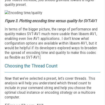
quality preset.
Figure 3.
Plotting encoding time versus quality for SVT-AV1
In terms of the bigger picture, the range of performance and
quality makes SVT-AV1 much more usable than libaom-AV1,
enabling even live AV1 applications. I don’t know what
configuration options are available within libaom-AV1, but it
would be helpful if its developers explored ways to broaden
the spread of encoding time and quality to make this codec
as flexible as SVT-AV1
.
Choosing the Thread Count
Now that we’ve selected a preset, let’s cover threads. This
analysis will help you understand which thread count to
include in your command string and help you choose the
optimal cloud instance or encoding stra­tegy on a multicore
computer.