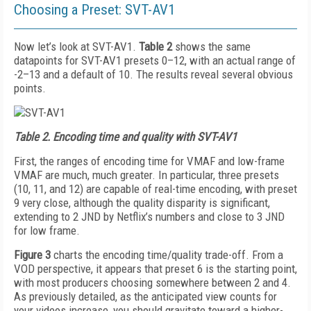
Choosing a Preset: SVT-AV1
Now let’s look at SVT-AV1.
Table 2
shows the same
datapoints for SVT-AV1 presets 0–12, with an actual range of
-2–13 and a default of 10. The results reveal several obvious
points.
Table 2.
Encoding time and quality with SVT-AV1
First, the ranges of encoding time for VMAF and low-frame
VMAF are much, much greater. In particular, three presets
(10, 11, and 12) are capable of real-time encoding, with preset
9 very close, although the quality disparity is significant,
extending to 2 JND by Netflix’s numbers and close to 3 JND
for low frame.
Figure 3
charts the encoding time/quality trade-­off. From a
VOD perspective, it appears that preset 6 is the starting point,
with most producers choosing somewhere between 2 and 4.
As previously detailed, as the anticipated view counts for
your videos increase, you should gravitate toward a higher-