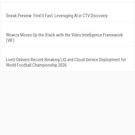
Sneak Preview: Find It Fast: Leveraging AI in CTV Discovery
Wowza Moves Up the Stack with the Video Intelligence Framework
(VIF)
LiveU Delivers Record-Breaking LIQ and Cloud Service Deployment for
World Football Championship 2026