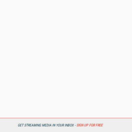
GET STREAMING MEDIA IN YOUR INBOX -
SIGN UP FOR FREE