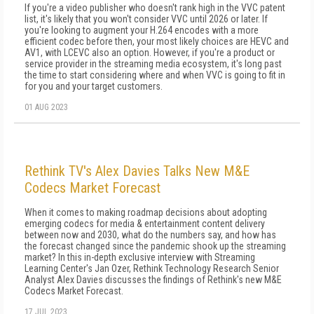
If you're a video publisher who doesn't rank high in the VVC patent
list, it's likely that you won't consider VVC until 2026 or later. If
you're looking to augment your H.264 encodes with a more
efficient codec before then, your most likely choices are HEVC and
AV1, with LCEVC also an option. However, if you're a product or
service provider in the streaming media ecosystem, it's long past
the time to start considering where and when VVC is going to fit in
for you and your target customers.
01 AUG 2023
Rethink TV's Alex Davies Talks New M&E
Codecs Market Forecast
When it comes to making roadmap decisions about adopting
emerging codecs for media & entertainment content delivery
between now and 2030, what do the numbers say, and how has
the forecast changed since the pandemic shook up the streaming
market? In this in-depth exclusive interview with Streaming
Learning Center's Jan Ozer, Rethink Technology Research Senior
Analyst Alex Davies discusses the findings of Rethink's new M&E
Codecs Market Forecast.
17 JUL 2023