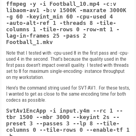
ffmpeg -y -i Football_10.mp4 -c:v
libaom-av1 -b:v 1500K -maxrate 3000K
-g 60 -keyint_min 60 -cpu-used 4
-auto-alt-ref 1
-threads 8 -tile-
columns 1 -tile-rows 0
-row-mt 1 -
lag-in-frames 25
-pass 2
Football_1.mkv
Note that I tested with -cpu-used 8 in the first pass and -cpu-
used 4 in the second. That’s because the quality used in the
first pass doesn’t impact overall quality. I tested with threads
set to 8 for maximum single-encoding- instance throughput
on my workstation.
Here’s the command string used for SVT-AV1. For these tests,
I wanted to get as close to the same encoding time for both
codecs as possible.
SvtAv1EncApp -i input.y4m --rc 1 --
tbr
1500 --mbr 3000 --keyint 2s --
preset
3 --passes 3 --lp 8 --tile-
columns 0 --tile-rows 0 --enable-tf 1