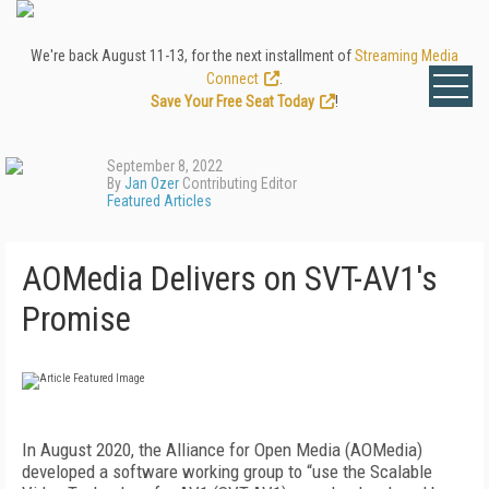
We're back August 11-13, for the next installment of
Streaming Media
Connect
.
Save Your Free Seat Today
!
September 8, 2022
By
Jan Ozer
Contributing Editor
Featured Articles
AOMedia Delivers on SVT-AV1's
Promise
I
n August 2020, the Alliance for Open Media (AOMedia)
developed a software working group to “use the Scalable