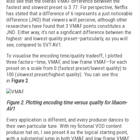
also see that the overall VMAF difference between the
fastest and slowest preset is 3.77. For perspective, Netflix
has stated that a difference of 6 represents a just noticeable
difference (JND) that viewers will perceive, although other
researchers have found that 3 VMAF points constitutes a
JND. Either way, it’s not a significant difference between the
highest- and lowest-quality preset—particularly, as you will
see, compared to SVT-AV1.
To visualise the enco­d­ing time/quality trade­off, I plotted
three factors—time, VMAF, and low-frame VMAF—for each
preset on a scale from 0 (fastest preset/lowest quality) to
100 (slowest preset/highest quality). You can see this
in
Figure 2
.
Figure 2.
Plotting encoding time versus quality for libaom-
AV1
Every application is different, and every producer dances to
their own particular tune. With my fictional VOD content
producer hat on, I see preset 4 as the logical starting point,
with a substantial jump in both VMAF and low-frame VMAF.