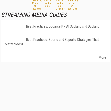
STREAMING MEDIA GUIDES
Best Practices: Localise It - AI Subbing and Dubbing
Best Practices: Sports and Esports Strategies That
Matter Most
More