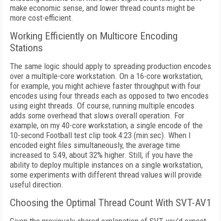
make economic sense, and lower thread counts might be
more cost-efficient.
Working Efficiently on Multicore Encoding
Stations
The same logic should apply to spreading production encodes
over a multiple-core
workstation. On a 16-core workstation,
for ex
ample, you might achieve faster throughput
with four
encodes using four threads each as
opposed to two encodes
using eight threads.
Of course, running multiple encodes
adds some overhead that slows overall operation.
For
example, on my 40-core workstation, a single encode of the
10-second Football test clip took 4:23 (min:sec). When I
encoded eight files simultaneously, the average time
increased to 5:49, about 32% higher. Still, if you have the
ability to deploy multiple instances on a single workstation,
some experiments with different thread values will provide
useful direction.
Choosing the Optimal Thread Count With SVT-AV1