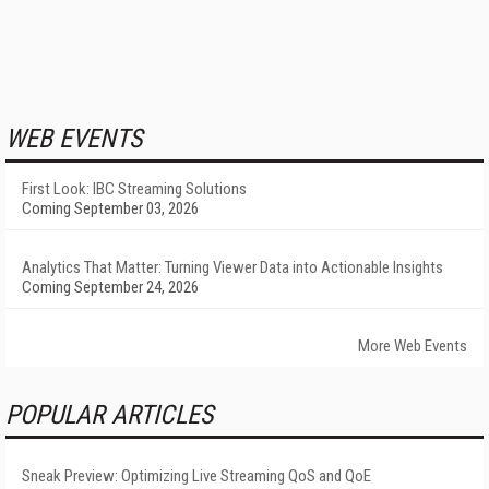
WEB EVENTS
First Look: IBC Streaming Solutions
Coming September 03, 2026
Analytics That Matter: Turning Viewer Data into Actionable Insights
Coming September 24, 2026
More Web Events
POPULAR ARTICLES
Sneak Preview: Optimizing Live Streaming QoS and QoE