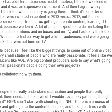
lix has a different business model, etcetera, I think it was kind of
of-- and it was an expensive investment. And then I agree with you.
 think the whole industry is going there. I think it's a matter of
that was invested in content in 2013 versus 2012, not the same
he same kind of trend of us getting more into content, learning. I feel
, because we learn. A lot of people expect us to do marketing the
s on bus stations and on buses and on TV, and I actually think that
We need to find our way to get a lot of audiences, and we're going
in Bieber was not born on TV.
e, because I feel like the biggest things to come out of online video
ery small studio of people who are really passionate. It feels like we
ducers like AOL. Are big content producers able to say what's going
 small passionate people doing their own projects?
s collaborating with them.
eople that really understand distribution and people that really
ink there needs to be a level of I wouldn't even say patience, though.
, right? ESPN didn't start with shooting the NFL. There is a process of
nd getting into the content business, and I can just finish with
ed him "Are you competing with HBO for Netflix?" And he said yes.