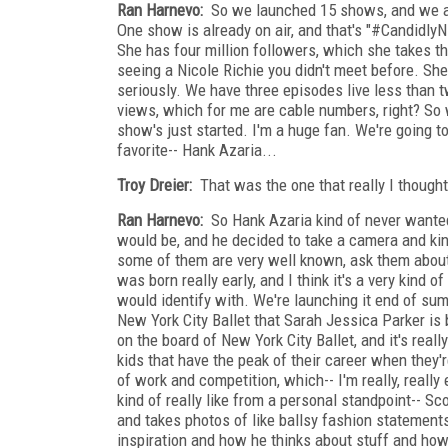
Ran Harnevo:
So we launched 15 shows, and we al
One show is already on air, and that's "#CandidlyNi
She has four million followers, which she takes th
seeing a Nicole Richie you didn't meet before. She'
seriously. We have three episodes live less than 
views, which for me are cable numbers, right? So 
show's just started. I'm a huge fan. We're going to
favorite-- Hank Azaria...
Troy Dreier:
That was the one that really I thought 
Ran Harnevo:
So Hank Azaria kind of never wanted 
would be, and he decided to take a camera and kind 
some of them are very well known, ask them about f
was born really early, and I think it's a very kind
would identify with. We're launching it end of s
New York City Ballet that Sarah Jessica Parker is 
on the board of New York City Ballet, and it's reall
kids that have the peak of their career when they'r
of work and competition, which-- I'm really, really
kind of really like from a personal standpoint-- 
and takes photos of like ballsy fashion statements t
inspiration and how he thinks about stuff and how