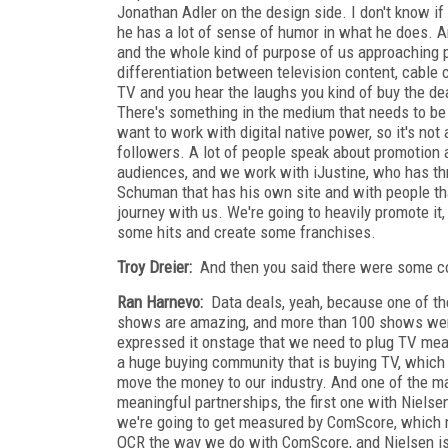
Jonathan Adler on the design side. I don't know if y
he has a lot of sense of humor in what he does. An
and the whole kind of purpose of us approaching pro
differentiation between television content, cable 
TV and you hear the laughs you kind of buy the deal
There's something in the medium that needs to be 
want to work with digital native power, so it's not
followers. A lot of people speak about promotion
audiences, and we work with iJustine, who has th
Schuman that has his own site and with people that
journey with us. We're going to heavily promote it,
some hits and create some franchises.
Troy Dreier:
And then you said there were some co
Ran Harnevo:
Data deals, yeah, because one of the 
shows are amazing, and more than 100 shows were
expressed it onstage that we need to plug TV mea
a huge buying community that is buying TV, which i
move the money to our industry. And one of the m
meaningful partnerships, the first one with Niels
we're going to get measured by ComScore, which me
OCR the way we do with ComScore, and Nielsen is 