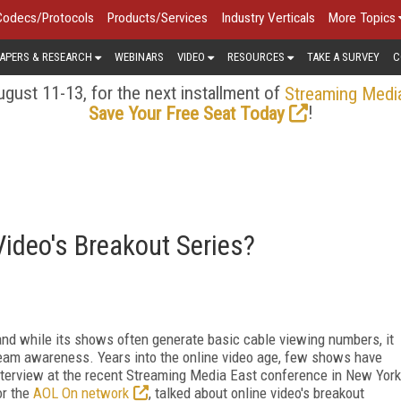
Codecs/Protocols
Products/Services
Industry Verticals
More Topics
APERS & RESEARCH
WEBINARS
VIDEO
RESOURCES
TAKE A SURVEY
C
gust 11-13, for the next installment of
Streaming Medi
!
Save Your Free Seat Today
ideo's Breakout Series?
 and while its shows often generate basic cable viewing numbers, it
tream awareness. Years into the online video age, few shows have
terview at the recent Streaming Media East conference in New York
or the
AOL On network
, talked about online video's breakout