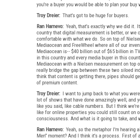
you're a buyer you would be able to plan your buy
Troy Dreier:
That's got to be huge for buyers.
Ran Harnevo:
Yeah, that's exactly why we did it. 
country that digital measurement is better, or we 
comfortable with what we do. So on top of Nielse
Mediaocean and FreeWheel where all of our invento
Mediaocean is-- $40 billion out of $65 billion in 
in this country and every media buyer in this cou
Mediaocean with a Nielsen measurement on top of i
really bridge the gap between these two siloed indus
think that content is getting there, pipes should g
of premium content.
Troy Dreier:
I want to jump back to what you were 
lot of shows that have done amazingly well, and yo
like you said, like cable numbers. But I think we'r
like for online properties you could still count on
consciousness. And what is it going to take, and wh
Ran Harnevo:
Yeah, so the metaphor I'm hearing a
Men" moment? And I think it's a process. First of a