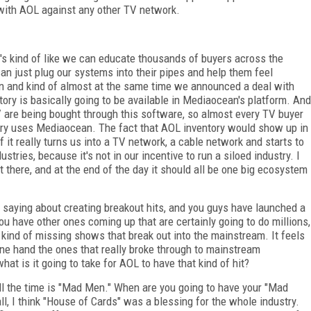
 with AOL against any other TV network.
It's kind of like we can educate thousands of buyers across the
can just plug our systems into their pipes and help them feel
n and kind of almost at the same time we announced a deal with
ry is basically going to be available in Mediaocean's platform. And
TV are being bought through this software, so almost every TV buyer
ntry uses Mediaocean. The fact that AOL inventory would show up in
t really turns us into a TV network, a cable network and starts to
tries, because it's not in our incentive to run a siloed industry. I
et there, and at the end of the day it should all be one big ecosystem
saying about creating breakout hits, and you guys have launched a
u have other ones coming up that are certainly going to do millions,
e kind of missing shows that break out into the mainstream. It feels
 one hand the ones that really broke through to mainstream
at is it going to take for AOL to have that kind of hit?
ll the time is "Mad Men." When are you going to have your "Mad
ll, I think "House of Cards" was a blessing for the whole industry.