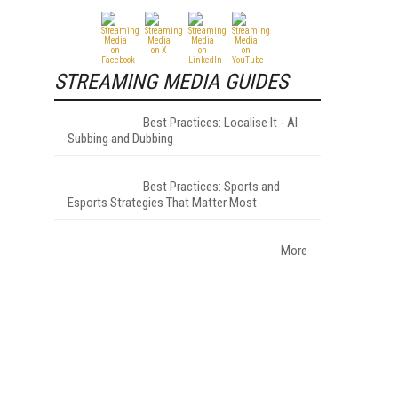
STREAMING MEDIA GUIDES
Best Practices: Localise It - AI
Subbing and Dubbing
Best Practices: Sports and
Esports Strategies That Matter Most
More