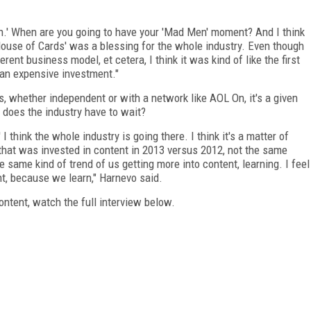
n.' When are you going to have your 'Mad Men' moment? And I think
k 'House of Cards' was a blessing for the whole industry. Even though
erent business model, et cetera, I think it was kind of like the first
s an expensive investment."
es, whether independent or with a network like AOL On, it's a given
does the industry have to wait?
I think the whole industry is going there. I think it's a matter of
that was invested in content in 2013 versus 2012, not the same
he same kind of trend of us getting more into content, learning. I feel
t, because we learn," Harnevo said.
ontent, watch the full interview below.