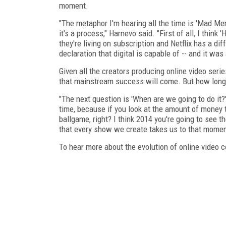
moment.
"The metaphor I'm hearing all the time is 'Mad Me
it's a process," Harnevo said. "First of all, I thin
they're living on subscription and Netflix has a diff
declaration that digital is capable of -- and it wa
Given all the creators producing online video seri
that mainstream success will come. But how long 
"The next question is 'When are we going to do it?' 
time, because if you look at the amount of money 
ballgame, right? I think 2014 you're going to see t
that every show we create takes us to that momen
To hear more about the evolution of online video c