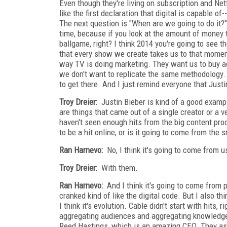
Even though they're living on subscription and Netf
like the first declaration that digital is capable 
The next question is "When are we going to do it?" I
time, because if you look at the amount of money 
ballgame, right? I think 2014 you're going to see t
that every show we create takes us to that moment
way TV is doing marketing. They want us to buy ad
we don't want to replicate the same methodology. 
to get there. And I just remind everyone that Just
Troy Dreier:
Justin Bieber is kind of a good exampl
are things that came out of a single creator or a v
haven't seen enough hits from the big content pro
to be a hit online, or is it going to come from the
Ran Harnevo:
No, I think it's going to come from u
Troy Dreier:
With them.
Ran Harnevo:
And I think it's going to come from p
cranked kind of like the digital code. But I also th
I think it's evolution. Cable didn't start with hits
aggregating audiences and aggregating knowledge a
Reed Hastings, which is an amazing CEO. They ask