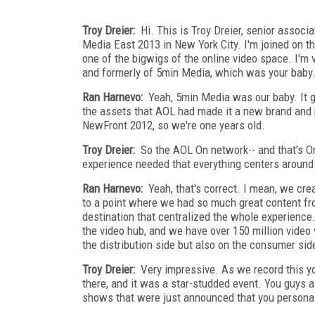
Troy Dreier:
Hi. This is Troy Dreier, senior assoc
Media East 2013 in New York City. I'm joined on th
one of the bigwigs of the online video space. I'
and formerly of 5min Media, which was your baby
Ran Harnevo:
Yeah, 5min Media was our baby. It g
the assets that AOL had made it a new brand and 
NewFront 2012, so we're one years old.
Troy Dreier:
So the AOL On network-- and that's On.
experience needed that everything centers around
Ran Harnevo:
Yeah, that's correct. I mean, we cre
to a point where we had so much great content f
destination that centralized the whole experienc
the video hub, and we have over 150 million video 
the distribution side but also on the consumer side
Troy Dreier:
Very impressive. As we record this yo
there, and it was a star-studded event. You guys 
shows that were just announced that you personall