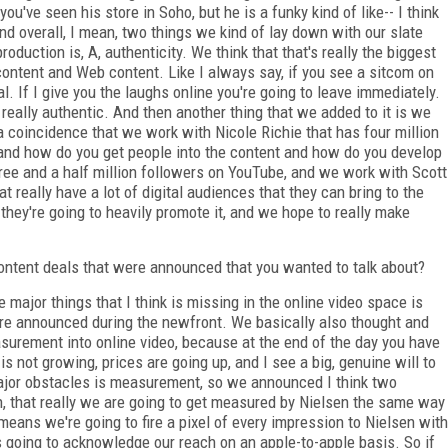
ou've seen his store in Soho, but he is a funky kind of like-- I think
d overall, I mean, two things we kind of lay down with our slate
duction is, A, authenticity. We think that that's really the biggest
content and Web content. Like I always say, if you see a sitcom on
. If I give you the laughs online you're going to leave immediately.
really authentic. And then another thing that we added to it is we
 a coincidence that we work with Nicole Richie that has four million
 and how do you get people into the content and how do you develop
ree and a half million followers on YouTube, and we work with Scott
 really have a lot of digital audiences that they can bring to the
 they're going to heavily promote it, and we hope to really make
ntent deals that were announced that you wanted to talk about?
major things that I think is missing in the online video space is
 announced during the newfront. We basically also thought and
surement into online video, because at the end of the day you have
s not growing, prices are going up, and I see a big, genuine will to
ajor obstacles is measurement, so we announced I think two
en, that really we are going to get measured by Nielsen the same way
ans we're going to fire a pixel of every impression to Nielsen with
going to acknowledge our reach on an apple-to-apple basis. So if