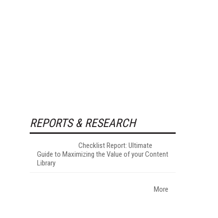
REPORTS & RESEARCH
Checklist Report: Ultimate
Guide to Maximizing the Value of your Content
Library
More