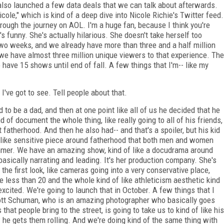
so launched a few data deals that we can talk about afterwards.
cole," which is kind of a deep dive into Nicole Richie's Twitter feed.
rough the journey on AOL. I'm a huge fan, because I think you're
s funny. She's actually hilarious. She doesn't take herself too
two weeks, and we already have more than three and a half million
we have almost three million unique viewers to that experience. The
 have 15 shows until end of fall. A few things that I'm-- like my
I've got to see. Tell people about that.
to be a dad, and then at one point like all of us he decided that he
of document the whole thing, like really going to all of his friends,
atherhood. And then he also had-- and that's a spoiler, but his kid
 of like sensitive piece around fatherhood that both men and women
ummer. We have an amazing show, kind of like a docudrama around
basically narrating and leading. It's her production company. She's
y the first look, like cameras going into a very conservative place,
e less than 20 and the whole kind of like athleticism aesthetic kind
 excited. We're going to launch that in October. A few things that I
Scott Schuman, who is an amazing photographer who basically goes
hat people bring to the street, is going to take us to kind of like his
 he gets them rolling. And we're doing kind of the same thing with