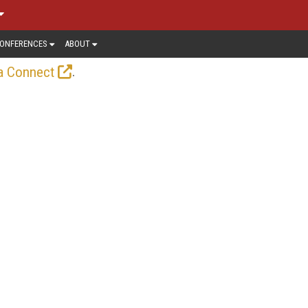
ONFERENCES
ABOUT
.
a Connect