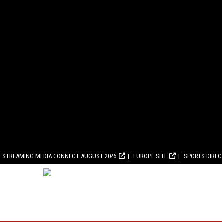
STREAMING MEDIA CONNECT AUGUST 2026
EUROPE SITE
SPORTS DIRE