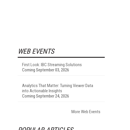
WEB EVENTS
First Look: IBC Streaming Solutions
Coming September 03, 2026
Analytics That Matter: Turning Viewer Data
into Actionable Insights
Coming September 24, 2026
More Web Events
POPULAR ARTICLES