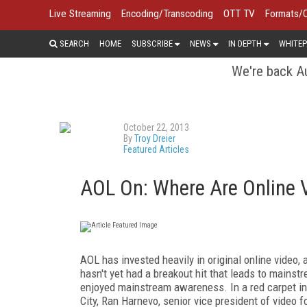
Live Streaming
Encoding/Transcoding
OTT TV
Formats/
SEARCH
HOME
SUBSCRIBE
NEWS
IN DEPTH
WHITEP
We're back Au
October 22, 2013
By
Troy Dreier
Featured Articles
AOL On: Where Are Online V
AOL has invested heavily in original online video,
hasn't yet had a breakout hit that leads to mains
enjoyed mainstream awareness. In a red carpet in
City, Ran Harnevo, senior vice president of video f