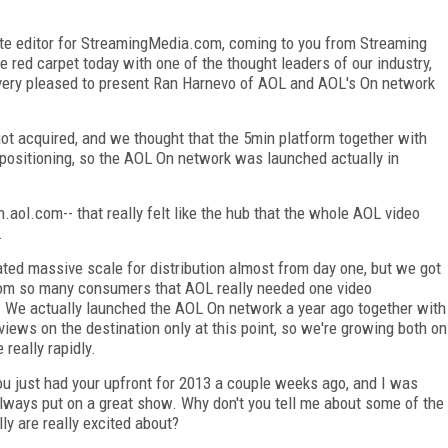
iate editor for StreamingMedia.com, coming to you from Streaming
e red carpet today with one of the thought leaders of our industry,
m very pleased to present Ran Harnevo of AOL and AOL's On network
.
ot acquired, and we thought that the 5min platform together with
positioning, so the AOL On network was launched actually in
aol.com-- that really felt like the hub that the whole AOL video
.
ated massive scale for distribution almost from day one, but we got
rom so many consumers that AOL really needed one video
e. We actually launched the AOL On network a year ago together with
views on the destination only at this point, so we're growing both on
 really rapidly.
u just had your upfront for 2013 a couple weeks ago, and I was
always put on a great show. Why don't you tell me about some of the
y are really excited about?