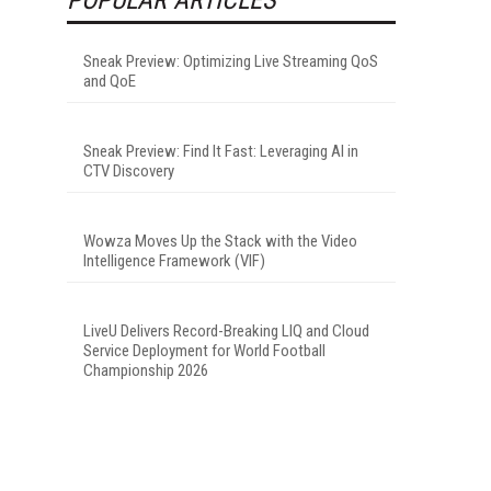
Sneak Preview: Optimizing Live Streaming QoS
and QoE
Sneak Preview: Find It Fast: Leveraging AI in
CTV Discovery
Wowza Moves Up the Stack with the Video
Intelligence Framework (VIF)
LiveU Delivers Record-Breaking LIQ and Cloud
Service Deployment for World Football
Championship 2026