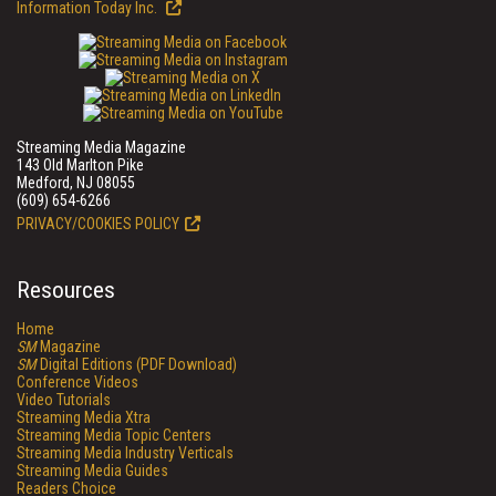
Information Today Inc.
Streaming Media Magazine
143 Old Marlton Pike
Medford, NJ 08055
(609) 654-6266
PRIVACY/COOKIES POLICY
Resources
Home
SM
Magazine
SM
Digital Editions (PDF Download)
Conference Videos
Video Tutorials
Streaming Media Xtra
Streaming Media Topic Centers
Streaming Media Industry Verticals
Streaming Media Guides
Readers Choice