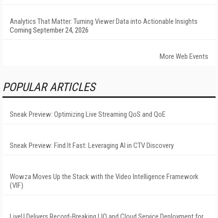
Analytics That Matter: Turning Viewer Data into Actionable Insights
Coming September 24, 2026
More Web Events
POPULAR ARTICLES
Sneak Preview: Optimizing Live Streaming QoS and QoE
Sneak Preview: Find It Fast: Leveraging AI in CTV Discovery
Wowza Moves Up the Stack with the Video Intelligence Framework
(VIF)
LiveU Delivers Record-Breaking LIQ and Cloud Service Deployment for