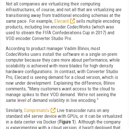
Not all companies are virtualizing their computing
infrastructures, of course, and not all that are virtualizing are
transitioning away from traditional encoding schemas at the
same pace. For example,
Elecard
sells multiple encoding
products, including live encoder CodecWorks (which was
used to stream the FIFA Confederations Cup in 2017) and
VOD encoder Converter Studio Pro.
According to product manager Vadim Blinov, most
CodecWorks users install the software in a single on-prem
computer because they care more about performance, while
scalability is achieved with more blades for high-density
hardware configurations. In contrast, with Converter Studio
Pro, Elecard is seeing demand for a cloud version, which is
now under development. Explaining the difference, Blinov
comments, “Many customers want access to the cloud to
manage spikes to their VOD demand. We’re not seeing the
same level of demand volatility in live encoding.”
Similarly,
Comprimato’s
Live transcoder runs on any
standard x64 server device with GPUs, or it can be virtualized
in a data center via Docker (
Figure 1
). Although the company
is experimenting with a cloud version, it hasn’t deployed that.