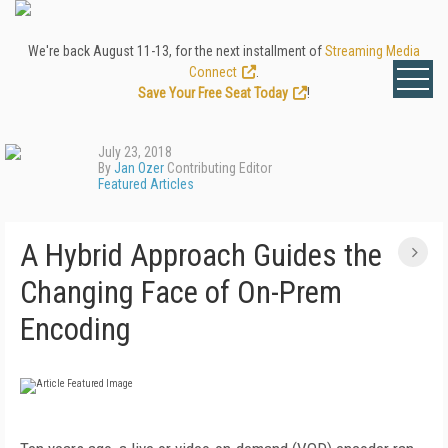
We're back August 11-13, for the next installment of
Streaming Media
Connect
.
Save Your Free Seat Today
!
July 23, 2018
By
Jan Ozer
Contributing Editor
Featured Articles
A Hybrid Approach Guides the
Changing Face of On-Prem
Encoding