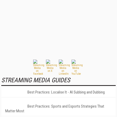
STREAMING MEDIA GUIDES
Best Practices: Localise It - AI Subbing and Dubbing
Best Practices: Sports and Esports Strategies That
Matter Most