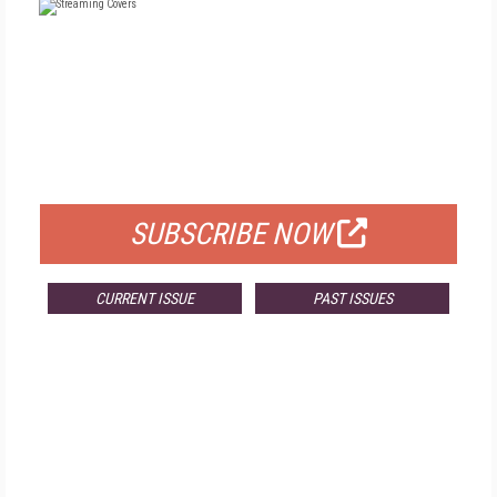
FREE
FOR QUALIFIED SUBSCRIBERS
SUBSCRIBE NOW
CURRENT ISSUE
PAST ISSUES