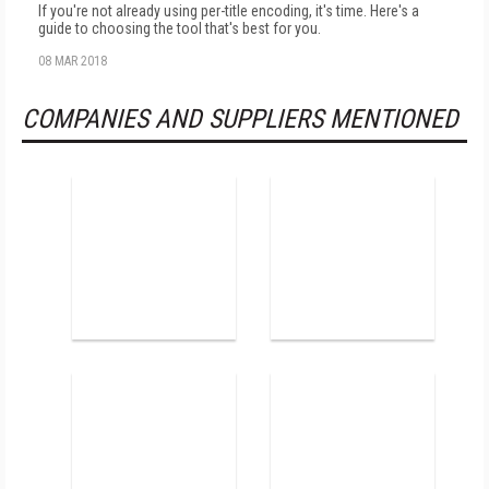
If you're not already using per-title encoding, it's time. Here's a
guide to choosing the tool that's best for you.
08 MAR 2018
COMPANIES AND SUPPLIERS MENTIONED