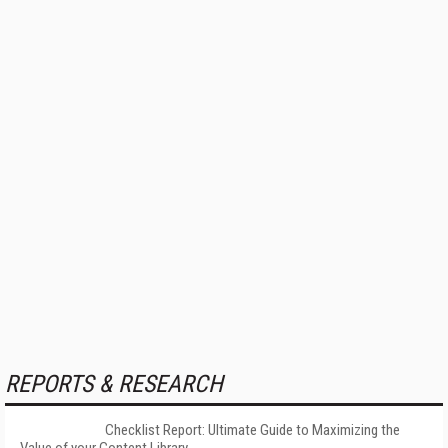
REPORTS & RESEARCH
Checklist Report: Ultimate Guide to Maximizing the