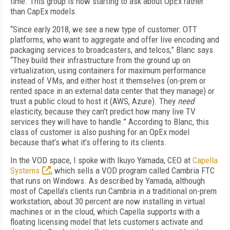
time. This group is now starting to ask about OpEx rather
than CapEx models.
“Since early 2018, we see a new type of customer: OTT
platforms, who want to aggregate and offer live encoding and
packaging services to broadcasters, and telcos,” Blanc says.
“They build their infrastructure from the ground up on
virtualization, using containers for maximum performance
instead of VMs, and either host it themselves (on-prem or
rented space in an external data center that they manage) or
trust a public cloud to host it (AWS, Azure). They
need
elasticity, because they can’t predict how many live TV
services they will have to handle.” According to Blanc, this
class of customer is also pushing for an OpEx model
because that’s what it’s offering to its clients.
In the VOD space, I spoke with Ikuyo Yamada, CEO at
Capella
Systems
, which sells a VOD program called Cambria FTC
that runs on Windows. As described by Yamada, although
most of Capella’s clients run Cambria in a traditional on-prem
workstation, about 30 percent are now installing in virtual
machines or in the cloud, which Capella supports with a
floating licensing model that lets customers activate and