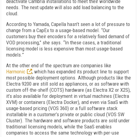
deactivate Cambria installations to meet their worldwide
needs. The next update will also add load balancing to the
cloud.
According to Yamada, Capella hasn’t seen a lot of pressure to
change from a CapEx to a usage-based model. “Our
customers buy their encoders for a relatively fixed demand of
VOD processing,” she says. “In these cases, a traditional
licensing model is less expensive than most usage-based
models.”
At the other end of the spectrum are companies like
Harmonic
, which has expanded its product line to support
most possible deployment options. Although products like the
Electra 9200 are still sold as appliances, or as software with
custom off-the-shelf (COTS) hardware (as Electra X2 or X2S),
it’s also available for deployment in virtual machines (Electra
XVM) or containers (Electra Docker), and even via SaaS with
usage-based pricing (VOS 360) or a full software stack
installable in a customer’s private or public cloud (VOS SW
Cluster). The hardware and software products are sold under
traditional licensing models, while the SaaS enables
companies to access the same technology with per-use