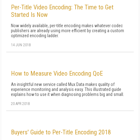
Per-Title Video Encoding: The Time to Get
Started Is Now
Now widely available, per-title encoding makes whatever codec
publishers are already using more efficient by creating a custom
optimized encoding ladder.
14 JUN 2018
How to Measure Video Encoding QoE
An insightful new service called Mux Data makes quality of
experience monitoring and analysis easy. This illustrated guide
explains how to use it when diagnosing problems big and small.
20 APR 2018
Buyers' Guide to Per-Title Encoding 2018