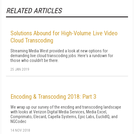
RELATED ARTICLES
Solutions Abound for High-Volume Live Video
Cloud Transcoding
Streaming Media West provided a look at new options for
demanding live cloud transcoding jobs. Here's a rundown for
those who couldn't be there.
25 JAN 2019
Encoding & Transcoding 2018: Part 3
We wrap up our survey of the encding and transcoding landscape
with looks at Verizon Digital Media Services, Media Excel,
Comprimato, Elecard, Capella Systems, Epic Labs, EuclidIQ, and
NGCodec
14 NOV 2018