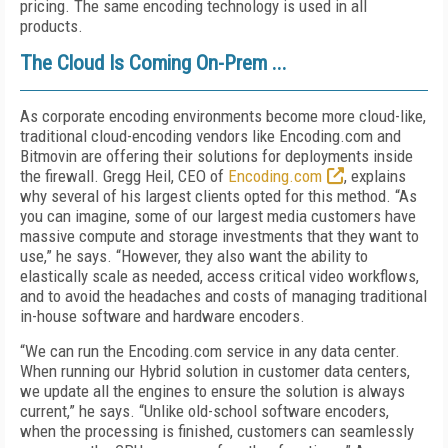
pricing. The same encoding technology is used in all
products.
The Cloud Is Coming On-Prem ...
As corporate encoding environments become more cloud-like,
traditional cloud-encoding vendors like Encoding.com and
Bitmovin are offering their solutions for deployments inside
the firewall. Gregg Heil, CEO of
Encoding.com
, explains
why several of his largest clients opted for this method. “As
you can imagine, some of our largest media customers have
massive compute and storage investments that they want to
use,” he says. “However, they also want the ability to
elastically scale as needed, access critical video workflows,
and to avoid the headaches and costs of managing traditional
in-house software and hardware encoders.
“We can run the Encoding.com service in any data center.
When running our Hybrid solution in customer data centers,
we update all the engines to ensure the solution is always
current,” he says. “Unlike old-school software encoders,
when the processing is finished, customers can seamlessly