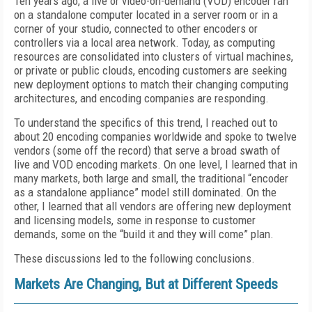
Ten years ago, a live or video-on-demand (VOD) encoder ran
on a standalone computer located in a server room or in a
corner of your studio, connected to other encoders or
controllers via a local area network. Today, as computing
resources are consolidated into clusters of virtual machines,
or private or public clouds, encoding customers are seeking
new deployment options to match their changing computing
architectures, and encoding companies are responding.
To understand the specifics of this trend, I reached out to
about 20 encoding companies worldwide and spoke to twelve
vendors (some off the record) that serve a broad swath of
live and VOD encoding markets. On one level, I learned that in
many markets, both large and small, the traditional “encoder
as a standalone appliance” model still dominated. On the
other, I learned that all vendors are offering new deployment
and licensing models, some in response to customer
demands, some on the “build it and they will come” plan.
These discussions led to the following conclusions.
Markets Are Changing, But at Different Speeds