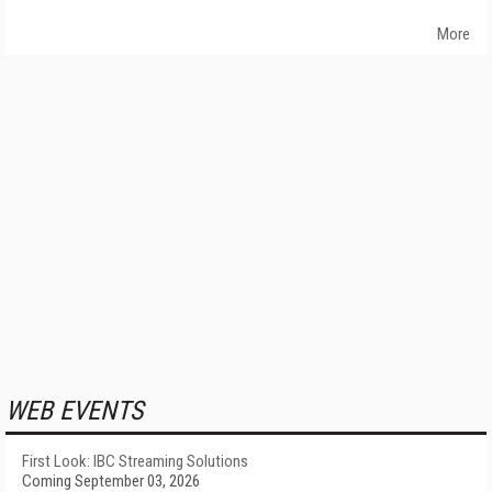
More
WEB EVENTS
First Look: IBC Streaming Solutions
Coming September 03, 2026