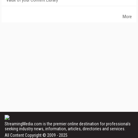
Value of your Content Library
More
StreamingMedia.com is the premier online destination for professionals
seeking industry news, information, articles, directories and services.
All Content Copyright © 2009 - 2025