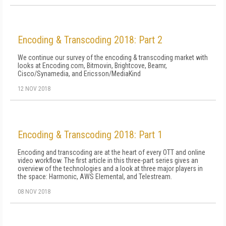
Encoding & Transcoding 2018: Part 2
We continue our survey of the encoding & transcoding market with
looks at Encoding.com, Bitmovin, Brightcove, Beamr,
Cisco/Synamedia, and Ericsson/MediaKind
12 NOV 2018
Encoding & Transcoding 2018: Part 1
Encoding and transcoding are at the heart of every OTT and online
video workflow. The first article in this three-part series gives an
overview of the technologies and a look at three major players in
the space: Harmonic, AWS Elemental, and Telestream.
08 NOV 2018