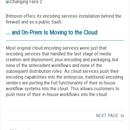
Bitmovin offers its encoding services installation behind the
firewall and as a public SaaS.
... and On-Prem Is Moving to the Cloud
Most original cloud encoding services were just that:
encoding services that handled the last stage of media
creation and deployment, plus encoding and packaging, but
none of the antecedent workflows and none of the
subsequent distribution roles. As cloud services push their
encoding capabilities into the enterprise, traditional encoding
vendors are porting the full functionality of their in-house
workflow systems into the cloud. This allows customers to
push more of their in-house workflows into the cloud.
NEXT PAGE