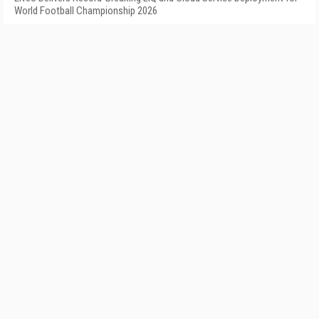
World Football Championship 2026