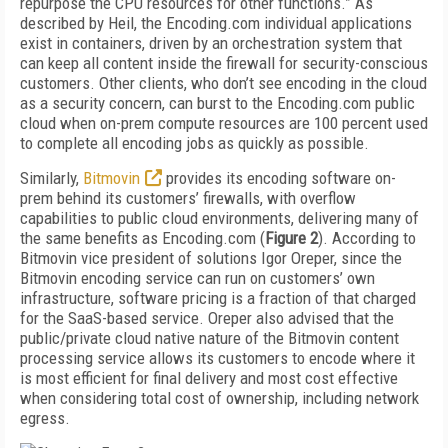
repurpose the CPU resources for other functions.” As
described by Heil, the Encoding.com individual applications
exist in containers, driven by an orchestration system that
can keep all content inside the firewall for security-conscious
customers. Other clients, who don’t see encoding in the cloud
as a security concern, can burst to the Encoding.com public
cloud when on-prem compute resources are 100 percent used
to complete all encoding jobs as quickly as possible.
Similarly,
Bitmovin
provides its encoding software on-
prem behind its customers’ firewalls, with overflow
capabilities to public cloud environments, delivering many of
the same benefits as Encoding.com (
Figure 2
). According to
Bitmovin vice president of solutions Igor Oreper, since the
Bitmovin encoding service can run on customers’ own
infrastructure, software pricing is a fraction of that charged
for the SaaS-based service. Oreper also advised that the
public/private cloud native nature of the Bitmovin content
processing service allows its customers to encode where it
is most efficient for final delivery and most cost effective
when considering total cost of ownership, including network
egress.