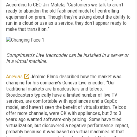
According to CEO Jirí Matela, “Customers we talk to aren’t
ready to abandon the old-fashioned model of controlling
equipment on-prem. Though they’re asking about the ability to
run in a cloud or use as a service, they don’t appear ready to
make that transition.”
Comprimato’s Live transcoder can be installed in a server or
in a virtual machine.
Anevia’s
Jérôme Blanc described how the market was
changing for his company’s Genova Live encoder. “Our
traditional markets are broadcasters and telcos.
Broadcasters typically have a limited number of live TV
services, are comfortable with appliances and a CapEx
model, and haven’t seen the benefit of virtualization. Telcos
offer more channels, were OK with appliances, but 2 to 3
years ago wanted software-only pricing. Some have tried
virtualization, but discovered a negative performance impact,
probably because it was based on virtual machines at that