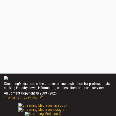
StreamingMedia.com is the premier online destination for professionals
seeking industry news, information, articles, directories and services.
All Content Copyright © 2009 - 2025
Information Today Inc.