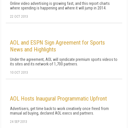
Online video advertising is growing fast, and this report charts
where spending is happening and where it will jump in 2014.
22 OCT 2013
AOL and ESPN Sign Agreement for Sports
News and Highlights
Under the agreement, AOL will syndicate premium sports videos to
its sites and its network of 1,700 partners.
10 OCT 2013
AOL Hosts Inaugural Programmatic Upfront
Advertisers, get time back to work creatively once freed from
manual ad buying, declared AOL execs and partners.
24 SEP 2013