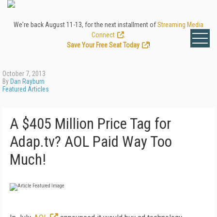
We're back August 11-13, for the next installment of
Streaming Media
Connect
.
Save Your Free Seat Today
!
October 7, 2013
By
Dan Rayburn
Featured Articles
A $405 Million Price Tag for
Adap.tv? AOL Paid Way Too
Much!