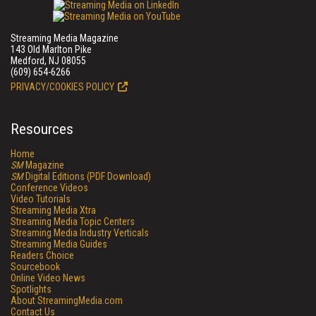
Streaming Media Magazine
143 Old Marlton Pike
Medford, NJ 08055
(609) 654-6266
PRIVACY/COOKIES POLICY
Resources
Home
SM
Magazine
SM
Digital Editions (PDF Download)
Conference Videos
Video Tutorials
Streaming Media Xtra
Streaming Media Topic Centers
Streaming Media Industry Verticals
Streaming Media Guides
Readers Choice
Sourcebook
Online Video News
Spotlights
About StreamingMedia.com
Contact Us