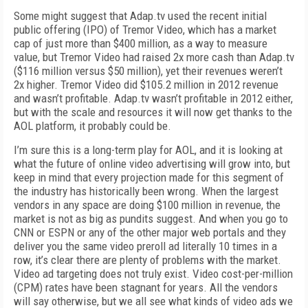
Some might suggest that Adap.tv used the recent initial
public offering (IPO) of Tremor Video, which has a market
cap of just more than $400 million, as a way to measure
value, but Tremor Video had raised 2x more cash than Adap.tv
($116 million versus $50 million), yet their revenues weren’t
2x higher. Tremor Video did $105.2 million in 2012 revenue
and wasn’t profitable. Adap.tv wasn’t profitable in 2012 either,
but with the scale and resources it will now get thanks to the
AOL platform, it probably could be.
I’m sure this is a long-term play for AOL, and it is looking at
what the future of online video advertising will grow into, but
keep in mind that every projection made for this segment of
the industry has historically been wrong. When the largest
vendors in any space are doing $100 million in revenue, the
market is not as big as pundits suggest. And when you go to
CNN or ESPN or any of the other major web portals and they
deliver you the same video preroll ad literally 10 times in a
row, it’s clear there are plenty of problems with the market.
Video ad targeting does not truly exist. Video cost-per-million
(CPM) rates have been stagnant for years. All the vendors
will say otherwise, but we all see what kinds of video ads we