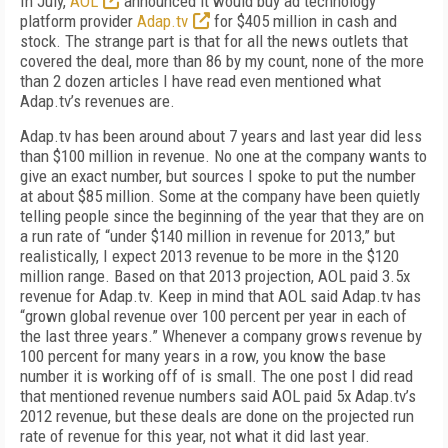
In July,
AOL
announced it would buy ad technology
platform provider
Adap.tv
for $405 million in cash and
stock. The strange part is that for all the news outlets that
covered the deal, more than 86 by my count, none of the more
than 2 dozen articles I have read even mentioned what
Adap.tv’s revenues are.
Adap.tv has been around about 7 years and last year did less
than $100 million in revenue. No one at the company wants to
give an exact number, but sources I spoke to put the number
at about $85 million. Some at the company have been quietly
telling people since the beginning of the year that they are on
a run rate of “under $140 million in revenue for 2013,” but
realistically, I expect 2013 revenue to be more in the $120
million range. Based on that 2013 projection, AOL paid 3.5x
revenue for Adap.tv. Keep in mind that AOL said Adap.tv has
“grown global revenue over 100 percent per year in each of
the last three years.” Whenever a company grows revenue by
100 percent for many years in a row, you know the base
number it is working off of is small. The one post I did read
that mentioned revenue numbers said AOL paid 5x Adap.tv’s
2012 revenue, but these deals are done on the projected run
rate of revenue for this year, not what it did last year.