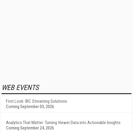
WEB EVENTS
First Look: IBC Streaming Solutions
Coming September 03, 2026
Analytics That Matter: Turning Viewer Data into Actionable Insights
Coming September 24, 2026