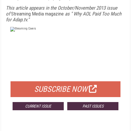
This article appears in the October/November 2013 issue
of
Streaming Media magazine
as "
Why AOL Paid Too Much
for Adap.tv."
FREE
FOR QUALIFIED SUBSCRIBERS
SUBSCRIBE NOW
CURRENT ISSUE
PAST ISSUES