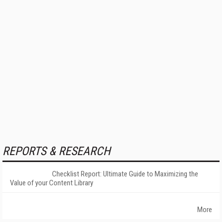
REPORTS & RESEARCH
Checklist Report: Ultimate Guide to Maximizing the
Value of your Content Library
More