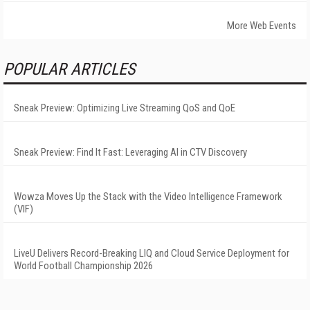
More Web Events
POPULAR ARTICLES
Sneak Preview: Optimizing Live Streaming QoS and QoE
Sneak Preview: Find It Fast: Leveraging AI in CTV Discovery
Wowza Moves Up the Stack with the Video Intelligence Framework
(VIF)
LiveU Delivers Record-Breaking LIQ and Cloud Service Deployment for
World Football Championship 2026