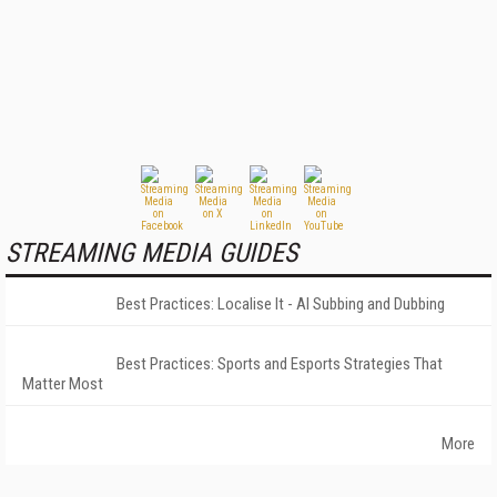
STREAMING MEDIA GUIDES
Best Practices: Localise It - AI Subbing and Dubbing
Best Practices: Sports and Esports Strategies That
Matter Most
More