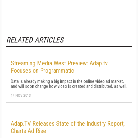
RELATED ARTICLES
Streaming Media West Preview: Adap.tv
Focuses on Programmatic
Data is already making a big impact in the online video ad market,
and will soon change how video is created and distributed, as well.
14 NOV 2013
Adap.TV Releases State of the Industry Report,
Charts Ad Rise