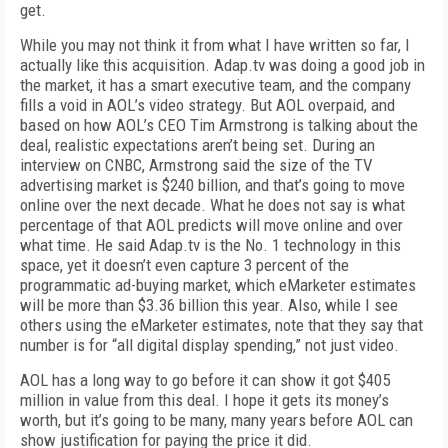
get.
While you may not think it from what I have written so far, I
actually like this acquisition. Adap.tv was doing a good job in
the market, it has a smart executive team, and the company
fills a void in AOL’s video strategy. But AOL overpaid, and
based on how AOL’s CEO Tim Armstrong is talking about the
deal, realistic expectations aren’t being set. During an
interview on CNBC, Armstrong said the size of the TV
advertising market is $240 billion, and that’s going to move
online over the next decade. What he does not say is what
percentage of that AOL predicts will move online and over
what time. He said Adap.tv is the No. 1 technology in this
space, yet it doesn’t even capture 3 percent of the
programmatic ad-buying market, which eMarketer estimates
will be more than $3.36 billion this year. Also, while I see
others using the eMarketer estimates, note that they say that
number is for “all digital display spending,” not just video.
AOL has a long way to go before it can show it got $405
million in value from this deal. I hope it gets its money’s
worth, but it’s going to be many, many years before AOL can
show justification for paying the price it did.