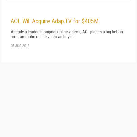
AOL Will Acquire Adap.TV for $405M
Already a leader in original online videos, AOL places a big bet on
programmatic online video ad buying.
07 AUG 2013