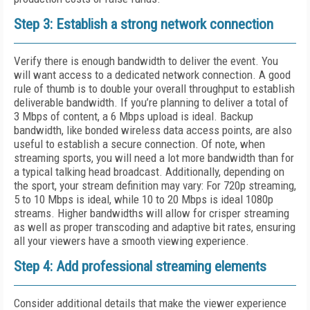
Step 3: Establish a strong network connection
Verify there is enough bandwidth to deliver the event. You
will want access to a dedicated network connection. A good
rule of thumb is to double your overall throughput to establish
deliverable bandwidth. If you’re planning to deliver a total of
3 Mbps of content, a 6 Mbps upload is ideal. Backup
bandwidth, like bonded wireless data access points, are also
useful to establish a secure connection. Of note, when
streaming sports, you will need a lot more bandwidth than for
a typical talking head broadcast. Additionally, depending on
the sport, your stream definition may vary: For 720p streaming,
5 to 10 Mbps is ideal, while 10 to 20 Mbps is ideal 1080p
streams. Higher bandwidths will allow for crisper streaming
as well as proper transcoding and adaptive bit rates, ensuring
all your viewers have a smooth viewing experience.
Step 4: Add professional streaming elements
Consider additional details that make the viewer experience