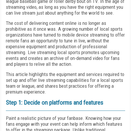
league baseball game or roller derby bout on TV. In the age of
streaming video, as long as you have the right equipment you
can live stream just about anything for the world to see.
The cost of delivering content online is no longer as
prohibitive as it once was. A growing number of local sports
organizations have turned to mobile device streaming to offer
remote fans an opportunity to tune in live, without the
expensive equipment and production of professional
streaming. Live streaming local sports promotes upcoming
events and creates an archive of on-demand video for fans
and players to relive all the action.
This article highlights the equipment and services required to
set up and offer live streaming capabilities for a local sports
team or league, and shares best practices for offering a
premium experience.
Step 1: Decide on platforms and features
Paint a realistic picture of your fanbase. Knowing how your
fans engage with your event can help inform which features
to offer in the streaming package. Unlike traditional