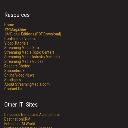
Resources
Home
SM
Magazine
SM
Digital Editions (PDF Download)
Conference Videos
Video Tutorials
Streaming Media Xtra
Streaming Media Topic Centers
Streaming Media Industry Verticals
Streaming Media Guides
Readers Choice
Sourcebook
Online Video News
Spotlights
About StreamingMedia.com
Contact Us
Other ITI Sites
Database Trends and Applications
DestinationCRM
Enterprise AI World