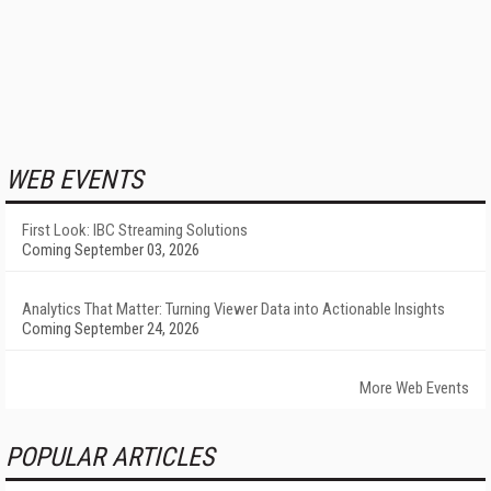
WEB EVENTS
First Look: IBC Streaming Solutions
Coming September 03, 2026
Analytics That Matter: Turning Viewer Data into Actionable Insights
Coming September 24, 2026
More Web Events
POPULAR ARTICLES