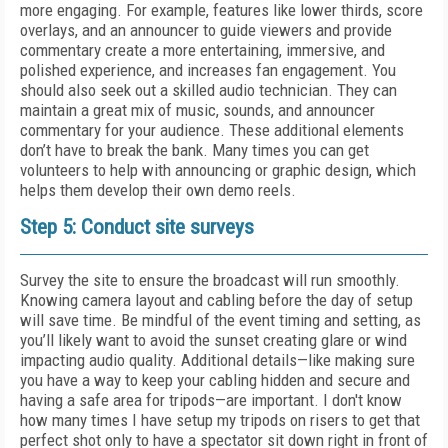
more engaging. For example, features like lower thirds, score
overlays, and an announcer to guide viewers and provide
commentary create a more entertaining, immersive, and
polished experience, and increases fan engagement. You
should also seek out a skilled audio technician. They can
maintain a great mix of music, sounds, and announcer
commentary for your audience. These additional elements
don’t have to break the bank. Many times you can get
volunteers to help with announcing or graphic design, which
helps them develop their own demo reels.
Step 5: Conduct site surveys
Survey the site to ensure the broadcast will run smoothly.
Knowing camera layout and cabling before the day of setup
will save time. Be mindful of the event timing and setting, as
you’ll likely want to avoid the sunset creating glare or wind
impacting audio quality. Additional details—like making sure
you have a way to keep your cabling hidden and secure and
having a safe area for tripods—are important. I don't know
how many times I have setup my tripods on risers to get that
perfect shot only to have a spectator sit down right in front of