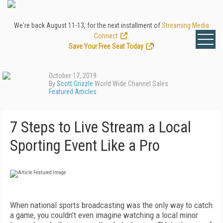
We're back August 11-13, for the next installment of
Streaming Media
Connect
.
Save Your Free Seat Today
!
October 17, 2019
By
Scott Grizzle
World Wide Channel Sales
Featured Articles
7 Steps to Live Stream a Local
Sporting Event Like a Pro
When national sports broadcasting was the only way to catch
a game, you couldn’t even imagine watching a local minor