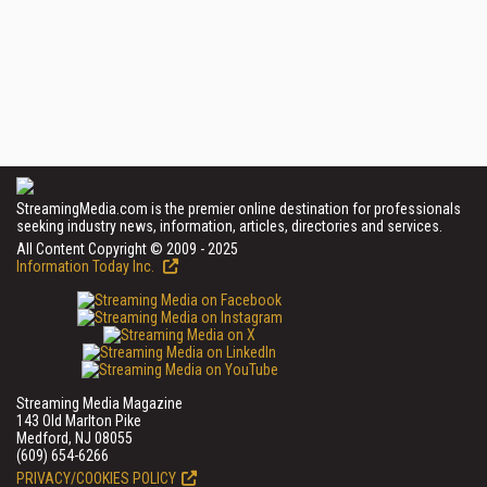
StreamingMedia.com is the premier online destination for professionals
seeking industry news, information, articles, directories and services.
All Content Copyright © 2009 - 2025
Information Today Inc.
Streaming Media Magazine
143 Old Marlton Pike
Medford, NJ 08055
(609) 654-6266
PRIVACY/COOKIES POLICY