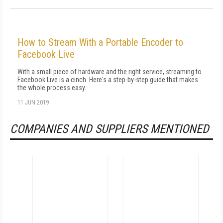
How to Stream With a Portable Encoder to
Facebook Live
With a small piece of hardware and the right service, streaming to
Facebook Live is a cinch. Here's a step-by-step guide that makes
the whole process easy.
11 JUN 2019
COMPANIES AND SUPPLIERS MENTIONED