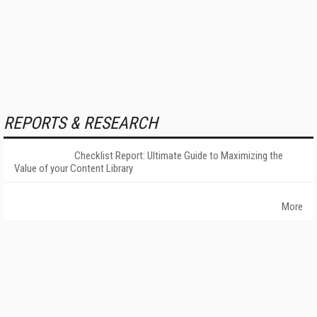
REPORTS & RESEARCH
Checklist Report: Ultimate Guide to Maximizing the
Value of your Content Library
More