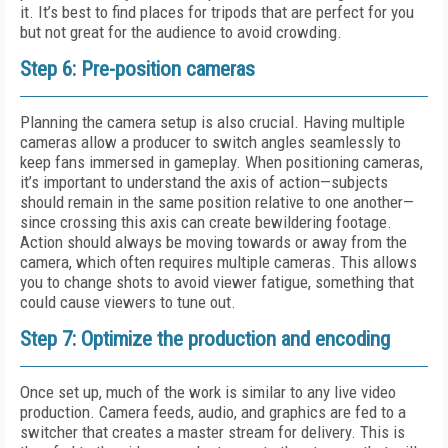
it. It’s best to find places for tripods that are perfect for you
but not great for the audience to avoid crowding.
Step 6: Pre-position cameras
Planning the camera setup is also crucial. Having multiple
cameras allow a producer to switch angles seamlessly to
keep fans immersed in gameplay. When positioning cameras,
it’s important to understand the axis of action—subjects
should remain in the same position relative to one another—
since crossing this axis can create bewildering footage.
Action should always be moving towards or away from the
camera, which often requires multiple cameras. This allows
you to change shots to avoid viewer fatigue, something that
could cause viewers to tune out.
Step 7: Optimize the production and encoding
Once set up, much of the work is similar to any live video
production. Camera feeds, audio, and graphics are fed to a
switcher that creates a master stream for delivery. This is