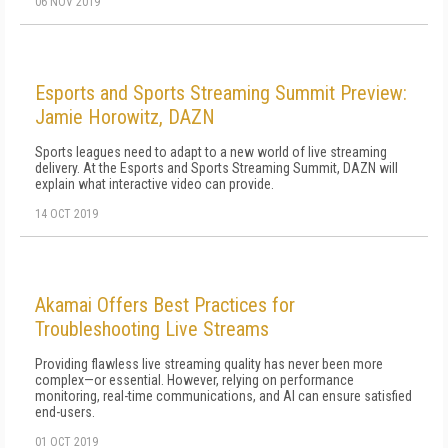
06 NOV 2019
Esports and Sports Streaming Summit Preview:
Jamie Horowitz, DAZN
Sports leagues need to adapt to a new world of live streaming
delivery. At the Esports and Sports Streaming Summit, DAZN will
explain what interactive video can provide.
14 OCT 2019
Akamai Offers Best Practices for
Troubleshooting Live Streams
Providing flawless live streaming quality has never been more
complex—or essential. However, relying on performance
monitoring, real-time communications, and AI can ensure satisfied
end-users.
01 OCT 2019