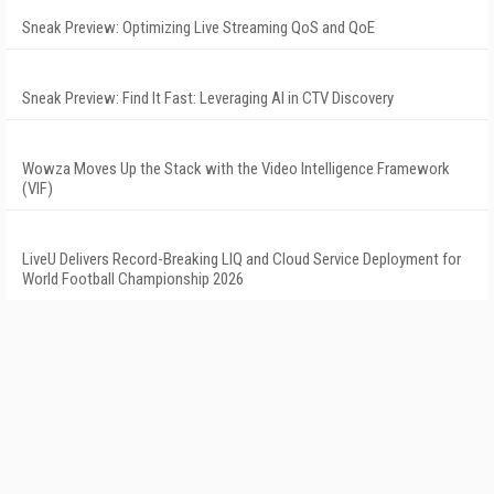
Sneak Preview: Optimizing Live Streaming QoS and QoE
Sneak Preview: Find It Fast: Leveraging AI in CTV Discovery
Wowza Moves Up the Stack with the Video Intelligence Framework
(VIF)
LiveU Delivers Record-Breaking LIQ and Cloud Service Deployment for
World Football Championship 2026