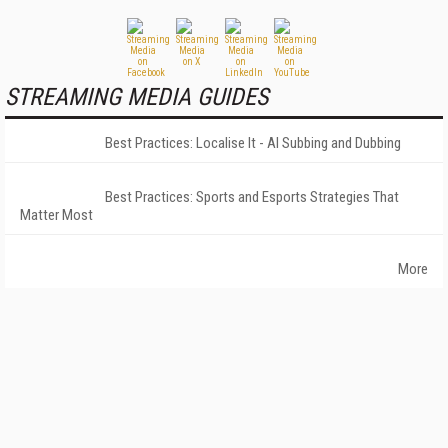
STREAMING MEDIA GUIDES
Best Practices: Localise It - AI Subbing and Dubbing
Best Practices: Sports and Esports Strategies That
Matter Most
More