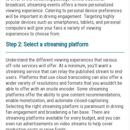
broadcast, streaming events offers a more personalized
viewing experience. Catering to personal device preferences
will be important in driving engagement. Targeting highly
popular devices such as smartphones, tablets, and personal
computers will give your fans a variety of viewing
experiences to choose from.
Step 2: Select a streaming platform
Understand the different viewing experiences that various
off-site services will offer. At a minimum, you'll want a
streaming service that can relay the published stream to end-
users. Platforms that use cloud transcoding can also offer a
wider variety of resolutions and formats that you wouldn't be
able to offer with an onsite encoder. Some streaming
platforms offer the ability to give content recommendations,
enable monetization, and automate closed-captioning.
Selecting the right streaming platform is paramount in driving
fan engagement and broadening a fan base. There are
streaming platforms available for every budget, and you can
even run advertisements on video streams to help cover
production costs or raise funds.