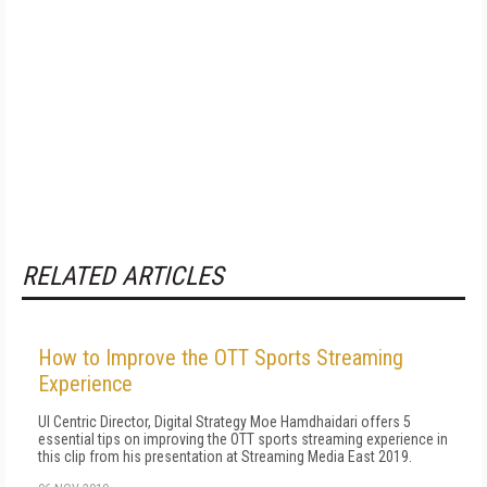
RELATED ARTICLES
How to Improve the OTT Sports Streaming
Experience
UI Centric Director, Digital Strategy Moe Hamdhaidari offers 5
essential tips on improving the OTT sports streaming experience in
this clip from his presentation at Streaming Media East 2019.