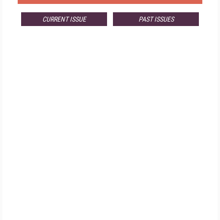
CURRENT ISSUE
PAST ISSUES