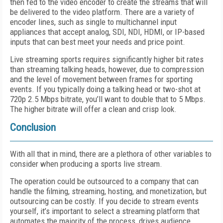
then fed to the video encoder to create the streams that will
be delivered to the video platform. There are a variety of
encoder lines, such as single to multichannel input
appliances that accept analog, SDI, NDI, HDMI, or IP-based
inputs that can best meet your needs and price point.
Live streaming sports requires significantly higher bit rates
than streaming talking heads, however, due to compression
and the level of movement between frames for sporting
events. If you typically doing a talking head or two-shot at
720p 2.5 Mbps bitrate, you’ll want to double that to 5 Mbps.
The higher bitrate will offer a clean and crisp look.
Conclusion
With all that in mind, there are a plethora of other variables to
consider when producing a sports live stream.
The operation could be outsourced to a company that can
handle the filming, streaming, hosting, and monetization, but
outsourcing can be costly. If you decide to stream events
yourself, it’s important to select a streaming platform that
automates the majority of the process, drives audience