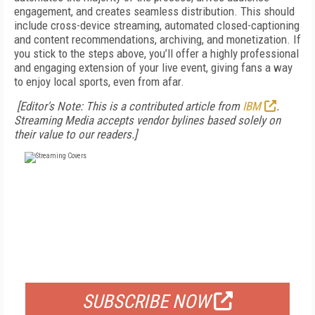
engagement, and creates seamless distribution. This should
include cross-device streaming, automated closed-captioning
and content recommendations, archiving, and monetization. If
you stick to the steps above, you’ll offer a highly professional
and engaging extension of your live event, giving fans a way
to enjoy local sports, even from afar.
[Editor's Note: This is a contributed article from
IBM
.
Streaming Media accepts vendor bylines based solely on
their value to our readers.]
FREE
FOR QUALIFIED SUBSCRIBERS
SUBSCRIBE NOW