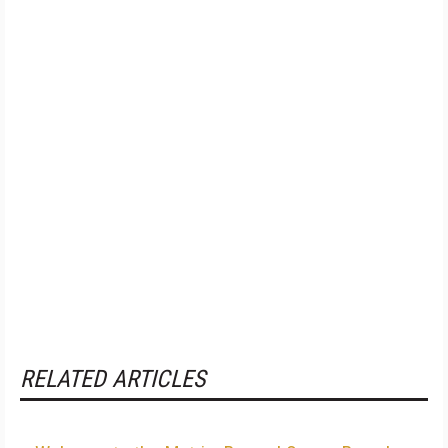
RELATED ARTICLES