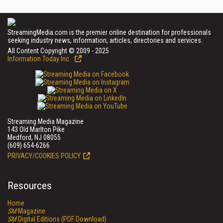
StreamingMedia.com is the premier online destination for professionals
seeking industry news, information, articles, directories and services.
All Content Copyright © 2009 - 2025
Information Today Inc.
Streaming Media Magazine
143 Old Marlton Pike
Medford, NJ 08055
(609) 654-6266
PRIVACY/COOKIES POLICY
Resources
Home
SM
Magazine
SM
Digital Editions (PDF Download)