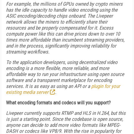
For example, the millions of GPUs owned by crypto miners
has the idle capacity to handle video encoding using the
ASIC encoding/decoding chips onboard. The Livepeer
network allows the miners to efficiently share their
resources and be properly compensated for it. Excess
compute power like this can drive prices down to over 10
times more affordable than incumbent streaming providers,
and in the process, significantly improving reliability for
streaming workflows.
To the application developers, using decentralized video
encoding is a more flexible, more reliable, and more
affordable way to run your infrastructure using open source
software and a transparent marketplace for encoding
services. It is as easy as using an API or a
plugin for your
existing media server
.
What encoding formats and codecs will you support?
Livepeer currently supports RTMP and HLS in H.264, but this
is just a starting point. Since the codebase is open source,
anyone can decide to add more video formats like MPEG-
DASH or codecs like VP8/9. With the rise in popularity for