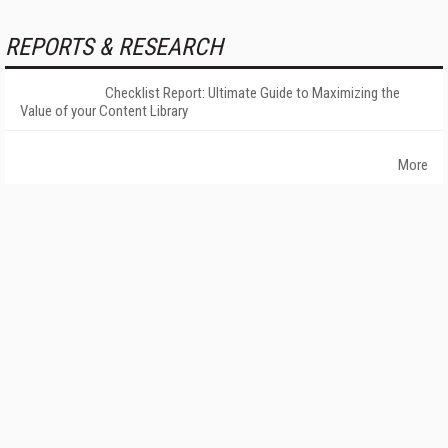
REPORTS & RESEARCH
Checklist Report: Ultimate Guide to Maximizing the
Value of your Content Library
More