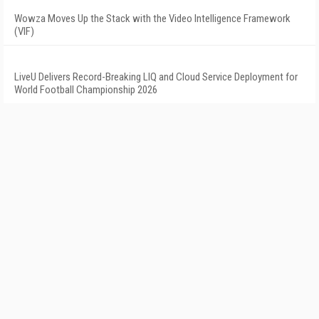
Wowza Moves Up the Stack with the Video Intelligence Framework
(VIF)
LiveU Delivers Record-Breaking LIQ and Cloud Service Deployment for
World Football Championship 2026