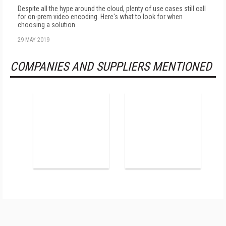
Despite all the hype around the cloud, plenty of use cases still call
for on-prem video encoding. Here's what to look for when
choosing a solution.
29 MAY 2019
COMPANIES AND SUPPLIERS MENTIONED