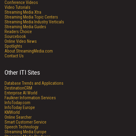
Conference Videos
Video Tutorials
Streaming Media Xtra
Streaming Media Topic Centers
Streaming Media Industry Verticals
Streaming Media Guides
Readers Choice
Sourcebook
Online Video News
Spotlights
About StreamingMedia.com
Contact Us
Other ITI Sites
Database Trends and Applications
DestinationCRM
Enterprise AI World
Faulkner Information Services
InfoToday.com
InfoToday Europe
KMWorld
Online Searcher
Smart Customer Service
Speech Technology
Streaming Media Europe