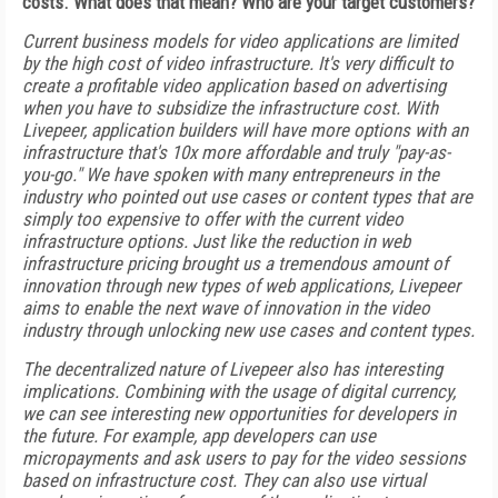
costs. What does that mean? Who are your target customers?
Current business models for video applications are limited
by the high cost of video infrastructure. It's very difficult to
create a profitable video application based on advertising
when you have to subsidize the infrastructure cost. With
Livepeer, application builders will have more options with an
infrastructure that's 10x more affordable and truly "pay-as-
you-go." We have spoken with many entrepreneurs in the
industry who pointed out use cases or content types that are
simply too expensive to offer with the current video
infrastructure options. Just like the reduction in web
infrastructure pricing brought us a tremendous amount of
innovation through new types of web applications, Livepeer
aims to enable the next wave of innovation in the video
industry through unlocking new use cases and content types.
The decentralized nature of Livepeer also has interesting
implications. Combining with the usage of digital currency,
we can see interesting new opportunities for developers in
the future. For example, app developers can use
micropayments and ask users to pay for the video sessions
based on infrastructure cost. They can also use virtual