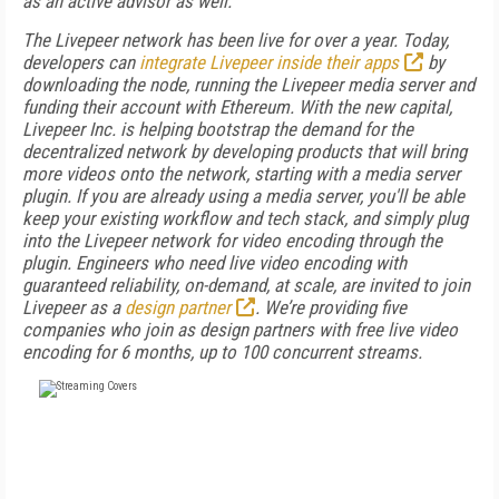
as an active advisor as well.
The Livepeer network has been live for over a year. Today,
developers can
integrate Livepeer inside their apps
by
downloading the node, running the Livepeer media server and
funding their account with Ethereum. With the new capital,
Livepeer Inc. is helping bootstrap the demand for the
decentralized network by developing products that will bring
more videos onto the network, starting with a media server
plugin. If you are already using a media server, you'll be able
keep your existing workflow and tech stack, and simply plug
into the Livepeer network for video encoding through the
plugin. Engineers who need live video encoding with
guaranteed reliability, on-demand, at scale, are invited to join
Livepeer as a
design partner
. We’re providing five
companies who join as design partners with free live video
encoding for 6 months, up to 100 concurrent streams.
FREE