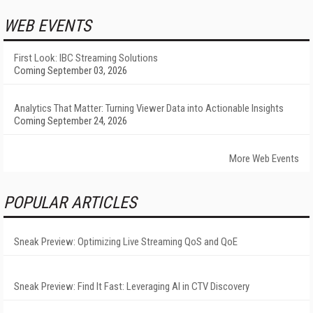
WEB EVENTS
First Look: IBC Streaming Solutions
Coming September 03, 2026
Analytics That Matter: Turning Viewer Data into Actionable Insights
Coming September 24, 2026
More Web Events
POPULAR ARTICLES
Sneak Preview: Optimizing Live Streaming QoS and QoE
Sneak Preview: Find It Fast: Leveraging AI in CTV Discovery