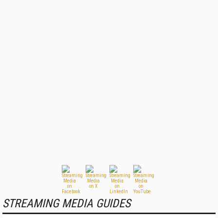
STREAMING MEDIA GUIDES