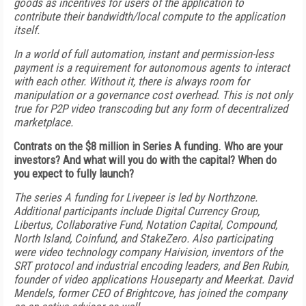
goods as incentives for users of the application to
contribute their bandwidth/local compute to the application
itself.
In a world of full automation, instant and permission-less
payment is a requirement for autonomous agents to interact
with each other. Without it, there is always room for
manipulation or a governance cost overhead. This is not only
true for P2P video transcoding but any form of decentralized
marketplace.
Contrats on the $8 million in Series A funding. Who are your
investors? And what will you do with the capital? When do
you expect to fully launch?
The series A funding for Livepeer is led by Northzone.
Additional participants include Digital Currency Group,
Libertus, Collaborative Fund, Notation Capital, Compound,
North Island, Coinfund, and StakeZero. Also participating
were video technology company Haivision, inventors of the
SRT protocol and industrial encoding leaders, and Ben Rubin,
founder of video applications Houseparty and Meerkat. David
Mendels, former CEO of Brightcove, has joined the company