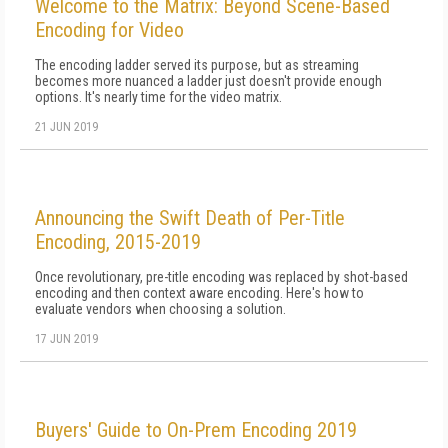
Welcome to the Matrix: Beyond Scene-Based
Encoding for Video
The encoding ladder served its purpose, but as streaming
becomes more nuanced a ladder just doesn't provide enough
options. It's nearly time for the video matrix.
21 JUN 2019
Announcing the Swift Death of Per-Title
Encoding, 2015-2019
Once revolutionary, pre-title encoding was replaced by shot-based
encoding and then context aware encoding. Here's how to
evaluate vendors when choosing a solution.
17 JUN 2019
Buyers' Guide to On-Prem Encoding 2019