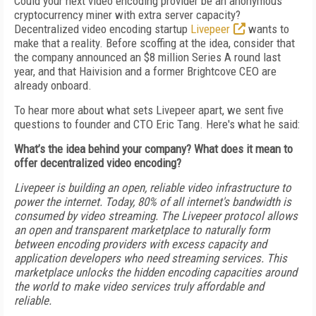
Could your next video encoding provider be an anonymous
cryptocurrency miner with extra server capacity?
Decentralized video encoding startup
Livepeer
wants to
make that a reality. Before scoffing at the idea, consider that
the company announced an $8 million Series A round last
year, and that Haivision and a former Brightcove CEO are
already onboard.
To hear more about what sets Livepeer apart, we sent five
questions to founder and CTO Eric Tang. Here's what he said:
What’s the idea behind your company? What does it mean to
offer decentralized video encoding?
Livepeer is building an open, reliable video infrastructure to
power the internet. Today, 80% of all internet's bandwidth is
consumed by video streaming. The Livepeer protocol allows
an open and transparent marketplace to naturally form
between encoding providers with excess capacity and
application developers who need streaming services. This
marketplace unlocks the hidden encoding capacities around
the world to make video services truly affordable and
reliable.