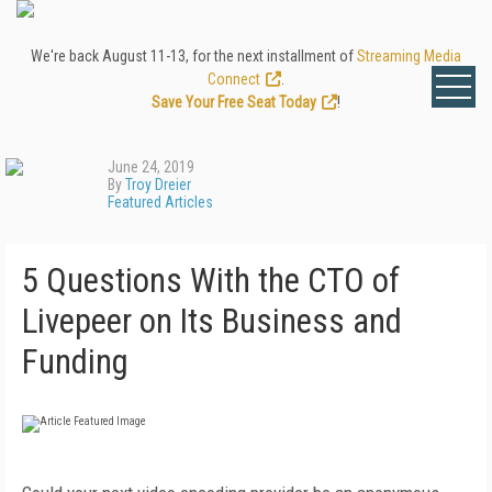
We're back August 11-13, for the next installment of
Streaming Media
Connect
.
Save Your Free Seat Today
!
June 24, 2019
By
Troy Dreier
Featured Articles
5 Questions With the CTO of
Livepeer on Its Business and
Funding