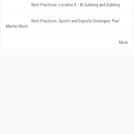
Best Practices: Localise It - AI Subbing and Dubbing
Best Practices: Sports and Esports Strategies That
Matter Most
More