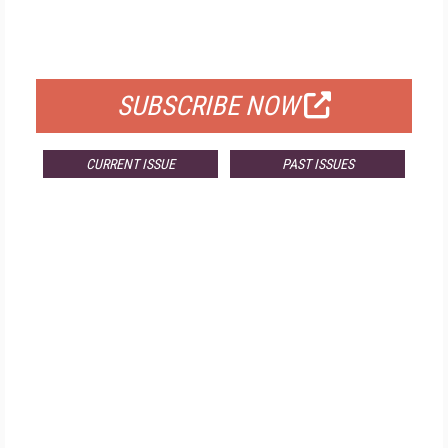
FOR QUALIFIED SUBSCRIBERS
SUBSCRIBE NOW
CURRENT ISSUE
PAST ISSUES