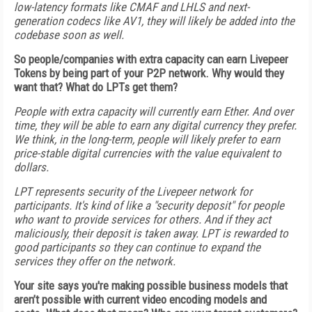
low-latency formats like CMAF and LHLS and next-
generation codecs like AV1, they will likely be added into the
codebase soon as well.
So people/companies with extra capacity can earn Livepeer
Tokens by being part of your P2P network. Why would they
want that? What do LPTs get them?
People with extra capacity will currently earn Ether. And over
time, they will be able to earn any digital currency they prefer.
We think, in the long-term, people will likely prefer to earn
price-stable digital currencies with the value equivalent to
dollars.
LPT represents security of the Livepeer network for
participants. It's kind of like a "security deposit" for people
who want to provide services for others. And if they act
maliciously, their deposit is taken away. LPT is rewarded to
good participants so they can continue to expand the
services they offer on the network.
Your site says you're making possible business models that
aren’t possible with current video encoding models and