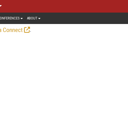
ONFERENCES
ABOUT
.
a Connect