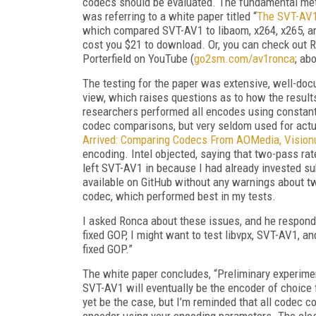
codecs should be evaluated. The fundamental metri
was referring to a white paper titled “
The SVT-AV1
which compared SVT-AV1 to libaom, x264, x265, an
cost you $21 to download. Or, you can check out R
Porterfield on YouTube (
go2sm.com/av1ronca
; ab
The testing for the paper was extensive, well-doc
view, which raises
questions as to how the results
researchers performed all encodes using constant 
codec comparisons, but very seldom used for actua
Arrived: Comparing Codecs From AO­Media, Visionul
encoding. Intel objected, saying that two-pass rate
left SVT-AV1 in because I had already invested su
available on GitHub without any warnings about t
codec, which performed best in my tests.
I asked Ronca about these issues, and he respond
fixed GOP, I might want to test libvpx, SVT-AV1,
fixed GOP.”
The white paper concludes, “Preliminary experimen
SVT-AV1 will eventually be the encoder of choice 
yet be the case, but I’m reminded that all codec c
encoder using your encoding parameters. The clos