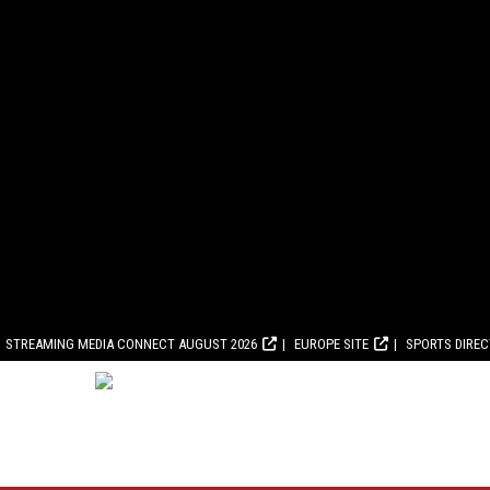
STREAMING MEDIA CONNECT AUGUST 2026
EUROPE SITE
SPORTS DIRE