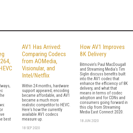
AV1 Has Arrived:
How AV1 Improves
eg
Comparing Codecs
8K Delivery
.264,
from AOMedia,
Bitmovin's Paul MacDougall
r HEVC
Visionular, and
and Streaming Media's Tim
Siglin discuss benefits built
Intel/Netflix
into the AV1 codec that
enhance the efficiency of 8K
lways,
Within 24 months, hardware
delivery, and what that
ec
support appeared, encoding
means in terms of codec
the
became affordable, and AV1
adoption and for CDNs and
became a much more
consumers going forward in
ws:
realistic competitor to HEVC.
this clip from Streaming
or
Here's how the currently
Media East Connect 2020.
ave
available AV1 codecs
he best
measure up.
18 JUN 2020
18 SEP 2020