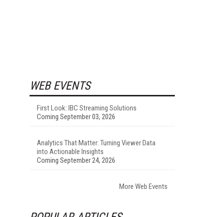
WEB EVENTS
First Look: IBC Streaming Solutions
Coming September 03, 2026
Analytics That Matter: Turning Viewer Data
into Actionable Insights
Coming September 24, 2026
More Web Events
POPULAR ARTICLES