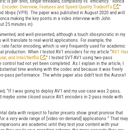
c is per-shot, single-threaded, complexity vs. efficiency.” Ronca
 Encoder: Overview, Features and Speed-Quality Tradeoffs
,”
d libvpx (VP9). The paper was published in August 2020 and will
onca making the key points in a video interview with John
out 25 minutes in).
umented, and well-presented, although a
touch idiosyncratic in my
 will translate to
real-world applications. For example, the
rate factor encoding, which is very frequently used for academic
l production. When I tested AV1 encoders for my article “
AV1 Has
ar, and Intel/Netflix
,” I tested SVT-AV1 using two-pass
 control had not yet been completed. As I explain in the article, I
bstantial time working with the codec and because it was freely
wo-pass performance. The white paper also didn’t test the Aurora1
ed, “If I was going to deploy AV1 and my use-case was 2-pass,
 and maybe some closed source AV1 encoders in 2-pass mode with
tal data with respect to faster presets show great promise that
for a very-wide range of [video-on-demand] applications.” That
may
omparisons are academic until they test your content with your
er they are to your encoding schema, the more accurate they are