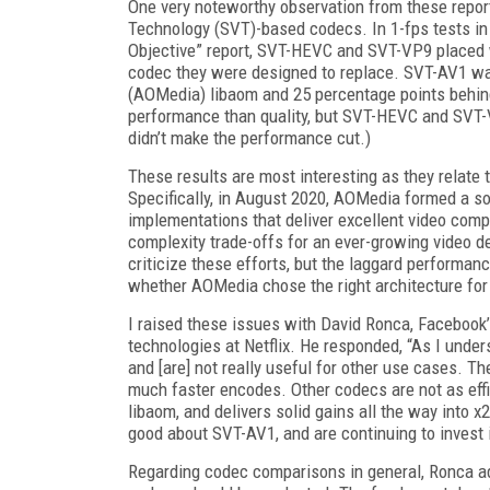
One very noteworthy observation from these
repor
Technology (SVT)-based codecs. In 1-fps tests i
Objective
”
report, SVT-HEVC and SVT-VP9 placed 
codec they were designed to replace.
SVT-
AV1
wa
(AOMedia) libaom and 25 percentage points behind
performance than quality, but SVT-HEVC
and SVT-V
didn’t make the performance cut.)
These results are most interesting as they relate
Specifically, in August 2020, AOMedia formed a s
implementations that deliver excellent video com
complexity trade-offs for an ever-growing video del
criticize these efforts, but the laggard perform
whether
AOMedia chose the right architecture fo
I raised these issues with David Ronca, Face­book’
technologies at Net­flix. He responded, “As I und
and [are] not really useful for other use cases. T
much faster encodes. Other codecs are not as eff
libaom, and delivers solid gains all
the way into x
good about SVT-AV1, and are continuing to invest 
Regarding codec comparisons in general,
Ronca ad