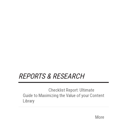
REPORTS & RESEARCH
Checklist Report: Ultimate
Guide to Maximizing the Value of your Content
Library
More