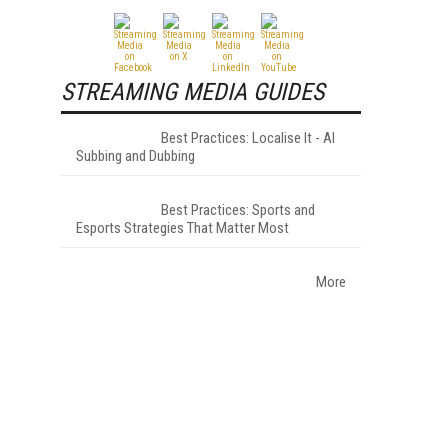
STREAMING MEDIA GUIDES
Best Practices: Localise It - AI
Subbing and Dubbing
Best Practices: Sports and
Esports Strategies That Matter Most
More