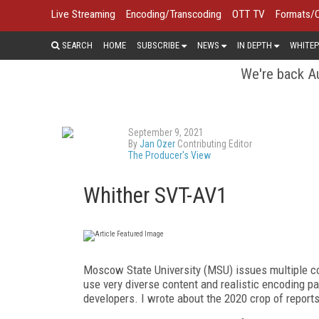
Live Streaming
Encoding/Transcoding
OTT TV
Formats/
SEARCH
HOME
SUBSCRIBE
NEWS
IN DEPTH
WHITEP
We're back Au
September 9, 2021
By
Jan Ozer
Contributing Editor
The Producer's View
Whither SVT-AV1
M
oscow State University (MSU) issues multiple co
use
very diverse content and realistic encoding pa
developers. I wrote about the 2020 crop of reports