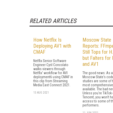
RELATED ARTICLES
How Netflix Is
Moscow State
Deploying AV1 with
Reports: FFmp
CMAF
Still Tops for H
but Falters fo
Netflix Senior Software
and AV1
Engineer Cyril Concolato
walks viewers through
Netflix' workflow for AVI
The good news: As a
deployment6 using CMAF in
Moscow State's cod
this clip from Streaming
studies are some of 
Media East Connect 2021.
most comprehensive
available. The bad ne
13 AUG 2021
Unless you're TikTok 
Tencent, you won't h
access to some of t
performers.
11 JUN 2021