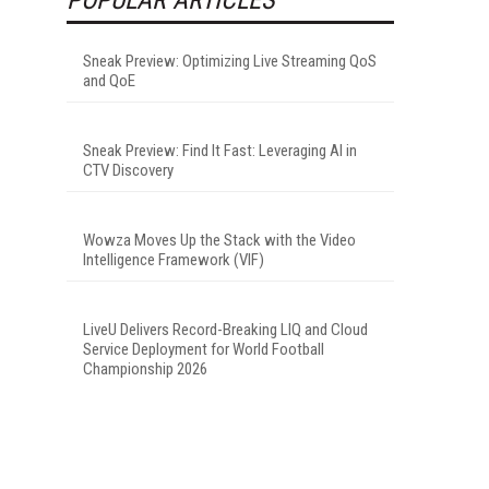
Sneak Preview: Optimizing Live Streaming QoS
and QoE
Sneak Preview: Find It Fast: Leveraging AI in
CTV Discovery
Wowza Moves Up the Stack with the Video
Intelligence Framework (VIF)
LiveU Delivers Record-Breaking LIQ and Cloud
Service Deployment for World Football
Championship 2026