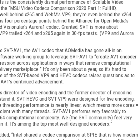
ts is the consistently dismal performance
of
Scalable Video
n the “MSU Video Codecs
Comparison 2020 Part 1: FullHD,
well behind x265 and WebM’s VP9; they’re even behind
the x264
s four percentage points behind the Alliance for Open Media’s
 Visionular’s Aurora1 codec. Granted, SVT is more
about
P9 trailed x264 and x265 again in 30-fps tests. (VP9 and Aurora
 to SVT-AV1, the AV1 codec that AO­Media has gone all-in on.
oftware working group to leverage SVT-AV1 to “create AV1 encoder
pression across applications in ways that remove computational
ivery marketplace.” It’s only been about a year, so it’s hard to
ance of the SVT-based VP9 and HEVC codecs raises questions as to
r AV1’s continued advancement.
s director of video encoding and the former director of encoding
erstand it, SVT-HEVC and SVT-VP9 were designed for live encoding,
he threading performance is nearly linear, which means more cores =
icient with many threads. SVT-AV1 performs very favorably to
264 computational complexity. We
(the SVT community) feel very
in it. It’s among the top most well-designed encoders.”
ded, “Intel shared a codec comparison at SPIE that is how modern