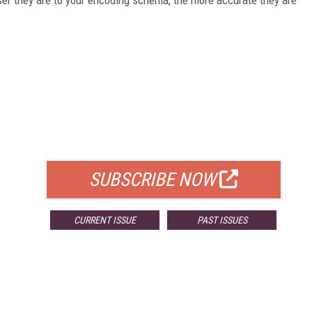
FREE
FOR QUALIFIED SUBSCRIBERS
SUBSCRIBE NOW
CURRENT ISSUE
PAST ISSUES