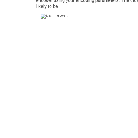
likely to be.