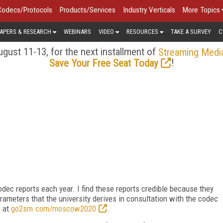
Codecs/Protocols
Products/Services
Industry Verticals
More Topics
APERS & RESEARCH
WEBINARS
VIDEO
RESOURCES
TAKE A SURVEY
C
gust 11-13, for the next installment of
Streaming Medi
!
Save Your Free Seat Today
dec reports each year. I find these reports credible because they
rameters that the university derives in consultation with the codec
 at
go2sm.com/moscow2020
.