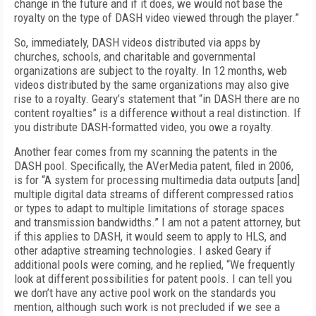
change in the future and if it does, we would not base the
royalty on the type of DASH video viewed through the player.”
So, immediately, DASH videos distributed via apps by
churches, schools, and charitable and governmental
organizations are subject to the royalty. In 12 months, web
videos distributed by the same organizations may also give
rise to a royalty. Geary’s statement that “in DASH there are no
content royalties” is a difference without a real distinction. If
you distribute DASH-formatted video, you owe a royalty.
Another fear comes from my scanning the patents in the
DASH pool. Specifically, the AVerMedia patent, filed in 2006,
is for “A system for processing multimedia data outputs [and]
multiple digital data streams of different compressed ratios
or types to adapt to multiple limitations of storage spaces
and transmission bandwidths.” I am not a patent attorney, but
if this applies to DASH, it would seem to apply to HLS, and
other adaptive streaming technologies. I asked Geary if
additional pools were coming, and he replied, “We frequently
look at different possibilities for patent pools. I can tell you
we don’t have any active pool work on the standards you
mention, although such work is not precluded if we see a