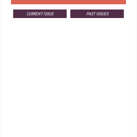
CURRENT ISSUE
PAST ISSUES