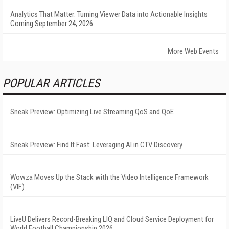
Analytics That Matter: Turning Viewer Data into Actionable Insights
Coming September 24, 2026
More Web Events
POPULAR ARTICLES
Sneak Preview: Optimizing Live Streaming QoS and QoE
Sneak Preview: Find It Fast: Leveraging AI in CTV Discovery
Wowza Moves Up the Stack with the Video Intelligence Framework
(VIF)
LiveU Delivers Record-Breaking LIQ and Cloud Service Deployment for
World Football Championship 2026