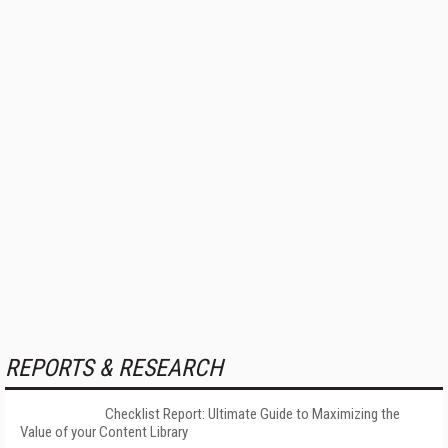
REPORTS & RESEARCH
Checklist Report: Ultimate Guide to Maximizing the
Value of your Content Library