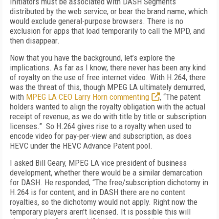
Initiators must be associated with DASH Segments
distributed by the web service, or bear the brand name, which
would exclude general-purpose browsers. There is no
exclusion for apps that load temporarily to call the MPD, and
then disappear.
Now that you have the background, let’s explore the
implications. As far as I know, there never has been any kind
of royalty on the use of free internet video. With H.264, there
was the threat of this, though MPEG LA ultimately demurred,
with
MPEG LA CEO Larry Horn commenting
, “The patent
holders wanted to align the royalty obligation with the actual
receipt of revenue, as we do with title by title or subscription
licenses.” So H.264 gives rise to a royalty when used to
encode video for pay-per-view and subscription, as does
HEVC under the HEVC Advance Patent pool.
I asked Bill Geary, MPEG LA vice president of business
development, whether there would be a similar demarcation
for DASH. He responded, “The free/subscription dichotomy in
H.264 is for content, and in DASH there are no content
royalties, so the dichotomy would not apply. Right now the
temporary players aren’t licensed. It is possible this will