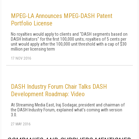
MPEG-LA Announces MPEG-DASH Patent
Portfolio License
No royalties would apply to clients and "DASH segments based on
DASH Initiators" for the first 100,000 units; royalties of 5 cents per
unit would apply after the 100,000 unit threshold with a cap of $30
million per licensing term
17 NOV 2016
DASH Industry Forum Chair Talks DASH
Development Roadmap: Video
At Streaming Media East, Iraj Sodagar, president and chairman of
the DASH Industry Forum, explained what's coming with version
3.0.
27 MAY 2016