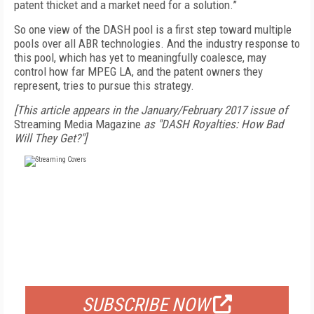
patent thicket and a market need for a solution.”
So one view of the DASH pool is a first step toward multiple
pools over all ABR technologies. And the industry response to
this pool, which has yet to meaningfully coalesce, may
control how far MPEG LA, and the patent owners they
represent, tries to pursue this strategy.
[This article appears in the January/February 2017 issue of
Streaming Media Magazine
as "DASH Royalties: How Bad
Will They Get?"]
FREE
FOR QUALIFIED SUBSCRIBERS
SUBSCRIBE NOW