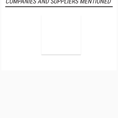
COMPANIES AND SUPPLIERS MENTIONED