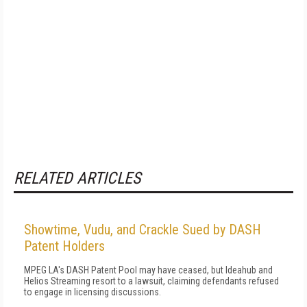
RELATED ARTICLES
Showtime, Vudu, and Crackle Sued by DASH
Patent Holders
MPEG LA's DASH Patent Pool may have ceased, but Ideahub and
Helios Streaming resort to a lawsuit, claiming defendants refused
to engage in licensing discussions.