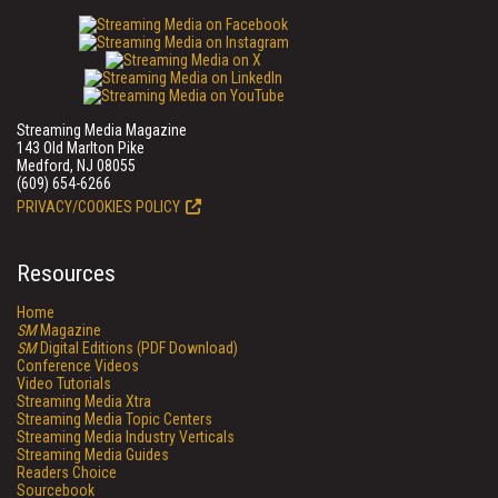
Streaming Media Magazine
143 Old Marlton Pike
Medford, NJ 08055
(609) 654-6266
PRIVACY/COOKIES POLICY
Resources
Home
SM
Magazine
SM
Digital Editions (PDF Download)
Conference Videos
Video Tutorials
Streaming Media Xtra
Streaming Media Topic Centers
Streaming Media Industry Verticals
Streaming Media Guides
Readers Choice
Sourcebook