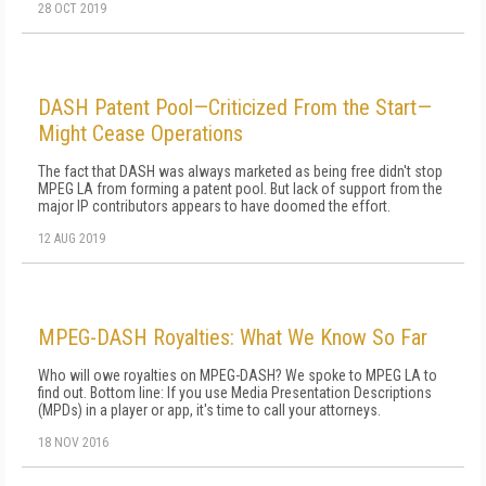
28 OCT 2019
DASH Patent Pool—Criticized From the Start—
Might Cease Operations
The fact that DASH was always marketed as being free didn't stop
MPEG LA from forming a patent pool. But lack of support from the
major IP contributors appears to have doomed the effort.
12 AUG 2019
MPEG-DASH Royalties: What We Know So Far
Who will owe royalties on MPEG-DASH? We spoke to MPEG LA to
find out. Bottom line: If you use Media Presentation Descriptions
(MPDs) in a player or app, it's time to call your attorneys.
18 NOV 2016