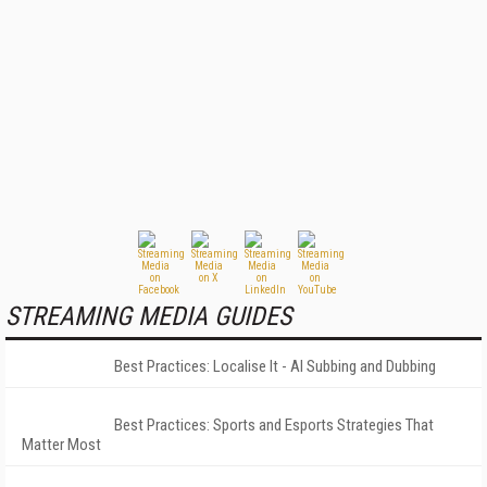
STREAMING MEDIA GUIDES
Best Practices: Localise It - AI Subbing and Dubbing
Best Practices: Sports and Esports Strategies That
Matter Most