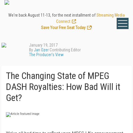
We're back August 11-13, for the next installment of
Streaming Media
Connect
.
Save Your Free Seat Today
!
January 19, 2017
By
Jan Ozer
Contributing Editor
The Producer's View
The Changing State of MPEG
DASH Royalties: How Bad Will it
Get?