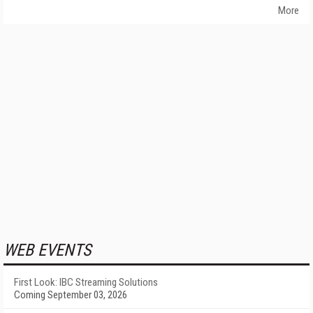
More
WEB EVENTS
First Look: IBC Streaming Solutions
Coming September 03, 2026