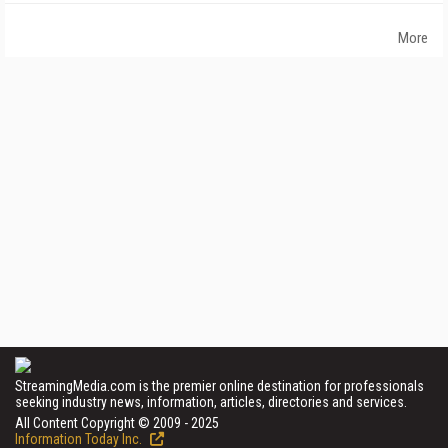
More
StreamingMedia.com is the premier online destination for professionals
seeking industry news, information, articles, directories and services.
All Content Copyright © 2009 - 2025
Information Today Inc.