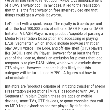
We’ve all had time to reflect upon MPEG LA’s announcement
of a DASH royalty pool. In my case, it led to the realization
that this is the first royalty on free internet video and that
things could get a whole lot worse.
Let’s start with a quick recap. The royalty is 5 cents per unit
after the first 100,000 units of either a DASH Player or DASH
Initiator. A DASH Player is any product “capable of parsing a
Media Presentation Description and accessing or playing
DASH Segments,” which should include browsers that can
play DASH videos, like Edge, and off-the-shelf (OTS) players
like DASH.js and JW Player. However, for at least the first
year of the license, there’s an exclusion for players that load
temporarily to play DASH video, which would exclude these
OTS players. However, it seems highly likely that this
category will be taxed once MPEG LA figures out how to
administrate it.
Initiators are “products capable of initiating transfer of Media
Presentation Descriptions [MPDs] associated with DASH
Segments.” In plain English, these are apps on mobile
devices, smart TVs, OTT devices, or game consoles that call
an MPD for playback on another player. By definition,