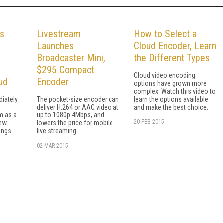
ys
Livestream
How to Select a
Launches
Cloud Encoder, Learn
Broadcaster Mini,
the Different Types
$295 Compact
Cloud video encoding
ud
Encoder
options have grown more
complex. Watch this video to
diately
The pocket-size encoder can
learn the options available
deliver H.264 or AAC video at
and make the best choice.
m as a
up to 1080p 4Mbps, and
20 FEB 2015
new
lowers the price for mobile
ings.
live streaming.
02 MAR 2015