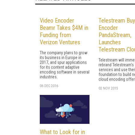
Video Encoder
Telestream Bu
Beamr Takes $4M in
Encoder
Funding from
PandaStream,
Verizon Ventures
Launches
Telestream Clo
The company plans to grow
its business in Europe in
Telestream will imme
2017, and spur applications
rebrand Telestream's
for its content adaptive
services and use the
encoding software in several
foundation to build 
industries.
cloud encoding offer
06 DEC 2016
02 NOV 2015
What to Look for in