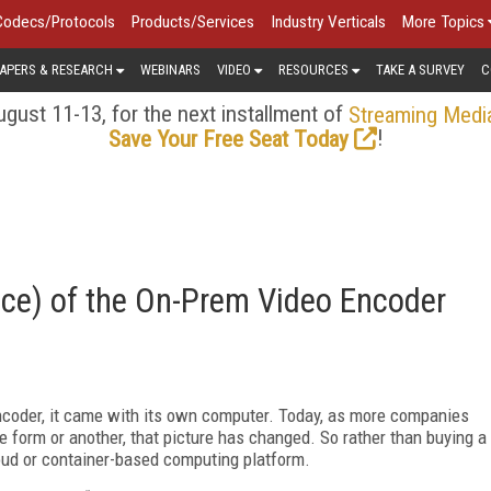
Codecs/Protocols
Products/Services
Industry Verticals
More Topics
APERS & RESEARCH
WEBINARS
VIDEO
RESOURCES
TAKE A SURVEY
C
gust 11-13, for the next installment of
Streaming Medi
!
Save Your Free Seat Today
ce) of the On-Prem Video Encoder
coder, it came with its own computer. Today, as more companies
e form or another, that picture has changed. So rather than buying a
cloud or container-based computing platform.