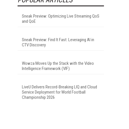
Sneak Preview: Optimizing Live Streaming QoS
and QoE
Sneak Preview: Find It Fast: Leveraging AI in
CTV Discovery
Wowza Moves Up the Stack with the Video
Intelligence Framework (VIF)
LiveU Delivers Record-Breaking LIQ and Cloud
Service Deployment for World Football
Championship 2026