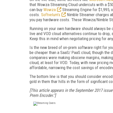
that Wowza Streaming Cloud undercuts with a $500
can buy
Wowza
Streaming Engine for $1,995, o
costs.
Softvelum’s
Nimble Streamer charges abo
you pay hardware costs. These Wowza/Nimble Stre
Running on your own hardware should always be ch
live and VOD cloud alternatives continue to drop,
Keep this in mind when negotiating pricing for any
Is the new breed of on-prem software right for yo
be cheaper than a SaaS/ PaaS cloud, though the di
companies were making obscene margins, making it
cloud, at least for VOD. Today, with new pricing m
affordable, narrowing the cost savings of encoding
The bottom line is that you should consider encodin
gold in them thar hills in the form of significant co
[This article appears in the September 2017 issue
Prem Encoder."]