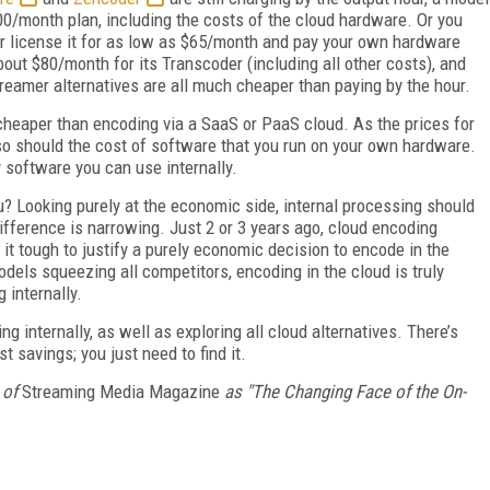
/month plan, including the costs of the cloud hardware. Or you
r license it for as low as $65/month and pay your own hardware
ut $80/month for its Transcoder (including all other costs), and
amer alternatives are all much cheaper than paying by the hour.
eaper than encoding via a SaaS or PaaS cloud. As the prices for
 so should the cost of software that you run on your own hardware.
 software you can use internally.
u? Looking purely at the economic side, internal processing should
fference is narrowing. Just 2 or 3 years ago, cloud encoding
 tough to justify a purely economic decision to encode in the
odels squeezing all competitors, encoding in the cloud is truly
 internally.
g internally, as well as exploring all cloud alternatives. There’s
st savings; you just need to find it.
 of
Streaming Media Magazine
as "The Changing Face of the On-