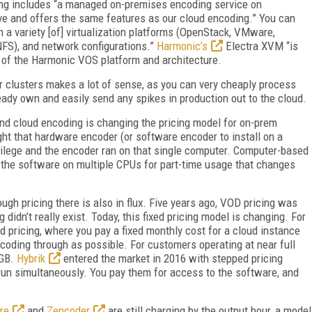
ng includes “a managed on-premises encoding service on
e and offers the same features as our cloud encoding.” You can
 a variety [of] virtualization platforms (OpenStack, VMware,
NFS), and network configurations.”
Harmonic’s
Electra XVM “is
es of the Harmonic VOS platform and architecture.
r clusters makes a lot of sense, as you can very cheaply process
ady own and easily send any spikes in production out to the cloud.
and cloud encoding is changing the pricing model for on-prem
ht that hardware encoder (or software encoder to install on a
ivilege and the encoder ran on that single computer. Computer-based
ng the software on multiple CPUs for part-time usage that changes
ugh pricing there is also in flux. Five years ago, VOD pricing was
didn’t really exist. Today, this fixed pricing model is changing. For
pricing, where you pay a fixed monthly cost for a cloud instance
oding through as possible. For customers operating at near full
 GB.
Hybrik
entered the market in 2016 with stepped pricing
run simultaneously. You pay them for access to the software, and
re
and
Zencoder
are still charging by the output hour, a model