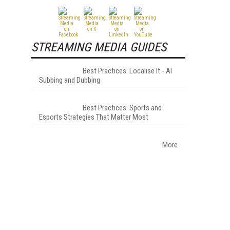
STREAMING MEDIA GUIDES
Best Practices: Localise It - AI
Subbing and Dubbing
Best Practices: Sports and
Esports Strategies That Matter Most
More