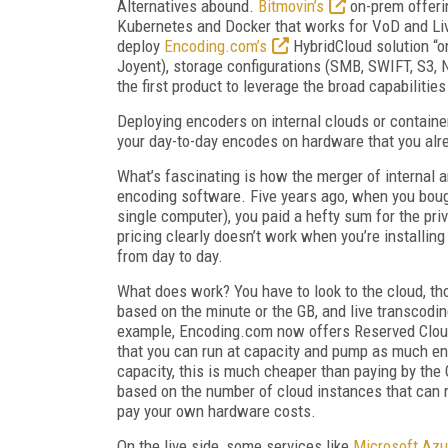
Alternatives abound.
Bitmovin’s
on-prem offeri
Kubernetes and Docker that works for VoD and Liv
deploy
Encoding.com’s
HybridCloud solution “on
Joyent), storage configurations (SMB, SWIFT, S3, 
the first product to leverage the broad capabiliti
Deploying encoders on internal clouds or containe
your day-to-day encodes on hardware that you alre
What’s fascinating is how the merger of internal 
encoding software. Five years ago, when you boug
single computer), you paid a hefty sum for the pr
pricing clearly doesn’t work when you’re installi
from day to day.
What does work? You have to look to the cloud, tho
based on the minute or the GB, and live transcoding 
example, Encoding.com now offers Reserved Cloud 
that you can run at capacity and pump as much enc
capacity, this is much cheaper than paying by the
based on the number of cloud instances that can 
pay your own hardware costs.
On the live side, some services like
Microsoft Azu