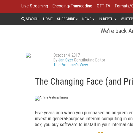
Live Streaming
Encoding/Transcoding
OTT TV
Formats/
SEARCH
HOME
SUBSCRIBE
NEWS
IN DEPTH
WHITEP
We're back Au
October 4, 2017
By
Jan Ozer
Contributing Editor
The Producer's View
The Changing Face (and Pri
Five years ago when you purchased an on-prem en
invest in general-purpose internal computing in on
box, you buy software to install in your internal 