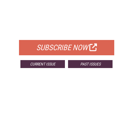
FREE
FOR QUALIFIED SUBSCRIBERS
SUBSCRIBE NOW
CURRENT ISSUE
PAST ISSUES