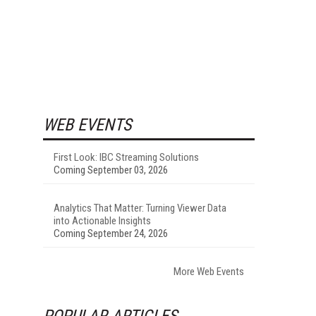
WEB EVENTS
First Look: IBC Streaming Solutions
Coming September 03, 2026
Analytics That Matter: Turning Viewer Data
into Actionable Insights
Coming September 24, 2026
More Web Events
POPULAR ARTICLES