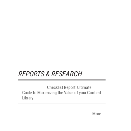
REPORTS & RESEARCH
Checklist Report: Ultimate
Guide to Maximizing the Value of your Content
Library
More