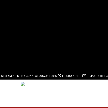
STREAMING MEDIA CONNECT AUGUST 2026
EUROPE SITE
SPORTS DIRE