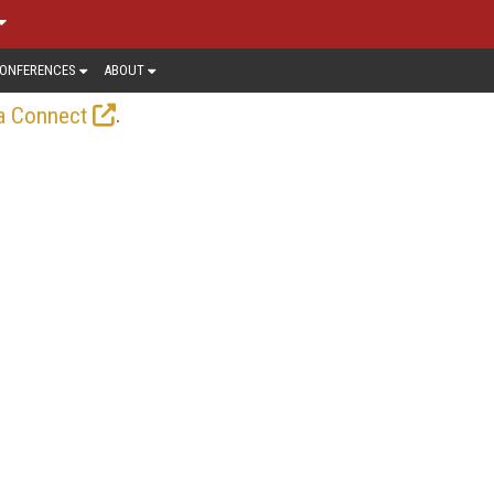
ONFERENCES
ABOUT
.
a Connect