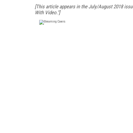
[This article appears in the July/August 2018 issu
With Video."]