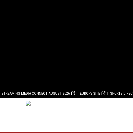
STREAMING MEDIA CONNECT AUGUST 2026
EUROPE SITE
SPORTS DIRE