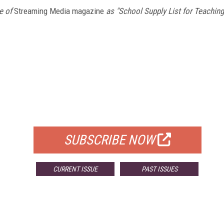
e of
Streaming Media magazine
as "School Supply List for Teaching
FREE
FOR QUALIFIED SUBSCRIBERS
SUBSCRIBE NOW
CURRENT ISSUE
PAST ISSUES