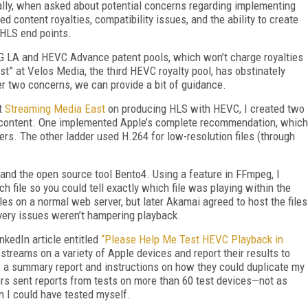
lly, when asked about potential concerns regarding implementing
 content royalties, compatibility issues, and the ability to create
 HLS end points.
PEG LA and HEVC Advance patent pools, which won’t charge royalties
t” at Velos Media, the third HEVC royalty pool, has obstinately
her two concerns, we can provide a bit of guidance.
at
Streaming Media East
on producing HLS with HEVC, I created two
content. One implemented Apple’s complete recommendation, which
rs. The other ladder used H.264 for low-resolution files (through
 and the open source tool Bento4. Using a feature in FFmpeg, I
ch file so you could tell exactly which file was playing within the
 files on a normal web server, but later Akamai agreed to host the files
ivery issues weren’t hampering playback.
nkedIn article entitled
“Please Help Me Test HEVC Playback in
e streams on a variety of Apple devices and report their results to
rs a summary report and instructions on how they could duplicate my
ders sent reports from tests on more than 60 test devices—not as
an I could have tested myself.