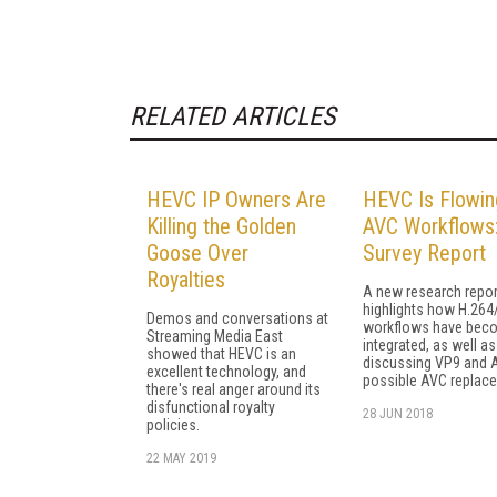
RELATED ARTICLES
HEVC IP Owners Are
HEVC Is Flowin
Killing the Golden
AVC Workflows
Goose Over
Survey Report
Royalties
A new research repor
highlights how H.264
Demos and conversations at
workflows have bec
Streaming Media East
integrated, as well as
showed that HEVC is an
discussing VP9 and 
excellent technology, and
possible AVC replac
there's real anger around its
disfunctional royalty
28 JUN 2018
policies.
22 MAY 2019