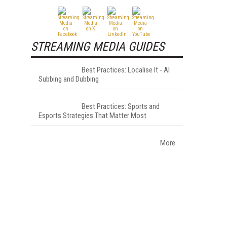
STREAMING MEDIA GUIDES
Best Practices: Localise It - AI
Subbing and Dubbing
Best Practices: Sports and
Esports Strategies That Matter Most
More