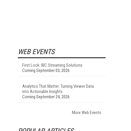
WEB EVENTS
First Look: IBC Streaming Solutions
Coming September 03, 2026
Analytics That Matter: Turning Viewer Data
into Actionable Insights
Coming September 24, 2026
More Web Events
POPULAR ARTICLES