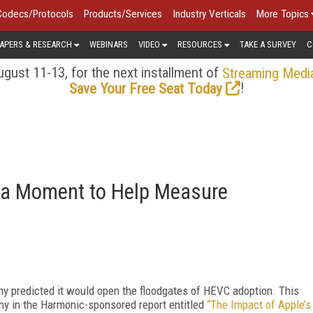
Codecs/Protocols
Products/Services
Industry Verticals
More Topics
APERS & RESEARCH
WEBINARS
VIDEO
RESOURCES
TAKE A SURVEY
C
gust 11-13, for the next installment of
Streaming Medi
!
Save Your Free Seat Today
 a Moment to Help Measure
 predicted it would open the floodgates of HEVC adoption. This
hy in the Harmonic-sponsored report entitled
“The Impact of Apple’s