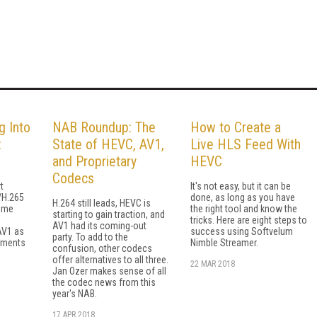
g Into
NAB Roundup: The
How to Create a
:
State of HEVC, AV1,
Live HLS Feed With
and Proprietary
HEVC
Codecs
t
It's not easy, but it can be
/H.265
done, as long as you have
H.264 still leads, HEVC is
ome
the right tool and know the
starting to gain traction, and
tricks. Here are eight steps to
AV1 had its coming-out
AV1 as
success using Softvelum
party. To add to the
ements
Nimble Streamer.
confusion, other codecs
offer alternatives to all three.
22 MAR 2018
Jan Ozer makes sense of all
the codec news from this
year's NAB.
17 APR 2018