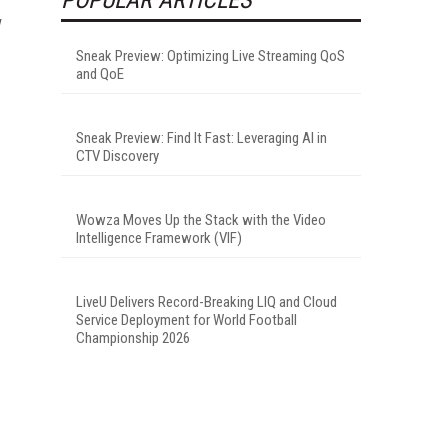
Sneak Preview: Optimizing Live Streaming QoS
and QoE
Sneak Preview: Find It Fast: Leveraging AI in
CTV Discovery
Wowza Moves Up the Stack with the Video
Intelligence Framework (VIF)
LiveU Delivers Record-Breaking LIQ and Cloud
Service Deployment for World Football
Championship 2026