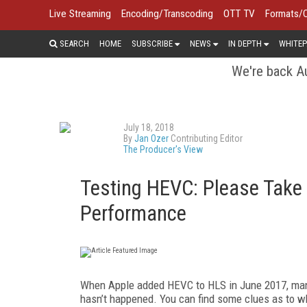
Live Streaming
Encoding/Transcoding
OTT TV
Formats/
SEARCH
HOME
SUBSCRIBE
NEWS
IN DEPTH
WHITEP
We're back Au
July 18, 2018
By
Jan Ozer
Contributing Editor
The Producer's View
Testing HEVC: Please Take
Performance
When Apple added HEVC to HLS in June 2017, many
hasn’t happened. You can find some clues as to w