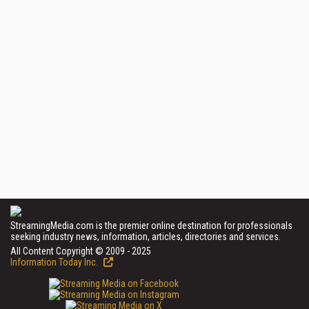
StreamingMedia.com is the premier online destination for professionals
seeking industry news, information, articles, directories and services.
All Content Copyright © 2009 - 2025
Information Today Inc.