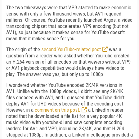
The two takeaways were that VP9 started to make economic
sense with only a few thousand views, but AV1 required
millions. Of course, YouTube recently launched Argos, a video
trans­coding chipset that accelerates VP9 encoding (but not
AV1), so just because it makes sense for YouTube doesn’t
mean that it makes sense for you.
The origin of the
second YouTube-related post
was a
question from a reader who asked whether YouTube created
an H.264 version of all encodes so that viewers without VP9
or AV1 playback capabilities would always have videos to
play. The answer was yes, but only up to 1080p.
I wondered whether YouTube encoded 2K/4K versions in
AV1. Unlike with the 1080p videos, I didn’t see any 2K/4K
files encoded with AV1, and I guessed that YouTube didn’t
deploy AV1 for UHD videos because of the encoding cost.
However, in a
comment on this post,
a LinkedIn reader
noted that he downloaded a file list for a very popular 4K
music video with youtube-dl and saw complete encoding
ladders for AV1 and VP9, including 2K/4K, and that
H.264
stopped at 1080p. In addition, a LinkedIn colleague provided a