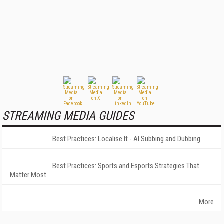
STREAMING MEDIA GUIDES
Best Practices: Localise It - AI Subbing and Dubbing
Best Practices: Sports and Esports Strategies That
Matter Most
More