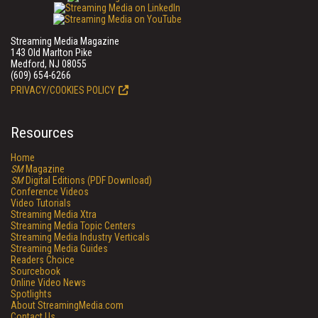
Streaming Media Magazine
143 Old Marlton Pike
Medford, NJ 08055
(609) 654-6266
PRIVACY/COOKIES POLICY
Resources
Home
SM
Magazine
SM
Digital Editions (PDF Download)
Conference Videos
Video Tutorials
Streaming Media Xtra
Streaming Media Topic Centers
Streaming Media Industry Verticals
Streaming Media Guides
Readers Choice
Sourcebook
Online Video News
Spotlights
About StreamingMedia.com
Contact Us