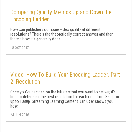
Comparing Quality Metrics Up and Down the
Encoding Ladder
How can publishers compare video quality at different
resolutions? There's the theoretically correct answer and then
there's how it's generally done.
18 OCT 2017
Video: How To Build Your Encoding Ladder, Part
2: Resolution
Once you've decided on the bitrates that you want to deliver, it's
time to determine the best resolution for each one, from 360p on
up to 1080p. Streaming Learning Center's Jan Ozer shows you
how.
24 JUN 2016