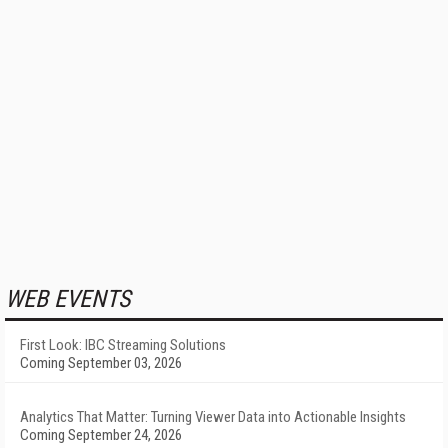
WEB EVENTS
First Look: IBC Streaming Solutions
Coming September 03, 2026
Analytics That Matter: Turning Viewer Data into Actionable Insights
Coming September 24, 2026