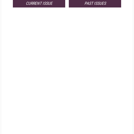
CURRENT ISSUE
PAST ISSUES