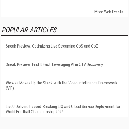
More Web Events
POPULAR ARTICLES
Sneak Preview: Optimizing Live Streaming QoS and QoE
Sneak Preview: Find It Fast: Leveraging AI in CTV Discovery
Wowza Moves Up the Stack with the Video Intelligence Framework
(VIF)
LiveU Delivers Record-Breaking LIQ and Cloud Service Deployment for
World Football Championship 2026