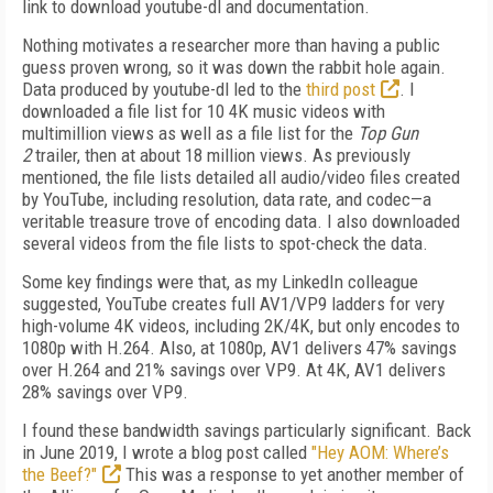
link to download youtube-dl and documentation.
Nothing motivates a researcher more than having a public
guess proven wrong, so it was down the rabbit hole again.
Data produced by youtube-dl led to the
third post
. I
downloaded a file list for 10 4K music videos with
multimillion views as well as a file list for the
Top Gun
2
trailer, then at about 18 million views. As previously
mentioned, the file lists detailed all audio/video files created
by YouTube, including resolution, data rate, and codec—a
veritable
treasure trove of encoding data. I also downloaded
several videos from the file lists to spot-check the data.
Some key findings were that, as my Linked­In
colleague
suggested, YouTube creates full AV1/VP9 ladders for very
high-volume 4K videos, including 2K/4K, but only encodes to
1080p with H.264. Also, at 1080p, AV1 delivers 47% savings
over H.264 and 21% savings over VP9. At 4K, AV1 delivers
28% savings over VP9.
I found these bandwidth savings particularly significant. Back
in June 2019, I wrote a blog post called
"Hey AOM: Where’s
the Beef?"
This
was a response to yet another member of