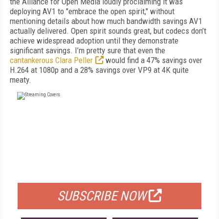
the Alliance for Open Media loudly proclaiming it was
deploying AV1 to "embrace the open spirit," without
mentioning details about how much bandwidth savings AV1
actually delivered. Open spirit sounds great, but codecs don’t
achieve widespread adoption until they demonstrate
significant savings. I’m pretty sure that even the
cantankerous Clara Peller
would find a 47% savings over
H.264 at 1080p and a 28% savings over VP9 at 4K quite
meaty.
FREE
FOR QUALIFIED SUBSCRIBERS
SUBSCRIBE NOW