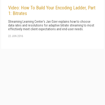
Video: How To Build Your Encoding Ladder, Part
1: Bitrates
Streaming Learning Center's Jan Ozer explains how to choose
data rates and resolutions for adaptive bitrate streaming to most
effectively meet client expectations and end-user needs.
22 JUN 2016