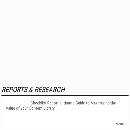
REPORTS & RESEARCH
Checklist Report: Ultimate Guide to Maximizing the
Value of your Content Library
More