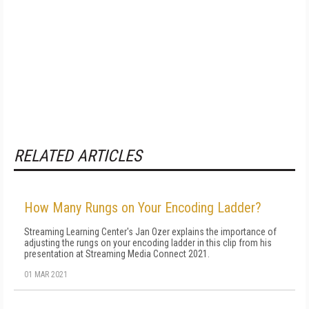
RELATED ARTICLES
How Many Rungs on Your Encoding Ladder?
Streaming Learning Center's Jan Ozer explains the importance of
adjusting the rungs on your encoding ladder in this clip from his
presentation at Streaming Media Connect 2021.
01 MAR 2021