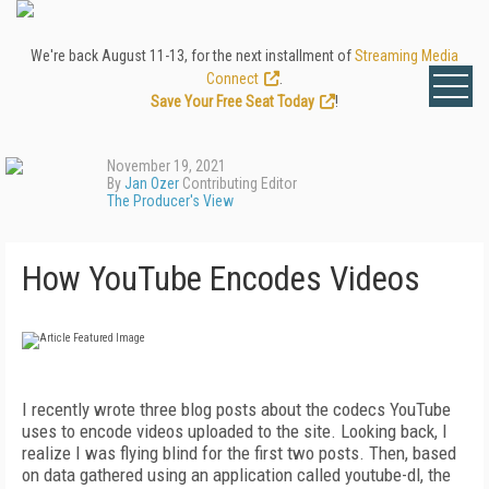
We're back August 11-13, for the next installment of
Streaming Media
Connect
.
Save Your Free Seat Today
!
November 19, 2021
By
Jan Ozer
Contributing Editor
The Producer's View
How YouTube Encodes Videos
I
recently wrote three blog posts about the codecs YouTube
uses to encode videos uploaded to the site. Looking back, I
realize I was flying blind for the first two posts. Then, based
on data gathered using an application called youtube-dl, the