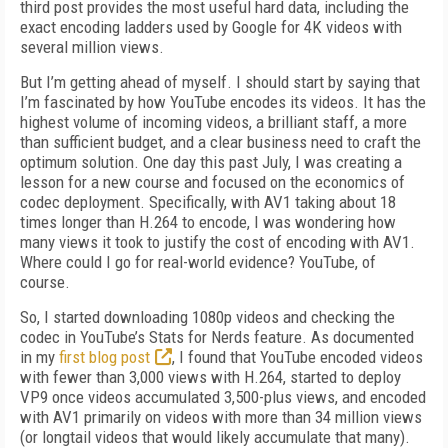
third post provides the most useful hard data, including the
exact encoding ladders used by Google for 4K videos with
several million views.
But I’m getting ahead of myself. I should start by saying that
I’m fascinated by how YouTube encodes its videos. It has the
highest volume of incoming videos, a brilliant staff, a more
than sufficient budget, and a clear business need to craft the
optimum solution. One day this past July, I was creating a
lesson for a new course and focused on the economics of
codec deployment. Specifically, with AV1 taking about 18
times longer than H.264 to encode, I was wondering how
many views it took to justify the cost of encoding with AV1.
Where could I go for real-world evidence? YouTube, of
course.
So, I started downloading 1080p videos and checking the
codec in YouTube’s Stats for Nerds feature. As documented
in my
first blog post
, I found that YouTube encoded videos
with fewer than 3,000 views with H.264, started to deploy
VP9 once videos ac­cumulated 3,500-plus views, and encoded
with AV1 primarily on videos with more than 34 million views
(or longtail videos that would likely accumulate that many).