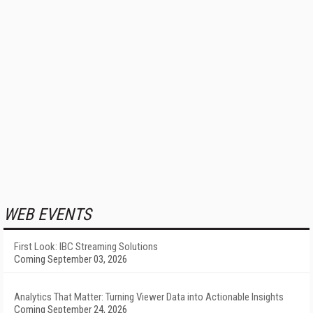
WEB EVENTS
First Look: IBC Streaming Solutions
Coming September 03, 2026
Analytics That Matter: Turning Viewer Data into Actionable Insights
Coming September 24, 2026