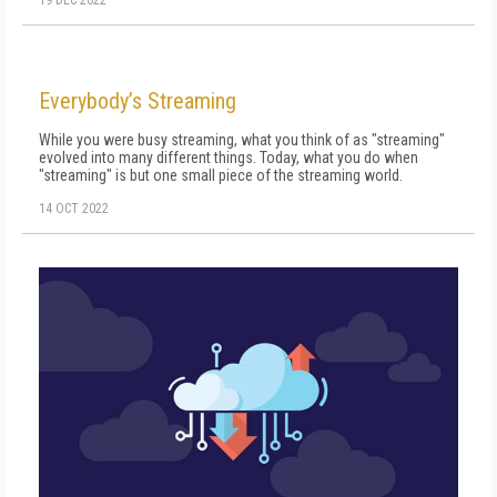
19 DEC 2022
Everybody’s Streaming
While you were busy streaming, what you think of as "streaming"
evolved in­to many different things. Today, what you do when
"streaming" is but one small piece of the streaming world.
14 OCT 2022