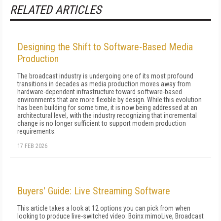
RELATED ARTICLES
Designing the Shift to Software-Based Media
Production
The broadcast industry is undergoing one of its most profound
transitions in decades as media production moves away from
hardware-dependent infrastructure toward software-based
environments that are more flexible by design. While this evolution
has been building for some time, it is now being addressed at an
architectural level, with the industry recognizing that incremental
change is no longer sufficient to support modern production
requirements.
17 FEB 2026
Buyers' Guide: Live Streaming Software
This article takes a look at 12 options you can pick from when
looking to produce live-switched video: Boinx mimoLive, Broadcast