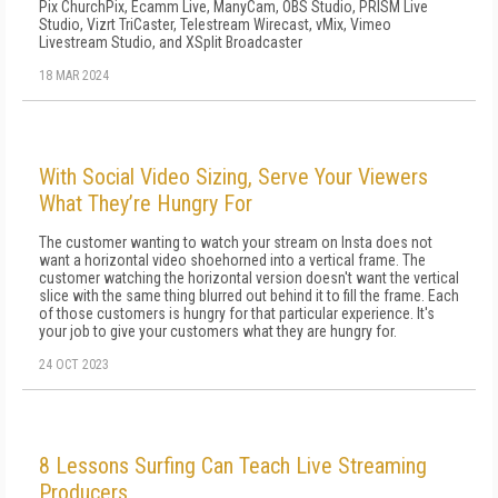
Pix ChurchPix, Ecamm Live, ManyCam, OBS Studio, PRISM Live
Studio, Vizrt TriCaster, Telestream Wirecast, vMix, Vimeo
Livestream Studio, and XSplit Broadcaster
18 MAR 2024
With Social Video Sizing, Serve Your Viewers
What They’re Hungry For
The customer wanting to watch your stream on Insta does not
want a horizontal video shoehorned into a vertical frame. The
customer watching the horizontal version doesn't want the vertical
slice with the same thing blurred out behind it to fill the frame. Each
of those customers is hungry for that particular experience. It's
your job to give your customers what they are hungry for.
24 OCT 2023
8 Lessons Surfing Can Teach Live Streaming
Producers