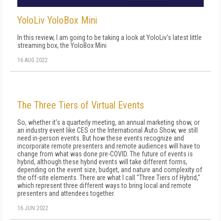
YoloLiv YoloBox Mini
In this review, I am going to be taking a look at YoloLiv's latest little
streaming box, the YoloBox Mini
16 AUG 2022
The Three Tiers of Virtual Events
So, whether it's a quarterly meeting, an annual marketing show, or
an industry event like CES or the International Auto Show, we still
need in-person events. But how these events recognize and
incorporate remote pre­senters and remote audiences will have to
change from what was done pre-COVID. The future of events is
hybrid, although these hybrid events will take different forms,
depending on the event size, budget, and nature and complexity of
the off-site elements. There are what I call "Three Tiers of Hybrid,"
which represent three different ways to bring local and remote
presenters and attendees together.
16 JUN 2022