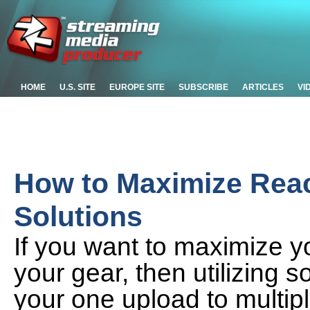
HOME
U.S. SITE
EUROPE SITE
SUBSCRIBE
ARTICLES
VI
How to Maximize Rea
Solutions
If you want to maximize y
your gear, then utilizing
your one upload to multipl