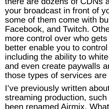
there are dozens of CDNs a
your broadcast in front of y
some of them come with buil
Facebook, and Twitch. Othe
more control over who gets 
better enable you to contro
including the ability to whit
and even create paywalls an
those types of services are n
I’ve previously written abou
streaming production, such
been renamed Airmix. What 