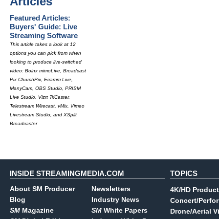
Articles
Featured Articles:
Buyers' Guide: Live
Streaming Software
This article takes a look at 12
options you can pick from when
looking to produce live-switched
video: Boinx mimoLive, Broadcast
Pix ChurchPix, Ecamm Live,
ManyCam, OBS Studio, PRISM
Live Studio, Vizrt TriCaster,
Telestream Wirecast, vMix, Vimeo
Livestream Studio, and XSplit
Broadcaster
INSIDE STREAMINGMEDIA.COM
TOPICS
About SM Producer
Newsletters
4K/HD Product
Blog
Industry News
Concert/Perfo
SM
Magazine
SM
White Papers
Drone/Aerial V