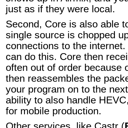
just as if they were local.
Second, Core is also able t
single source is chopped up
connections to the internet
can do this. Core then rece
often out of order because of
then reassembles the packet
your program on to the next
ability to also handle HEVC,
for mobile production.
Other services, like Castr (