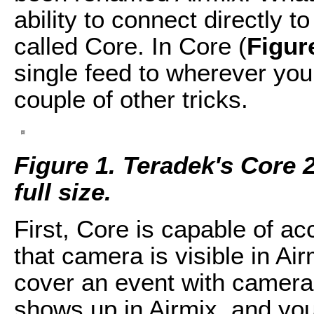
ability to connect directly 
called Core. In Core (
Figur
single feed to wherever you
couple of other tricks.
Figure 1. Teradek's Core 2.
full size.
First, Core is capable of a
that camera is visible in Ai
cover an event with camera
shows up in Airmix, and yo