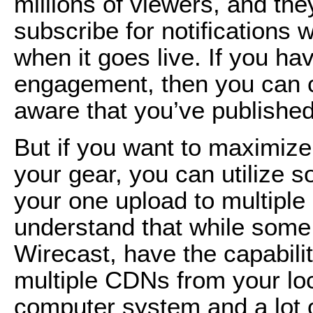
millions of viewers, and the
subscribe for notifications
when it goes live. If you h
engagement, then you can c
aware that you’ve publishe
But if you want to maximize
your gear, you can utilize 
your one upload to multiple 
understand that while some s
Wirecast, have the capabili
multiple CDNs from your loc
computer system and a lot 