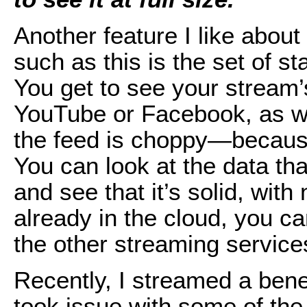
Another feature I like about
such as this is the set of st
You get to see your stream’s
YouTube or Facebook, as we
the feed is choppy—becau
You can look at the data tha
and see that it’s solid, wit
already in the cloud, you ca
the other streaming service
Recently, I streamed a ben
took issue with some of th