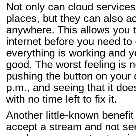
Not only can cloud services
places, but they can also a
anywhere. This allows you t
internet before you need to 
everything is working and y
good. The worst feeling is n
pushing the button on your d
p.m., and seeing that it doe
with no time left to fix it.
Another little-known benefit 
accept a stream and not sen