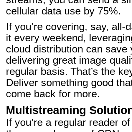
cellular data use by 75%.
If you’re covering, say, all
it every weekend, leveragi
cloud distribution can save 
delivering great image quali
regular basis. That’s the k
Deliver something good that
come back for more.
Multistreaming Solutio
If you’re a regular reader 