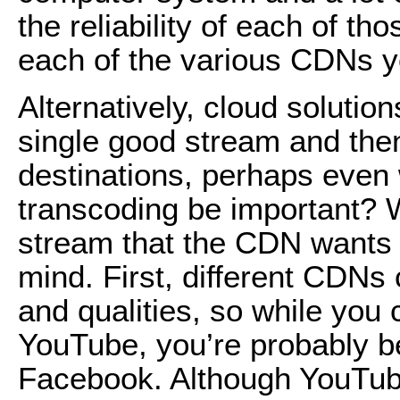
the reliability of each of t
each of the various CDNs y
Alternatively, cloud solution
single good stream and then
destinations, perhaps even
transcoding be important? 
stream that the CDN wants
mind. First, different CDNs 
and qualities, so while you
YouTube, you’re probably be
Facebook. Although YouTube