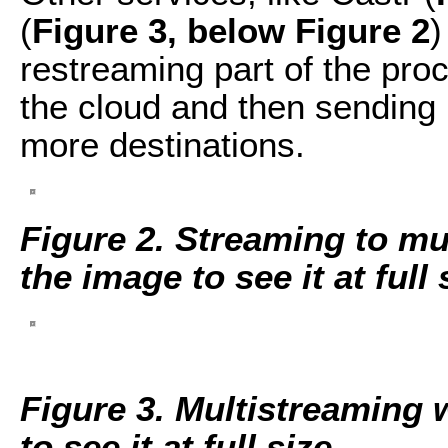
(
Figure 3, below Figure 2
)
restreaming part of the proc
the cloud and then sending i
more destinations.
Figure 2. Streaming to mul
the image to see it at full 
Figure 3. Multistreaming 
to see it at full size.