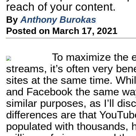
reach of your content.
By
Anthony Burokas
Posted on March 17, 2021
To maximize the 
streams, it’s often very ben
sites at the same time. Whi
and Facebook the same way
similar purposes, as I’ll dis
differences are that YouTu
populated with thousands, 