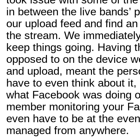
in between the live bands’
our upload feed and find an
the stream. We immediately r
keep things going. Having t
opposed to on the device we
and upload, meant the perso
have to even think about i
what Facebook was doing o
member monitoring your Fa
even have to be at the eve
managed from anywhere.