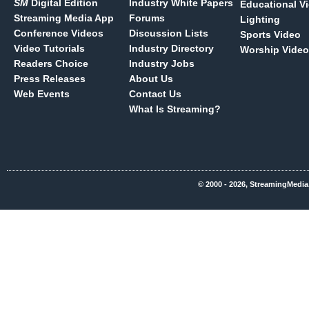
SM
Digital Edition
Industry White Papers
Educational V
Streaming Media App
Forums
Lighting
Conference Videos
Discussion Lists
Sports Video
Video Tutorials
Industry Directory
Worship Video
Readers Choice
Industry Jobs
Press Releases
About Us
Web Events
Contact Us
What Is Streaming?
© 2000 - 2026, StreamingMedia