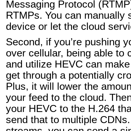
Messaging Protocol (RTMP
RTMPs. You can manually s
device or let the cloud servi
Second, if you’re pushing y
over cellular, being able to 
and utilize HEVC can make 
get through a potentially cr
Plus, it will lower the amou
your feed to the cloud. The
your HEVC to the H.264 th
send that to multiple CDNs
streams, you can send a si