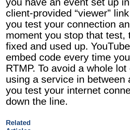
you have an event set up i
client-provided “viewer” lin
you test your connection an
moment you stop that test, 
fixed and used up. YouTube
embed code every time you 
RTMP. To avoid a whole lot 
using a service in between a
you test your internet conn
down the line.
Related