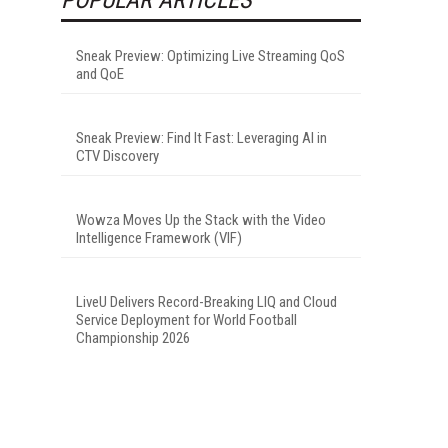
Sneak Preview: Optimizing Live Streaming QoS
and QoE
Sneak Preview: Find It Fast: Leveraging AI in
CTV Discovery
Wowza Moves Up the Stack with the Video
Intelligence Framework (VIF)
LiveU Delivers Record-Breaking LIQ and Cloud
Service Deployment for World Football
Championship 2026