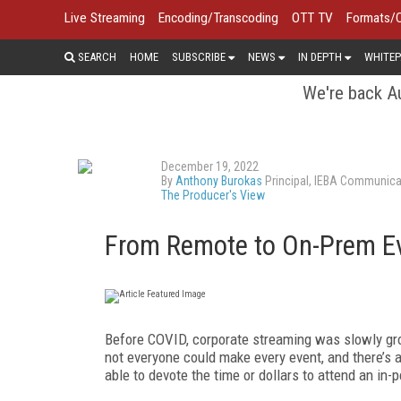
Live Streaming
Encoding/Transcoding
OTT TV
Formats/
SEARCH
HOME
SUBSCRIBE
NEWS
IN DEPTH
WHITEP
We're back Au
December 19, 2022
By
Anthony Burokas
Principal, IEBA Communica
The Producer's View
From Remote to On-Prem E
B
efore COVID, corporate streaming was slowly gro
not everyone could make every event, and there’s a
able to devote the time or dollars to attend an in-