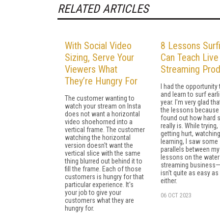
RELATED ARTICLES
With Social Video
8 Lessons Surf
Sizing, Serve Your
Can Teach Live
Viewers What
Streaming Pro
They’re Hungry For
I had the opportunity 
and learn to surf earli
The customer wanting to
year. I'm very glad tha
watch your stream on Insta
the lessons because
does not want a horizontal
found out how hard s
video shoehorned into a
really is. While trying, 
vertical frame. The customer
getting hurt, watchin
watching the horizontal
learning, I saw some
version doesn't want the
parallels between my
vertical slice with the same
lessons on the water
thing blurred out behind it to
streaming business
fill the frame. Each of those
isn't quite as easy as 
customers is hungry for that
either.
particular experience. It's
your job to give your
06 OCT 2023
customers what they are
hungry for.