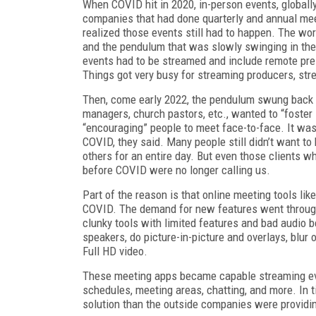
When COVID hit in 2020, in-person events, global
companies that had done quarterly and annual me
realized those events still had to happen. The wo
and the pendulum that was slowly swinging in the 
events had to be streamed and include remote pres
Things got very busy for streaming producers, str
Then, come early 2022, the pendulum swung back 
managers, church pastors, etc., wanted to “foster
“encouraging” people to meet face-to-face. It was
COVID, they said. Many people still didn’t want to
others for an entire day. But even those clients 
before CO­VID were no longer calling us.
Part of the reason is that online meeting tools 
COVID. The demand for new features went through
clunky tools with limited features and bad audio
speakers, do picture-in-picture and overlays, blur 
Full HD video.
These meeting apps became capable streaming even
schedules, meeting areas, chatting, and more. In 
solution than the outside companies were providi