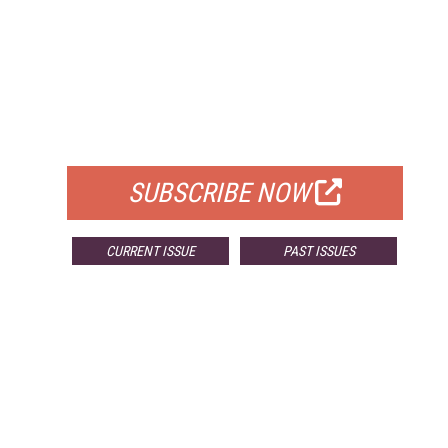
FREE
FOR QUALIFIED SUBSCRIBERS
SUBSCRIBE NOW
CURRENT ISSUE
PAST ISSUES