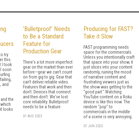
ing
‘Bulletproof’ Needs
Producing for FAST?
to Be a Standard
Take it Slow
ducers
Feature for
FAST programming needs
Production Gear
space for the commercials.
to try
Unless you intentionally craft
er this
There's a lot more imperfect
that space into your show, it
t I took
gear on the market than ever
just slices into your content
 I soon
before—gear we can't count
randomly, ruining the mood
urfing
on from gig to gig. Gear that
of narrative content and
failing,
can't deliver reliable video.
frustrating viewers just as
g, and
Features that work and then
the show was getting to the
don't. Devices that connect
"good part." Watching
and then don't. We've lost
YouTube content on a Roku
 and the
core reliability. Bulletproof
device is like this now. The
—which
needs to be a feature.
random "pop" to
it looks
commercials in the middle
01 AUG 2023
of a scene is very annoying.
07 JUN 2023