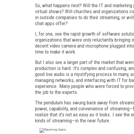
So, what happens next? Will the IT and marketing
virtual shows? Will churches and organizations con
in outside companies to do their streaming, or wi
chat apps offer?
I, for one, see the rapid growth of software solut
organizations that were only reluctantly bringing 
decent video camera and microphone plugged into 
time to make it work.
But I also see a larger part of the market that we
production is hard. It’s complex and confusing, an
good live audio is a mystifying process to many, as
managing networks, and interfacing with IT for b
experience. Many people who were forced to provi
the job to the experts.
The pendulum has swung back away from streaming 
power, capability, and convenience of streaming—fo
realize that it’s not as easy as it looks. I see 
kinds of streaming—in the near future.