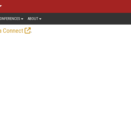
ONFERENCES
ABOUT
.
a Connect