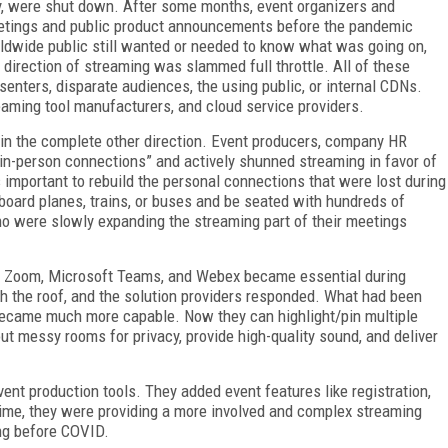
ly, were shut down. After some months, event organizers and
etings and public pro­duct announcements before the pandemic
rldwide public still wanted or needed to know what was going on,
direction of streaming was slammed full throttle. All of these
enters, disparate audiences, the using public, or internal CDNs.
eaming tool manufacturers, and cloud service providers.
in the complete other direction. Event producers, company HR
 in-person connections” and actively shunned streaming in favor of
 important to rebuild the personal connections that were lost during
 board planes, trains, or buses and be seated with hundreds of
who were slowly expanding the streaming part of their meetings
like Zoom, Microsoft Teams, and Webex became essential during
 the roof, and the solution providers responded. What had been
 became much more capable. Now they can highlight/pin multiple
out messy rooms for privacy, provide high-quality sound, and deliver
t production tools. They added event features like registration,
time, they were providing a more involved and complex streaming
ng before COVID.