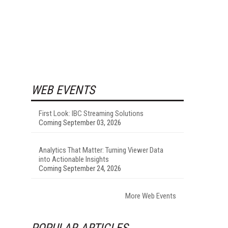
WEB EVENTS
First Look: IBC Streaming Solutions
Coming September 03, 2026
Analytics That Matter: Turning Viewer Data
into Actionable Insights
Coming September 24, 2026
More Web Events
POPULAR ARTICLES