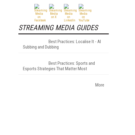
STREAMING MEDIA GUIDES
Best Practices: Localise It - AI
Subbing and Dubbing
Best Practices: Sports and
Esports Strategies That Matter Most
More