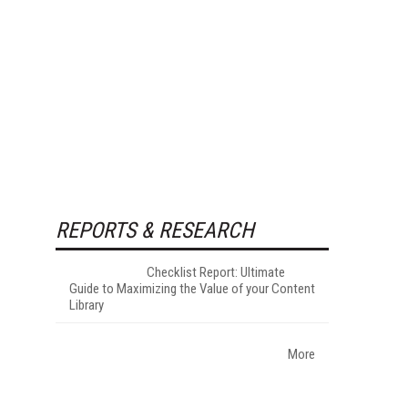
REPORTS & RESEARCH
Checklist Report: Ultimate
Guide to Maximizing the Value of your Content
Library
More