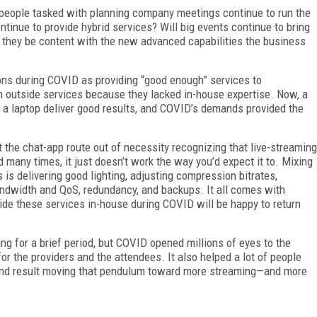
 people tasked with planning company meetings continue to run the
tinue to provide hybrid services? Will big events continue to bring
ll they be content with the new advanced capabilities the business
ions during COVID as providing “good enough” services to
in outside services because they lacked in-house expertise. Now, a
a laptop deliver good results, and COVID’s demands provided the
nt the chat-app route out of necessity recognizing that live-streaming
d many times, it just doesn’t work the way you’d expect it to. Mixing
 is delivering good lighting, adjusting compression bitrates,
andwidth and QoS, redundancy, and backups. It all comes with
de these services in-house during COVID will be happy to return
for a brief period, but COVID opened millions of eyes to the
r the providers and the attendees. It also helped a lot of people
the end result moving that pendulum toward more streaming—and more