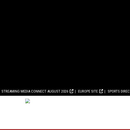
STREAMING MEDIA CONNECT AUGUST 2026
EUROPE SITE
SPORTS DIRE