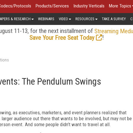
Codecs/Protocols
Products/Services
Industry Verticals
More Topics
APERS & RESEARCH
WEBINARS
VIDEO
RESOURCES
TAKE A SURVEY
C
gust 11-13, for the next installment of
Streaming Medi
!
Save Your Free Seat Today
tions
vents: The Pendulum Swings
wing, as executives, marketers, and event planners realized that
 larger audience out there that wants to be involved, but may not be
person event. And some people didn’t want to travel at all.