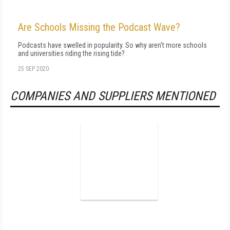
Are Schools Missing the Podcast Wave?
Podcasts have swelled in popularity. So why aren't more schools
and universities riding the rising tide?
25 SEP 2020
COMPANIES AND SUPPLIERS MENTIONED