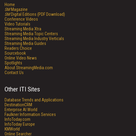
Home
SM
Magazine
SM
Digital Editions (PDF Download)
Conference Videos
Video Tutorials
Streaming Media Xtra
Streaming Media Topic Centers
Streaming Media Industry Verticals
Streaming Media Guides
Readers Choice
Sourcebook
Online Video News
Spotlights
About StreamingMedia.com
Contact Us
Other ITI Sites
Database Trends and Applications
DestinationCRM
Enterprise AI World
Faulkner Information Services
InfoToday.com
InfoToday Europe
KMWorld
Online Searcher