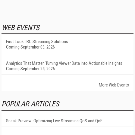
WEB EVENTS
First Look: IBC Streaming Solutions
Coming September 03, 2026
Analytics That Matter: Turning Viewer Data into Actionable Insights
Coming September 24, 2026
More Web Events
POPULAR ARTICLES
Sneak Preview: Optimizing Live Streaming QoS and QoE