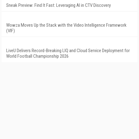
Sneak Preview: Find It Fast: Leveraging AI in CTV Discovery
Wowza Moves Up the Stack with the Video Intelligence Framework
(VIF)
LiveU Delivers Record-Breaking LIQ and Cloud Service Deployment for
World Football Championship 2026