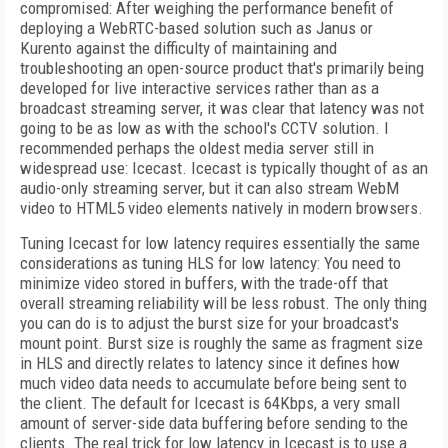
compromised: After weighing the performance benefit of
deploying a WebRTC-based solution such as Janus or
Kurento against the difficulty of maintaining and
troubleshooting an open-source product that's primarily being
developed for live interactive services rather than as a
broadcast streaming server, it was clear that latency was not
going to be as low as with the school's CCTV solution. I
recommended perhaps the oldest media server still in
widespread use: Icecast. Icecast is typically thought of as an
audio-only streaming server, but it can also stream WebM
video to HTML5 video elements natively in modern browsers.
Tuning Icecast for low latency requires essentially the same
considerations as tuning
HLS for low latency: You need to
minimize video stored in buffers, with the trade-off that
overall streaming reliability will be less robust. The only thing
you can do is to adjust the burst size for your broadcast's
mount point. Burst size is roughly the same as fragment size
in HLS and directly relates to latency since it defines how
much video data needs to accumulate before being sent to
the client. The default for Icecast is 64Kbps, a very small
amount of server-side data buffering before sending to the
clients. The real trick for low latency in Icecast is to use a