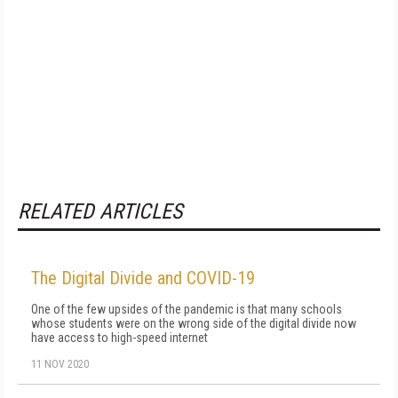
RELATED ARTICLES
The Digital Divide and COVID-19
One of the few upsides of the pandemic is that many schools
whose students were on the wrong side of the digital divide now
have access to high-speed internet
11 NOV 2020