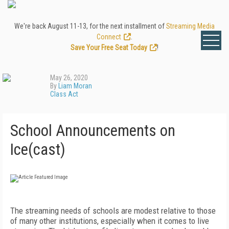
We're back August 11-13, for the next installment of
Streaming Media
Connect
.
Save Your Free Seat Today
!
May 26, 2020
By
Liam Moran
Class Act
School Announcements on
Ice(cast)
T
he streaming needs of schools are modest relative to those
of many other institutions, especially when it comes to live