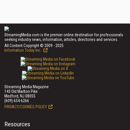
StreamingMedia.com is the premier online destination for professionals
seeking industry news, information, articles, directories and services.
All Content Copyright © 2009 - 2025
Information Today Inc.
Streaming Media Magazine
143 Old Marlton Pike
Medford, NJ 08055
(609) 654-6266
PRIVACY/COOKIES POLICY
Resources