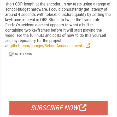
short GOP length at the encoder. In my tests using a range of
school-budget hardware, I could consistently get latency of
around 4 seconds with tolerable picture quality by setting the
keyframe interval in OBS Studio to twice the frame rate:
Firefox's <video> element appears to want a buffer
containing two keyframes before it will start playing the
video. For the full nuts and bolts of how to do this yourself,
see my repository for the project
at
github.com/liamgm/SchoolAnnouncements
.
FREE
FOR QUALIFIED SUBSCRIBERS
SUBSCRIBE NOW