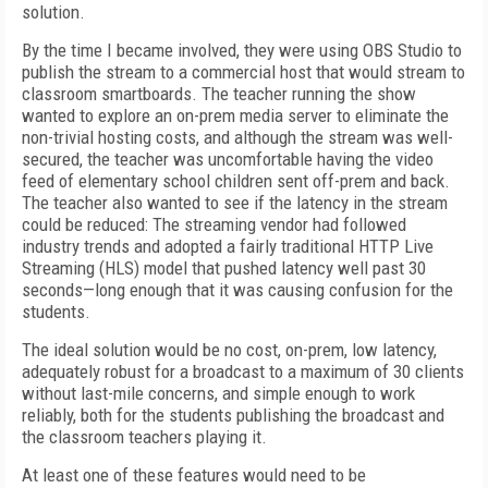
solution.
By the time I became involved, they were using OBS Studio to
publish the stream to a commercial host that would stream to
classroom smartboards. The teacher running the show
wanted to explore an on-prem media server to eliminate the
non-trivial hosting costs, and although the stream was well-
secured, the teacher was uncomfortable having the video
feed
of elementary school children sent off-prem and back.
The teacher also wanted to see if the latency in the stream
could be reduced: The streaming vendor had followed
industry trends and adopted a fairly traditional HTTP Live
Streaming (HLS) model that pushed latency well past 30
seconds—long enough that it was causing confusion for the
students.
The ideal solution would be no cost, on-prem, low latency,
adequately robust for a broadcast to a maximum of 30 clients
without last-mile concerns, and simple enough to work
reliably, both for the students publishing the broadcast and
the classroom teachers playing it.
At least one of these features would need to be