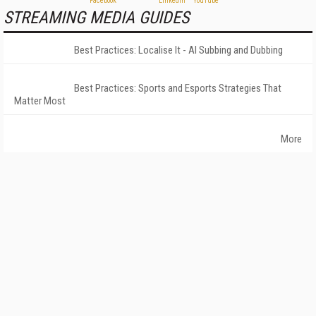
STREAMING MEDIA GUIDES
Best Practices: Localise It - AI Subbing and Dubbing
Best Practices: Sports and Esports Strategies That
Matter Most
More