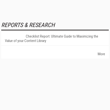
REPORTS & RESEARCH
Checklist Report: Ultimate Guide to Maximizing the
Value of your Content Library
More