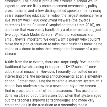
streaming. The highest-profile live streams a school would
expect to see are likely commencement ceremonies, policy
presentations, and a few distinguished speakers. In my many
years supporting educational video, the largest audience for a
live stream was 1,400 concurrent viewers (the awards
ceremony for the Science Olympiad nationals from 2010), an
audience that was easily handled by a cluster containing just
two edge Flash Media Servers. While the audiences are
small, they're important: We don't want a parent who couldn't
make the trip to graduation to miss their student's name being
called or a donor to miss
their recognition because of a poor
stream.
Aside from these events, there are surprisingly few uses for
traditional live streaming in support of K–12 schools' core
educational missions. However, I recently consulted on an
interesting one: the morning announcements at an elementary
school. Rather than using the venerable intercom system, this
school has students provide a newscast-style live stream
that is projected into all of the classrooms. This used to be
done via closed-circuit television, but when that system aged
out, the teachers improvised technologies and made very
smart choices in the transition to a streaming media