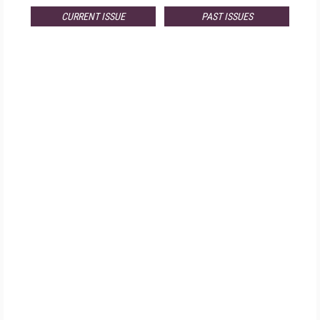
CURRENT ISSUE
PAST ISSUES