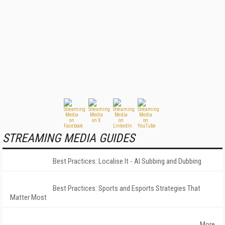
STREAMING MEDIA GUIDES
Best Practices: Localise It - AI Subbing and Dubbing
Best Practices: Sports and Esports Strategies That
Matter Most
More