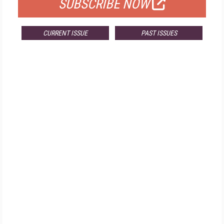
SUBSCRIBE NOW
CURRENT ISSUE
PAST ISSUES