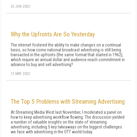
23 JUN 2023
Why the Upfronts Are So Yesterday
The internet fostered the ability to make changes on a continual
basis, so how come national broadcast advertising is still being
transacted in the upfronts (the same format that started in 1962),
which require an annual dollar and audience-reach commitment in
advance to buy and sell advertising?
12 MAY 2023
The Top 5 Problems with Streaming Advertising
At Streaming Media West last November, I moderated a panel on
how to keep advertising workflow flowing. The discussion yielded
a number of valuable insights on the state of streaming
advertising, including 5 key takeaways on the biggest challenges
we face with advertising in the OTT world today.