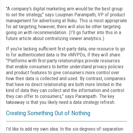
"A company's digital marketing arm would
be the best group
to set the strategy," says
Louqman Parampath, VP of product
management for advertising at Roku. This is most appropriate
for ad targeting; however, there will
also be other targeting
going on with recommendation. (I'll go further into this in a
future article about centralizing viewer analytics.)
If you're lacking sufficient first-party data,
one resource to go
to for authenticated data is
the vMVPDs, if they will share.
"Platforms with
first-party relationships provide resources
that
enable consumers to better understand privacy policies
and product features to give consumers more control over
how their data is collected and used. By contrast, companies
that
have no direct relationship are both more limited in the
kind of data they can collect and the
information and control
they can offer to consumers," says Parampath. The key
takeaway is
that you likely need a data strategy refresh.
Creating Something Out of Nothing
I'd like to add my own idea: In the six-degrees-of-separation