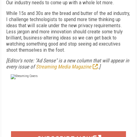
Our industry needs to come up with a whole lot more.
While 15s and 30s are the bread and butter of
the ad industry,
I challenge technologists to
spend more time thinking up
ideas that will
scale under the new privacy requirements.
Less
jargon and more innovation should create some
truly
brilliant, business-altering ideas so we
can get back to
watching something good and
stop seeing ad executives
shoot themselves in the foot.
[Editor's note: "Ad Sense" is a new column that will appear in
every issue of
Streaming Media Magazine
.]
FREE
FOR QUALIFIED SUBSCRIBERS