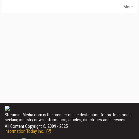
More
StreamingMedia.com is the premier online destination for professionals
seeking industry news, information, articles, directories and services.
All Content Copyright © 2009 - 2025
Information Today Inc.