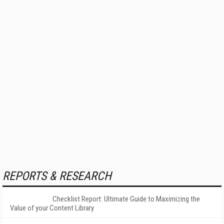
REPORTS & RESEARCH
Checklist Report: Ultimate Guide to Maximizing the
Value of your Content Library