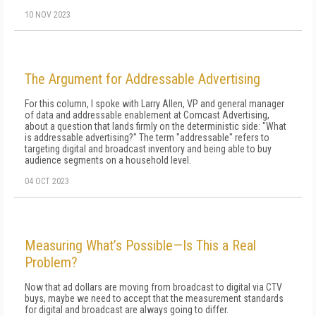
10 NOV 2023
The Argument for Addressable Advertising
For this column, I spoke with Larry Allen, VP and general manager
of data and addressable enablement at Comcast Advertising,
about a question that lands firmly on the deterministic side: "What
is addressable advertising?" The term "addressable" refers to
targeting digital and broadcast inventory and being able to buy
audience segments on a household level.
04 OCT 2023
Measuring What’s Possible—Is This a Real
Problem?
Now that ad dollars are moving from broadcast to digital via CTV
buys, maybe we need to accept that the measurement standards
for digital and broadcast are always going to differ.