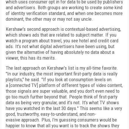
which uses consumer opt in for data to be used by publishers
and advertisers. Both groups are working to create some
kind
of
identity verification standard, and when
one becomes more
dominant, the other may or may not say uncle.
Kershaw's second approach is contextual-based advertising,
which shows ads that are related to subject matter. If you
watch a program about travel, you see hotel and credit
card
ads. It's not what digital advertisers have
been using, but
given the alternative of
having absolutely no data about a
viewer, this has
its merits.
The last approach on Kershaw's list is my
all-time favorite.
"In our industry, the most important
first-party data is really
playlists," he
said. "If you look at consumption levels on
a
[connected TV] platform of different types of
video content,
those signals are super valuable, and you don't even need to
go too much
further beyond that. People think of
first-party
data as being very granular, and it's not.
It's what TV shows
have you watched in the last
30 days." This seems like a very
good, trustworthy, easy-to-understand, and non-
evasive
approach. Plus, I'm guessing
consumers would
be
happier to know that all you want is to track
the shows they