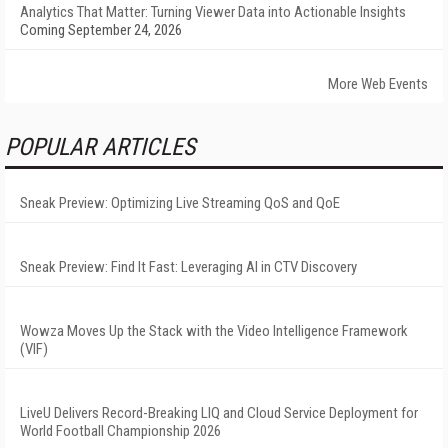
Analytics That Matter: Turning Viewer Data into Actionable Insights
Coming September 24, 2026
More Web Events
POPULAR ARTICLES
Sneak Preview: Optimizing Live Streaming QoS and QoE
Sneak Preview: Find It Fast: Leveraging AI in CTV Discovery
Wowza Moves Up the Stack with the Video Intelligence Framework
(VIF)
LiveU Delivers Record-Breaking LIQ and Cloud Service Deployment for
World Football Championship 2026