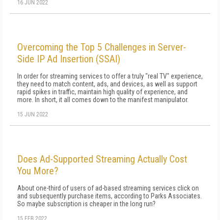
16 JUN 2022
Overcoming the Top 5 Challenges in Server-
Side IP Ad Insertion (SSAI)
In order for streaming services to offer a truly "real TV" experience,
they need to match content, ads, and devices, as well as support
rapid spikes in traffic, maintain high quality of experience, and
more. In short, it all comes down to the manifest manipulator.
15 JUN 2022
Does Ad-Supported Streaming Actually Cost
You More?
About one-third of users of ad-based streaming services click on
and subsequently purchase items, according to Parks Associates.
So maybe subscription is cheaper in the long run?
15 FEB 2022