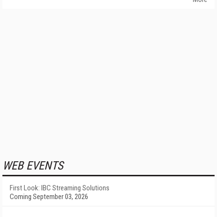
WEB EVENTS
First Look: IBC Streaming Solutions
Coming September 03, 2026