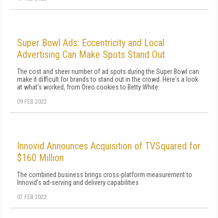
Super Bowl Ads: Eccentricity and Local
Advertising Can Make Spots Stand Out
The cost and sheer number of ad spots during the Super Bowl can
make it difficult for brands to stand out in the crowd. Here's a look
at what's worked, from Oreo cookies to Betty White.
09 FEB 2022
Innovid Announces Acquisition of TVSquared for
$160 Million
The combined business brings cross-platform measurement to
Innovid's ad-serving and delivery capabilities
07 FEB 2022