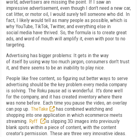
world, advertisers are
missing the point. If
I saw an
impressive advertisement, even though I don't need a new car,
cat litter, or motor oil, I would surely tell
someone who did. In
fact, I likely
would tell as
many people as possible, which is
why YouTube,
TikTok, Twitter, and everything else in
social
media have thrived. So, the formula is to create great
ads, and word of mouth will amplify it, even with poor to no
targeting.
Advertising has bigger problems: It gets in
the way
of
itself
by using way too much jargon, consumers don't trust
it, and there seems to be an inability to play nice.
People like free content, so figuring out better ways to serve
advertising should be the key
problem every media company
is solving. The
Roku pause ad is wonderful. It's done well
for
the company, and it has created inventory where
there
was none before. Each time you pause the
video, an overlay
can pop up.
TheTake
has combined watching and
shopping into one application in which ecommerce meets
streaming.
Ryff
is slipping 3D images into previously
blank
spots within a piece of content, with the content
creator's permission. These are three very innovative ideas.