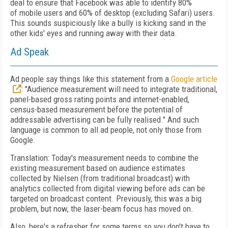
deal to ensure that Facebook was able to identify 80%
of
mobile users and 60% of desktop (excluding
Safari) users.
This sounds suspiciously like a
bully is kicking sand in
the
other kids' eyes and running away with their data.
Ad Speak
Ad people say things like this statement
from a
Google article
: "Audience measurement
will need to integrate traditional,
panel-based
gross rating points and internet-enabled,
census-based measurement before the potential
of
addressable advertising can be fully realised." And such
language is common to all ad people, not only those from
Google.
Translation: Today's measurement needs to
combine the
existing measurement based on
audience estimates
collected by Nielsen (from traditional broadcast) with
analytics collected
from digital viewing before ads can be
targeted
on broadcast content. Previously, this was a big
problem, but now, the laser-beam focus has moved on.
Also, here's a refresher for some terms so
you don't have to