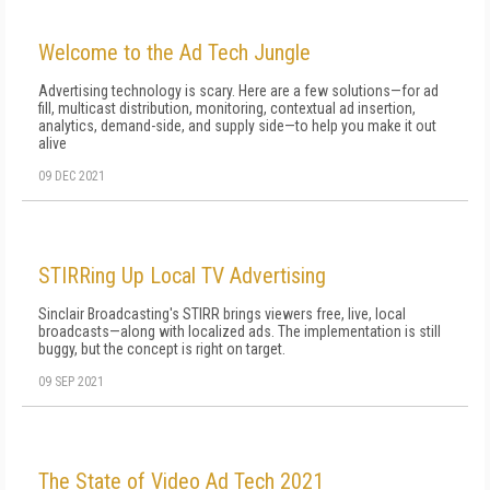
Welcome to the Ad Tech Jungle
Advertising technology is scary. Here are a few solutions—for ad
fill, multicast distribution, monitoring, contextual ad insertion,
analytics, demand-side, and supply side—to help you make it out
alive
09 DEC 2021
STIRRing Up Local TV Advertising
Sinclair Broadcasting's STIRR brings viewers free, live, local
broadcasts—along with localized ads. The implementation is still
buggy, but the concept is right on target.
09 SEP 2021
The State of Video Ad Tech 2021