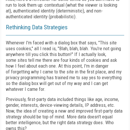
run to look them up: contextual (what the viewer is looking
at), authenticated identity (deterministic), and
non-
authenticated identity (
probabilistic).
Rethinking Data Strategies
Whenever I'm faced with a dialog box that
says, "This site
uses cookies," all I read is, "Blah,
blah, blah. You're not going
anywhere till you
click this button!" If I actually look,
some
sites tell me there are four kinds of cookies and
ask
how I feel about each one.
At this point, I'm
in danger
of
forgetting why I came to the site
in the first place, and my
privacy programming
has trained me to say yes to everything
so the dialog box will get out of my way and I can get
whatever I came for.
Previously, first-party data included things
like age, income,
gender, interests, device-
viewing details, IP address, etc.
Now, the idea
of creating a new and improved first-party
data
strategy should be top of mind. More
data doesn't equal
better intelligence, but the right data strategy does. Who
owns this?