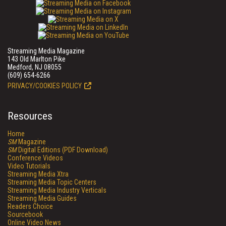
Streaming Media Magazine
143 Old Marlton Pike
Medford, NJ 08055
(609) 654-6266
PRIVACY/COOKIES POLICY
Resources
Home
SM
Magazine
SM
Digital Editions (PDF Download)
Conference Videos
Video Tutorials
Streaming Media Xtra
Streaming Media Topic Centers
Streaming Media Industry Verticals
Streaming Media Guides
Readers Choice
Sourcebook
Online Video News