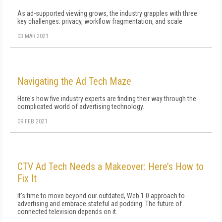
As ad-supported viewing grows, the industry grapples with three
key challenges: privacy, workflow fragmentation, and scale
03 MAR 2021
Navigating the Ad Tech Maze
Here's how five industry experts are finding their way through the
complicated world of advertising technology.
09 FEB 2021
CTV Ad Tech Needs a Makeover: Here’s How to
Fix It
It's time to move beyond our outdated, Web 1.0 approach to
advertising and embrace stateful ad podding. The future of
connected television depends on it.