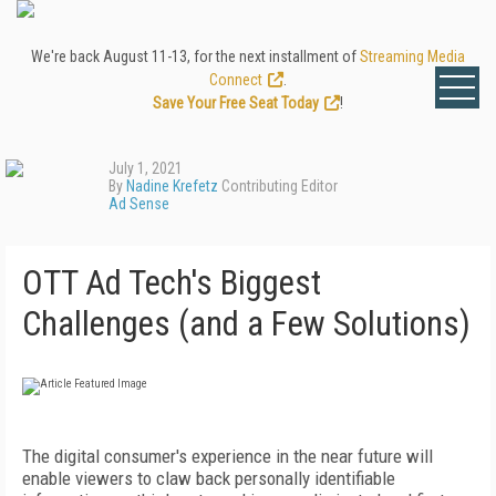
We're back August 11-13, for the next installment of
Streaming Media
Connect
.
Save Your Free Seat Today
!
July 1, 2021
By
Nadine Krefetz
Contributing Editor
Ad Sense
OTT Ad Tech's Biggest
Challenges (and a Few Solutions)
T
he digital consumer's experience in the
near future will
enable viewers to claw
back personally identifiable