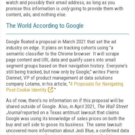
watch and possibly their email address, as long as you
promise this information is
only
going to provide them with
content, ads, and nothing else.
The World According to Google
Google floated a proposal in March 2021 that set the ad
industry on edge. It plans on
tracking cohorts using "a
semantic classifier
to the Chrome browser. It will scrape
page
content and URL data and qualify users into small
segment groups based on their navigation history. Everyone's
still being tracked, but
now only by Google," writes Pierre
Diennet, VP of
product management at data solutions
company Lotame, in his article,
"
4 Proposals for Navigating
Post-Cookie Identity
."
As of now, there's no information on if
this
proposal will be
shared outside of
Google.
Also, in April 2021,
The Wall Street
Journal
reported
on a Texas antitrust lawsuit that claims
Google was using its knowledge of sales prices on
both the
buy and sell side to goose its business. The same lawsuit
uncovered more information
about Jedi Blue, a confirmed data