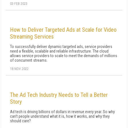
03 FEB 2023
How to Deliver Targeted Ads at Scale for Video
Streaming Services
To successfully deliver dynamic targeted ads, service providers
need a flexible, scalable and reliable infrastructure. The cloud
allows service providers to scale to meet the demands of millions
of concurrent streams.
18 NOV 2022
The Ad Tech Industry Needs to Tell a Better
Story
Ad tech is driving billions of dollars in revenue every year. So why
can't people understand what it is, how it works, and why they
should care?