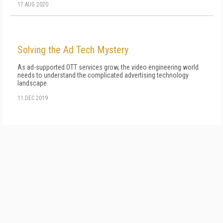
17 AUG 2020
Solving the Ad Tech Mystery
As ad-supported OTT services grow, the video engineering world
needs to understand the complicated advertising technology
landscape.
11 DEC 2019