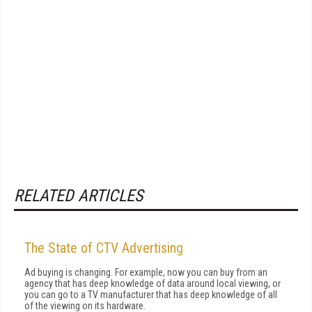
RELATED ARTICLES
The State of CTV Advertising
Ad buying is changing. For example, now you can buy from an
agency that has deep knowledge of data around local viewing, or
you can go to a TV manufacturer that has deep knowledge of all
of the viewing on its hardware.