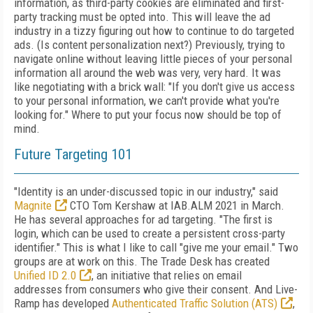
information, as third-party cookies are eliminated and first-
party tracking must be opted into. This will leave the ad
industry in a tizzy figuring out how to continue to do targeted
ads. (Is content personalization next?) Previously, trying to
navigate online without leaving little
pieces of
your personal
information all around
the web was very, very hard. It was
like negotiating with a brick wall: "If
you don't give us
access
to your personal information, we can't provide what
you're
looking for." Where to put your focus now should be top of
mind.
Future Targeting 101
"Identity is an under-discussed topic in our industry," said
Magnite
CTO Tom Kershaw at
IAB.ALM 2021 in March.
He has several approaches for ad targeting. "The first is
login,
which can be used to create a persistent cross-party
identifier." This is what I like to call "give
me your email." Two
groups are at work on this. The Trade Desk has created
Unified ID 2.0
, an initiative that relies on email
addresses
from consumers who give their consent.
And
Live­
Ramp has developed
Authenticated Traffic So­lution (ATS)
,