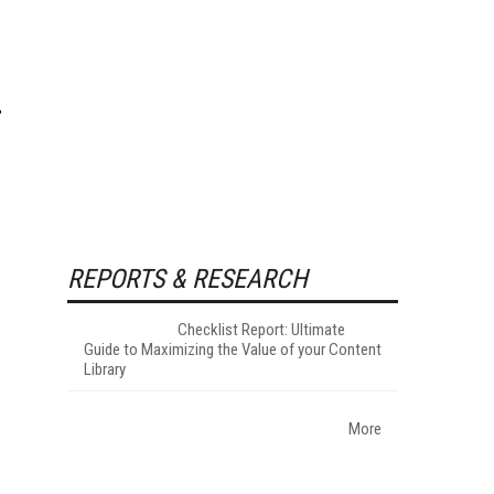
REPORTS & RESEARCH
Checklist Report: Ultimate
Guide to Maximizing the Value of your Content
Library
More