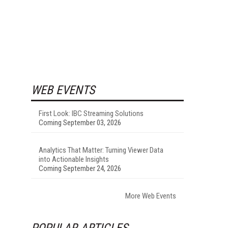
WEB EVENTS
First Look: IBC Streaming Solutions
Coming September 03, 2026
Analytics That Matter: Turning Viewer Data
into Actionable Insights
Coming September 24, 2026
More Web Events
POPULAR ARTICLES