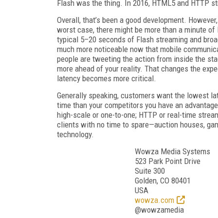
Flash was the thing. In 2016, HTML5 and HTTP st
Overall, that’s been a good development. However,
worst case, there might be more than a minute of
typical 5–20 seconds of Flash streaming and bro
much more noticeable now that mobile communica
people are tweeting the action from inside the st
more ahead of your reality. That changes the expe
latency becomes more critical.
Generally speaking, customers want the lowest lat
time than your competitors you have an advantag
high-scale or one-to-one; HTTP or real-time streami
clients with no time to spare—auction houses, ga
technology.
Wowza Media Systems
523 Park Point Drive
Suite 300
Golden, CO 80401
USA
wowza.com
@wowzamedia