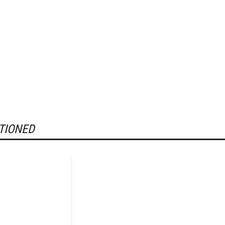
TIONED