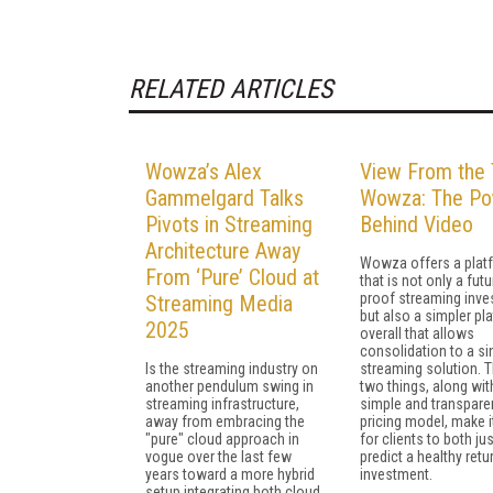
RELATED ARTICLES
Wowza’s Alex
View From the 
Gammelgard Talks
Wowza: The P
Pivots in Streaming
Behind Video
Architecture Away
Wowza offers a plat
From ‘Pure’ Cloud at
that is not only a futu
proof streaming inve
Streaming Media
but also a simpler pl
2025
overall that allows
consolidation to a si
Is the streaming industry on
streaming solution. 
another pendulum swing in
two things, along wit
streaming infrastructure,
simple and transpare
away from embracing the
pricing model, make i
"pure" cloud approach in
for clients to both ju
vogue over the last few
predict a healthy retu
years toward a more hybrid
investment.
setup integrating both cloud