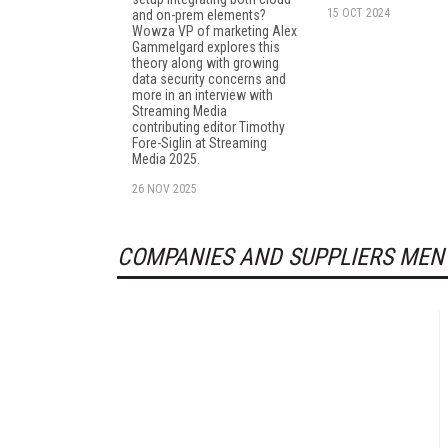
15 OCT 2024
and on-prem elements?
Wowza VP of marketing Alex
Gammelgard explores this
theory along with growing
data security concerns and
more in an interview with
Streaming Media
contributing editor Timothy
Fore-Siglin at Streaming
Media 2025.
26 NOV 2025
COMPANIES AND SUPPLIERS MEN