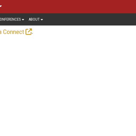
ONFERENCES
ABOUT
.
a Connect