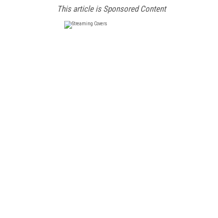
This article is Sponsored Content