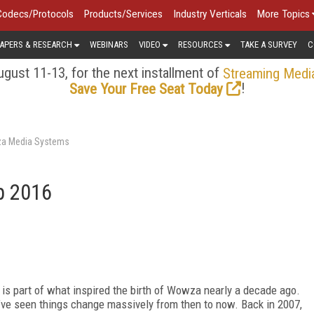
Codecs/Protocols
Products/Services
Industry Verticals
More Topics
APERS & RESEARCH
WEBINARS
VIDEO
RESOURCES
TAKE A SURVEY
C
gust 11-13, for the next installment of
Streaming Medi
!
Save Your Free Seat Today
za Media Systems
p 2016
 is part of what inspired the birth of Wowza nearly a decade ago.
e’ve seen things change massively from then to now. Back in 2007,