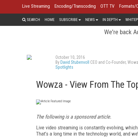
Live Streaming
Encoding/Transcoding
OTT TV
Formats/
SEARCH
HOME
SUBSCRIBE
NEWS
IN DEPTH
WHITEP
We're back Au
October 10, 2016
By
David Stubenvoll
CEO and Co-Founder, Wow
Spotlights
Wowza - View From The To
The following is a sponsored article.
Live video streaming is constantly evolving, which
That’s a long time in the technology world, and w