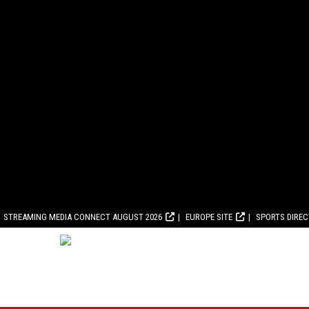
STREAMING MEDIA CONNECT AUGUST 2026
EUROPE SITE
SPORTS DIRE