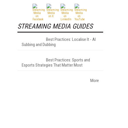
STREAMING MEDIA GUIDES
Best Practices: Localise It - AI
Subbing and Dubbing
Best Practices: Sports and
—
Esports Strategies That Matter Most
More