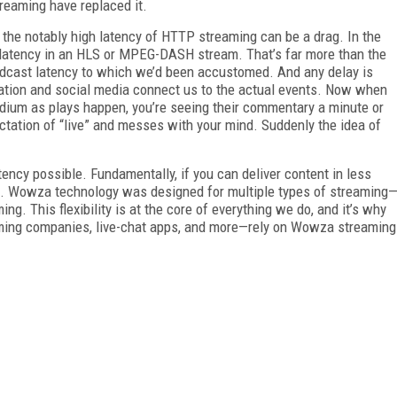
reaming have replaced it.
 the notably high latency of HTTP streaming can be a drag. In the
 latency in an HLS or MPEG-DASH stream. That’s far more than the
adcast latency to which we’d been accustomed. And any delay is
tion and social media connect us to the actual events. Now when
adium as plays happen, you’re seeing their commentary a minute or
ctation of “live” and messes with your mind. Suddenly the idea of
ency possible. Fundamentally, if you can deliver content in less
e. Wowza technology was designed for multiple types of streaming
ng. This flexibility is at the core of everything we do, and it’s why
ming com­panies, live-chat apps, and more—rely on Wowza stream­ing