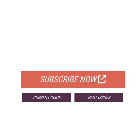
FREE
FOR QUALIFIED SUBSCRIBERS
SUBSCRIBE NOW
CURRENT ISSUE
PAST ISSUES