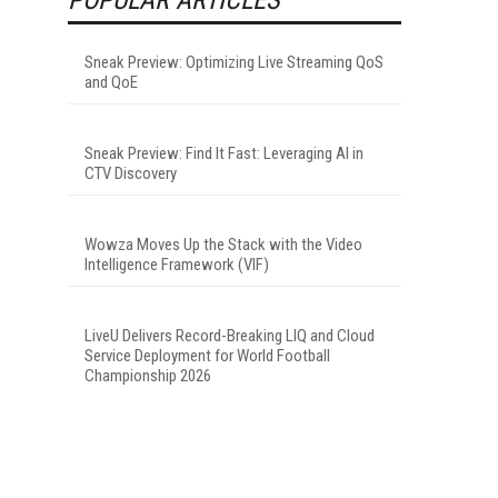
Sneak Preview: Optimizing Live Streaming QoS
and QoE
Sneak Preview: Find It Fast: Leveraging AI in
CTV Discovery
Wowza Moves Up the Stack with the Video
Intelligence Framework (VIF)
LiveU Delivers Record-Breaking LIQ and Cloud
Service Deployment for World Football
Championship 2026