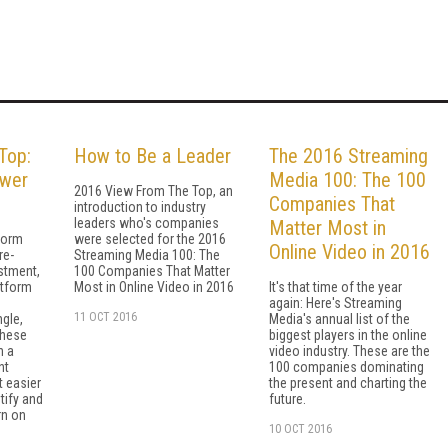
Top:
How to Be a Leader
The 2016 Streaming
ower
Media 100: The 100
2016 View From The Top, an
Companies That
introduction to industry
leaders who's companies
Matter Most in
form
were selected for the 2016
Online Video in 2016
re-
Streaming Media 100: The
stment,
100 Companies That Matter
atform
Most in Online Video in 2016
It's that time of the year
again: Here's Streaming
11 OCT 2016
ngle,
Media's annual list of the
These
biggest players in the online
h a
video industry. These are the
nt
100 companies dominating
t easier
the present and charting the
stify and
future.
rn on
10 OCT 2016