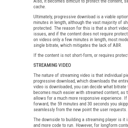
Also, it becomes difficult to protect the content, sin
cache.
Ultimately, progressive download is a viable optio
minutes in length, although the vast majority of s
protected. The reason for this is that a short vi
issues, and if the content does not require protect
on videos only a few minutes in length, most mode
single bitrate, which mitigates the lack of ABR.
If the content is not short-form, or requires prote
STREAMING VIDEO
The nature of streaming video is that individual 
progressive download, which downloads the entire 
video is downloaded, you can decide what bitrate t
becomes much easier with streamed content, as t
allows for a much more responsive experience. If 
forward, the 59 minutes and 30 seconds you skipp
seamlessly from the new point the user requests.
The downside to building a streaming player is it 
and more code to run. However, for longform conte