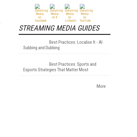
STREAMING MEDIA GUIDES
Best Practices: Localise It - AI
Subbing and Dubbing
Best Practices: Sports and
Esports Strategies That Matter Most
More