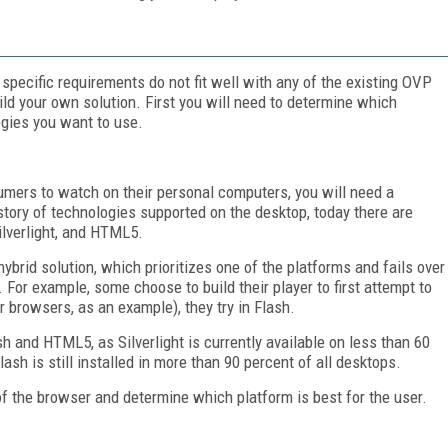
 specific requirements do not fit well with any of the existing OVP
build your own solution. First you will need to determine which
gies you want to use.
sumers to watch on their personal computers, you will need a
istory of technologies supported on the desktop, today there are
ilverlight, and HTML5.
ybrid solution, which prioritizes one of the platforms and fails over
. For example, some choose to build their player to first attempt to
er browsers, as an example), they try in Flash.
and HTML5, as Silverlight is currently available on less than 60
sh is still installed in more than 90 percent of all desktops.
of the browser and determine which platform is best for the user.