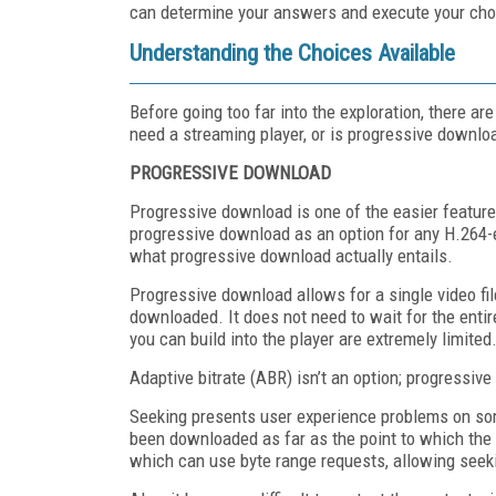
can determine your answers and execute your cho
Understanding the Choices Available
Before going too far into the exploration, there a
need a streaming player, or is progressive downloa
PROGRESSIVE DOWNLOAD
Progressive download is one of the easier featur
progressive download as an option for any H.264-
what progressive download actually entails.
Progressive download allows for a single video fil
downloaded. It does not need to wait for the entir
you can build into the player are extremely limited
Adaptive bitrate (ABR) isn’t an option; progressive
Seeking presents user experience problems on some
been downloaded as far as the point to which the 
which can use byte range requests, allowing seek