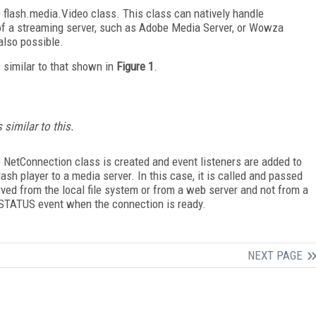
e flash.media.Video class. This class can natively handle
of a streaming server, such as Adobe Media Server, or Wowza
also possible.
s similar to that shown in
Figure 1
.
 similar to this.
he NetConnection class is created and event listeners are added to
h player to a media server. In this case, it is called and passed
rved from the local file system or from a web server and not from a
 STATUS event when the connection is ready.
NEXT PAGE