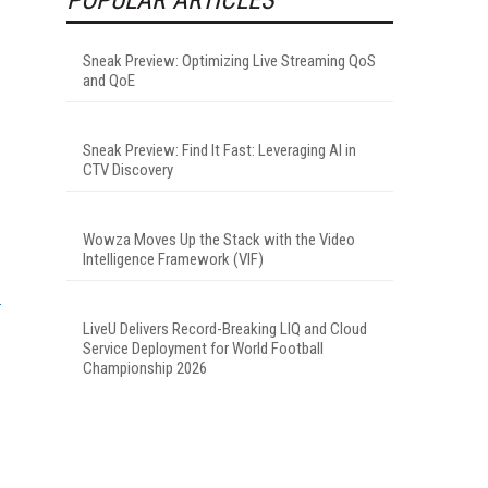
Sneak Preview: Optimizing Live Streaming QoS
and QoE
Sneak Preview: Find It Fast: Leveraging AI in
CTV Discovery
Wowza Moves Up the Stack with the Video
Intelligence Framework (VIF)
LiveU Delivers Record-Breaking LIQ and Cloud
Service Deployment for World Football
Championship 2026