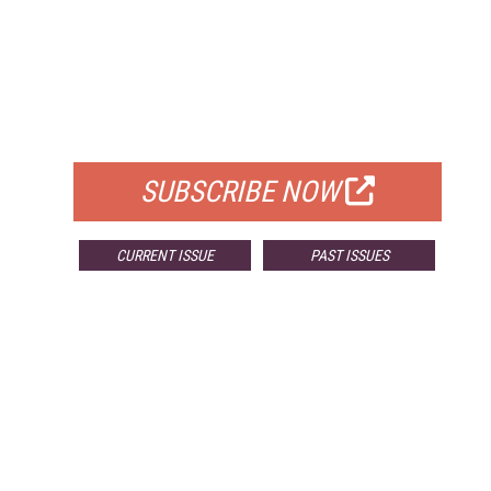
FREE
FOR QUALIFIED SUBSCRIBERS
SUBSCRIBE NOW
CURRENT ISSUE
PAST ISSUES