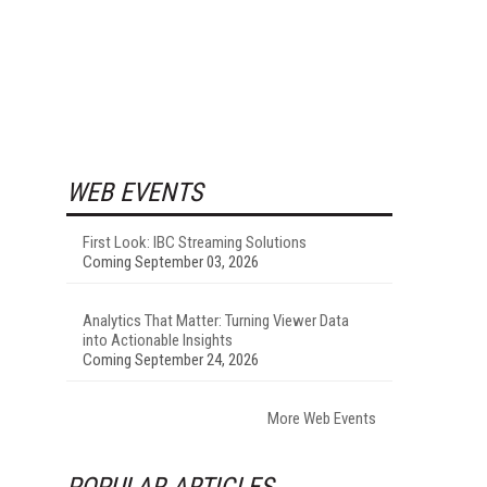
WEB EVENTS
First Look: IBC Streaming Solutions
Coming September 03, 2026
Analytics That Matter: Turning Viewer Data
into Actionable Insights
Coming September 24, 2026
More Web Events
POPULAR ARTICLES