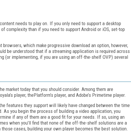
ontent needs to play on. If you only need to support a desktop
el of complexity than if you need to support Android or iOS, set-top
t browsers, which make progressive download an option, however,
hould be understood that if a streaming application is required across
iting (or implementing, if you are using an off-the-shelf OVP) several
he market today that you should consider. Among them are
Ooyala’s player, thePlatform’s player, and Adobe’s Primetime player.
 the features they support will likely have changed between the time
. As you begin the process of building a video application, you
rmine if any of them are a good fit for your needs. If so, using an
es when you’ll find that none of the off-the-shelf solutions are a
In those cases, building your own player becomes the best solution.