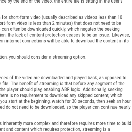
ce by the end of the video, the entire file is sitting in the user’s
n for short-form video (usually described as videos less than 10
hort-form video is less than 2 minutes) that does not need to be
deo can often be downloaded quickly, which negates the seeking
ion, the lack of content protection ceases to be an issue. Likewise,
rn internet connections will be able to download the content in its
ction, you should consider a streaming option.
pieces of the video are downloaded and played back, as opposed to
file. The benefit of streaming is that before any segment of the
he player should play, enabling ABR logic. Additionally, seeking
here is no requirement to download any skipped content, which
you start at the beginning, watch for 30 seconds, then seek an hour
ed do not need to be downloaded, so the player can continue nearly
is inherently more complex and therefore requires more time to build
nt and content which requires protection, streaming is a