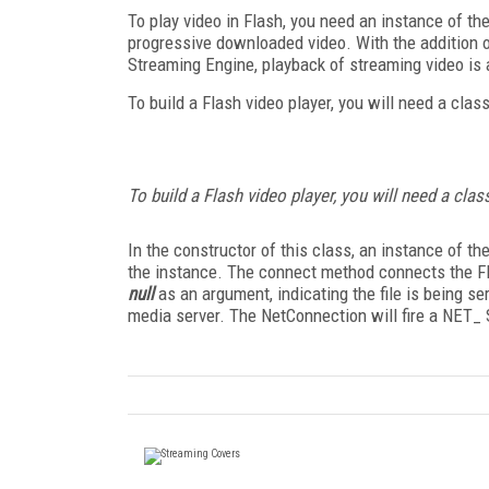
To play video in Flash, you need an instance of th
progressive downloaded video. With the addition 
Streaming Engine, playback of streaming video is 
To build a Flash video player, you will need a clas
To build a Flash video player, you will need a class
In the constructor of this class, an instance of t
the instance. The connect method connects the Flas
null
as an argument, indicating the file is being se
media server. The NetConnection will fire a NET_