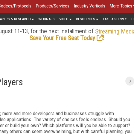
Codecs/Protocols
Products/Services
Industry Verticals
More Topics
APERS & RESEARCH
WEBINARS
VIDEO
RESOURCES
TAKE A SURVEY
C
gust 11-13, for the next installment of
Streaming Medi
!
Save Your Free Seat Today
Players
ty, more and more developers and businesses struggle with
deo applications. The variety of choices feels endless. Should you
er or build your own? Which platforms will you be able to support?
any others can seem overwhelming, but with careful planning, you