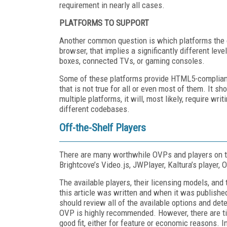
requirement in nearly all cases.
PLATFORMS TO SUPPORT
Another common question is which platforms the c
browser, that implies a significantly different lev
boxes, connected TVs, or gaming consoles.
Some of these platforms provide HTML5-complian
that is not true for all or even most of them. It s
multiple platforms, it will, most likely, require wr
different codebases.
Off-the-Shelf Players
There are many worthwhile OVPs and players on t
Brightcove’s Video.js, JWPlayer, Kaltura’s player, 
The available players, their licensing models, and
this article was written and when it was published
should review all of the available options and dete
OVP is highly recommended. However, there are tim
good fit, either for feature or economic reasons. 