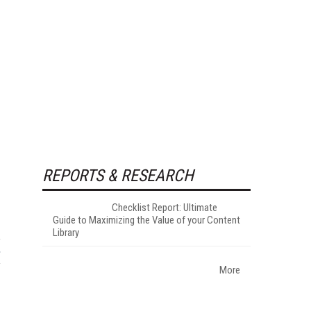
REPORTS & RESEARCH
Checklist Report: Ultimate
Guide to Maximizing the Value of your Content
Library
More