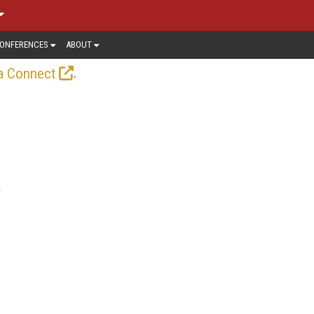
ONFERENCES
ABOUT
.
a Connect