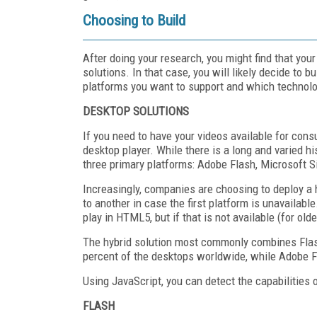
Choosing to Build
After doing your research, you might find that your
solutions. In that case, you will likely decide to 
platforms you want to support and which technolo
DESKTOP SOLUTIONS
If you need to have your videos available for con
desktop player. While there is a long and varied h
three primary platforms: Adobe Flash, Microsoft S
Increasingly, companies are choosing to deploy a h
to another in case the first platform is unavailable
play in HTML5, but if that is not available (for old
The hybrid solution most commonly combines Flash 
percent of the desktops worldwide, while Adobe Fla
Using JavaScript, you can detect the capabilities 
FLASH