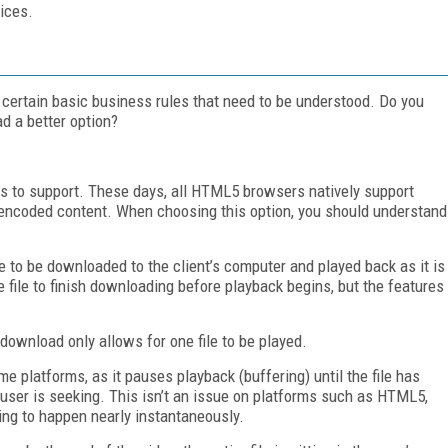
ices.
re certain basic business rules that need to be understood. Do you
d a better option?
es to support. These days, all HTML5 browsers natively support
encoded content. When choosing this option, you should understand
e to be downloaded to the client’s computer and played back as it is
e file to finish downloading before playback begins, but the features
.
 download only allows for one file to be played.
 platforms, as it pauses playback (buffering) until the file has
user is seeking. This isn’t an issue on platforms such as HTML5,
ing to happen nearly instantaneously.