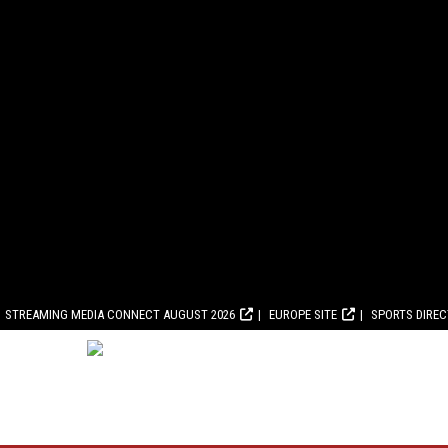
STREAMING MEDIA CONNECT AUGUST 2026
EUROPE SITE
SPORTS DIRE