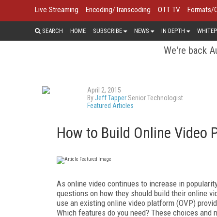
Live Streaming
Encoding/Transcoding
OTT TV
Formats/
SEARCH
HOME
SUBSCRIBE
NEWS
IN DEPTH
WHITEP
We're back Au
April 2, 2015
By
Jeff Tapper
Senior Technologist
Featured Articles
How to Build Online Video 
As online video continues to increase in populari
questions on how they should build their online vi
use an existing online video platform (OVP) provid
Which features do you need? These choices and m