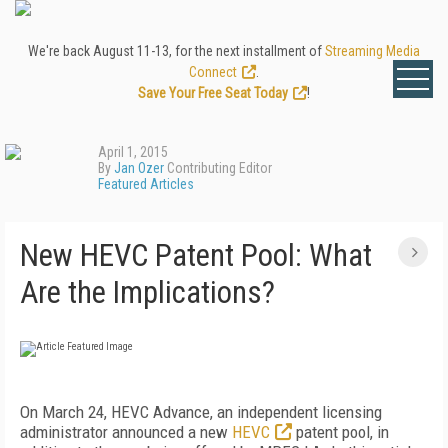
We're back August 11-13, for the next installment of
Streaming Media
Connect
.
Save Your Free Seat Today
!
April 1, 2015
By
Jan Ozer
Contributing Editor
Featured Articles
New HEVC Patent Pool: What
Are the Implications?
On March 24, HEVC Advance, an independent licensing
administrator announced a new
HEVC
patent pool, in