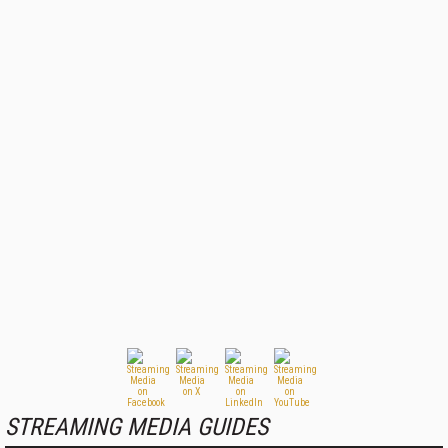
STREAMING MEDIA GUIDES