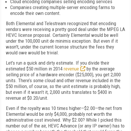
Cloud encoding companies selling encoding services
Companies creating multiple-server encoding farms to
encode their own content.
Both Elemental and Telestream recognized that encoding
vendors were receiving a pretty good deal under the MPEG LA
HEVC license proposal. Certainly Elemental would be well
under the 100,000 unit de minimis exception. But even if it
wasn't, under the current license structure the fees they
would owe would be trivial.
Let's run a quick and dirty estimate. If you divide their
estimated $50 million in 2014
revenue
by the average
selling price of a hardware encoder ($25,000), you get 2,000
units. There’s some cloud and other revenue included in the
$50 million, of course, so the unit estimate is probably high,
but even if it wasn’t it, 2,000 units translates to $400 in
revenue at $0.20/unit.
Even if the royalty was 10 times higher—$2.00—the net from
Elemental would be only $4,000, probably not worth the
administrative cost involved. Why $2.00? While I picked this
number out of the air, HEVC Advance (or any IP owner) has to