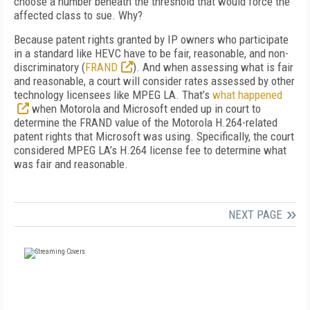
choose a number beneath the threshold that would force the
affected class to sue. Why?
Because patent rights granted by IP owners who participate
in a standard like HEVC have to be fair, reasonable, and non-
discriminatory (
FRAND
). And when assessing what is fair
and reasonable, a court will consider rates assessed by other
technology licensees like MPEG LA. That’s
what happened
when Motorola and Microsoft ended up in court to
determine the FRAND value of the Motorola H.264-related
patent rights that Microsoft was using. Specifically, the court
considered MPEG LA’s H.264 license fee to determine what
was fair and reasonable.
NEXT PAGE