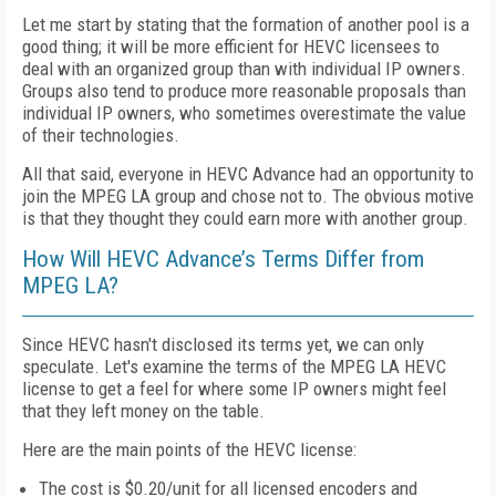
Let me start by stating that the formation of another pool is a
good thing; it will be more efficient for HEVC licensees to
deal with an organized group than with individual IP owners.
Groups also tend to produce more reasonable proposals than
individual IP owners, who sometimes overestimate the value
of their technologies.
All that said, everyone in HEVC Advance had an opportunity to
join the MPEG LA group and chose not to. The obvious motive
is that they thought they could earn more with another group.
How Will HEVC Advance’s Terms Differ from
MPEG LA?
Since HEVC hasn't disclosed its terms yet, we can only
speculate. Let's examine the terms of the MPEG LA HEVC
license to get a feel for where some IP owners might feel
that they left money on the table.
Here are the main points of the HEVC license:
The cost is $0.20/unit for all licensed encoders and