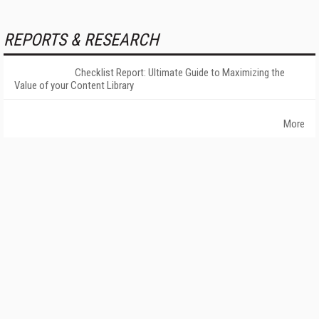
REPORTS & RESEARCH
Checklist Report: Ultimate Guide to Maximizing the
Value of your Content Library
More