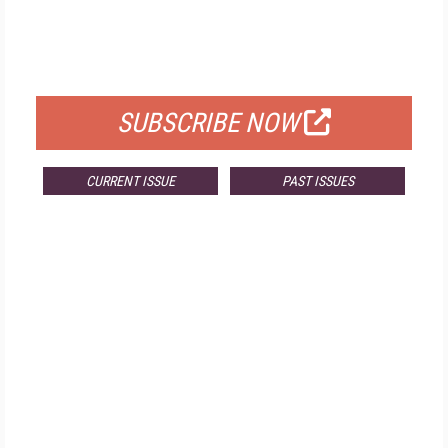
FREE
FOR QUALIFIED SUBSCRIBERS
SUBSCRIBE NOW
CURRENT ISSUE
PAST ISSUES