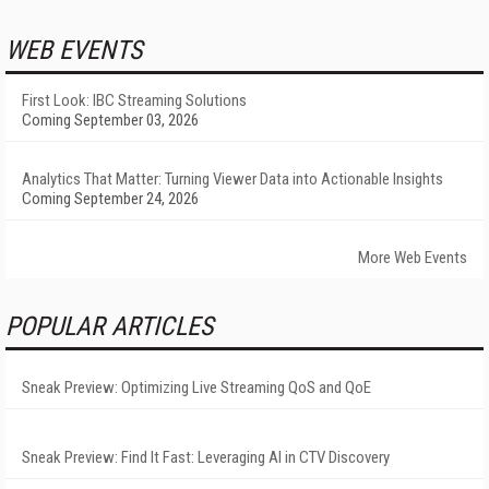
WEB EVENTS
First Look: IBC Streaming Solutions
Coming September 03, 2026
Analytics That Matter: Turning Viewer Data into Actionable Insights
Coming September 24, 2026
More Web Events
POPULAR ARTICLES
Sneak Preview: Optimizing Live Streaming QoS and QoE
Sneak Preview: Find It Fast: Leveraging AI in CTV Discovery