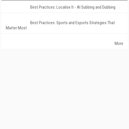
Best Practices: Localise It - AI Subbing and Dubbing
Best Practices: Sports and Esports Strategies That
Matter Most
More