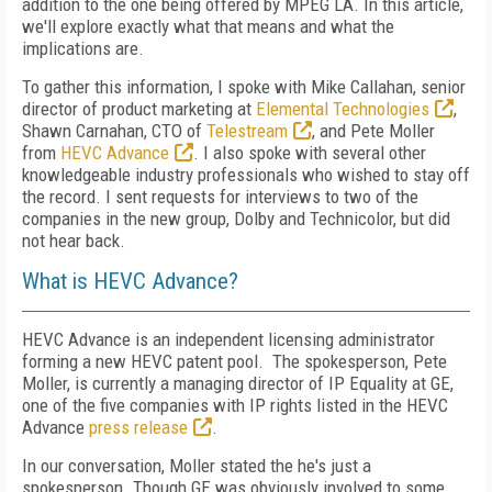
addition to the one being offered by MPEG LA. In this article,
we'll explore exactly what that means and what the
implications are.
To gather this information, I spoke with Mike Callahan, senior
director of product marketing at
Elemental Technologies
,
Shawn Carnahan, CTO of
Telestream
, and Pete Moller
from
HEVC Advance
. I also spoke with several other
knowledgeable industry professionals who wished to stay off
the record. I sent requests for interviews to two of the
companies in the new group, Dolby and Technicolor, but did
not hear back.
What is HEVC Advance?
HEVC Advance is an independent licensing administrator
forming a new HEVC patent pool. The spokesperson, Pete
Moller, is currently a managing director of IP Equality at GE,
one of the five companies with IP rights listed in the HEVC
Advance
press release
.
In our conversation, Moller stated the he's just a
spokesperson. Though GE was obviously involved to some