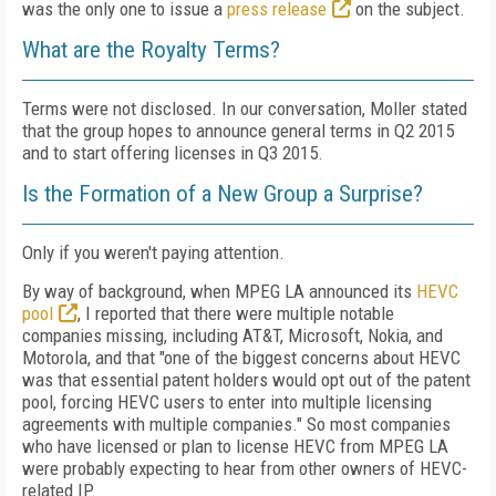
was the only one to issue a
press release
on the subject.
What are the Royalty Terms?
Terms were not disclosed. In our conversation, Moller stated
that the group hopes to announce general terms in Q2 2015
and to start offering licenses in Q3 2015.
Is the Formation of a New Group a Surprise?
Only if you weren't paying attention.
By way of background, when MPEG LA announced its
HEVC
pool
, I reported that there were multiple notable
companies missing, including AT&T, Microsoft, Nokia, and
Motorola, and that "one of the biggest concerns about HEVC
was that essential patent holders would opt out of the patent
pool, forcing HEVC users to enter into multiple licensing
agreements with multiple companies." So most companies
who have licensed or plan to license HEVC from MPEG LA
were probably expecting to hear from other owners of HEVC-
related IP.