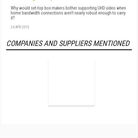
Why would set-top box makers bother supporting UHD video when
home bandwidth connections aren't nearly robust enough to carry
it?
24 APR 2015
COMPANIES AND SUPPLIERS MENTIONED