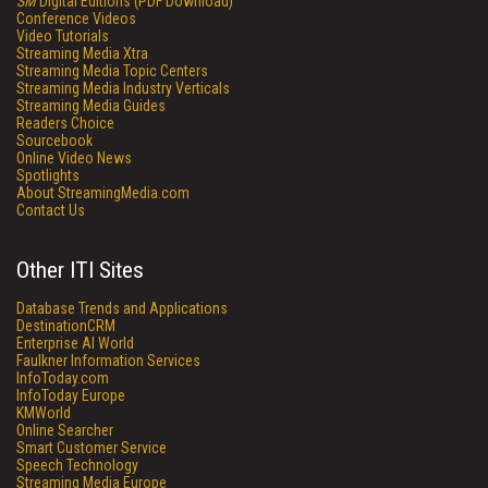
SM
Digital Editions (PDF Download)
Conference Videos
Video Tutorials
Streaming Media Xtra
Streaming Media Topic Centers
Streaming Media Industry Verticals
Streaming Media Guides
Readers Choice
Sourcebook
Online Video News
Spotlights
About StreamingMedia.com
Contact Us
Other ITI Sites
Database Trends and Applications
DestinationCRM
Enterprise AI World
Faulkner Information Services
InfoToday.com
InfoToday Europe
KMWorld
Online Searcher
Smart Customer Service
Speech Technology
Streaming Media Europe