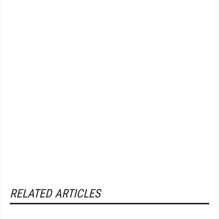
RELATED ARTICLES