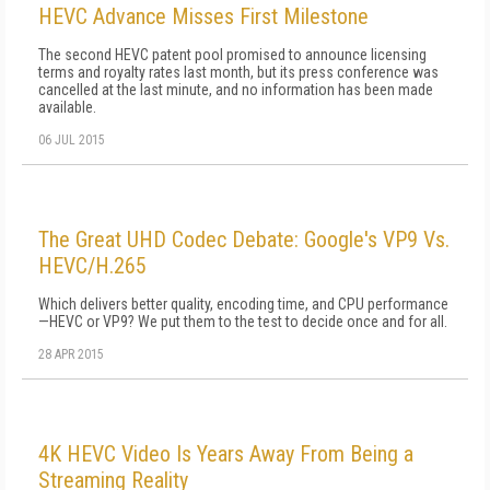
HEVC Advance Misses First Milestone
The second HEVC patent pool promised to announce licensing
terms and royalty rates last month, but its press conference was
cancelled at the last minute, and no information has been made
available.
06 JUL 2015
The Great UHD Codec Debate: Google's VP9 Vs.
HEVC/H.265
Which delivers better quality, encoding time, and CPU performance
—HEVC or VP9? We put them to the test to decide once and for all.
28 APR 2015
4K HEVC Video Is Years Away From Being a
Streaming Reality