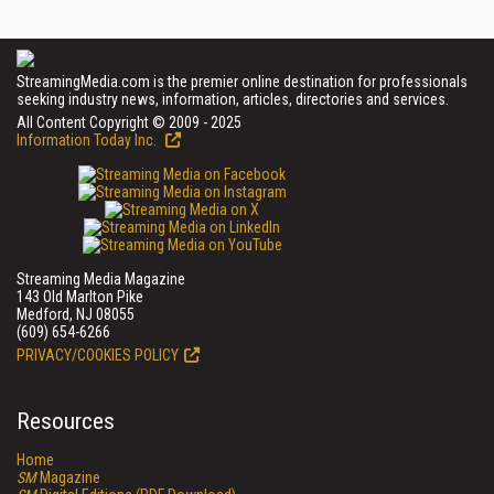
StreamingMedia.com is the premier online destination for professionals
seeking industry news, information, articles, directories and services.
All Content Copyright © 2009 - 2025
Information Today Inc.
Streaming Media Magazine
143 Old Marlton Pike
Medford, NJ 08055
(609) 654-6266
PRIVACY/COOKIES POLICY
Resources
Home
SM
Magazine