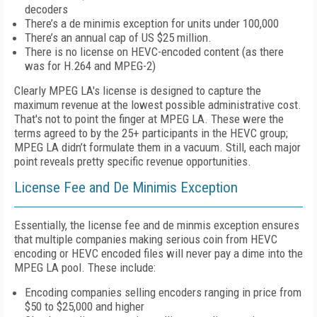
decoders
There’s a de minimis exception for units under 100,000
There’s an annual cap of US $25 million.
There is no license on HEVC-encoded content (as there
was for H.264 and MPEG-2)
Clearly MPEG LA's license is designed to capture the
maximum revenue at the lowest possible administrative cost.
That's not to point the finger at MPEG LA. These were the
terms agreed to by the 25+ participants in the HEVC group;
MPEG LA didn’t formulate them in a vacuum. Still, each major
point reveals pretty specific revenue opportunities.
License Fee and De Minimis Exception
Essentially, the license fee and de minmis exception ensures
that multiple companies making serious coin from HEVC
encoding or HEVC encoded files will never pay a dime into the
MPEG LA pool. These include:
Encoding companies selling encoders ranging in price from
$50 to $25,000 and higher