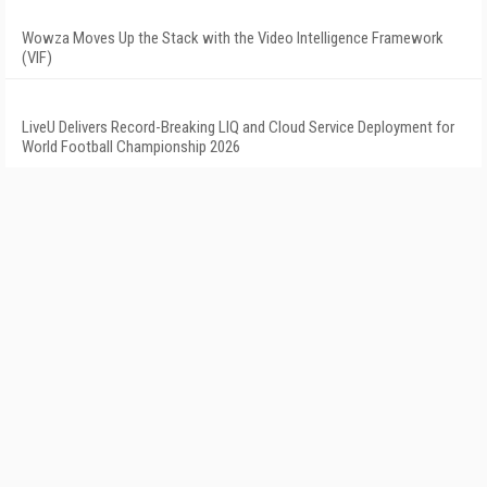
Wowza Moves Up the Stack with the Video Intelligence Framework
(VIF)
LiveU Delivers Record-Breaking LIQ and Cloud Service Deployment for
World Football Championship 2026