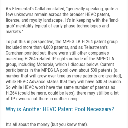
As Elemental’s Callahan stated, "generally speaking, quite a
few unknowns remain across the broader HEVC patent,
license, and royalty landscape. It's in keeping with the 'land-
grab' mentality typical of early-phase technologies and
markets."
To put this in perspective, the MPEG LA H.264 patent group
included more than 4,000 patents, and as Telestream's
Carnahan pointed out, there were still other companies
asserting H.264-related IP rights outside of the MPEG LA
group, including Motorola, which I discuss below. Current
participants in the MPEG LA pool own about 500 patents (a
number that will grow over time as more patents are granted),
while HEVC Advance states that they will have 500 at launch.
So while HEVC won’t have the same number of patents as
H.264 (could be more, could be less), there may still be a lot
of IP owners out there in neither camp.
Why is Another HEVC Patent Pool Necessary?
It's all about the money (but you knew that).