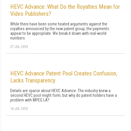
HEVC Advance: What Do the Royalties Mean for
Video Publishers?
While there have been some heated arguments against the
royalties announced by the new patent group, the payments
appear to be appropriate. We break it down with real-world
numbers.
27 JUL 2015
HEVC Advance Patent Pool Creates Confusion,
Lacks Transparency
Details are sparse about HEVC Advance. The industry knew a
second HEVC pool might form, but why do patent holders have a
problem with MPEG LA?
16 JUL 2015