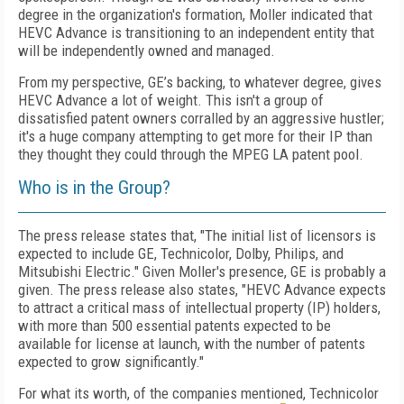
degree in the organization's formation, Moller indicated that
HEVC Advance is transitioning to an independent entity that
will be independently owned and managed.
From my perspective, GE’s backing, to whatever degree, gives
HEVC Advance a lot of weight. This isn't a group of
dissatisfied patent owners corralled by an aggressive hustler;
it's a huge company attempting to get more for their IP than
they thought they could through the MPEG LA patent pool.
Who is in the Group?
The press release states that, "The initial list of licensors is
expected to include GE, Technicolor, Dolby, Philips, and
Mitsubishi Electric." Given Moller's presence, GE is probably a
given. The press release also states, "HEVC Advance expects
to attract a critical mass of intellectual property (IP) holders,
with more than 500 essential patents expected to be
available for license at launch, with the number of patents
expected to grow significantly."
For what its worth, of the companies mentioned, Technicolor