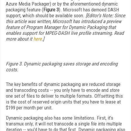
Azure Media Packager) or by the aforementioned dynamic
packaging feature (
Figure 3
). Microsoft has demoed DASH
support, which should be available soon.
[Editor's Note: Since
this article was written, Microsoft has introduced a preview
feature of Program Manager for Dynamic Packaging that
enables support for MPEG-DASH live profile streaming. Read
more about it
here
.]
Figure 3. Dynamic packaging saves storage and encoding
costs.
The key benefits of dynamic packaging are reduced storage
and transcoding costs -- you only have to encode and store
one set of files to deliver to multiple formats. Offsetting this
is the cost of reserved origin units that you have to lease at
$199 per month per unit.
Dynamic packaging also has some limitations. First, it’s
transmux only; it will not transcode a single file into multiple
iteration -- you’d have to do that first. Dynamic packaging also