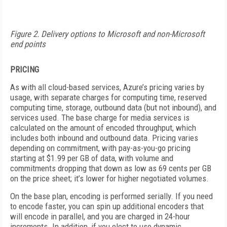
Figure 2. Delivery options to Microsoft and non-Microsoft
end points
PRICING
As with all cloud-based services, Azure’s pricing varies by
usage, with separate charges for computing time, reserved
computing time, storage, outbound data (but not inbound), and
services used. The base charge for media services is
calculated on the amount of encoded throughput, which
includes both inbound and outbound data. Pricing varies
depending on commitment, with pay-as-you-go pricing
starting at $1.99 per GB of data, with volume and
commitments dropping that down as low as 69 cents per GB
on the price sheet; it’s lower for higher negotiated volumes.
On the base plan, encoding is performed serially. If you need
to encode faster, you can spin up additional encoders that
will encode in parallel, and you are charged in 24-hour
increments. In addition, if you elect to use dynamic