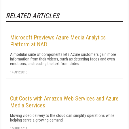
RELATED ARTICLES
Microsoft Previews Azure Media Analytics
Platform at NAB
A modular suite of components lets Azure customers gain more
information from their videos, such as detecting faces and even
emotions, and reading the text from slides.
14 APR 2016
Cut Costs with Amazon Web Services and Azure
Media Services
Moving video delivery to the cloud can simplify operations while
helping serve a growing demand.
10 FEB 2013