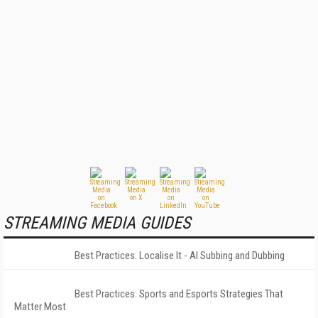
STREAMING MEDIA GUIDES
Best Practices: Localise It - AI Subbing and Dubbing
Best Practices: Sports and Esports Strategies That
Matter Most