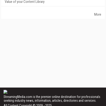
Value of your Content Library
More
StreamingMedia.com is the premier online destination for professionals
seeking industry news, information, articles, directories and services.
All Content Copyright © 2009 - 2025