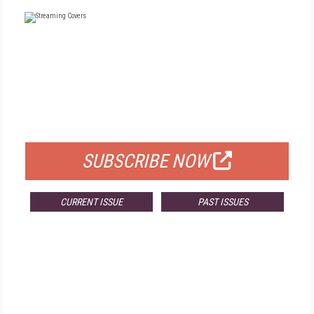
FREE
FOR QUALIFIED SUBSCRIBERS
SUBSCRIBE NOW
CURRENT ISSUE
PAST ISSUES