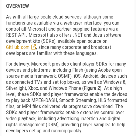
OVERVIEW
As with all large-scale cloud services, although some
functions are available via a web user interface, you can
control all Microsoft and partner-supplied features via a
REST API. Microsoft also offers .NET and Java software
development kits (SDKs), available open source on
GitHub.com
, since many corporate and broadcast
developers are familiar with these languages.
For delivery, Microsoft provides client player SDKs for many
devices and platforms, including Flash (using Adobe open
source media framework; OSMF), iOS, Android, devices such
as connected TVs and set top boxes, as well as Windows 8,
Silverlight, Xbox, and Windows Phone (
Figure 2
). At a high
level, these SDKs and player frameworks enable the devices
to play back MPEG-DASH, Smooth Streaming, HLS formatted
files, or MP4 files delivered via progressive download. The
SDKs and player frameworks enable extensive control over
video playback, including advertising insertion and digital
rights management (DRM), providing player samples to help
developers get up and running quickly.