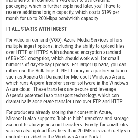
packaging, which is further explained later, you’ll have to
reserve additional origin capacity, which costs $199 per
month for up to 200Mbps bandwidth capacity.
IT ALL STARTS WITH INGEST
For video on demand (VOD), Azure Media Services offers
multiple ingest options, including the ability to upload files
over HTTP or HTTPS with advanced encryption standard
(AES)-256 encryption, which should work well for small
numbers of day-to-day uploads. For larger uploads, you can
either use the Bulk Ingest .NET Library or a partner solution
such as Aspera On Demand for Microsoft Windows Azure,
which runs Aspera transfer server software in the Windows
Azure cloud. These transfers are secure and leverage
Aspera’s patented fasp transport technology, which can
dramatically accelerate transfer time over FTP and HTTP.
For producers already storing their content in Azure,
Microsoft also supports “blob to blob” transfers and storage
account to storage account transfers. Finally, for small jobs,
you can also upload files less than 200MB in size directly via
controls provided in the Windows Azure Portal.