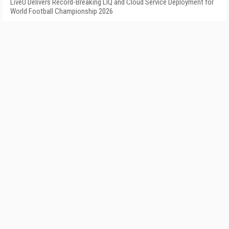
LiveU Delivers Record-Breaking LIQ and Cloud Service Deployment for
World Football Championship 2026