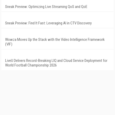
Sneak Preview: Optimizing Live Streaming QoS and QoE
Sneak Preview: Find It Fast: Leveraging AI in CTV Discovery
Wowza Moves Up the Stack with the Video Intelligence Framework
(VIF)
LiveU Delivers Record-Breaking LIQ and Cloud Service Deployment for
World Football Championship 2026