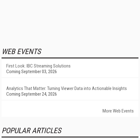
WEB EVENTS
First Look: IBC Streaming Solutions
Coming September 03, 2026
Analytics That Matter: Turning Viewer Data into Actionable Insights
Coming September 24, 2026
More Web Events
POPULAR ARTICLES