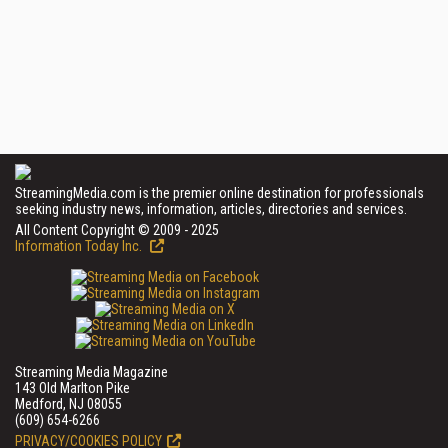
StreamingMedia.com is the premier online destination for professionals
seeking industry news, information, articles, directories and services.
All Content Copyright © 2009 - 2025
Information Today Inc.
Streaming Media Magazine
143 Old Marlton Pike
Medford, NJ 08055
(609) 654-6266
PRIVACY/COOKIES POLICY