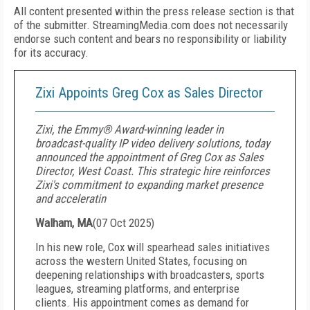
All content presented within the press release section is that
of the submitter. StreamingMedia.com does not necessarily
endorse such content and bears no responsibility or liability
for its accuracy.
Zixi Appoints Greg Cox as Sales Director
Zixi, the Emmy® Award-winning leader in
broadcast-quality IP video delivery solutions, today
announced the appointment of Greg Cox as Sales
Director, West Coast. This strategic hire reinforces
Zixi's commitment to expanding market presence
and acceleratin
Walham, MA
(
07 Oct 2025
)
In his new role, Cox will spearhead sales initiatives
across the western United States, focusing on
deepening relationships with broadcasters, sports
leagues, streaming platforms, and enterprise
clients. His appointment comes as demand for