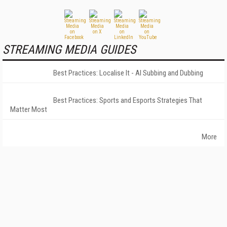
STREAMING MEDIA GUIDES
Best Practices: Localise It - AI Subbing and Dubbing
Best Practices: Sports and Esports Strategies That
Matter Most
More