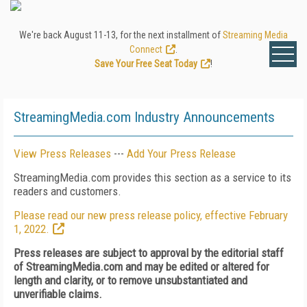
We're back August 11-13, for the next installment of
Streaming Media
Connect
.
Save Your Free Seat Today
!
StreamingMedia.com Industry Announcements
View Press Releases
---
Add Your Press Release
StreamingMedia.com provides this section as a service to its
readers and customers.
Please read our new press release policy, effective February
1, 2022.
Press releases are subject to approval by the editorial staff
of StreamingMedia.com and may be edited or altered for
length and clarity, or to remove unsubstantiated and
unverifiable claims.