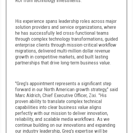
ROI from technology investments.
His experience spans leadership roles across major
solution providers and service organizations, where
he has successfully led cross-functional teams
through complex technology transformations, guided
enterprise clients through mission-critical workflow
migrations, delivered multi-million dollar revenue
growth in competitive markets, and built lasting
partnerships that drive long-term business value.
"Greg's appointment represents a significant step
forward in our North American growth strategy," said
Marc Aldrich, Chief Executive Officer, Zixi. "His
proven ability to translate complex technical
capabilities into clear business value aligns
perfectly with our mission to deliver innovation,
reliability, and scalable media workflows. As we
continue building on our innovations and expanding
our industry leadership, Greg's expertise will be