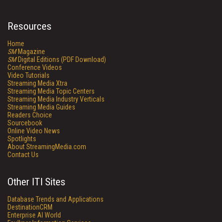
Resources
Home
SM
Magazine
SM
Digital Editions (PDF Download)
Conference Videos
Video Tutorials
Streaming Media Xtra
Streaming Media Topic Centers
Streaming Media Industry Verticals
Streaming Media Guides
Readers Choice
Sourcebook
Online Video News
Spotlights
About StreamingMedia.com
Contact Us
Other ITI Sites
Database Trends and Applications
DestinationCRM
Enterprise AI World