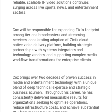
reliable, scalable IP video solutions continues
surging across live sports, news, and entertainment
sectors.
Cox will be responsible for expanding Zixi's footprint
among tier-one broadcasters and streaming
services, accelerating adoption of Zixi's cloud-
native video delivery platform, building strategic
partnerships with systems integrators and
technology vendors, and supporting complex media
workflow transformations for enterprise clients.
Cox brings over two decades of proven success in
media and entertainment technology, with a unique
blend of deep technical expertise and strategic
business acumen. Throughout his career, he has
consistently delivered measurable results for
organizations seeking to optimize operations,
reduce infrastructure costs, and achieve substantial