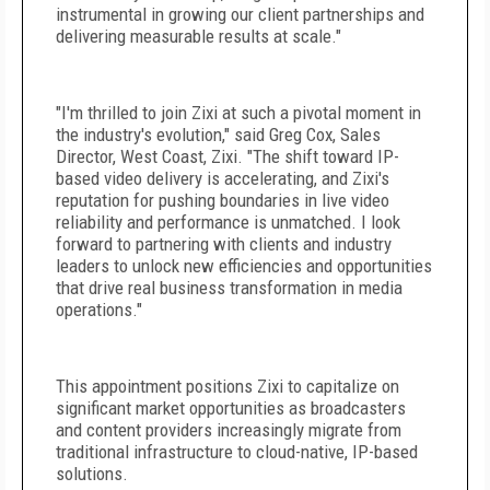
instrumental in growing our client partnerships and
delivering measurable results at scale."
"I'm thrilled to join Zixi at such a pivotal moment in
the industry's evolution," said Greg Cox, Sales
Director, West Coast, Zixi. "The shift toward IP-
based video delivery is accelerating, and Zixi's
reputation for pushing boundaries in live video
reliability and performance is unmatched. I look
forward to partnering with clients and industry
leaders to unlock new efficiencies and opportunities
that drive real business transformation in media
operations."
This appointment positions Zixi to capitalize on
significant market opportunities as broadcasters
and content providers increasingly migrate from
traditional infrastructure to cloud-native, IP-based
solutions.