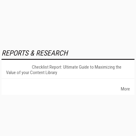
REPORTS & RESEARCH
Checklist Report: Ultimate Guide to Maximizing the
Value of your Content Library
More