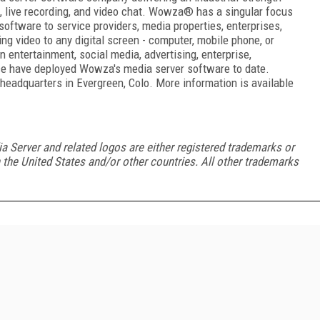
d, live recording, and video chat. Wowza
®
has a singular focus
oftware to service providers, media properties, enterprises,
ng video to any digital screen - computer, mobile phone, or
 entertainment, social media, advertising, enterprise,
ce have deployed Wowza's media server software to date.
eadquarters in Evergreen, Colo. More information is available
rver and related logos are either registered trademarks or
the United States and/or other countries. All other trademarks