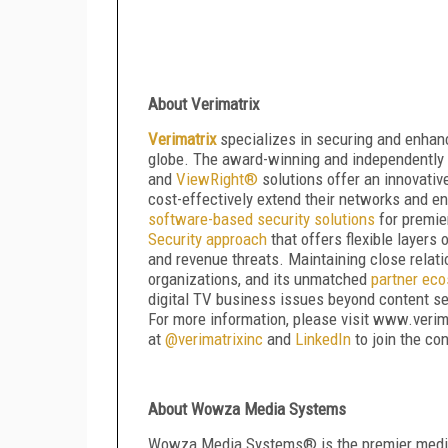
About Verimatrix
Verimatrix
specializes in securing and enhanc
globe. The award-winning and independently 
and
ViewRight
®
solutions offer an innovative
cost-effectively extend their networks and 
software-based security solutions
for premie
Security approach
that offers flexible layers
and revenue threats. Maintaining close relati
organizations, and its unmatched
partner ec
digital TV business issues beyond content se
For more information, please visit www.verim
at
@verimatrixinc
and
LinkedIn
to join the co
About Wowza Media Systems
Wowza Media Systems
®
is the premier medi