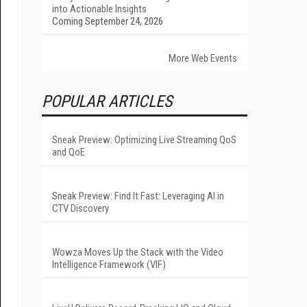
into Actionable Insights
Coming September 24, 2026
More Web Events
POPULAR ARTICLES
Sneak Preview: Optimizing Live Streaming QoS
and QoE
Sneak Preview: Find It Fast: Leveraging AI in
CTV Discovery
Wowza Moves Up the Stack with the Video
Intelligence Framework (VIF)