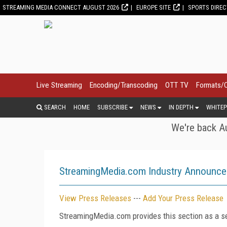
STREAMING MEDIA CONNECT AUGUST 2026
EUROPE SITE
SPORTS DIRE
Live Streaming
Encoding/Transcoding
OTT TV
Formats/
SEARCH
HOME
SUBSCRIBE
NEWS
IN DEPTH
WHITEP
We're back Au
StreamingMedia.com Industry Announc
View Press Releases
---
Add Your Press Release
StreamingMedia.com provides this section as a se