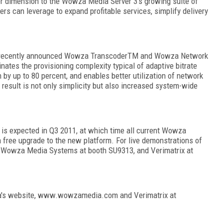
r dimension to the Wowza Media Server 3's growing suite of
ers can leverage to expand profitable services, simplify delivery
recently announced Wowza Transcoder
TM
and Wowza Network
tes the provisioning complexity typical of adaptive bitrate
y up to 80 percent, and enables better utilization of network
result is not only simplicity but also increased system-wide
 is expected in Q3 2011, at which time all current Wowza
 a free upgrade to the new platform. For live demonstrations of
it Wowza Media Systems at booth SU9313, and Verimatrix at
wza's website, www.wowzamedia.com and Verimatrix at