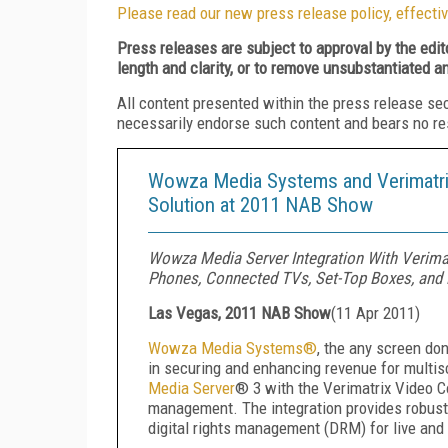
Please read our new press release policy, effectiv
Press releases are subject to approval by the edi
length and clarity, or to remove unsubstantiated a
All content presented within the press release se
necessarily endorse such content and bears no respo
Wowza Media Systems and Verimatrix
Solution at 2011 NAB Show
Wowza Media Server Integration With Verima
Phones, Connected TVs, Set-Top Boxes, and
Las Vegas, 2011 NAB Show
(
11 Apr 2011
)
Wowza Media Systems
®
, the any screen don
in securing and enhancing revenue for multis
Media Server
®
3 with the Verimatrix Video 
management. The integration provides robust 
digital rights management (DRM) for live an