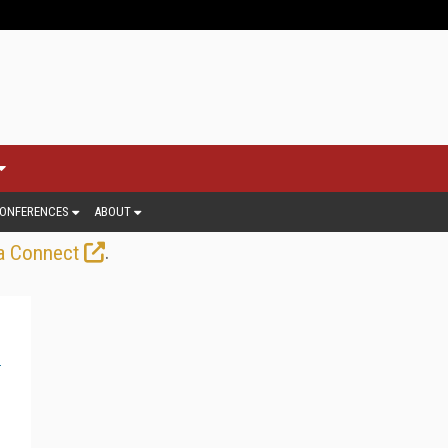
ONFERENCES
ABOUT
.
a Connect