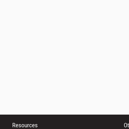
Resources
Ot