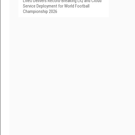
LiveU Delivers Record-Breaking LIQ and Cloud
Service Deployment for World Football
Championship 2026