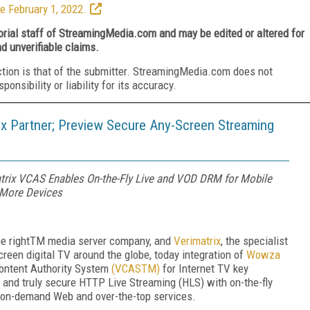
e February 1, 2022.
torial staff of StreamingMedia.com and may be edited or altered for
nd unverifiable claims.
ction is that of the submitter. StreamingMedia.com does not
nsibility or liability for its accuracy.
 Partner; Preview Secure Any-Screen Streaming
trix VCAS Enables On-the-Fly Live and VOD DRM for Mobile
 More Devices
e right
TM
media server company, and
Verimatrix
, the specialist
creen digital TV around the globe, today
integration of
Wowza
Content Authority System
(VCAS
TM
)
for Internet TV key
and truly secure HTTP Live Streaming (HLS) with on-the-fly
d on-demand Web and over-the-top services.