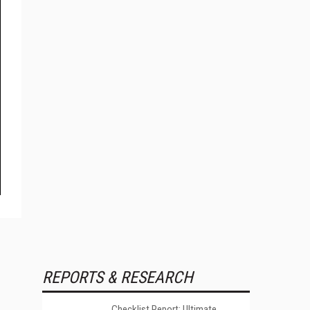
REPORTS & RESEARCH
Checklist Report: Ultimate