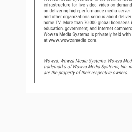
infrastructure for live video, video-on-deman
on delivering high-performance media server s
and other organizations serious about deliveri
home TV. More than 70,000 global licensees in
education, government, and Internet commer
Wowza Media Systems is privately held with h
at www.wowzamedia.com.
Wowza, Wowza Media Systems, Wowza Media Se
trademarks of Wowza Media Systems, Inc. in 
are the property of their respective owners.