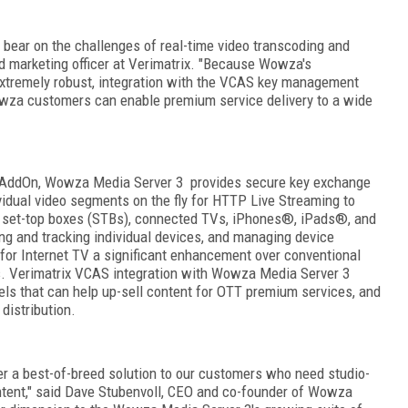
 bear on the challenges of real-time video transcoding and
nd marketing officer at Verimatrix. "Because Wowza's
extremely robust, integration with the VCAS key management
owza customers can enable premium service delivery to a wide
AddOn, Wowza Media Server 3 provides secure key exchange
vidual video segments on the fly for HTTP Live Streaming to
g set-top boxes (STBs), connected TVs, iPhones
®
, iPads
®
, and
ing and tracking individual devices, and managing device
for Internet TV a significant enhancement over conventional
 Verimatrix VCAS integration with Wowza Media Server 3
dels that can help up-sell content for OTT premium services, and
 distribution.
er a best-of-breed solution to our customers who need studio-
ntent," said Dave Stubenvoll, CEO and co-founder of Wowza