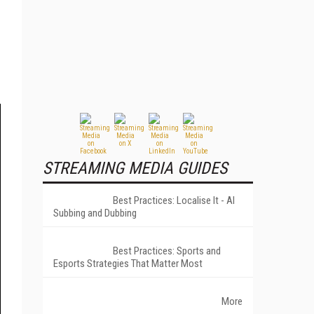
STREAMING MEDIA GUIDES
Best Practices: Localise It - AI
Subbing and Dubbing
Best Practices: Sports and
Esports Strategies That Matter Most
More