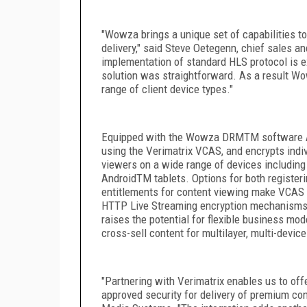
"Wowza brings a unique set of capabilities to
delivery," said Steve Oetegenn, chief sales a
implementation of standard HLS protocol is 
solution was straightforward. As a result W
range of client device types."
Equipped with the Wowza DRM
TM
software 
using the Verimatrix VCAS, and encrypts indi
viewers on a wide range of devices includin
Android
TM
tablets. Options for both register
entitlements for content viewing make VCAS 
HTTP Live Streaming encryption mechanisms.
raises the potential for flexible business mo
cross-sell content for multilayer, multi-device
"Partnering with Verimatrix enables us to off
approved security for delivery of premium co