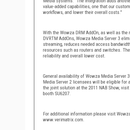
Media Systems. "The integration adds anothe
value-added capabilities, one that our custom
workflows, and lower their overall costs."
With the Wowza DRM AddOn, as well as the 
DVR
TM
AddOns, Wowza Media Server 3 elimina
streaming, reduces needed access bandwidth b
resources such as routers and switches. The 
reliability and overall lower cost.
General availability of Wowza Media Server 3
Media Server 2 licensees will be eligible for
the joint solution at the 2011 NAB Show, vis
booth SU6207.
For additional information please visit Wo
www.verimatrix.com.