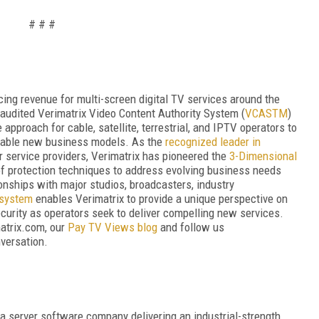
# # #
ing revenue for multi-screen digital TV services around the
audited Verimatrix Video Content Authority System (
VCAS
TM
)
 approach for cable, satellite, terrestrial, and IPTV operators to
enable new business models. As the
recognized leader in
r service providers, Verimatrix has pioneered the
3-Dimensional
 of protection techniques to address evolving business needs
onships with major studios, broadcasters, industry
osystem
enables Verimatrix to provide a unique perspective on
curity as operators seek to deliver compelling new services.
atrix.com, our
Pay TV Views blog
and follow us
nversation.
a server software company delivering an industrial-strength