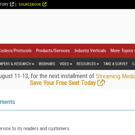
CTORY
SOURCEBOOK
Codecs/Protocols
Products/Services
Industry Verticals
More Topics
APERS & RESEARCH
WEBINARS
VIDEO
RESOURCES
TAKE A SURVEY
C
gust 11-13, for the next installment of
Streaming Medi
!
Save Your Free Seat Today
ements
rvice to its readers and customers.