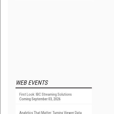
WEB EVENTS
First Look: IBC Streaming Solutions
Coming September 03, 2026
Analytics That Matter: Turning Viewer Data