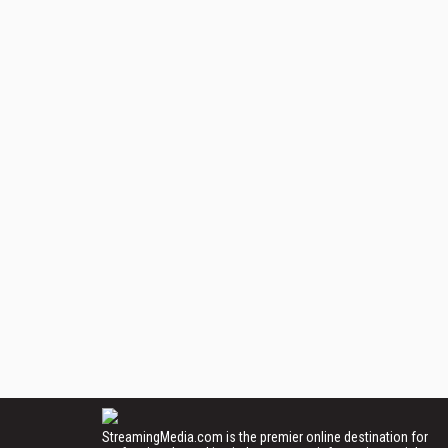
StreamingMedia.com is the premier online destination for