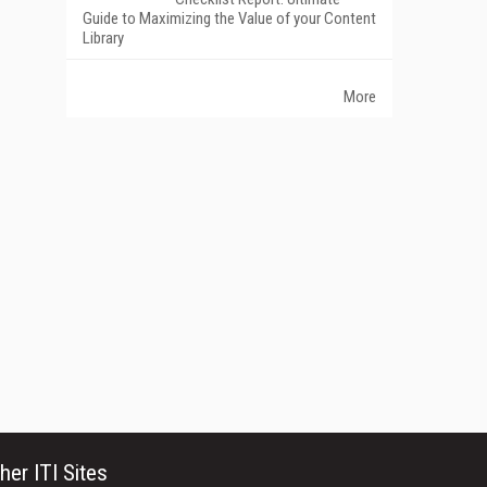
Guide to Maximizing the Value of your Content
Library
More
her ITI Sites