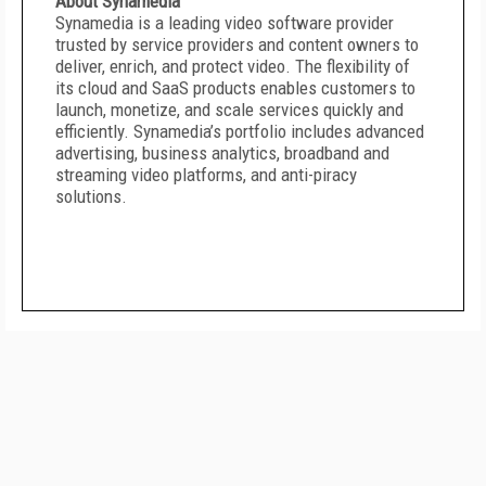
About Synamedia
Synamedia is a leading video software provider
trusted by service providers and content owners to
deliver, enrich, and protect video. The flexibility of
its cloud and SaaS products enables customers to
launch, monetize, and scale services quickly and
efficiently. Synamedia’s portfolio includes advanced
advertising, business analytics, broadband and
streaming video platforms, and anti-piracy
solutions.