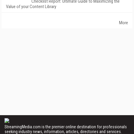
Checklist Report: Ultimate Guide to Maximizing the
Value of your Content Library
More
StreamingMedia.com is the premier online destination for professionals
seeking industry news, information, articles, directories and services.