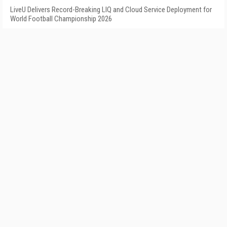
LiveU Delivers Record-Breaking LIQ and Cloud Service Deployment for
World Football Championship 2026