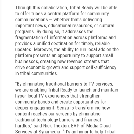
Through this collaboration, Tribal Ready will be able
to offer tribes a central platform for community
communications — whether that’s delivering
important news, educational resources, or cultural
programs. By doing so, it addresses the
fragmentation of information across platforms and
provides a unified destination for timely, reliable
updates. Moreover, the ability to run local ads on the
platform presents an opportunity to support small
businesses, creating new revenue streams that
drive economic growth and support self-sufficiency
in tribal communities.
“By eliminating traditional barriers to TV services,
we are enabling Tribal Ready to launch and maintain
hyper-local TV experiences that strengthen
community bonds and create opportunities for
deeper engagement. Senza is transforming how
content reaches our screens by eliminating
traditional technology barriers and financial
hurdles,” said Nick Thexton, EVP of Media Cloud
Services at Synamedia. “It’s an honor to help Tribal