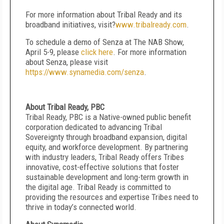
For more information about Tribal Ready and its
broadband initiatives, visit?
www.tribalready.com
.
To schedule a demo of Senza at The NAB Show,
April 5-9, please
click here
. For more information
about Senza, please visit
https://www.synamedia.com/senza
.
About Tribal Ready, PBC
Tribal Ready, PBC is a Native-owned public benefit
corporation dedicated to advancing Tribal
Sovereignty through broadband expansion, digital
equity, and workforce development. By partnering
with industry leaders, Tribal Ready offers Tribes
innovative, cost-effective solutions that foster
sustainable development and long-term growth in
the digital age. Tribal Ready is committed to
providing the resources and expertise Tribes need to
thrive in today’s connected world.