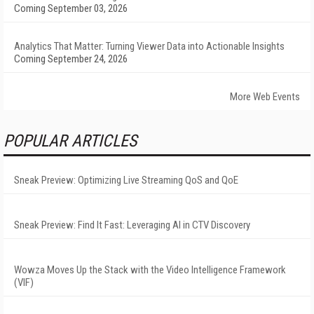
Coming September 03, 2026
Analytics That Matter: Turning Viewer Data into Actionable Insights
Coming September 24, 2026
More Web Events
POPULAR ARTICLES
Sneak Preview: Optimizing Live Streaming QoS and QoE
Sneak Preview: Find It Fast: Leveraging AI in CTV Discovery
Wowza Moves Up the Stack with the Video Intelligence Framework
(VIF)