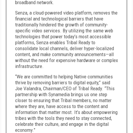
broadband network.
Senza, a cloud-powered video platform, removes the
financial and technological barriers that have
traditionally hindered the growth of community-
specific video services. By utilizing the same web
technologies that power today’s most accessible
platforms, Senza enables Tribal Ready to
consolidate local channels, deliver hyper-localized
content, and make community announcements—all
without the need for expensive hardware or complex
infrastructure.
“We are committed to helping Native communities
thrive by removing barriers to digital equity,” said
Joe Valandra, Chairman/CEO of Tribal Ready. “This
partnership with Synamedia brings us one step
closer to ensuring that Tribal members, no matter
where they are, have access to the content and
information that matter most. It’s about empowering
tribes with the tools they need to stay connected,
celebrate their culture, and engage in the digital
economy.”