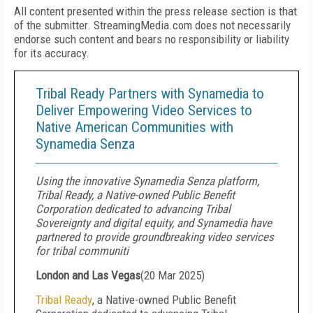
All content presented within the press release section is that
of the submitter. StreamingMedia.com does not necessarily
endorse such content and bears no responsibility or liability
for its accuracy.
Tribal Ready Partners with Synamedia to
Deliver Empowering Video Services to
Native American Communities with
Synamedia Senza
Using the innovative Synamedia Senza platform,
Tribal Ready, a Native-owned Public Benefit
Corporation dedicated to advancing Tribal
Sovereignty and digital equity, and Synamedia have
partnered to provide groundbreaking video services
for tribal communiti
London and Las Vegas
(
20 Mar 2025
)
Tribal Ready
, a Native-owned Public Benefit