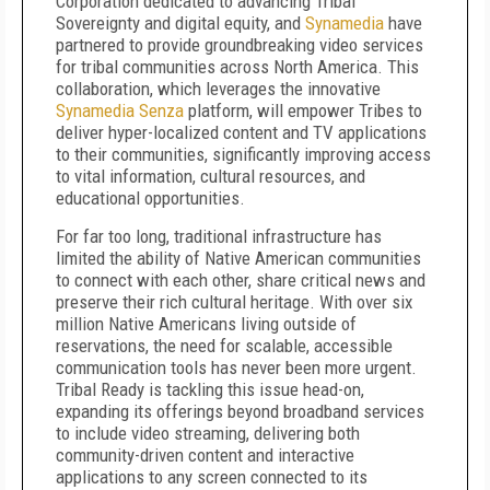
Corporation dedicated to advancing Tribal
Sovereignty and digital equity, and
Synamedia
have
partnered to provide groundbreaking video services
for tribal communities across North America. This
collaboration, which leverages the innovative
Synamedia Senza
platform, will empower Tribes to
deliver hyper-localized content and TV applications
to their communities, significantly improving access
to vital information, cultural resources, and
educational opportunities.
For far too long, traditional infrastructure has
limited the ability of Native American communities
to connect with each other, share critical news and
preserve their rich cultural heritage. With over six
million Native Americans living outside of
reservations, the need for scalable, accessible
communication tools has never been more urgent.
Tribal Ready is tackling this issue head-on,
expanding its offerings beyond broadband services
to include video streaming, delivering both
community-driven content and interactive
applications to any screen connected to its