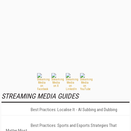
STREAMING MEDIA GUIDES
Best Practices: Localise It - AI Subbing and Dubbing
Best Practices: Sports and Esports Strategies That
Matter Most