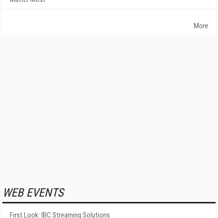
More
WEB EVENTS
First Look: IBC Streaming Solutions