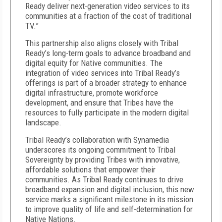
Ready deliver next-generation video services to its
communities at a fraction of the cost of traditional
TV.”
This partnership also aligns closely with Tribal
Ready’s long-term goals to advance broadband and
digital equity for Native communities. The
integration of video services into Tribal Ready’s
offerings is part of a broader strategy to enhance
digital infrastructure, promote workforce
development, and ensure that Tribes have the
resources to fully participate in the modern digital
landscape.
Tribal Ready’s collaboration with Synamedia
underscores its ongoing commitment to Tribal
Sovereignty by providing Tribes with innovative,
affordable solutions that empower their
communities. As Tribal Ready continues to drive
broadband expansion and digital inclusion, this new
service marks a significant milestone in its mission
to improve quality of life and self-determination for
Native Nations.