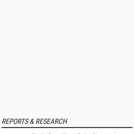
REPORTS & RESEARCH