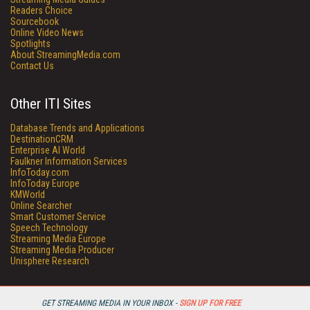
Readers Choice
Sourcebook
Online Video News
Spotlights
About StreamingMedia.com
Contact Us
Other ITI Sites
Database Trends and Applications
DestinationCRM
Enterprise AI World
Faulkner Information Services
InfoToday.com
InfoToday Europe
KMWorld
Online Searcher
Smart Customer Service
Speech Technology
Streaming Media Europe
Streaming Media Producer
Unisphere Research
GET STREAMING MEDIA IN YOUR INBOX -
SIGN UP FOR FREE