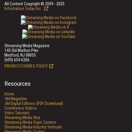
All Content Copyright © 2009 - 2025
Information Today Inc.
Streaming Media Magazine
143 Old Marlton Pike
Medford, NJ 08055
(609) 654-6266
PRIVACY/COOKIES POLICY
Resources
Home
SM
Magazine
SM
Digital Editions (PDF Download)
Conference Videos
Video Tutorials
Streaming Media Xtra
Streaming Media Topic Centers
Streaming Media Industry Verticals
Streaming Media Guides