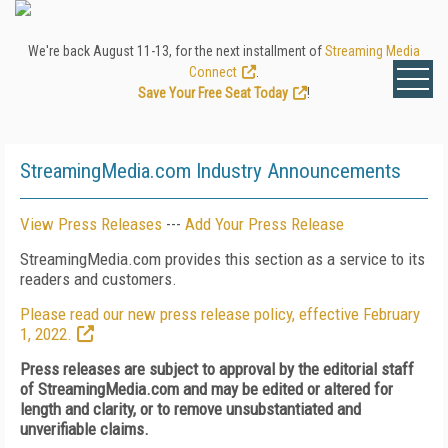
We're back August 11-13, for the next installment of
Streaming Media
Connect
.
Save Your Free Seat Today
!
StreamingMedia.com Industry Announcements
View Press Releases
---
Add Your Press Release
StreamingMedia.com provides this section as a service to its
readers and customers.
Please read our new press release policy, effective February
1, 2022.
Press releases are subject to approval by the editorial staff
of StreamingMedia.com and may be edited or altered for
length and clarity, or to remove unsubstantiated and
unverifiable claims.