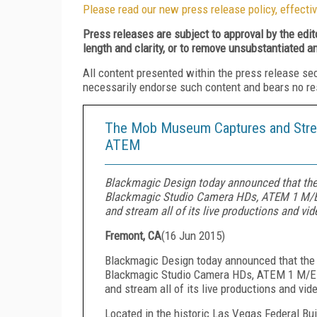
Please read our new press release policy, effectiv
Press releases are subject to approval by the edi
length and clarity, or to remove unsubstantiated a
All content presented within the press release se
necessarily endorse such content and bears no respo
The Mob Museum Captures and Strea
ATEM
Blackmagic Design today announced that th
Blackmagic Studio Camera HDs, ATEM 1 M/E 
and stream all of its live productions and vid
Fremont, CA
(
16 Jun 2015
)
Blackmagic Design today announced that th
Blackmagic Studio Camera HDs, ATEM 1 M/E P
and stream all of its live productions and vid
Located in the historic Las Vegas Federal B