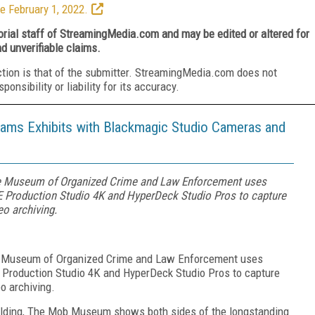
e February 1, 2022.
torial staff of StreamingMedia.com and may be edited or altered for
nd unverifiable claims.
ction is that of the submitter. StreamingMedia.com does not
nsibility or liability for its accuracy.
ms Exhibits with Blackmagic Studio Cameras and
e Museum of Organized Crime and Law Enforcement uses
Production Studio 4K and HyperDeck Studio Pros to capture
eo archiving.
e Museum of Organized Crime and Law Enforcement uses
roduction Studio 4K and HyperDeck Studio Pros to capture
eo archiving.
uilding, The Mob Museum shows both sides of the longstanding