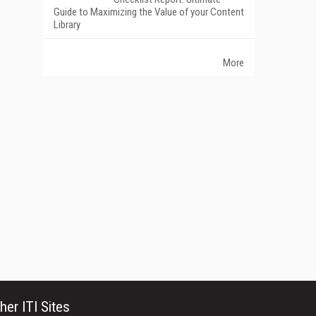
Guide to Maximizing the Value of your Content
Library
More
her ITI Sites