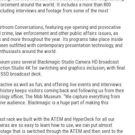
orcement around the world. It includes a more than 800
, including interviews and footage from some of the most
urtroom Conversations, featuring eye opening and provocative
 crime, law enforcement and other public affairs issues, as
 and more throughout the year. Its programs take place inside
een outfitted with contemporary presentation technology, and
enthusiasts around the world.
useum uses several Blackmagic Studio Camera HD broadcast
on Studio 4K for switching and graphics inclusion, with final
o SSD broadcast deck.
ctive as well as fun, and offering live events and interviews
history keeps visitors coming back and following us from their
ology officer, The Mob Museum. “We capture everything from
 live audience. Blackmagic is a huge part of making this
t rack we built with the ATEM and HyperDeck for all our
eras are so easy to learn how to use, we can put almost
ootage that is switched through the ATEM and then sent to the