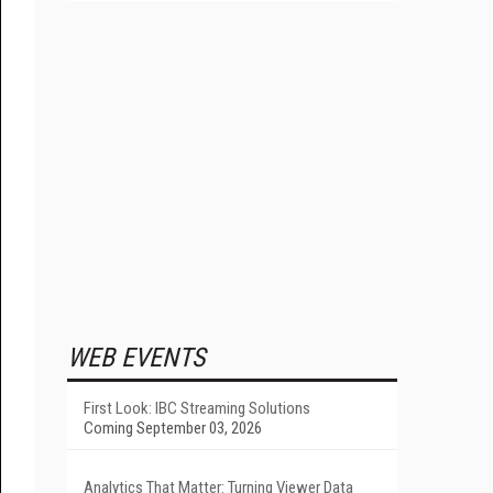
WEB EVENTS
First Look: IBC Streaming Solutions
Coming September 03, 2026
Analytics That Matter: Turning Viewer Data