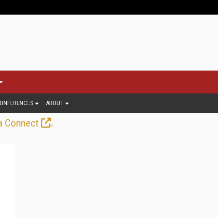
ONFERENCES
ABOUT
.
a Connect