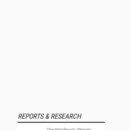
REPORTS & RESEARCH
Checklist Report: Ultimate