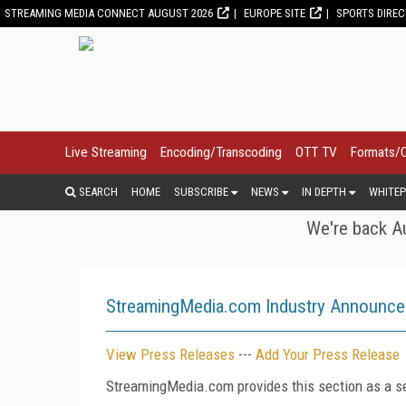
STREAMING MEDIA CONNECT AUGUST 2026
EUROPE SITE
SPORTS DIRE
Live Streaming
Encoding/Transcoding
OTT TV
Formats/
SEARCH
HOME
SUBSCRIBE
NEWS
IN DEPTH
WHITEP
We're back Au
StreamingMedia.com Industry Announc
View Press Releases
---
Add Your Press Release
StreamingMedia.com provides this section as a se