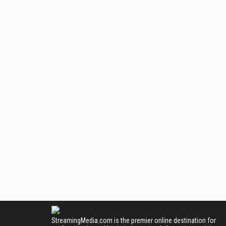
StreamingMedia.com is the premier online destination for