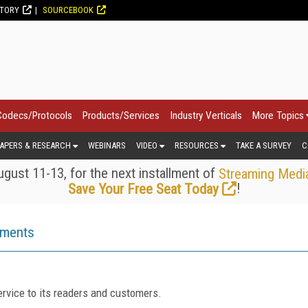
CTORY
SOURCEBOOK
Codecs/Protocols
Products/Services
Industry Verticals
More Topics
APERS & RESEARCH
WEBINARS
VIDEO
RESOURCES
TAKE A SURVEY
C
gust 11-13, for the next installment of
Streaming Medi
!
Save Your Free Seat Today
ements
rvice to its readers and customers.