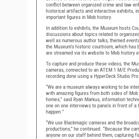
conflict between organized crime and law enf
historical artifacts and interactive exhibits
important figures in Mob history.
In addition to exhibits, the Museum hosts Co
discussions about topics related to organized
well as numerous author talks, themed events
the Museum’s historic courtroom, which has b
are streamed via its website to Mob history 
To capture and produce these videos, the M
cameras, connected to an ATEM 1 M/E Producti
recording done using a HyperDeck Studio Pr
“We are a museum always working to be intera
with amazing figures from both sides of Mob 
homes,” said Ryan Markus, information techn
one on one interviews to panels in front of a
happen.”
“We use Blackmagic cameras and the broadcas
productions,” he continued. “Because the cam
anyone on our staff behind them, capturing f