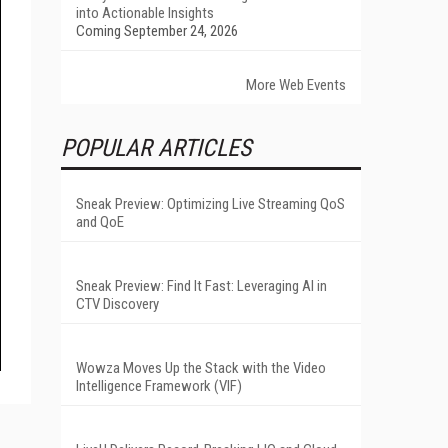
into Actionable Insights
Coming September 24, 2026
More Web Events
POPULAR ARTICLES
Sneak Preview: Optimizing Live Streaming QoS
and QoE
Sneak Preview: Find It Fast: Leveraging AI in
CTV Discovery
Wowza Moves Up the Stack with the Video
Intelligence Framework (VIF)