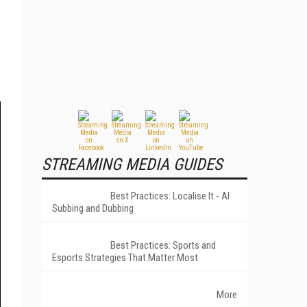
STREAMING MEDIA GUIDES
Best Practices: Localise It - AI
Subbing and Dubbing
Best Practices: Sports and
Esports Strategies That Matter Most
More