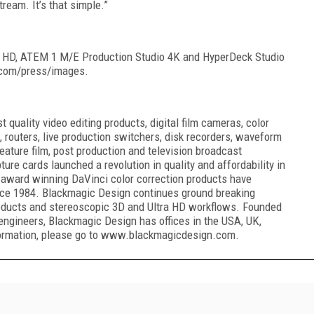
ream. It’s that simple.”
 HD, ATEM 1 M/E Production Studio 4K and HyperDeck Studio
.com/press/images.
quality video editing products, digital film cameras, color
, routers, live production switchers, disk recorders, waveform
eature film, post production and television broadcast
ure cards launched a revolution in quality and affordability in
award winning DaVinci color correction products have
ince 1984. Blackmagic Design continues ground breaking
oducts and stereoscopic 3D and Ultra HD workflows. Founded
engineers, Blackmagic Design has offices in the USA, UK,
formation, please go to www.blackmagicdesign.com.