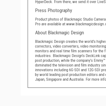
HyperDeck. From there, we send it over LiveSt
Press Photography
Product photos of Blackmagic Studio Camera
Pro are available at www.blackmagicdesign
About Blackmagic Design
Blackmagic Design creates the world’s highest 
correctors, video converters, video monitoring
monitors and real time film scanners for the f
industries. Blackmagic Design’s DeckLink capt
post production, while the company’s Emmy™ 
dominated the television and film industry s
innovations including 6G-SDI and 12G-SDI pr
by world leading post production editors and 
Japan, Singapore and Australia. For more in