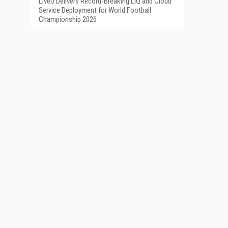
LiveU Delivers Record-Breaking LIQ and Cloud
Service Deployment for World Football
Championship 2026