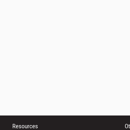
Resources
Ot