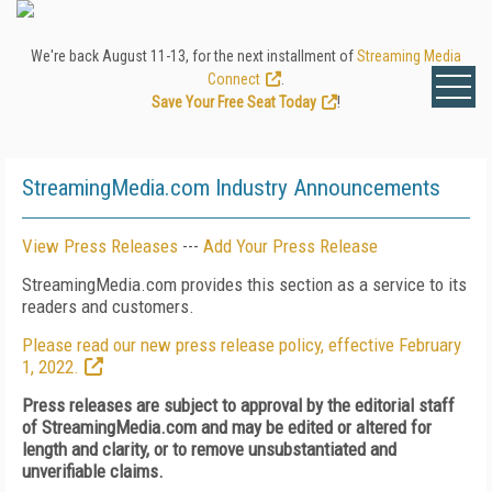
We're back August 11-13, for the next installment of
Streaming Media
Connect
.
Save Your Free Seat Today
!
StreamingMedia.com Industry Announcements
View Press Releases
---
Add Your Press Release
StreamingMedia.com provides this section as a service to its
readers and customers.
Please read our new press release policy, effective February
1, 2022.
Press releases are subject to approval by the editorial staff
of StreamingMedia.com and may be edited or altered for
length and clarity, or to remove unsubstantiated and
unverifiable claims.