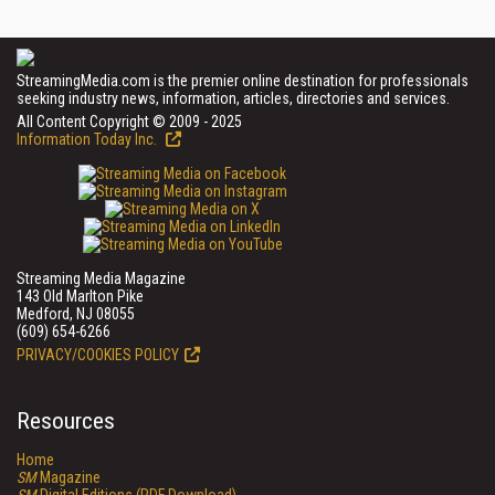
StreamingMedia.com is the premier online destination for professionals
seeking industry news, information, articles, directories and services.
All Content Copyright © 2009 - 2025
Information Today Inc.
Streaming Media Magazine
143 Old Marlton Pike
Medford, NJ 08055
(609) 654-6266
PRIVACY/COOKIES POLICY
Resources
Home
SM
Magazine