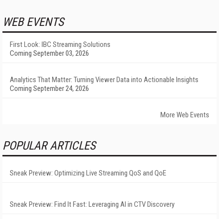
WEB EVENTS
First Look: IBC Streaming Solutions
Coming September 03, 2026
Analytics That Matter: Turning Viewer Data into Actionable Insights
Coming September 24, 2026
More Web Events
POPULAR ARTICLES
Sneak Preview: Optimizing Live Streaming QoS and QoE
Sneak Preview: Find It Fast: Leveraging AI in CTV Discovery