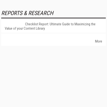
REPORTS & RESEARCH
Checklist Report: Ultimate Guide to Maximizing the
Value of your Content Library
More