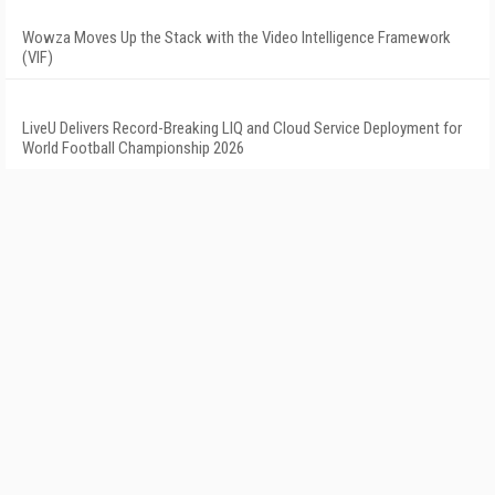
Wowza Moves Up the Stack with the Video Intelligence Framework
(VIF)
LiveU Delivers Record-Breaking LIQ and Cloud Service Deployment for
World Football Championship 2026