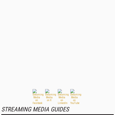
STREAMING MEDIA GUIDES