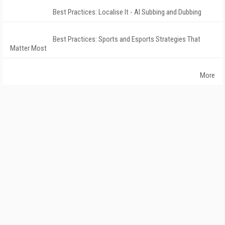
Best Practices: Localise It - AI Subbing and Dubbing
Best Practices: Sports and Esports Strategies That
Matter Most
More