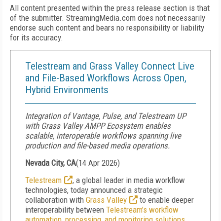
All content presented within the press release section is that
of the submitter. StreamingMedia.com does not necessarily
endorse such content and bears no responsibility or liability
for its accuracy.
Telestream and Grass Valley Connect Live
and File-Based Workflows Across Open,
Hybrid Environments
Integration of Vantage, Pulse, and Telestream UP
with Grass Valley AMPP Ecosystem enables
scalable, interoperable workflows spanning live
production and file-based media operations.
Nevada City, CA
(
14 Apr 2026
)
Telestream
, a global leader in media workflow
technologies, today announced a strategic
collaboration with
Grass Valley
to enable deeper
interoperability between
Telestream’s workflow
automation, processing, and monitoring solutions