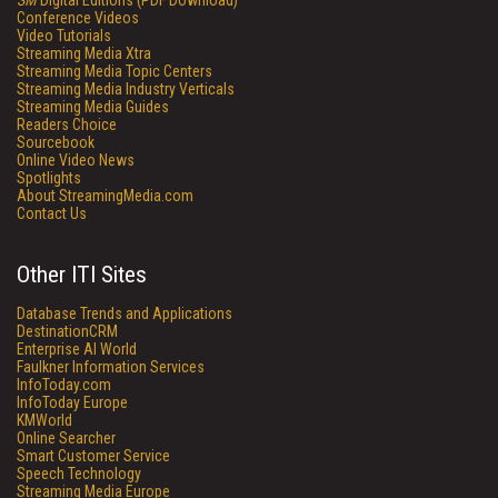
SM
Digital Editions (PDF Download)
Conference Videos
Video Tutorials
Streaming Media Xtra
Streaming Media Topic Centers
Streaming Media Industry Verticals
Streaming Media Guides
Readers Choice
Sourcebook
Online Video News
Spotlights
About StreamingMedia.com
Contact Us
Other ITI Sites
Database Trends and Applications
DestinationCRM
Enterprise AI World
Faulkner Information Services
InfoToday.com
InfoToday Europe
KMWorld
Online Searcher
Smart Customer Service
Speech Technology
Streaming Media Europe