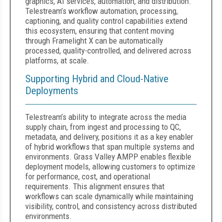
graphics, AI services, automation, and distribution.
Telestream’s workflow automation, processing,
captioning, and quality control capabilities extend
this ecosystem, ensuring that content moving
through Framelight X can be automatically
processed, quality-controlled, and delivered across
platforms, at scale.
Supporting Hybrid and Cloud-Native
Deployments
Telestream’s ability to integrate across the media
supply chain, from ingest and processing to QC,
metadata, and delivery, positions it as a key enabler
of hybrid workflows that span multiple systems and
environments. Grass Valley AMPP enables flexible
deployment models, allowing customers to optimize
for performance, cost, and operational
requirements. This alignment ensures that
workflows can scale dynamically while maintaining
visibility, control, and consistency across distributed
environments.