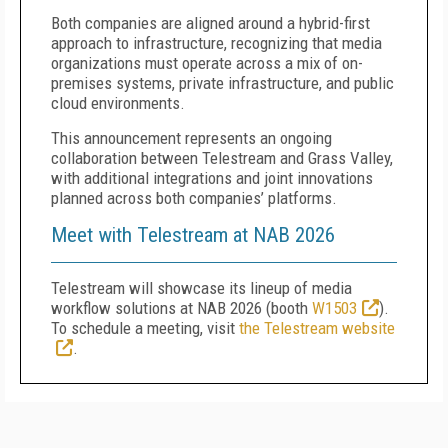
Both companies are aligned around a hybrid-first
approach to infrastructure, recognizing that media
organizations must operate across a mix of on-
premises systems, private infrastructure, and public
cloud environments.
This announcement represents an ongoing
collaboration between Telestream and Grass Valley,
with additional integrations and joint innovations
planned across both companies’ platforms.
Meet with Telestream at NAB 2026
Telestream will showcase its lineup of media
workflow solutions at NAB 2026 (booth
W1503
).
To schedule a meeting, visit
the Telestream website
.