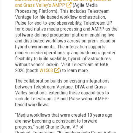
and Grass Valley’s AMPP
(Agile Media
Processing Platform). This includes Telestream
Vantage for file-based workflow orchestration,
Pulse for end-to-end observability, Telestream UP
for cloud-native media processing and AMPP as the
software-defined production platform enabling live
and distributed workflows across on-prem, cloud or
hybrid environments. The integration supports
modern media operations, giving customers greater
flexibility to build scalable, hybrid infrastructures
without vendor lock-in. Visit Telestream at NAB
2026 (booth
W1503
) to learn more.
The collaboration builds on existing integrations
between Telestream Vantage, DIVA and Grass
Valley solutions, extending these capabilities to
include Telestream UP and Pulse within AMPP-
based workflows.
“Media workflows that were created 10 years ago
are now becoming a constraint to forward
progress,” said Charlie Dunn, VP of
Product,
Telestream. “By working with Grass Valley,