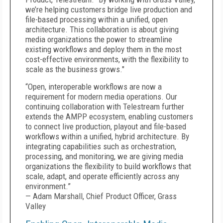
we’re helping customers bridge live production and
file-based processing within a unified, open
architecture. This collaboration is about giving
media organizations the power to streamline
existing workflows and deploy them in the most
cost-effective environments, with the flexibility to
scale as the business grows."
“Open, interoperable workflows are now a
requirement for modern media operations. Our
continuing collaboration with Telestream further
extends the AMPP ecosystem, enabling customers
to connect live production, playout and file-based
workflows within a unified, hybrid architecture. By
integrating capabilities such as orchestration,
processing, and monitoring, we are giving media
organizations the flexibility to build workflows that
scale, adapt, and operate efficiently across any
environment.”
— Adam Marshall, Chief Product Officer, Grass
Valley