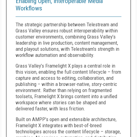
Enabling Open, Interoperable Media
Workflows
The strategic partnership between Telestream and
Grass Valley ensures robust interoperability within
customer environments, combining Grass Valley’s
leadership in live production, content management,
and playout solutions, with Telestream’s strength in
workflow automation and observability.
Grass Valley’s Framelight X plays a central role in
this vision, enabling the full content lifecycle – from
capture and access to editing, collaboration, and
publishing – within a browser-native, story-centric
environment. Rather than relying on fragmented
toolsets, Framelight X brings content into a unified
workspace where stories can be shaped and
delivered faster, with less friction.
Built on AMPP’s open and extensible architecture,
Framelight X integrates with best-of-breed
technologies across the content lifecycle – storage,