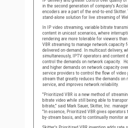
in the second generation of company's Accla
encoders are a part of the end-to-end Skitte
stand-alone solution for live streaming of We
In IP video streaming, variable bitrate trans
content in unicast scenarios, where interrupt
rendering are more tolerable for viewers than
VBR streaming to manage network capacity for
delivered on-demand. In multicast delivery, 
simultaneously, IPTV operators and content d
control the demands on network capacity. How
and higher demands on network capacity overa
service providers to control the flow of vide
stream that greatly reduces the demands on ne
service, and improves network reliability.
"Prioritized VBR is a new method of streamin
bitrate video while still being able to transp
bitrate," said Mark Sauer, Skitter, Inc. manag
"In essence, Prioritized VBR gives operators 
by-stream basis, and to continually monitor an
Skitter's Prioritized VBR invention adds rate