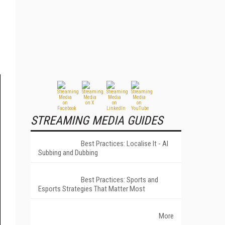
STREAMING MEDIA GUIDES
Best Practices: Localise It - AI
Subbing and Dubbing
Best Practices: Sports and
Esports Strategies That Matter Most
More