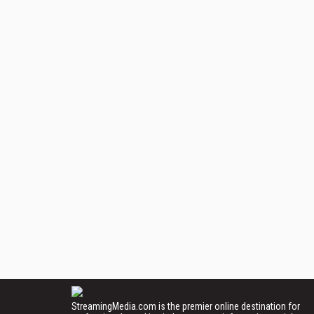
StreamingMedia.com is the premier online destination for