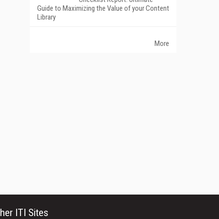
Guide to Maximizing the Value of your Content
Library
More
her ITI Sites