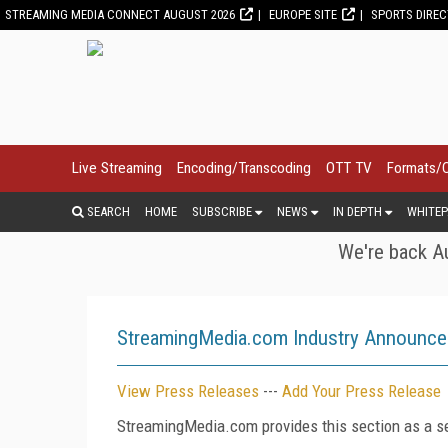
STREAMING MEDIA CONNECT AUGUST 2026
EUROPE SITE
SPORTS DIRE
Live Streaming
Encoding/Transcoding
OTT TV
Formats/
SEARCH
HOME
SUBSCRIBE
NEWS
IN DEPTH
WHITEP
We're back Au
StreamingMedia.com Industry Announc
View Press Releases
---
Add Your Press Release
StreamingMedia.com provides this section as a se