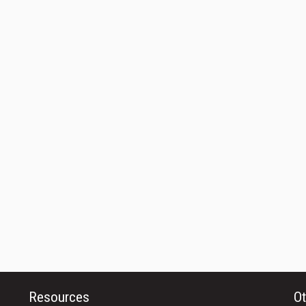
Resources
Ot