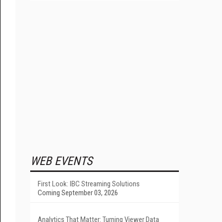
WEB EVENTS
First Look: IBC Streaming Solutions
Coming September 03, 2026
Analytics That Matter: Turning Viewer Data