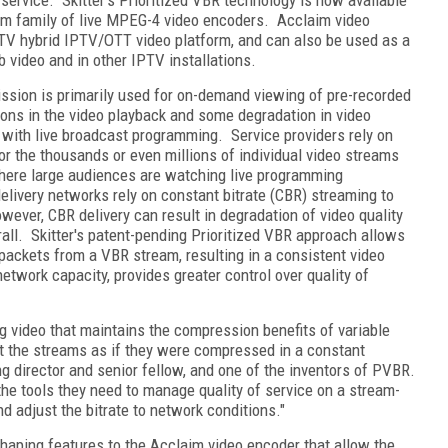
im family of live MPEG-4 video encoders. Acclaim video
r.TV hybrid IPTV/OTT video platform, and can also be used as a
b video and in other IPTV installations.
mission is primarily used for on-demand viewing of pre-recorded
ions in the video playback and some degradation in video
 with live broadcast programming. Service providers rely on
 the thousands or even millions of individual video streams
where large audiences are watching live programming
elivery networks rely on constant bitrate (CBR) streaming to
ever, CBR delivery can result in degradation of video quality
ll. Skitter's patent-pending Prioritized VBR approach allows
o packets from a VBR stream, resulting in a consistent video
twork capacity, provides greater control over quality of
g video that maintains the compression benefits of variable
ort the streams as if they were compressed in a constant
ing director and senior fellow, and one of the inventors of PVBR.
the tools they need to manage quality of service on a stream-
d adjust the bitrate to network conditions."
 shaping features to the Acclaim video encoder that allow the