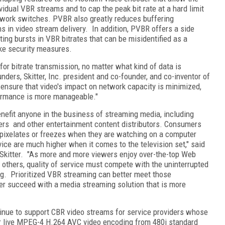
vidual VBR streams and to cap the peak bit rate at a hard limit
twork switches. PVBR also greatly reduces buffering
ons in video stream delivery. In addition, PVBR offers a side
ting bursts in VBR bitrates that can be misidentified as a
ke security measures.
or bitrate transmission, no matter what kind of data is
nders, Skitter, Inc. president and co-founder, and co-inventor of
ensure that video's impact on network capacity is minimized,
formance is more manageable."
enefit anyone in the business of streaming media, including
ers and other entertainment content distributors. Consumers
 pixelates or freezes when they are watching on a computer
vice are much higher when it comes to the television set," said
r Skitter. "As more and more viewers enjoy over-the-top Web
 others, quality of service must compete with the uninterrupted
g. Prioritized VBR streaming can better meet those
der succeed with a media streaming solution that is more
inue to support CBR video streams for service providers whose
er live MPEG-4 H.264 AVC video encoding from 480i standard