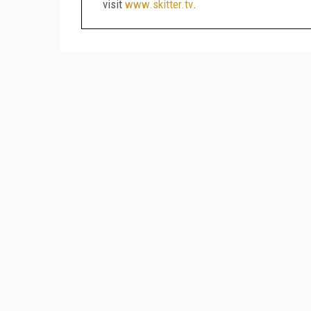
visit
www.skitter.tv
.