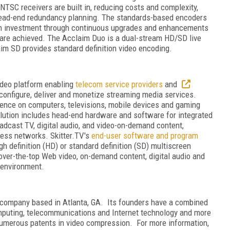
 NTSC receivers are built in, reducing costs and complexity,
g head-end redundancy planning. The standards-based encoders
 on investment through continuous upgrades and enhancements
are achieved. The Acclaim Duo is a dual-stream HD/SD live
im SD provides standard definition video encoding.
ideo platform enabling
telecom service providers
and
configure, deliver and monetize streaming media services.
ience on computers, televisions, mobile devices and gaming
lution includes head-end hardware and software for integrated
oadcast TV, digital audio, and video-on-demand content,
eless networks. Skitter.TV's
end-user software and program
 definition (HD) or standard definition (SD) multiscreen
over-the-top Web video, on-demand content, digital audio and
n environment.
y company based in Atlanta, GA. Its founders have a combined
mputing, telecommunications and Internet technology and more
 numerous patents in video compression. For more information,