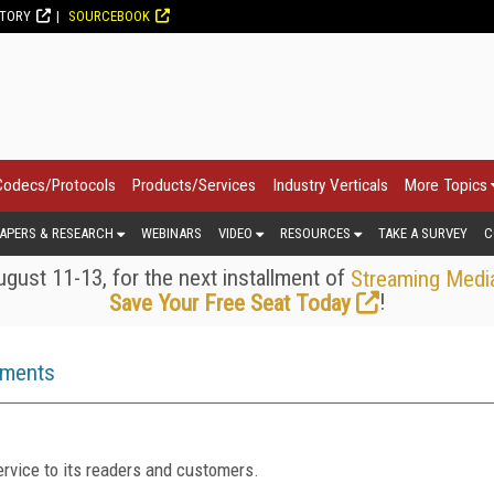
CTORY
SOURCEBOOK
Codecs/Protocols
Products/Services
Industry Verticals
More Topics
APERS & RESEARCH
WEBINARS
VIDEO
RESOURCES
TAKE A SURVEY
C
gust 11-13, for the next installment of
Streaming Medi
!
Save Your Free Seat Today
ements
rvice to its readers and customers.