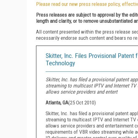
Please read our new press release policy, effectiv
Press releases are subject to approval by the edi
length and clarity, or to remove unsubstantiated a
All content presented within the press release se
necessarily endorse such content and bears no respo
Skitter, Inc. Files Provisional Patent
Technology
Skitter, Inc. has filed a provisional patent ap
streaming to multicast IPTV and Internet TV 
allows service providers and entert
Atlanta, GA
(
25 Oct 2010
)
Skitter, Inc. has filed a provisional patent app
streaming to multicast IPTV and Internet TV 
allows service providers and entertainment c
requirements of VBR video streaming while ach
IP delivery and greater control over quality o