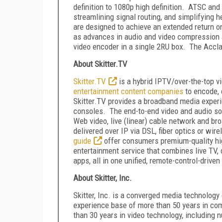
definition to 1080p high definition. ATSC and
streamlining signal routing, and simplifyin
are designed to achieve an extended return
as advances in audio and video compression 
video encoder in a single 2RU box. The Accla
About Skitter.TV
Skitter.TV
is a hybrid IPTV/over-the-top v
entertainment content companies
to encode, 
Skitter.TV provides a broadband media exper
consoles. The end-to-end video and audio so
Web video, live (linear) cable network and br
delivered over IP via DSL, fiber optics or wir
guide
offer consumers premium-quality high
entertainment service that combines live TV, 
apps, all in one unified, remote-control-drive
About Skitter, Inc.
Skitter, Inc. is a converged media technolog
experience base of more than 50 years in co
than 30 years in video technology, including