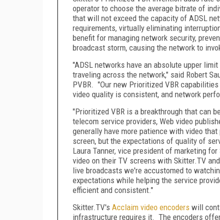
operator to choose the average bitrate of indi
that will not exceed the capacity of ADSL ne
requirements, virtually eliminating interrupti
benefit for managing network security, preven
broadcast storm, causing the network to invo
"ADSL networks have an absolute upper limit f
traveling across the network," said Robert Sau
PVBR. "Our new Prioritized VBR capabilities 
video quality is consistent, and network per
"Prioritized VBR is a breakthrough that can b
telecom service providers, Web video publish
generally have more patience with video that
screen, but the expectations of quality of ser
Laura Tanner, vice president of marketing fo
video on their TV screens with Skitter.TV and
live broadcasts we're accustomed to watchin
expectations while helping the service provi
efficient and consistent."
Skitter.TV's
Acclaim video encoders
will cont
infrastructure requires it. The encoders off