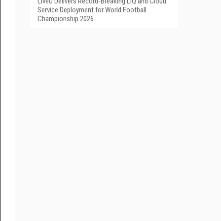
LiveU Delivers Record-Breaking LIQ and Cloud
Service Deployment for World Football
Championship 2026