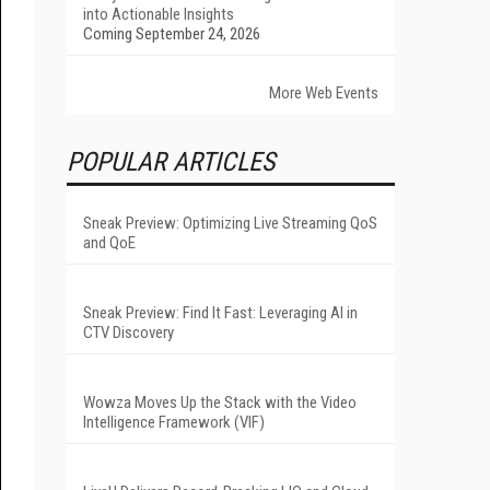
into Actionable Insights
Coming September 24, 2026
More Web Events
POPULAR ARTICLES
Sneak Preview: Optimizing Live Streaming QoS
and QoE
Sneak Preview: Find It Fast: Leveraging AI in
CTV Discovery
Wowza Moves Up the Stack with the Video
Intelligence Framework (VIF)