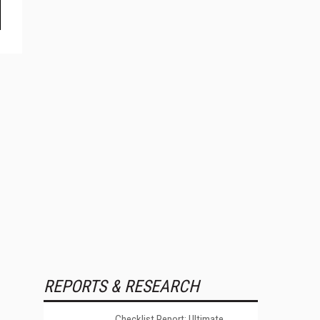
REPORTS & RESEARCH
Checklist Report: Ultimate