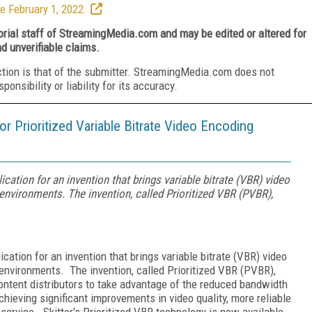
e February 1, 2022.
torial staff of StreamingMedia.com and may be edited or altered for
nd unverifiable claims.
ction is that of the submitter. StreamingMedia.com does not
nsibility or liability for its accuracy.
 for Prioritized Variable Bitrate Video Encoding
plication for an invention that brings variable bitrate (VBR) video
environments. The invention, called Prioritized VBR (PVBR),
lication for an invention that brings variable bitrate (VBR) video
environments. The invention, called Prioritized VBR (PVBR),
ontent distributors to take advantage of the reduced bandwidth
ieving significant improvements in video quality, more reliable
f service. Skitter's Prioritized VBR technology is now available