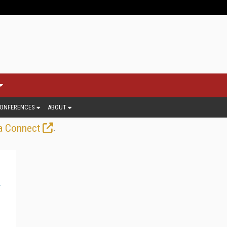
ONFERENCES
ABOUT
.
a Connect