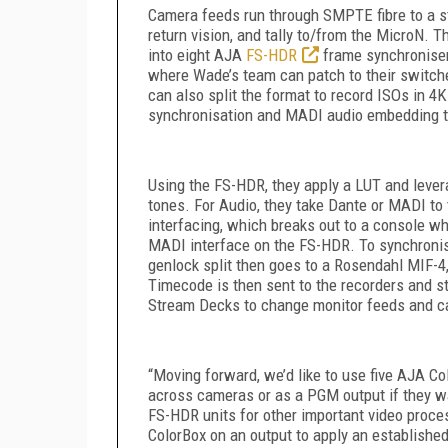
Camera feeds run through SMPTE fibre to a s
return vision, and tally to/from the MicroN. T
into eight AJA
FS-HDR
frame synchroniser
where Wade’s team can patch to their switc
can also split the format to record ISOs in 
synchronisation and MADI audio embedding t
Using the FS-HDR, they apply a LUT and levera
tones. For Audio, they take Dante or MADI to 
interfacing, which breaks out to a console wh
MADI interface on the FS-HDR. To synchronise
genlock split then goes to a Rosendahl MIF-4
Timecode is then sent to the recorders and 
Stream Decks to change monitor feeds and c
“Moving forward, we’d like to use five AJA
Co
across cameras or as a PGM output if they want
FS-HDR units for other important video proces
ColorBox on an output to apply an established 