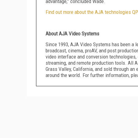
advantage,” concluded Wade.
Find out more about the AJA technologies QP
About AJA Video Systems
Since 1993, AJA Video Systems has been a le
broadcast, cinema, proAV, and post productio
video interface and conversion technologies, 
streaming, and remote production tools. All A
Grass Valley, California, and sold through an
around the world. For further information, pl