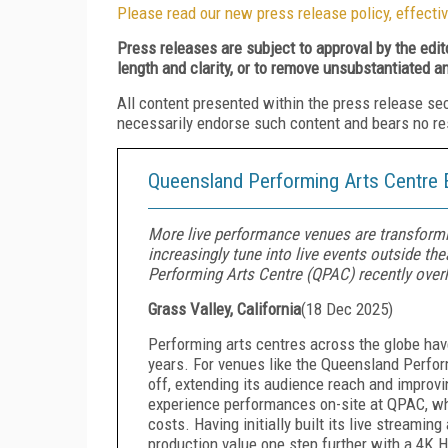
Please read our new press release policy, effectiv
Press releases are subject to approval by the edi
length and clarity, or to remove unsubstantiated a
All content presented within the press release se
necessarily endorse such content and bears no respo
Queensland Performing Arts Centre 
More live performance venues are transformi
increasingly tune into live events outside th
Performing Arts Centre (QPAC) recently overh
Grass Valley, California
(
18 Dec 2025
)
Performing arts centres across the globe hav
years. For venues like the Queensland Perfor
off, extending its audience reach and improvi
experience performances on-site at QPAC, whi
costs. Having initially built its live streamin
production value one step further with a 4K 