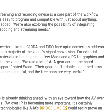
reaming and recording device is a core part of the workflow.
s easy to program and compatible with just about anything,
added. “We’re also exploring the possibility of integrating
anscoding and streaming needs.”
nverters like the C10DA and FiDO fibre optic converters address
r a majority of the venue’s signal conversion. For editorial,
materials in-house using a few Macs and a PC for graphics and
to the video. “We use a lot of AJA gear across the board
support,” noted Wade. “Their gear is affordable, and it performs
 and meaningful, and the free apps are very useful."
 is already thinking ahead, with an eye toward how the AV over
hs.
“AV over IP is becoming more important. It’s certainly
 technologies like AJA’s
BRIDGE LIVE
could really prove an