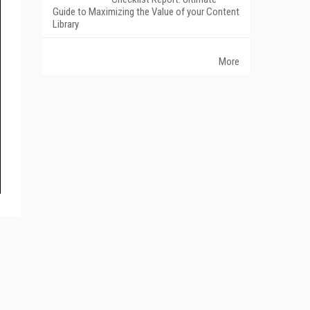
Guide to Maximizing the Value of your Content
Library
More