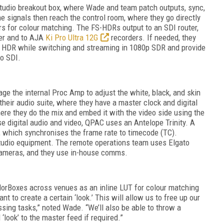
tudio breakout box, where Wade and team patch outputs, sync,
he signals then reach the control room, where they go directly
s for colour matching. The FS-HDRs output to an SDI router,
her and to AJA
Ki Pro Ultra 12G
recorders. If needed, they
4K HDR while switching and streaming in 1080p SDR and provide
o SDI.
ge the internal Proc Amp to adjust the white, black, and skin
their audio suite, where they have a master clock and digital
ere they do the mix and embed it with the video side using the
 digital audio and video, QPAC uses an Antelope Trinity. A
, which synchronises the frame rate to timecode (TC).
studio equipment. The remote operations team uses Elgato
ameras, and they use in-house comms.
lorBoxes
across venues as an inline LUT for colour matching
 to create a certain ‘look.’ This will allow us to free up our
sing tasks,” noted Wade. “We’ll also be able to throw a
‘look’ to the master feed if required.”