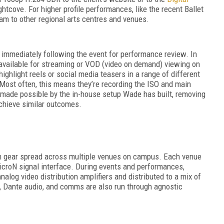
tcove. For higher profile performances, like the recent Ballet
eam to other regional arts centres and venues.
immediately following the event for performance review. In
available for streaming or VOD (video on demand) viewing on
highlight reels or social media teasers in a range of different
 Most often, this means they’re recording the ISO and main
s made possible by the in-house setup Wade has built, removing
achieve similar outcomes.
th gear spread across multiple venues on campus. Each venue
croN signal interface. During events and performances,
analog video distribution amplifiers and distributed to a mix of
 Dante audio, and comms are also run through agnostic