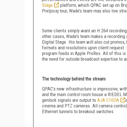
Stage
platform, which QPAC set up on Brigh
Preljocaj tour, Wade’s team may also live str
Some clients simply want an H.264 recording 
other cases, Wade’s team makes a recording 
Digital Stage. His team will also cut promos, 
formats and resolutions upon client request.
program feeds in Apple ProRes. All of this i
the need for outside broadcast expertise to 
The technology behind the stream
QPAC’s new infrastructure is impressive, wi
and the main control room house a RIEDEL Mi
genlock signals are output to
AJA C10DA
cinema and PTZ cameras. All camera control,
Ethernet tunnels to breakout switches.