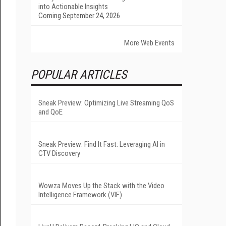
into Actionable Insights
Coming September 24, 2026
More Web Events
POPULAR ARTICLES
Sneak Preview: Optimizing Live Streaming QoS
and QoE
Sneak Preview: Find It Fast: Leveraging AI in
CTV Discovery
Wowza Moves Up the Stack with the Video
Intelligence Framework (VIF)