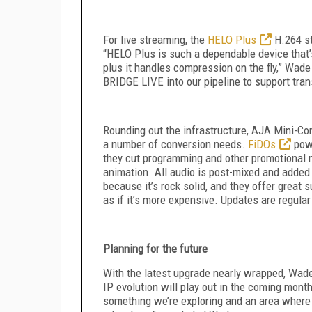
For live streaming, the
HELO Plus
H.264 st
“HELO Plus is such a dependable device that’
plus it handles compression on the fly,” Wade 
BRIDGE LIVE into our pipeline to support tr
Rounding out the infrastructure, AJA Mini-Co
a number of conversion needs.
FiDOs
powe
they cut programming and other promotional 
animation. All audio is post-mixed and added 
because it’s rock solid, and they offer great 
as if it’s more expensive. Updates are regular
Planning for the future
With the latest upgrade nearly wrapped, Wade
IP evolution will play out in the coming mont
something we’re exploring and an area where