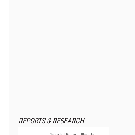
REPORTS & RESEARCH
Checklist Report: Ultimate