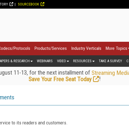
CTORY
SOURCEBOOK
Codecs/Protocols
Products/Services
Industry Verticals
More Topics
APERS & RESEARCH
WEBINARS
VIDEO
RESOURCES
TAKE A SURVEY
C
gust 11-13, for the next installment of
Streaming Medi
!
Save Your Free Seat Today
ements
rvice to its readers and customers.