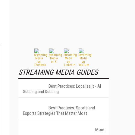
STREAMING MEDIA GUIDES
Best Practices: Localise It - AI
Subbing and Dubbing
Best Practices: Sports and
Esports Strategies That Matter Most
More