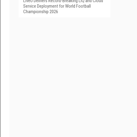
LiveU Delivers Record-Breaking LIQ and Cloud
Service Deployment for World Football
Championship 2026