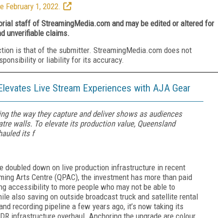
e February 1, 2022.
torial staff of StreamingMedia.com and may be edited or altered for
nd unverifiable claims.
ction is that of the submitter. StreamingMedia.com does not
nsibility or liability for its accuracy.
Elevates Live Stream Experiences with AJA Gear
ng the way they capture and deliver shows as audiences
eatre walls. To elevate its production value, Queensland
auled its f
e doubled down on live production infrastructure in recent
ming Arts Centre (QPAC), the investment has more than paid
ng accessibility to more people who may not be able to
le also saving on outside broadcast truck and satellite rental
g and recording pipeline a few years ago, it’s now taking its
HDR infrastructure overhaul. Anchoring the upgrade are colour