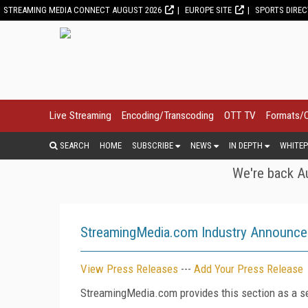
STREAMING MEDIA CONNECT AUGUST 2026
EUROPE SITE
SPORTS DIRE
Live Streaming
Encoding/Transcoding
OTT TV
Formats/
SEARCH
HOME
SUBSCRIBE
NEWS
IN DEPTH
WHITEP
We're back Au
StreamingMedia.com Industry Announc
View Press Releases
---
Add Your Press Release
StreamingMedia.com provides this section as a se