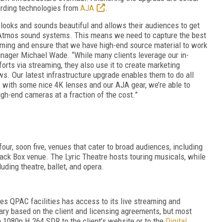
ording technologies from
AJA
.
t looks and sounds beautiful and allows their audiences to get
 Atmos sound systems. This means we need to capture the best
eaming and ensure that we have high-end source material to work
nager Michael Wade.
“While many clients leverage our in-
rts via streaming, they also use it to create marketing
ws. Our latest infrastructure upgrade enables them to do all
; with
some nice 4K lenses and our AJA gear, we’re able to
igh-end cameras at a fraction of the cost.”
our, soon five, venues that cater to broad audiences, including
lack Box venue. The Lyric Theatre hosts touring musicals, while
uding theatre, ballet, and opera.
uses QPAC facilities has access to its live streaming and
vary based on the client and licensing agreements, but most
 1080p H.264 SDR to the client’s website or to the
Digital