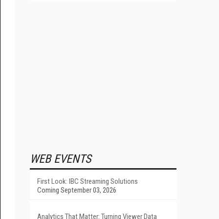
WEB EVENTS
First Look: IBC Streaming Solutions
Coming September 03, 2026
Analytics That Matter: Turning Viewer Data