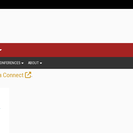
ONFERENCES
ABOUT
.
a Connect