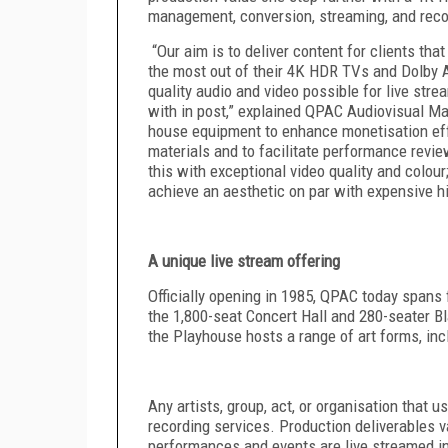
management, conversion, streaming, and rec
“Our aim is to deliver content for clients tha
the most out of their 4K HDR TVs and Dolby
quality audio and video possible for live str
with in post,” explained
QPAC Audiovisual Ma
house equipment to enhance monetisation effo
materials and to facilitate performance revie
this with exceptional video quality and colour
achieve an aesthetic on par with expensive h
A unique live stream offering
Officially opening in 1985, QPAC today spans f
the 1,800-seat Concert Hall and 280-seater B
the Playhouse hosts a range of art forms, incl
Any artists, group, act, or organisation that 
recording services. Production deliverables 
performances and events are live streamed in