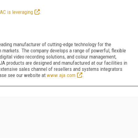
AC is leveraging
.
ading manufacturer of cutting-edge technology for the
n markets. The company develops a range of powerful, flexible
digital video recording solutions, and colour management,
JA products are designed and manufactured at our facilities in
 extensive sales channel of resellers and systems integrators
ease see our website at
www.aja.com
.