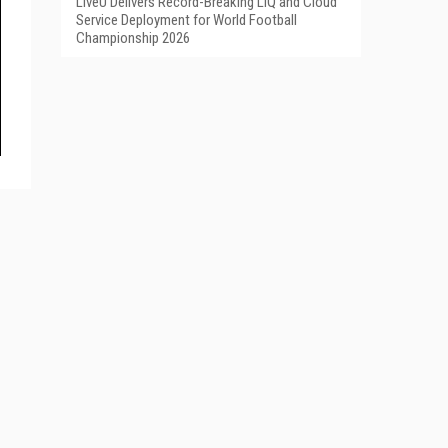
LiveU Delivers Record-Breaking LIQ and Cloud
Service Deployment for World Football
Championship 2026