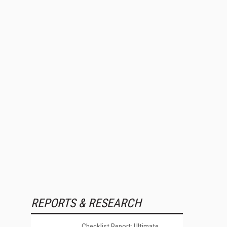
REPORTS & RESEARCH
Checklist Report: Ultimate