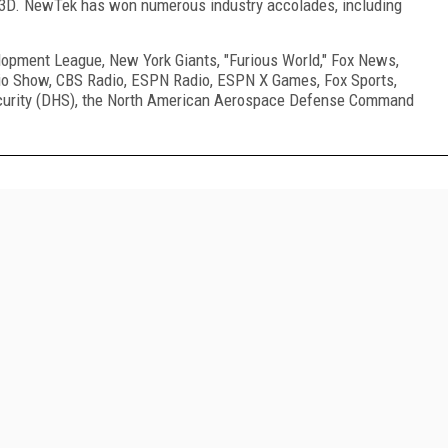
 3D. NewTek has won numerous industry accolades, including
opment League, New York Giants, "Furious World," Fox News,
io Show, CBS Radio, ESPN Radio, ESPN X Games, Fox Sports,
urity (DHS), the North American Aerospace Defense Command