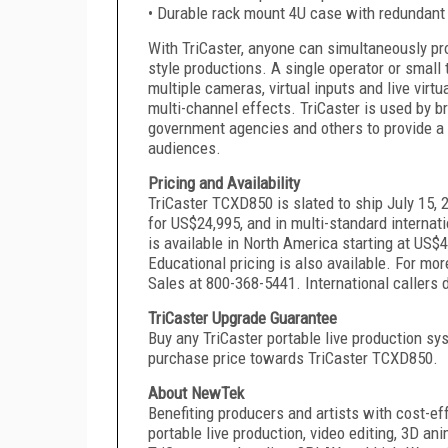
• Durable rack mount 4U case with redundant
With TriCaster, anyone can simultaneously pr
style productions. A single operator or smal
multiple cameras, virtual inputs and live virtu
multi-channel effects. TriCaster is used by b
government agencies and others to provide a 
audiences.
Pricing and Availability
TriCaster TCXD850 is slated to ship July 15, 
for US$24,995, and in multi-standard internat
is available in North America starting at US$4
Educational pricing is also available. For m
Sales at 800-368-5441. International callers 
TriCaster Upgrade Guarantee
Buy any TriCaster portable live production sys
purchase price towards TriCaster TCXD850.
About NewTek
Benefiting producers and artists with cost-ef
portable live production, video editing, 3D an