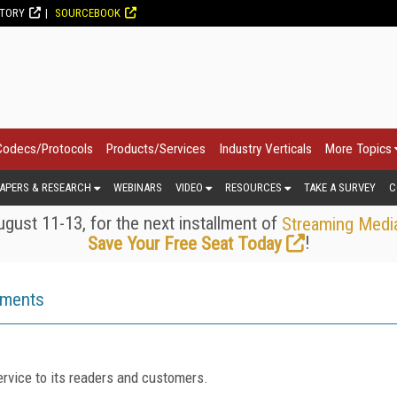
CTORY
SOURCEBOOK
Codecs/Protocols
Products/Services
Industry Verticals
More Topics
APERS & RESEARCH
WEBINARS
VIDEO
RESOURCES
TAKE A SURVEY
C
gust 11-13, for the next installment of
Streaming Medi
!
Save Your Free Seat Today
ements
rvice to its readers and customers.