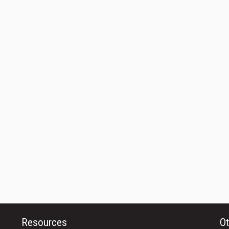
Resources
Ot