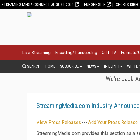
STREAMING MEDIA CONNECT AUGUST 2026
EUROPE SITE
SPORTS DIRE
Live Streaming
Encoding/Transcoding
OTT TV
Formats/
SEARCH
HOME
SUBSCRIBE
NEWS
IN DEPTH
WHITEP
We're back Au
StreamingMedia.com Industry Announc
View Press Releases
---
Add Your Press Release
StreamingMedia.com provides this section as a se