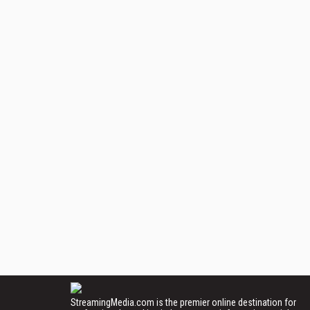
StreamingMedia.com is the premier online destination for