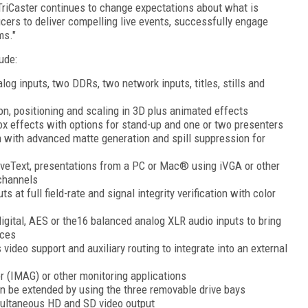
 TriCaster continues to change expectations about what is
ucers to deliver compelling live events, successfully engage
ms."
ude:
alog inputs, two DDRs, two network inputs, titles, stills and
ion, positioning and scaling in 3D plus animated effects
box effects with options for stand-up and one or two presenters
m with advanced matte generation and spill suppression for
iveText, presentations from a PC or Mac® using iVGA or other
 channels
s at full field-rate and signal integrity verification with color
igital, AES or the16 balanced analog XLR audio inputs to bring
rces
 video support and auxiliary routing to integrate into an external
 (IMAG) or other monitoring applications
an be extended by using the three removable drive bays
imultaneous HD and SD video output