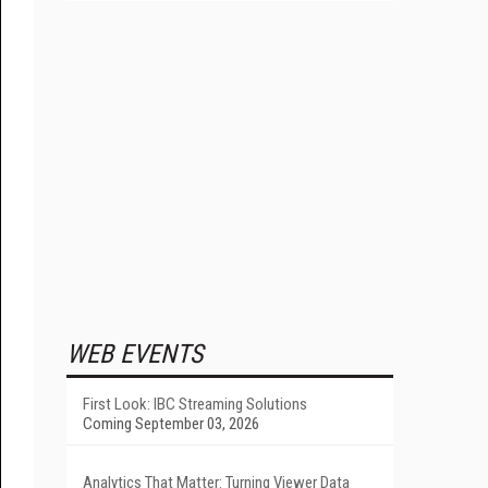
WEB EVENTS
First Look: IBC Streaming Solutions
Coming September 03, 2026
Analytics That Matter: Turning Viewer Data