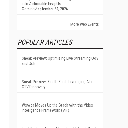
into Actionable Insights
Coming September 24, 2026
More Web Events
POPULAR ARTICLES
Sneak Preview: Optimizing Live Streaming QoS
and QoE
Sneak Preview: Find It Fast: Leveraging AI in
CTV Discovery
Wowza Moves Up the Stack with the Video
Intelligence Framework (VIF)