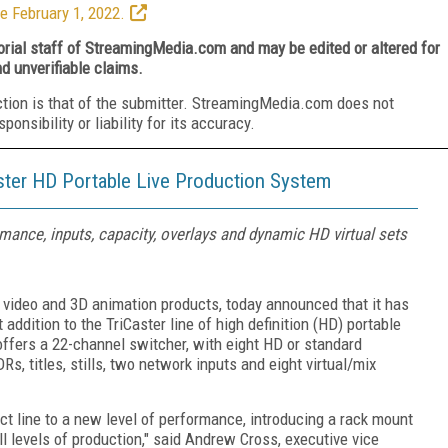
e February 1, 2022.
torial staff of StreamingMedia.com and may be edited or altered for
nd unverifiable claims.
ction is that of the submitter. StreamingMedia.com does not
nsibility or liability for its accuracy.
ter HD Portable Live Production System
nce, inputs, capacity, overlays and dynamic HD virtual sets
g video and 3D animation products, today announced that it has
ddition to the TriCaster line of high definition (HD) portable
offers a 22-channel switcher, with eight HD or standard
DRs, titles, stills, two network inputs and eight virtual/mix
t line to a new level of performance, introducing a rack mount
ll levels of production," said Andrew Cross, executive vice