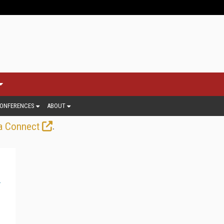
ONFERENCES
ABOUT
.
a Connect