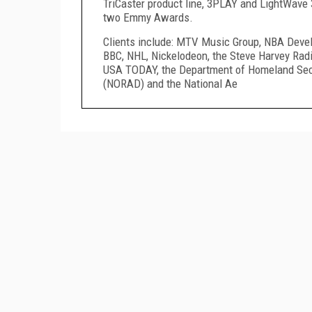
TriCaster product line, 3PLAY and LightWave
two Emmy Awards.
Clients include: MTV Music Group, NBA Devel
BBC, NHL, Nickelodeon, the Steve Harvey Rad
USA TODAY, the Department of Homeland Sec
(NORAD) and the National Ae