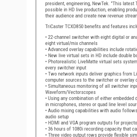
president, engineering, NewTek. "This latest
possible in HD live production, enabling prod
their audience and create new revenue strea
TriCaster TCXD850 benefits and features incl
• 22-channel switcher with eight digital or an
eight virtual/mix channels
• Advanced overlay capabilities include rotat
• New live virtual sets in HD include double 
• Photorealistic LiveMatte virtual sets syste
every switcher input
• Two network inputs deliver graphics from L
computer sources to the switcher or overlay
• Simultaneous monitoring of all switcher input
Waveform/Vectorscopes
• Using any combination of either embedded d
in microphones, stereo or quad line level sou
• Audio mixing capabilities with audio follows
audio setup
• HDMI and VGA program outputs for projector
• 36 hours of 1080i recording capacity that c
• Three video output rows provide flexible s