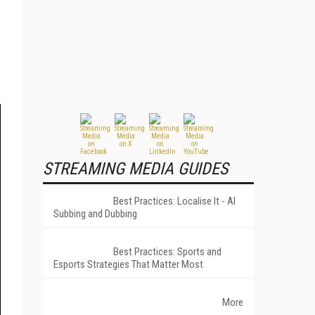
STREAMING MEDIA GUIDES
Best Practices: Localise It - AI
Subbing and Dubbing
Best Practices: Sports and
Esports Strategies That Matter Most
More