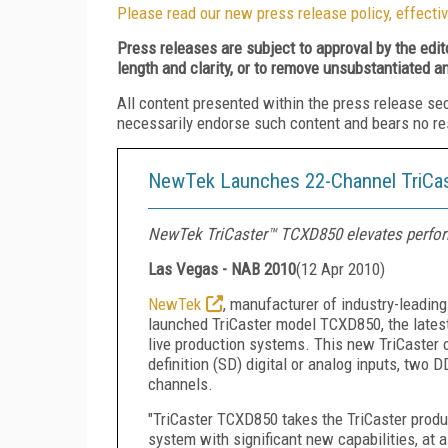
Please read our new press release policy, effectiv
Press releases are subject to approval by the edi
length and clarity, or to remove unsubstantiated a
All content presented within the press release se
necessarily endorse such content and bears no respo
NewTek Launches 22-Channel TriCas
NewTek TriCaster™ TCXD850 elevates performa
Las Vegas - NAB 2010
(
12 Apr 2010
)
NewTek
, manufacturer of industry-leadin
launched TriCaster model TCXD850, the latest a
live production systems. This new TriCaster 
definition (SD) digital or analog inputs, two D
channels.
"TriCaster TCXD850 takes the TriCaster produc
system with significant new capabilities, at a