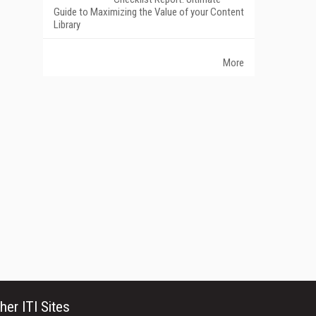
Guide to Maximizing the Value of your Content
Library
More
her ITI Sites