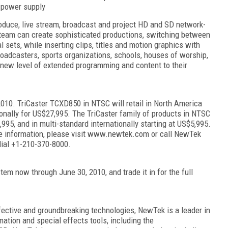
 power supply
oduce, live stream, broadcast and project HD and SD network-
l team can create sophisticated productions, switching between
al sets, while inserting clips, titles and motion graphics with
roadcasters, sports organizations, schools, houses of worship,
new level of extended programming and content to their
2010. TriCaster TCXD850 in NTSC will retail in North America
ionally for US$27,995. The TriCaster family of products in NTSC
,995, and in multi-standard internationally starting at US$5,995.
ore information, please visit www.newtek.com or call NewTek
dial +1-210-370-8000.
tem now through June 30, 2010, and trade it in for the full
fective and groundbreaking technologies, NewTek is a leader in
imation and special effects tools, including the