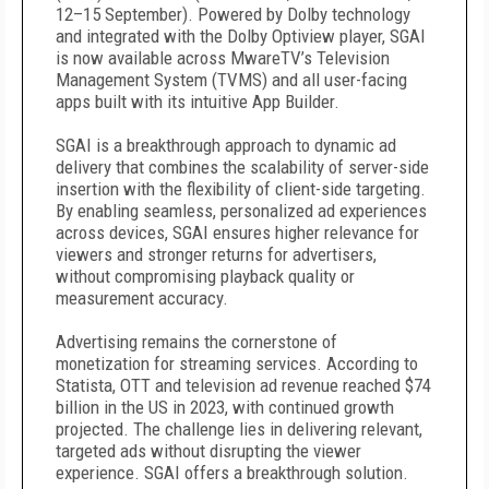
12–15 September). Powered by Dolby technology
and integrated with the Dolby Optiview player, SGAI
is now available across MwareTV’s Television
Management System (TVMS) and all user-facing
apps built with its intuitive App Builder.
SGAI is a breakthrough approach to dynamic ad
delivery that combines the scalability of server-side
insertion with the flexibility of client-side targeting.
By enabling seamless, personalized ad experiences
across devices, SGAI ensures higher relevance for
viewers and stronger returns for advertisers,
without compromising playback quality or
measurement accuracy.
Advertising remains the cornerstone of
monetization for streaming services. According to
Statista, OTT and television ad revenue reached $74
billion in the US in 2023, with continued growth
projected. The challenge lies in delivering relevant,
targeted ads without disrupting the viewer
experience. SGAI offers a breakthrough solution.