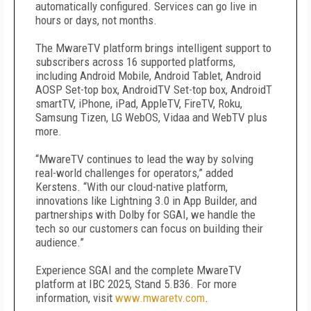
automatically configured. Services can go live in
hours or days, not months.
The MwareTV platform brings intelligent support to
subscribers across 16 supported platforms,
including Android Mobile, Android Tablet, Android
AOSP Set-top box, AndroidTV Set-top box, AndroidT
smartTV, iPhone, iPad, AppleTV, FireTV, Roku,
Samsung Tizen, LG WebOS, Vidaa and WebTV plus
more.
“MwareTV continues to lead the way by solving
real-world challenges for operators,” added
Kerstens. “With our cloud-native platform,
innovations like Lightning 3.0 in App Builder, and
partnerships with Dolby for SGAI, we handle the
tech so our customers can focus on building their
audience.”
Experience SGAI and the complete MwareTV
platform at IBC 2025, Stand 5.B36. For more
information, visit
www.mwaretv.com
.