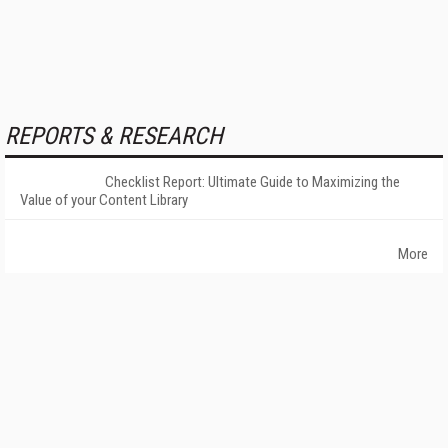
REPORTS & RESEARCH
Checklist Report: Ultimate Guide to Maximizing the
Value of your Content Library
More