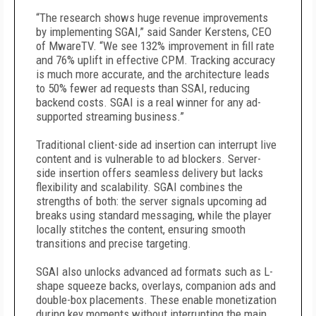
“The research shows huge revenue improvements
by implementing SGAI,” said Sander Kerstens, CEO
of MwareTV. “We see 132% improvement in fill rate
and 76% uplift in effective CPM. Tracking accuracy
is much more accurate, and the architecture leads
to 50% fewer ad requests than SSAI, reducing
backend costs. SGAI is a real winner for any ad-
supported streaming business.”
Traditional client-side ad insertion can interrupt live
content and is vulnerable to ad blockers. Server-
side insertion offers seamless delivery but lacks
flexibility and scalability. SGAI combines the
strengths of both: the server signals upcoming ad
breaks using standard messaging, while the player
locally stitches the content, ensuring smooth
transitions and precise targeting.
SGAI also unlocks advanced ad formats such as L-
shape squeeze backs, overlays, companion ads and
double-box placements. These enable monetization
during key moments without interrupting the main