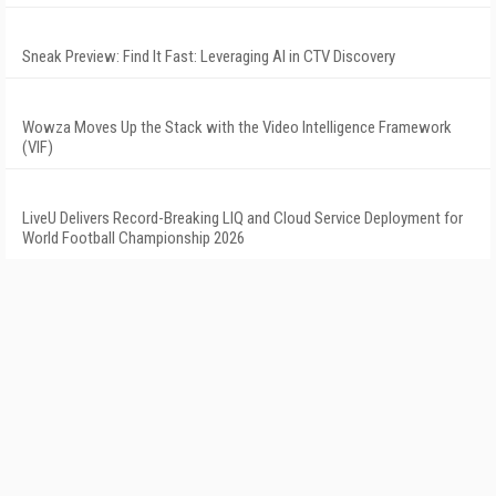
Sneak Preview: Find It Fast: Leveraging AI in CTV Discovery
Wowza Moves Up the Stack with the Video Intelligence Framework
(VIF)
LiveU Delivers Record-Breaking LIQ and Cloud Service Deployment for
World Football Championship 2026