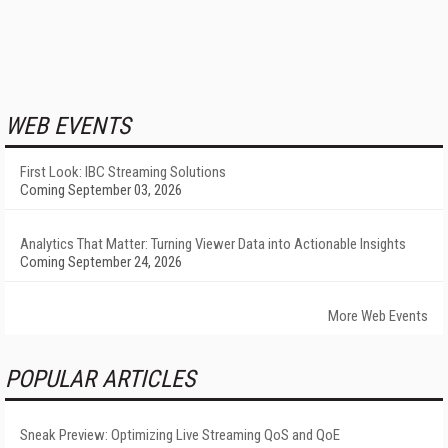
WEB EVENTS
First Look: IBC Streaming Solutions
Coming September 03, 2026
Analytics That Matter: Turning Viewer Data into Actionable Insights
Coming September 24, 2026
More Web Events
POPULAR ARTICLES
Sneak Preview: Optimizing Live Streaming QoS and QoE