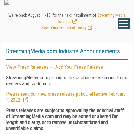
We're back August 11-13, for the next installment of
Streaming Media
Connect
.
Save Your Free Seat Today
!
StreamingMedia.com Industry Announcements
View Press Releases
---
Add Your Press Release
StreamingMedia.com provides this section as a service to its
readers and customers.
Please read our new press release policy, effective February
1, 2022.
Press releases are subject to approval by the editorial staff
of StreamingMedia.com and may be edited or altered for
length and clarity, or to remove unsubstantiated and
unverifiable claims.