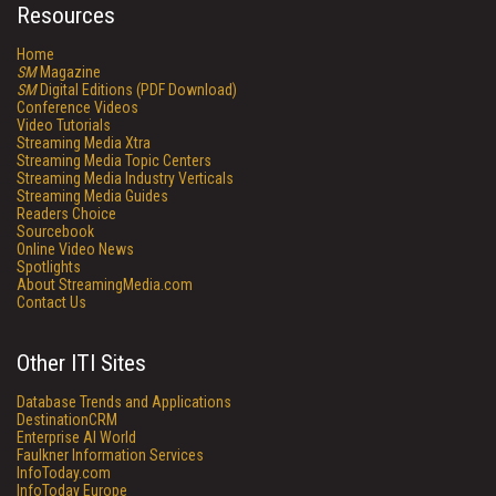
Resources
Home
SM
Magazine
SM
Digital Editions (PDF Download)
Conference Videos
Video Tutorials
Streaming Media Xtra
Streaming Media Topic Centers
Streaming Media Industry Verticals
Streaming Media Guides
Readers Choice
Sourcebook
Online Video News
Spotlights
About StreamingMedia.com
Contact Us
Other ITI Sites
Database Trends and Applications
DestinationCRM
Enterprise AI World
Faulkner Information Services
InfoToday.com
InfoToday Europe