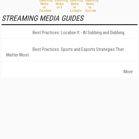
STREAMING MEDIA GUIDES
Best Practices: Localise It - AI Subbing and Dubbing
Best Practices: Sports and Esports Strategies That
Matter Most
More