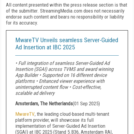
All content presented within the press release section is that
of the submitter. StreamingMedia.com does not necessarily
endorse such content and bears no responsibility or liability
for its accuracy.
MwareTV Unveils seamless Server-Guided
Ad Insertion at IBC 2025
• Full integration of seamless Server-Guided Ad
Insertion (SGAI) across TVMS and award winning
App Builder • Supported on 16 different device
platforms • Enhanced viewer experience with
uninterrupted content flow • Cost-effective,
scalable ad delivery
Amsterdam, The Netherlands
(
01 Sep 2025
)
MwareTV
, the leading cloud-based multi-tenant
platform provider, will showcase its full
implementation of Server-Guided Ad Insertion
(SGAI) at IBC 2025 (Stand 5.B36, Amsterdam RAI,