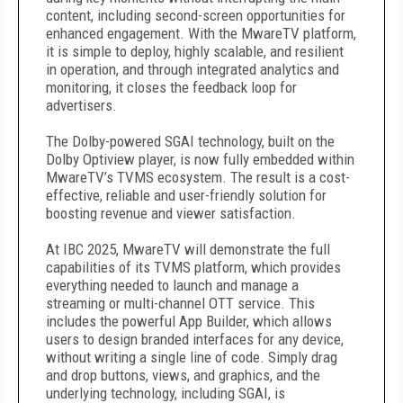
content, including second-screen opportunities for
enhanced engagement. With the MwareTV platform,
it is simple to deploy, highly scalable, and resilient
in operation, and through integrated analytics and
monitoring, it closes the feedback loop for
advertisers.
The Dolby-powered SGAI technology, built on the
Dolby Optiview player, is now fully embedded within
MwareTV’s TVMS ecosystem. The result is a cost-
effective, reliable and user-friendly solution for
boosting revenue and viewer satisfaction.
At IBC 2025, MwareTV will demonstrate the full
capabilities of its TVMS platform, which provides
everything needed to launch and manage a
streaming or multi-channel OTT service. This
includes the powerful App Builder, which allows
users to design branded interfaces for any device,
without writing a single line of code. Simply drag
and drop buttons, views, and graphics, and the
underlying technology, including SGAI, is