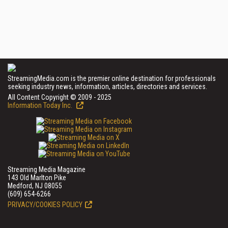
StreamingMedia.com is the premier online destination for professionals
seeking industry news, information, articles, directories and services.
All Content Copyright © 2009 - 2025
Information Today Inc.
Streaming Media Magazine
143 Old Marlton Pike
Medford, NJ 08055
(609) 654-6266
PRIVACY/COOKIES POLICY