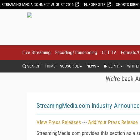
STREAMING MEDIA CONNECT AUGUST 2026
EUROPE SITE
SPORTS DIRE
Live Streaming
Encoding/Transcoding
OTT TV
Formats/
SEARCH
HOME
SUBSCRIBE
NEWS
IN DEPTH
WHITEP
We're back Au
StreamingMedia.com Industry Announc
View Press Releases
---
Add Your Press Release
StreamingMedia.com provides this section as a se