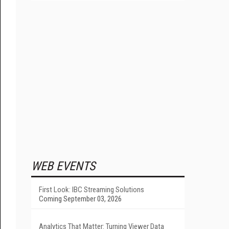
WEB EVENTS
First Look: IBC Streaming Solutions
Coming September 03, 2026
Analytics That Matter: Turning Viewer Data