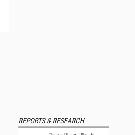
REPORTS & RESEARCH
Checklist Report: Ultimate