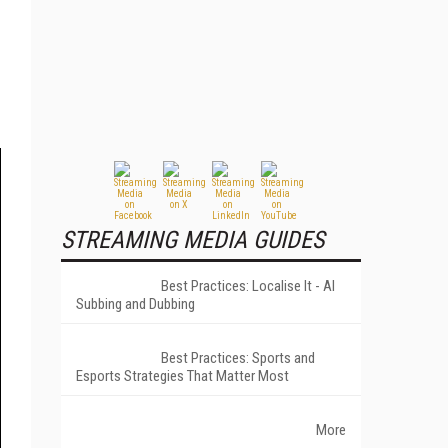
STREAMING MEDIA GUIDES
Best Practices: Localise It - AI
Subbing and Dubbing
Best Practices: Sports and
Esports Strategies That Matter Most
More