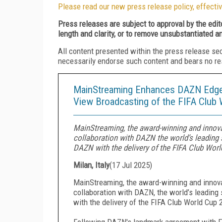
Please read our new press release policy, effectiv
Press releases are subject to approval by the edi
length and clarity, or to remove unsubstantiated a
All content presented within the press release se
necessarily endorse such content and bears no respo
MainStreaming Enhances DAZN Edge I
View Broadcasting of the FIFA Club
MainStreaming, the award-winning and innova
collaboration with DAZN the world’s leading
DAZN with the delivery of the FIFA Club Wor
Milan, Italy
(
17 Jul 2025
)
MainStreaming, the award-winning and innova
collaboration with DAZN, the world’s leadin
with the delivery of the FIFA Club World Cup 
Following DAZN's landmark agreement with FIF