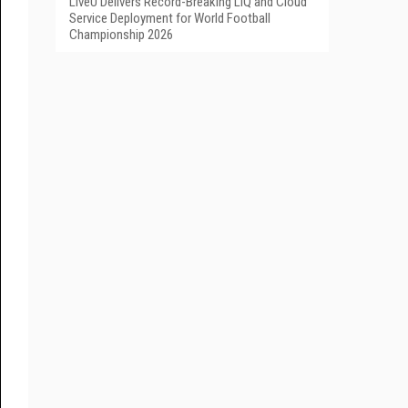
LiveU Delivers Record-Breaking LIQ and Cloud
Service Deployment for World Football
Championship 2026