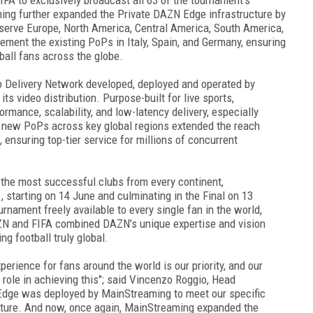
ing further expanded the Private DAZN Edge infrastructure by
serve Europe, North America, Central America, South America,
ment the existing PoPs in Italy, Spain, and Germany, ensuring
ball fans across the globe.
 Delivery Network developed, deployed and operated by
ts video distribution. Purpose-built for live sports,
ormance, scalability, and low-latency delivery, especially
f new PoPs across key global regions extended the reach
, ensuring top-tier service for millions of concurrent
the most successful clubs from every continent,
 starting on 14 June and culminating in the Final on 13
urnament freely available to every single fan in the world,
ZN and FIFA combined DAZN’s unique expertise and vision
g football truly global.
erience for fans around the world is our priority, and our
role in achieving this"; said Vincenzo Roggio, Head
Edge was deployed by MainStreaming to meet our specific
ecture. And now, once again, MainStreaming expanded the