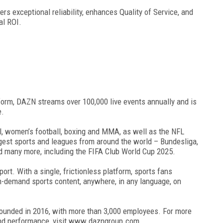
ers exceptional reliability, enhances Quality of Service, and
al ROI.
form, DAZN streams over 100,000 live events annually and is
e.
l, women’s football, boxing and MMA, as well as the NFL
ggest sports and leagues from around the world – Bundesliga,
d many more, including the FIFA Club World Cup 2025.
rt. With a single, frictionless platform, sports fans
on-demand sports content, anywhere, in any language, on
founded in 2016, with more than 3,000 employees. For more
and performance, visit www.dazngroup.com.