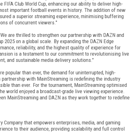
 FIFA Club World Cup, enhancing our ability to deliver high-
most important football events in history. The addition of new
nsured a superior streaming experience, minimising buffering
lions of concurrent viewers."
"We are thrilled to strengthen our partnership with DAZN and
Cup 2025 on a global scale. By expanding the DAZN Edge
mance, reliability, and the highest quality of experience for
ansion is a testament to our commitment to revolutionising live
ent, and sustainable media delivery solutions."
re popular than ever, the demand for uninterrupted, high-
 partnership with MainStreaming is redefining the industry
ssible than ever. For the tournament, MainStreaming optimised
 the world enjoyed a broadcast-grade live viewing experience.
tween MainStreaming and DAZN as they work together to redefine
ery Company that empowers enterprises, media, and gaming
ence to their audience, providing scalability and full control