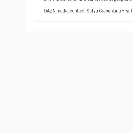
DAZN media contact: Sofya Grebenkina – so