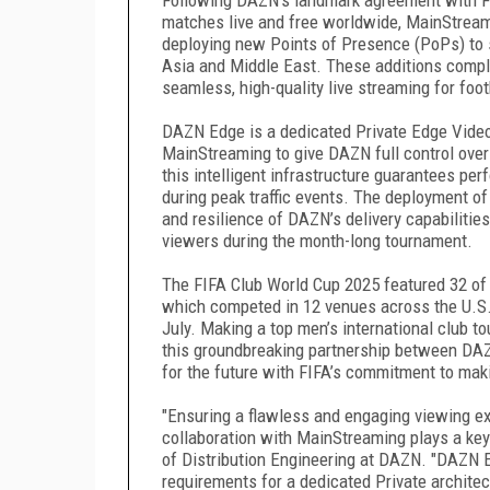
matches live and free worldwide, MainStream
deploying new Points of Presence (PoPs) to 
Asia and Middle East. These additions comple
seamless, high-quality live streaming for foot
DAZN Edge is a dedicated Private Edge Video
MainStreaming to give DAZN full control over i
this intelligent infrastructure guarantees perf
during peak traffic events. The deployment o
and resilience of DAZN’s delivery capabilities
viewers during the month-long tournament.
The FIFA Club World Cup 2025 featured 32 of 
which competed in 12 venues across the U.S.,
July. Making a top men’s international club to
this groundbreaking partnership between DA
for the future with FIFA’s commitment to makin
"Ensuring a flawless and engaging viewing exp
collaboration with MainStreaming plays a key 
of Distribution Engineering at DAZN. "DAZN 
requirements for a dedicated Private archit