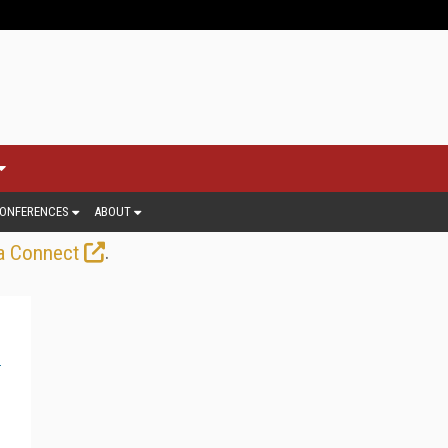
ONFERENCES
ABOUT
.
a Connect