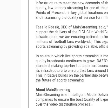
infrastructure to meet the new demands of the
quality, low latency streaming for one of the 
Points of Presence in key global locations e
and maximising the quality of service for mil
Tassilo Raesig, CEO of MainStreaming, said, 
support the delivery of the FIFA Club World 
infrastructure, we are ensuring optimal perfor
millions of football fans worldwide. This exp
sports streaming by providing scalable, effici
In an era in which live sports streaming is mo
quality broadcasts continues to grow. DAZN’s
standard, making top-tier football more acce
its infrastructure to ensure that fans around
This initiative builds on the partnership be
the future of sports streaming.
About MainStreaming
MainStreaming is an Intelligent Media Deliv
companies to ensure the best Quality of Experi
over the video distribution process.