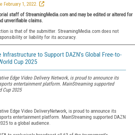
e February 1, 2022.
torial staff of StreamingMedia.com and may be edited or altered for
nd unverifiable claims.
ction is that of the submitter. StreamingMedia.com does not
nsibility or liability for its accuracy.
nfrastructure to Support DAZN’s Global Free-to-
 World Cup 2025
tive Edge Video Delivery Network, is proud to announce its
 sports entertainment platform. MainStreaming supported
ld Cup 2025
tive Edge Video DeliveryNetwork, is proud to announce its
g sports entertainment platform. MainStreaming supported DAZN
2025 to a global audience.
A to exclusively broadcast all 63 of the tournament's