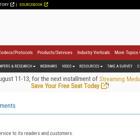
CTORY
SOURCEBOOK
Codecs/Protocols
Products/Services
Industry Verticals
More Topics
APERS & RESEARCH
WEBINARS
VIDEO
RESOURCES
TAKE A SURVEY
C
gust 11-13, for the next installment of
Streaming Medi
!
Save Your Free Seat Today
ements
rvice to its readers and customers.