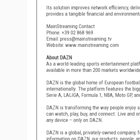
Its solution improves network efficiency, deliv
provides a tangible financial and environment
MainStreaming Contact
Phone: +39 02 868 969
Email: press@mainstreaming.tv
Website: www.mainstreaming.com
About DAZN
As a world-leading sports entertainment plat
available in more than 200 markets worldwid
DAZN is the global home of European footbal
internationally. The platform features the bi
Serie A, LALIGA, Formula 1, NBA, Moto GP, an
DAZN is transforming the way people enjoy spo
can watch, play, buy, and connect. Live and 
any device – only on DAZN.
DAZN is a global, privately-owned company, 
information on DAZN, our products, people, 