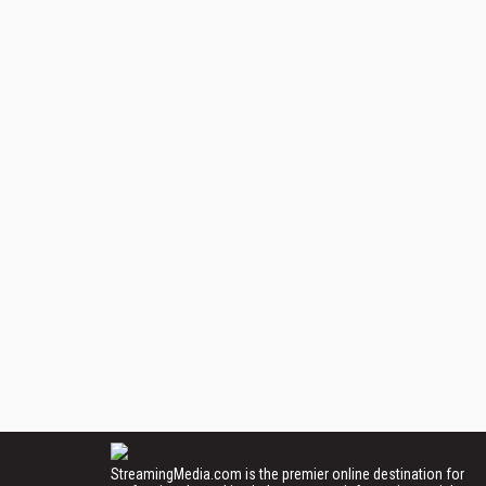
StreamingMedia.com is the premier online destination for