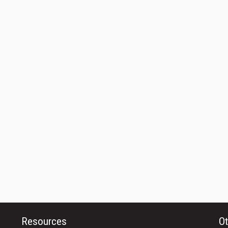
Resources
Ot