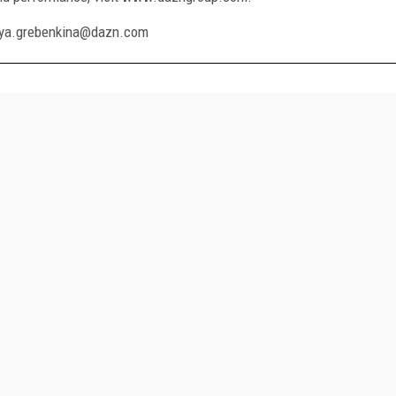
fya.grebenkina@dazn.com