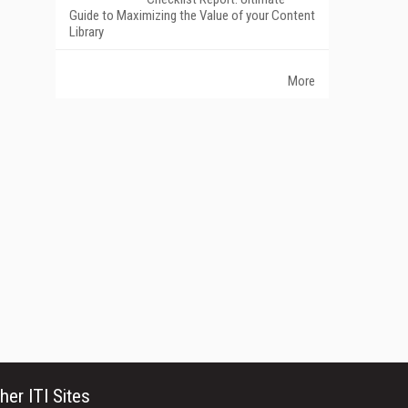
Guide to Maximizing the Value of your Content
Library
More
her ITI Sites