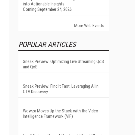
into Actionable Insights
Coming September 24, 2026
More Web Events
POPULAR ARTICLES
Sneak Preview: Optimizing Live Streaming QoS
and QoE
Sneak Preview: Find It Fast: Leveraging AI in
CTV Discovery
Wowza Moves Up the Stack with the Video
Intelligence Framework (VIF)