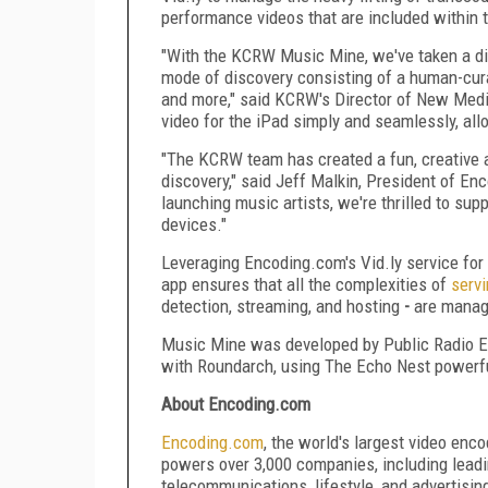
performance videos that are included within 
"With the KCRW Music Mine, we've taken a dif
mode of discovery consisting of a human-curat
and more," said KCRW's Director of New Med
video for the iPad simply and seamlessly, all
"The KCRW team has created a fun, creative a
discovery," said Jeff Malkin, President of En
launching music artists, we're thrilled to su
devices."
Leveraging Encoding.com's Vid.ly service f
app ensures that all the complexities of
servi
detection, streaming, and hosting
-
are managed
Music Mine was developed by Public Radio E
with Roundarch, using The Echo Nest powerfu
About Encoding.com
Encoding
.
com
, the world's largest video enc
powers over 3,000 companies, including leadi
telecommunications, lifestyle, and advertisi