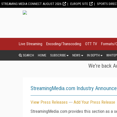
STREAMING MEDIA CONNECT AUGUST 2026
EUROPE SITE
SPORTS DIRE
Live Streaming
Encoding/Transcoding
OTT TV
Formats/
SEARCH
HOME
SUBSCRIBE
NEWS
IN DEPTH
WHITEP
We're back Au
StreamingMedia.com Industry Announc
View Press Releases
---
Add Your Press Release
StreamingMedia.com provides this section as a se