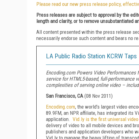
Please read our new press release policy, effectiv
Press releases are subject to approval by the edi
length and clarity, or to remove unsubstantiated a
All content presented within the press release se
necessarily endorse such content and bears no respo
LA Public Radio Station KCRW Taps 
Encoding.com Powers Video Performances fo
service for HTML5-based, full-performance v
complexities of serving online video – includ
San Francisco, CA
(
08 Nov 2011
)
Encoding
.
com
, the world's largest video enc
89.9FM, an NPR affiliate, has integrated its 
application.
Vid.ly is the first universal vide
delivery of video to all mobile devices and b
publishers and application developers who wa
Vid.ly to manage the heavy lifting of transcodi