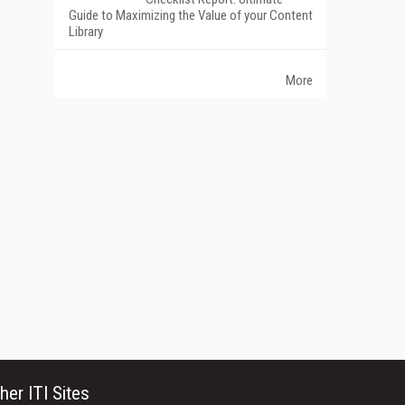
Guide to Maximizing the Value of your Content
Library
More
her ITI Sites