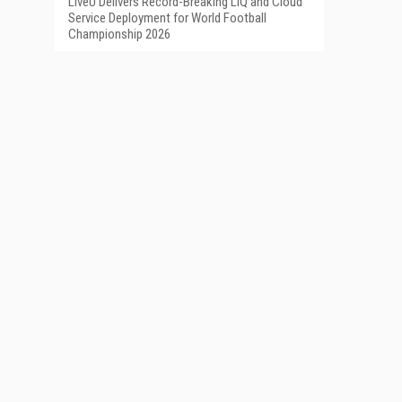
LiveU Delivers Record-Breaking LIQ and Cloud
Service Deployment for World Football
Championship 2026