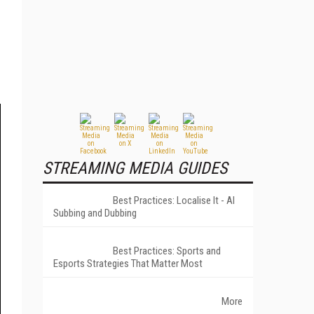
STREAMING MEDIA GUIDES
Best Practices: Localise It - AI
Subbing and Dubbing
Best Practices: Sports and
Esports Strategies That Matter Most
More