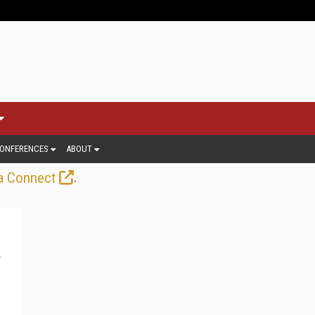
ONFERENCES
ABOUT
.
a Connect