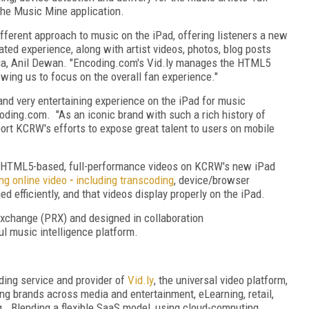
the Music Mine application.
ferent approach to music on the iPad, offering listeners a new
ed experience, along with artist videos, photos, blog posts
ia, Anil Dewan. "Encoding.com's Vid.ly manages the HTML5
owing us to focus on the overall fan experience."
nd very entertaining experience on the iPad for music
coding.com. "As an iconic brand with such a rich history of
pport KCRW's efforts to expose great talent to users on mobile
or HTML5-based, full-performance videos on KCRW's new iPad
ng online video
-
including transcoding
, device/browser
 efficiently, and that videos display properly on the iPad.
xchange (PRX) and designed in collaboration
l music intelligence platform.
oding service and provider of
Vid
.
ly
, the universal video platform,
ng brands across media and entertainment, eLearning, retail,
ng. Blending a flexible SaaS model, using cloud-computing