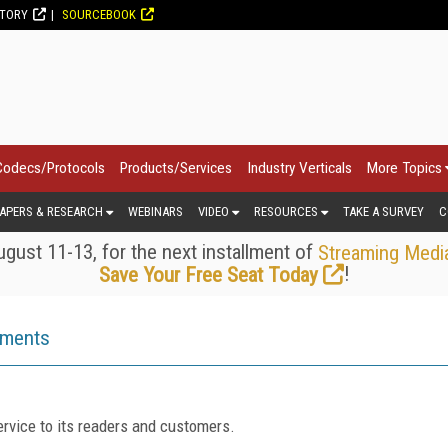
CTORY
SOURCEBOOK
Codecs/Protocols
Products/Services
Industry Verticals
More Topics
APERS & RESEARCH
WEBINARS
VIDEO
RESOURCES
TAKE A SURVEY
C
gust 11-13, for the next installment of
Streaming Medi
!
Save Your Free Seat Today
ements
rvice to its readers and customers.