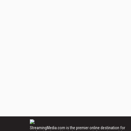
StreamingMedia.com is the premier online destination for