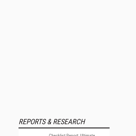
REPORTS & RESEARCH
Checklist Report: Ultimate