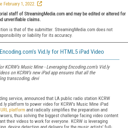
e February 1, 2022.
torial staff of StreamingMedia.com and may be edited or altered for
nd unverifiable claims.
ction is that of the submitter. StreamingMedia.com does not
nsibility or liability for its accuracy.
Encoding.com’s Vid.ly for HTML5 iPad Video
r KCRW’s Music Mine - Leveraging Encoding.com’s Vid.ly
ideos on KCRW’s new iPad app ensures that all the
ing transcoding, devi
oding service, announced that LA public radio station KCRW
Vid.ly platform to power video for KCRW's Music Mine iPad
o URL platform
and radically simplifies the preparation and
rowsers, thus solving the biggest challenge facing video content
nt their videos to work for everyone. KCRW is leveraging
ng, device detection and delivery for the music artists' full-