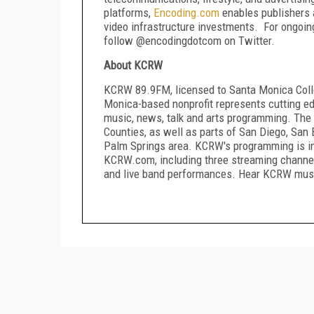
platforms,
Encoding
.
com
enables publishers a
video infrastructure investments. For ongoi
follow @encodingdotcom on Twitter.
About KCRW
KCRW 89.9FM, licensed to Santa Monica Colleg
Monica-based nonprofit represents cutting edg
music, news, talk and arts programming. The 
Counties, as well as parts of San Diego, San 
Palm Springs area. KCRW's programming is in
KCRW.com, including three streaming channel
and live band performances. Hear KCRW music 