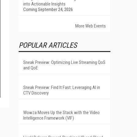
into Actionable Insights
Coming September 24, 2026
More Web Events
POPULAR ARTICLES
Sneak Preview: Optimizing Live Streaming QoS
and QoE
Sneak Preview: Find It Fast: Leveraging AI in
CTV Discovery
Wowza Moves Up the Stack with the Video
Intelligence Framework (VIF)