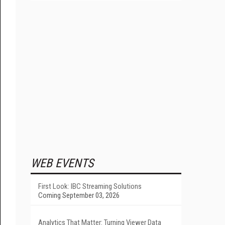
WEB EVENTS
First Look: IBC Streaming Solutions
Coming September 03, 2026
Analytics That Matter: Turning Viewer Data