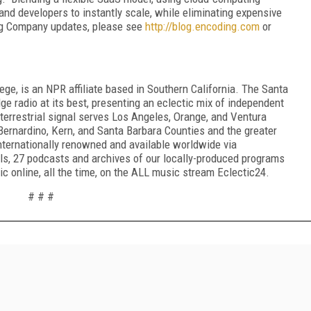
nd developers to instantly scale, while eliminating expensive
ng Company updates, please see
http
://
blog
.
encoding
.
com
or
e, is an NPR affiliate based in Southern California. The Santa
e radio at its best, presenting an eclectic mix of independent
terrestrial signal serves Los Angeles, Orange, and Ventura
Bernardino, Kern, and Santa Barbara Counties and the greater
ternationally renowned and available worldwide via
s, 27 podcasts and archives of our locally-produced programs
online, all the time, on the ALL music stream Eclectic24.
# # #