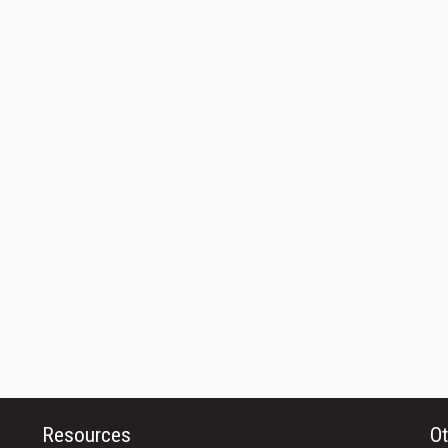
Resources
Ot