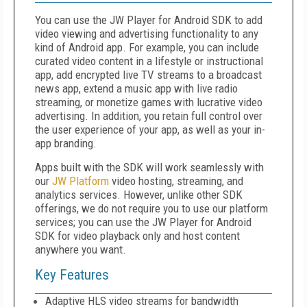
You can use the JW Player for Android SDK to add
video viewing and advertising functionality to any
kind of Android app. For example, you can include
curated video content in a lifestyle or instructional
app, add encrypted live TV streams to a broadcast
news app, extend a music app with live radio
streaming, or monetize games with lucrative video
advertising. In addition, you retain full control over
the user experience of your app, as well as your in-
app branding.
Apps built with the SDK will work seamlessly with
our
JW Platform
video hosting, streaming, and
analytics services. However, unlike other SDK
offerings, we do not require you to use our platform
services; you can use the JW Player for Android
SDK for video playback only and host content
anywhere you want.
Key Features
Adaptive HLS video streams for bandwidth