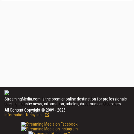
StreamingMedia.com is the premier online destination for professionals
seeking industry news, information, articles, directories and services.
All Content Copyright © 2009 - 2025
Information Today Inc.