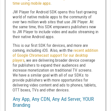
time using mobile apps
.
JW Player for Android SDK opens this fast-growing
world of native mobile apps to the community of
over two million web sites that use JW Player. At
the same time, this SDK empowers publishers new
to JW Player to include video and audio streaming in
their native Android apps.
This is our first SDK for devices, and more are
coming, including iOS. Also, with the
recent addition
of Google Chromecast support for our desktop
players
, we are delivering broader device coverage
for publishers to expand their audiences and
increase monetization on traditional TV screens.
We have a similar goal with all of our SDKs: to
provide publishers with more opportunities for
delivering video content and ads to phones, tablets,
OTT boxes, TVs and other devices.
Any App, Any CDN, Any Ad Server, YOUR
Branding