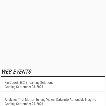
WEB EVENTS
First Look: IBC Streaming Solutions
Coming September 03, 2026
Analytics That Matter: Turning Viewer Data into Actionable Insights
Coming September 24, 2026