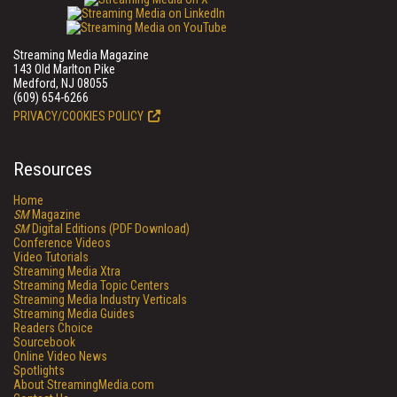
Streaming Media Magazine
143 Old Marlton Pike
Medford, NJ 08055
(609) 654-6266
PRIVACY/COOKIES POLICY
Resources
Home
SM
Magazine
SM
Digital Editions (PDF Download)
Conference Videos
Video Tutorials
Streaming Media Xtra
Streaming Media Topic Centers
Streaming Media Industry Verticals
Streaming Media Guides
Readers Choice
Sourcebook
Online Video News
Spotlights
About StreamingMedia.com