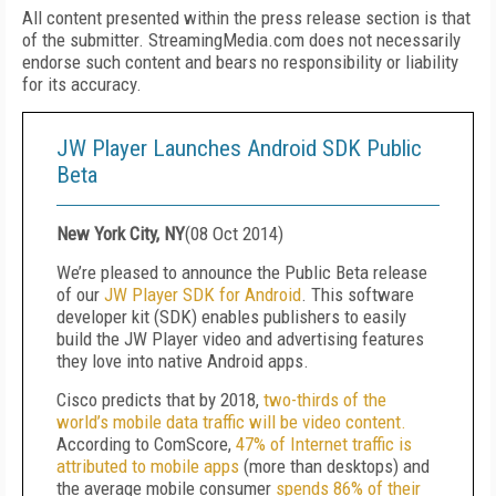
All content presented within the press release section is that
of the submitter. StreamingMedia.com does not necessarily
endorse such content and bears no responsibility or liability
for its accuracy.
JW Player Launches Android SDK Public
Beta
New York City, NY
(
08 Oct 2014
)
We’re pleased to announce the Public Beta release
of our
JW Player SDK for Android
. This software
developer kit (SDK) enables publishers to easily
build the JW Player video and advertising features
they love into native Android apps.
Cisco predicts that by 2018,
two-thirds of the
world’s mobile data traffic will be video content.
According to ComScore,
47% of Internet traffic is
attributed to mobile apps
(more than desktops) and
the average mobile consumer
spends 86% of their