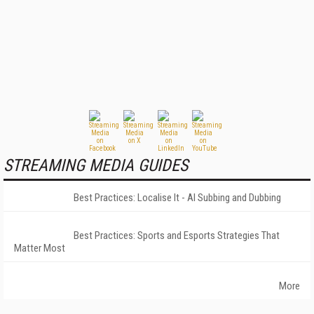
STREAMING MEDIA GUIDES
Best Practices: Localise It - AI Subbing and Dubbing
Best Practices: Sports and Esports Strategies That
Matter Most
More