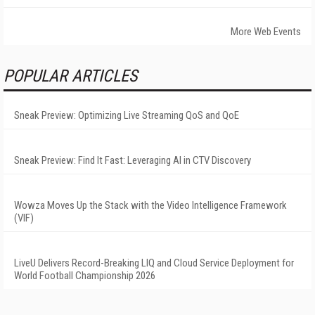
More Web Events
POPULAR ARTICLES
Sneak Preview: Optimizing Live Streaming QoS and QoE
Sneak Preview: Find It Fast: Leveraging AI in CTV Discovery
Wowza Moves Up the Stack with the Video Intelligence Framework
(VIF)
LiveU Delivers Record-Breaking LIQ and Cloud Service Deployment for
World Football Championship 2026