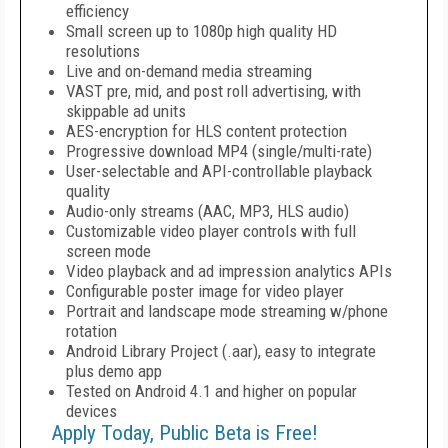
efficiency
Small screen up to 1080p high quality HD
resolutions
Live and on-demand media streaming
VAST pre, mid, and post roll advertising, with
skippable ad units
AES-encryption for HLS content protection
Progressive download MP4 (single/multi-rate)
User-selectable and API-controllable playback
quality
Audio-only streams (AAC, MP3, HLS audio)
Customizable video player controls with full
screen mode
Video playback and ad impression analytics APIs
Configurable poster image for video player
Portrait and landscape mode streaming w/phone
rotation
Android Library Project (.aar), easy to integrate
plus demo app
Tested on Android 4.1 and higher on popular
devices
Apply Today, Public Beta is Free!