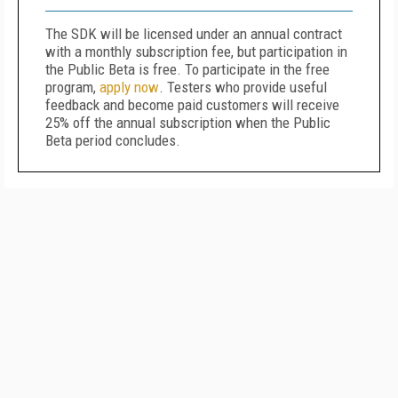
The SDK will be licensed under an annual contract
with a monthly subscription fee, but participation in
the Public Beta is free. To participate in the free
program,
apply now
. Testers who provide useful
feedback and become paid customers will receive
25% off the annual subscription when the Public
Beta period concludes.