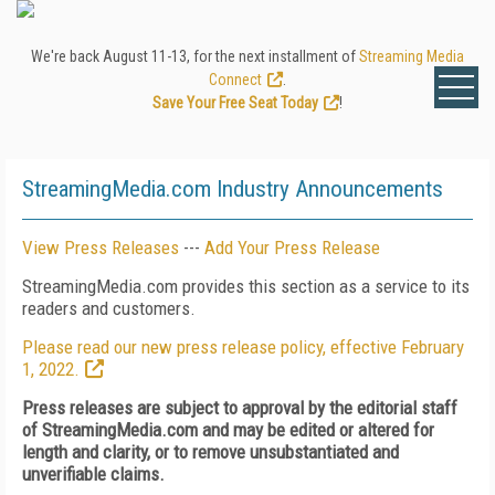
We're back August 11-13, for the next installment of
Streaming Media
Connect
.
Save Your Free Seat Today
!
StreamingMedia.com Industry Announcements
View Press Releases
---
Add Your Press Release
StreamingMedia.com provides this section as a service to its
readers and customers.
Please read our new press release policy, effective February
1, 2022.
Press releases are subject to approval by the editorial staff
of StreamingMedia.com and may be edited or altered for
length and clarity, or to remove unsubstantiated and
unverifiable claims.