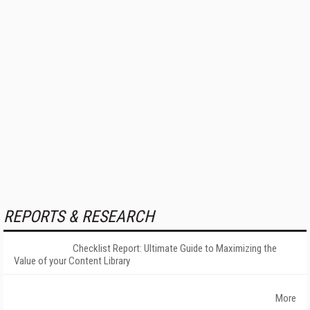
REPORTS & RESEARCH
Checklist Report: Ultimate Guide to Maximizing the
Value of your Content Library
More