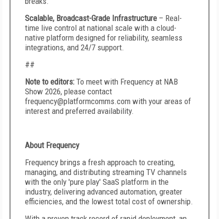
breaks.
Scalable, Broadcast-Grade Infrastructure
– Real-
time live control at national scale with a cloud-
native platform designed for reliability, seamless
integrations, and 24/7 support.
##
Note to editors:
To meet with Frequency at NAB
Show 2026, please contact
frequency@platformcomms.com with your areas of
interest and preferred availability.
About Frequency
Frequency brings a fresh approach to creating,
managing, and distributing streaming TV channels
with the only 'pure play' SaaS platform in the
industry, delivering advanced automation, greater
efficiencies, and the lowest total cost of ownership.
With a proven track record of rapid deployment, an