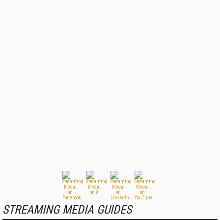
STREAMING MEDIA GUIDES