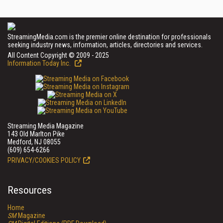
StreamingMedia.com is the premier online destination for professionals
seeking industry news, information, articles, directories and services.
All Content Copyright © 2009 - 2025
Information Today Inc.
Streaming Media Magazine
143 Old Marlton Pike
Medford, NJ 08055
(609) 654-6266
PRIVACY/COOKIES POLICY
Resources
Home
SM
Magazine