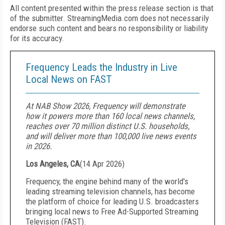
All content presented within the press release section is that
of the submitter. StreamingMedia.com does not necessarily
endorse such content and bears no responsibility or liability
for its accuracy.
Frequency Leads the Industry in Live
Local News on FAST
At NAB Show 2026, Frequency will demonstrate
how it powers more than 160 local news channels,
reaches over 70 million distinct U.S. households,
and will deliver more than 100,000 live news events
in 2026.
Los Angeles, CA
(
14 Apr 2026
)
Frequency, the engine behind many of the world's
leading streaming television channels, has become
the platform of choice for leading U.S. broadcasters
bringing local news to Free Ad-Supported Streaming
Television (FAST).