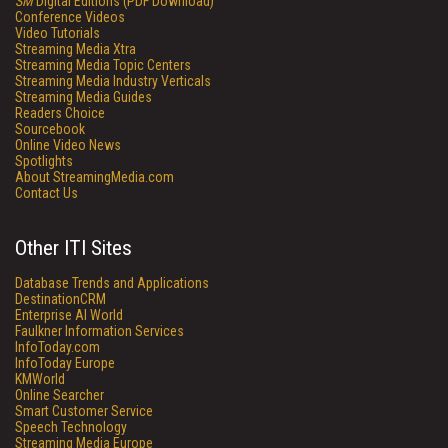
SM
Digital Editions (PDF Download)
Conference Videos
Video Tutorials
Streaming Media Xtra
Streaming Media Topic Centers
Streaming Media Industry Verticals
Streaming Media Guides
Readers Choice
Sourcebook
Online Video News
Spotlights
About StreamingMedia.com
Contact Us
Other ITI Sites
Database Trends and Applications
DestinationCRM
Enterprise AI World
Faulkner Information Services
InfoToday.com
InfoToday Europe
KMWorld
Online Searcher
Smart Customer Service
Speech Technology
Streaming Media Europe