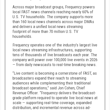
Across major broadcast groups, Frequency powers
local FAST news channels reaching nearly 60% of
U.S. TV households. The company supports more
than 160 local news channels across major DMAs
and delivers a unified local news streaming
footprint of more than 70 million U.S. TV
households.
Frequency operates one of the industry's largest live
local news streaming infrastructures, supporting
tens of thousands of live broadcasts each year. The
company will power over 100,000 live events in 2026
— from daily newscasts to real-time breaking news.
“Live content is becoming a cornerstone of FAST, as
broadcasters expand their reach to streaming
audiences while complementing their traditional
broadcast operations,” said Jon Cohen, Chief
Revenue Officer. “Frequency delivers the broadcast-
grade platform required to operate live local news at
scale — supporting real-time coverage, expanded
distribution, and incremental revenue across ad-