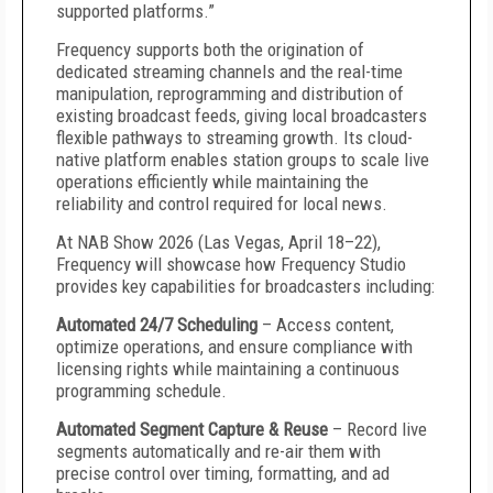
supported platforms.”
Frequency supports both the origination of
dedicated streaming channels and the real-time
manipulation, reprogramming and distribution of
existing broadcast feeds, giving local broadcasters
flexible pathways to streaming growth. Its cloud-
native platform enables station groups to scale live
operations efficiently while maintaining the
reliability and control required for local news.
At NAB Show 2026 (Las Vegas, April 18–22),
Frequency will showcase how Frequency Studio
provides key capabilities for broadcasters including:
Automated 24/7 Scheduling
– Access content,
optimize operations, and ensure compliance with
licensing rights while maintaining a continuous
programming schedule.
Automated Segment Capture & Reuse
– Record live
segments automatically and re-air them with
precise control over timing, formatting, and ad