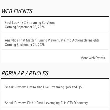
WEB EVENTS
First Look: IBC Streaming Solutions
Coming September 03, 2026
Analytics That Matter: Turning Viewer Data into Actionable Insights
Coming September 24, 2026
More Web Events
POPULAR ARTICLES
Sneak Preview: Optimizing Live Streaming QoS and QoE
Sneak Preview: Find It Fast: Leveraging AI in CTV Discovery