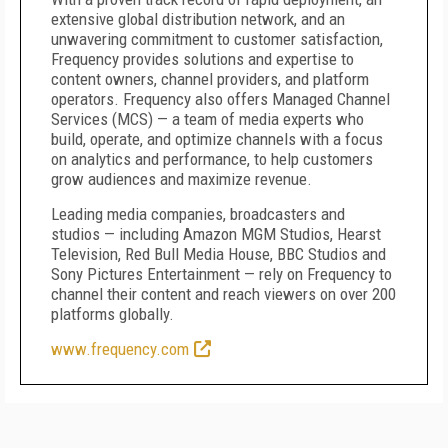
extensive global distribution network, and an
unwavering commitment to customer satisfaction,
Frequency provides solutions and expertise to
content owners, channel providers, and platform
operators. Frequency also offers Managed Channel
Services (MCS) — a team of media experts who
build, operate, and optimize channels with a focus
on analytics and performance, to help customers
grow audiences and maximize revenue.
Leading media companies, broadcasters and
studios — including Amazon MGM Studios, Hearst
Television, Red Bull Media House, BBC Studios and
Sony Pictures Entertainment — rely on Frequency to
channel their content and reach viewers on over 200
platforms globally.
www.frequency.com