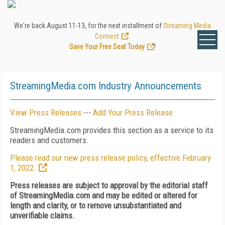
We're back August 11-13, for the next installment of
Streaming Media
Connect
.
Save Your Free Seat Today
!
StreamingMedia.com Industry Announcements
View Press Releases
---
Add Your Press Release
StreamingMedia.com provides this section as a service to its
readers and customers.
Please read our new press release policy, effective February
1, 2022.
Press releases are subject to approval by the editorial staff
of StreamingMedia.com and may be edited or altered for
length and clarity, or to remove unsubstantiated and
unverifiable claims.