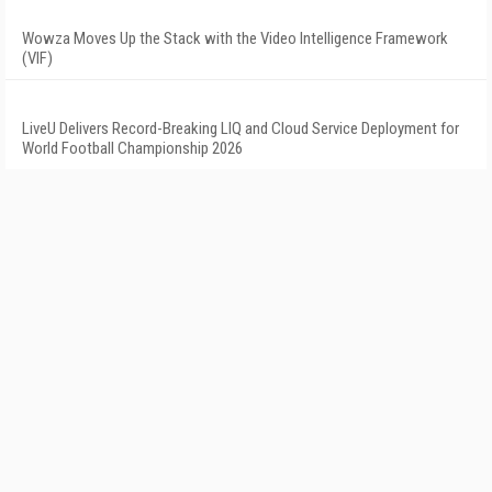
Wowza Moves Up the Stack with the Video Intelligence Framework
(VIF)
LiveU Delivers Record-Breaking LIQ and Cloud Service Deployment for
World Football Championship 2026