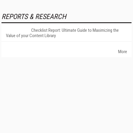
REPORTS & RESEARCH
Checklist Report: Ultimate Guide to Maximizing the
Value of your Content Library
More