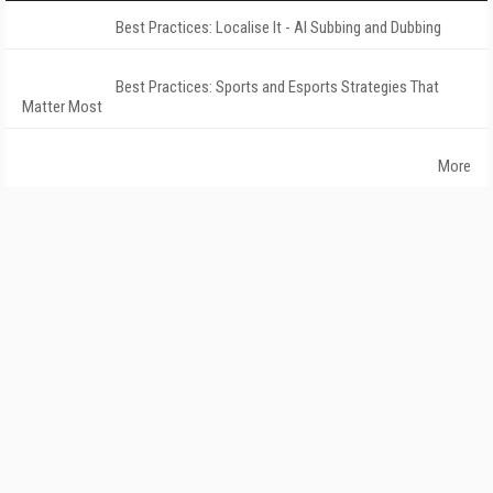
Best Practices: Localise It - AI Subbing and Dubbing
Best Practices: Sports and Esports Strategies That
Matter Most
More