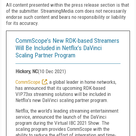
All content presented within the press release section is that
of the submitter. StreamingMedia.com does not necessarily
endorse such content and bears no responsibility or liability
for its accuracy.
CommScope’s New RDK-based Streamers
Will Be Included in Netflix’s DaVinci
Scaling Partner Program
Hickory, NC
(
10 Dec 2021
)
CommScope
, a global leader in home networks,
has announced that its upcoming RDK-based
VIP73xx streaming solutions will be included in
Netflix’s new DaVinci scaling partner program.
Netflix, the world’s leading streaming entertainment
service, announced the launch of the DaVinci
program during the Virtual IBC 2021 Show. The
scaling program provides CommScope with the
ability to reduce the effort of integration and time-