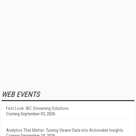
WEB EVENTS
First Look: IBC Streaming Solutions
Coming September 03, 2026
Analytics That Matter: Turning Viewer Data into Actionable Insights
Coming September 24, 2026