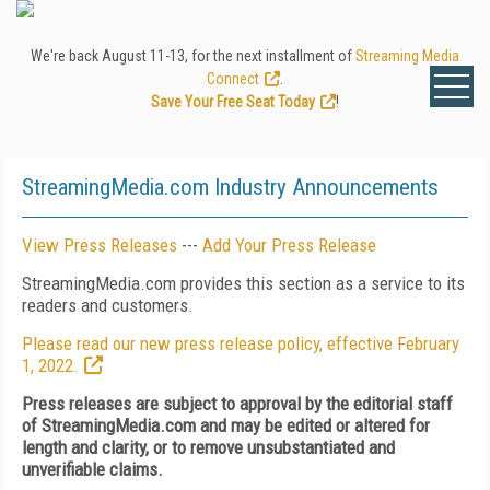
We're back August 11-13, for the next installment of
Streaming Media
Connect
.
Save Your Free Seat Today
!
StreamingMedia.com Industry Announcements
View Press Releases
---
Add Your Press Release
StreamingMedia.com provides this section as a service to its
readers and customers.
Please read our new press release policy, effective February
1, 2022.
Press releases are subject to approval by the editorial staff
of StreamingMedia.com and may be edited or altered for
length and clarity, or to remove unsubstantiated and
unverifiable claims.