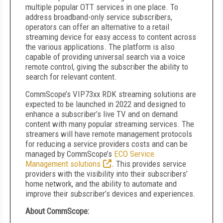
multiple popular OTT services in one place. To
address broadband-only service subscribers,
operators can offer an alternative to a retail
streaming device for easy access to content across
the various applications. The platform is also
capable of providing universal search via a voice
remote control, giving the subscriber the ability to
search for relevant content.
CommScope’s VIP73xx RDK streaming solutions are
expected to be launched in 2022 and designed to
enhance a subscriber’s live TV and on demand
content with many popular streaming services. The
streamers will have remote management protocols
for reducing a service providers costs and can be
managed by CommScope’s
ECO Service
Management solutions
. This provides service
providers with the visibility into their subscribers’
home network, and the ability to automate and
improve their subscriber’s devices and experiences.
About CommScope: