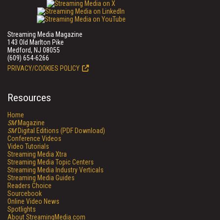
Streaming Media Magazine
143 Old Marlton Pike
Medford, NJ 08055
(609) 654-6266
PRIVACY/COOKIES POLICY
Resources
Home
SM
Magazine
SM
Digital Editions (PDF Download)
Conference Videos
Video Tutorials
Streaming Media Xtra
Streaming Media Topic Centers
Streaming Media Industry Verticals
Streaming Media Guides
Readers Choice
Sourcebook
Online Video News
Spotlights
About StreamingMedia.com