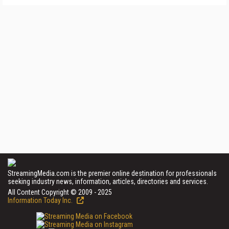
StreamingMedia.com is the premier online destination for professionals
seeking industry news, information, articles, directories and services.
All Content Copyright © 2009 - 2025
Information Today Inc.