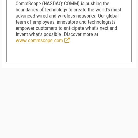
CommScope (NASDAQ: COMM) is pushing the
boundaries of technology to create the world’s most
advanced wired and wireless networks. Our global
team of employees, innovators and technologists
empower customers to anticipate what’s next and
invent what’s possible. Discover more at
www.commscope.com
.