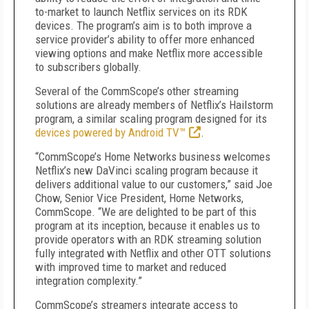
to-market to launch Netflix services on its RDK
devices. The program’s aim is to both improve a
service provider’s ability to offer more enhanced
viewing options and make Netflix more accessible
to subscribers globally.
Several of the CommScope’s other streaming
solutions are already members of Netflix’s Hailstorm
program, a similar scaling program designed for its
devices powered by Android TV™
.
“CommScope’s Home Networks business welcomes
Netflix’s new DaVinci scaling program because it
delivers additional value to our customers,” said Joe
Chow, Senior Vice President, Home Networks,
CommScope. “We are delighted to be part of this
program at its inception, because it enables us to
provide operators with an RDK streaming solution
fully integrated with Netflix and other OTT solutions
with improved time to market and reduced
integration complexity.”
CommScope’s streamers integrate access to