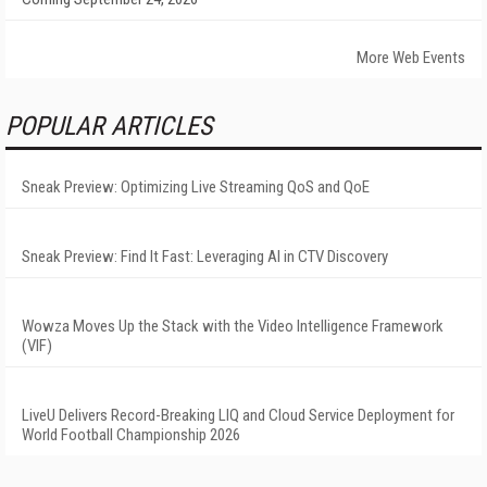
More Web Events
POPULAR ARTICLES
Sneak Preview: Optimizing Live Streaming QoS and QoE
Sneak Preview: Find It Fast: Leveraging AI in CTV Discovery
Wowza Moves Up the Stack with the Video Intelligence Framework
(VIF)
LiveU Delivers Record-Breaking LIQ and Cloud Service Deployment for
World Football Championship 2026