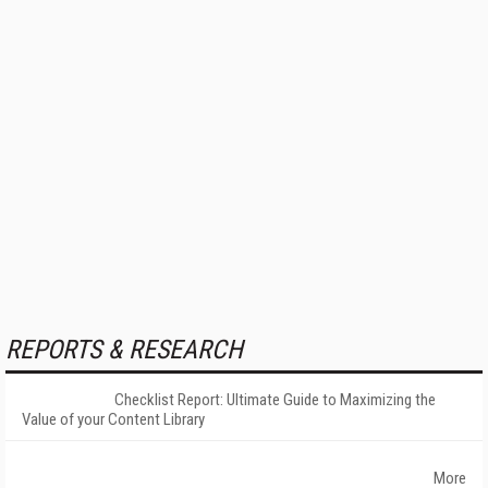
REPORTS & RESEARCH
Checklist Report: Ultimate Guide to Maximizing the
Value of your Content Library
More