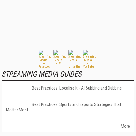
STREAMING MEDIA GUIDES
Best Practices: Localise It - AI Subbing and Dubbing
Best Practices: Sports and Esports Strategies That
Matter Most
More