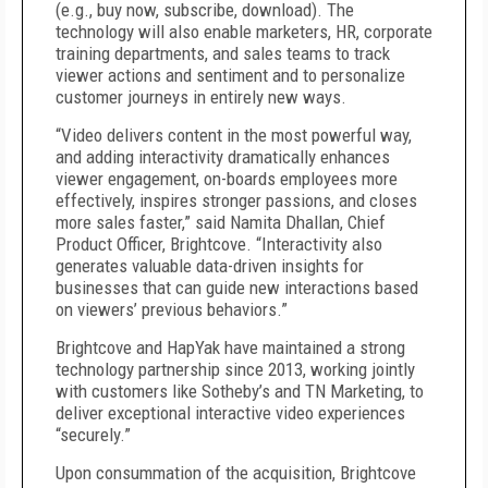
(e.g., buy now, subscribe, download). The
technology will also enable marketers, HR, corporate
training departments, and sales teams to track
viewer actions and sentiment and to personalize
customer journeys in entirely new ways.
“Video delivers content in the most powerful way,
and adding interactivity dramatically enhances
viewer engagement, on-boards employees more
effectively, inspires stronger passions, and closes
more sales faster,” said Namita Dhallan, Chief
Product Officer, Brightcove. “Interactivity also
generates valuable data-driven insights for
businesses that can guide new interactions based
on viewers’ previous behaviors.”
Brightcove and HapYak have maintained a strong
technology partnership since 2013, working jointly
with customers like Sotheby’s and TN Marketing, to
deliver exceptional interactive video experiences
“securely.”
Upon consummation of the acquisition, Brightcove