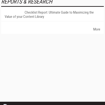
REPORTS & RESEARCH
Checklist Report: Ultimate Guide to Maximizing the
Value of your Content Library
More