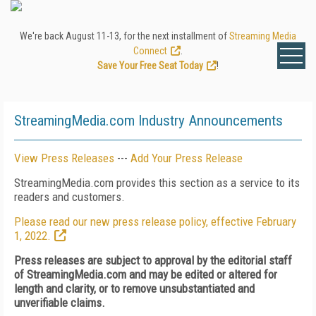
We're back August 11-13, for the next installment of
Streaming Media
Connect
.
Save Your Free Seat Today
!
StreamingMedia.com Industry Announcements
View Press Releases
---
Add Your Press Release
StreamingMedia.com provides this section as a service to its
readers and customers.
Please read our new press release policy, effective February
1, 2022.
Press releases are subject to approval by the editorial staff
of StreamingMedia.com and may be edited or altered for
length and clarity, or to remove unsubstantiated and
unverifiable claims.