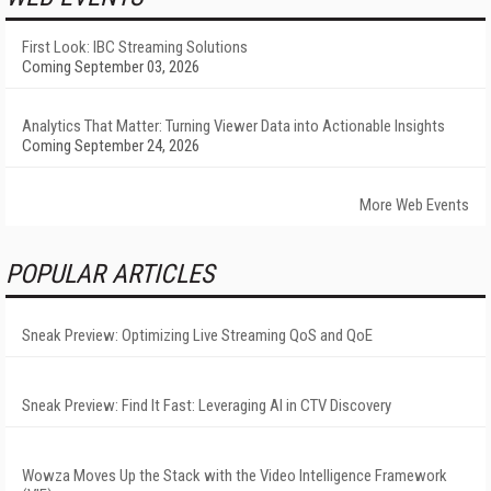
First Look: IBC Streaming Solutions
Coming September 03, 2026
Analytics That Matter: Turning Viewer Data into Actionable Insights
Coming September 24, 2026
More Web Events
POPULAR ARTICLES
Sneak Preview: Optimizing Live Streaming QoS and QoE
Sneak Preview: Find It Fast: Leveraging AI in CTV Discovery
Wowza Moves Up the Stack with the Video Intelligence Framework