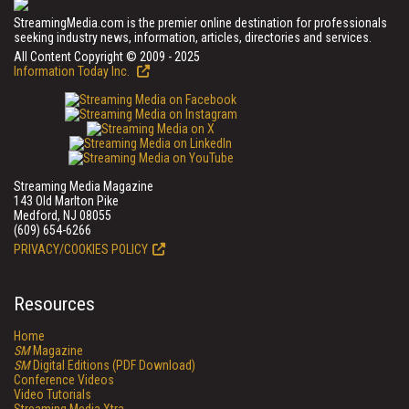
StreamingMedia.com is the premier online destination for professionals
seeking industry news, information, articles, directories and services.
All Content Copyright © 2009 - 2025
Information Today Inc.
Streaming Media Magazine
143 Old Marlton Pike
Medford, NJ 08055
(609) 654-6266
PRIVACY/COOKIES POLICY
Resources
Home
SM
Magazine
SM
Digital Editions (PDF Download)
Conference Videos
Video Tutorials