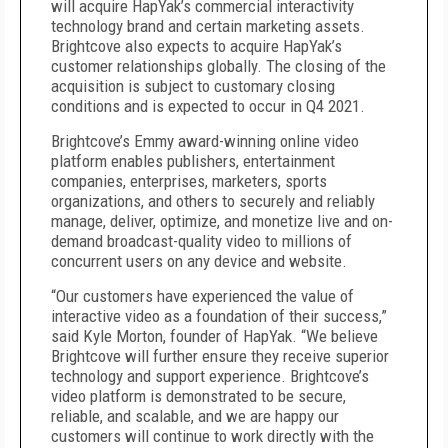
will acquire HapYak’s commercial interactivity
technology brand and certain marketing assets.
Brightcove also expects to acquire HapYak’s
customer relationships globally. The closing of the
acquisition is subject to customary closing
conditions and is expected to occur in Q4 2021.
Brightcove’s Emmy award-winning online video
platform enables publishers, entertainment
companies, enterprises, marketers, sports
organizations, and others to securely and reliably
manage, deliver, optimize, and monetize live and on-
demand broadcast-quality video to millions of
concurrent users on any device and website.
“Our customers have experienced the value of
interactive video as a foundation of their success,”
said Kyle Morton, founder of HapYak. “We believe
Brightcove will further ensure they receive superior
technology and support experience. Brightcove’s
video platform is demonstrated to be secure,
reliable, and scalable, and we are happy our
customers will continue to work directly with the