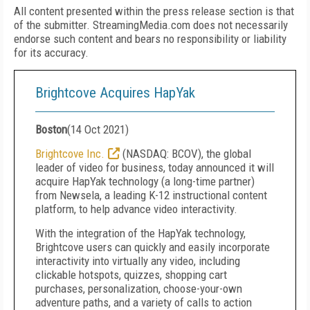
All content presented within the press release section is that
of the submitter. StreamingMedia.com does not necessarily
endorse such content and bears no responsibility or liability
for its accuracy.
Brightcove Acquires HapYak
Boston
(
14 Oct 2021
)
Brightcove Inc.
(NASDAQ: BCOV), the global
leader of video for business, today announced it will
acquire HapYak technology (a long-time partner)
from Newsela, a leading K-12 instructional content
platform, to help advance video interactivity.
With the integration of the HapYak technology,
Brightcove users can quickly and easily incorporate
interactivity into virtually any video, including
clickable hotspots, quizzes, shopping cart
purchases, personalization, choose-your-own
adventure paths, and a variety of calls to action