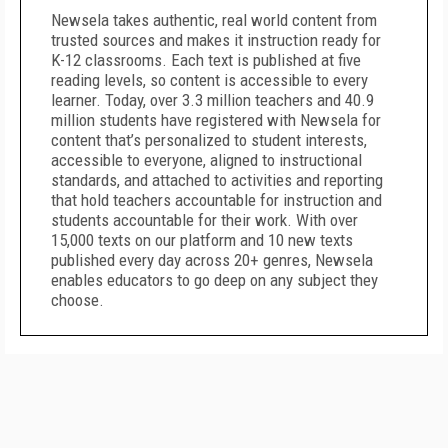
Newsela takes authentic, real world content from
trusted sources and makes it instruction ready for
K-12 classrooms. Each text is published at five
reading levels, so content is accessible to every
learner. Today, over 3.3 million teachers and 40.9
million students have registered with Newsela for
content that’s personalized to student interests,
accessible to everyone, aligned to instructional
standards, and attached to activities and reporting
that hold teachers accountable for instruction and
students accountable for their work. With over
15,000 texts on our platform and 10 new texts
published every day across 20+ genres, Newsela
enables educators to go deep on any subject they
choose.