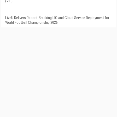
(VIF)
LiveU Delivers Record-Breaking LIQ and Cloud Service Deployment for
World Football Championship 2026