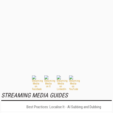
STREAMING MEDIA GUIDES
Best Practices: Localise It - AI Subbing and Dubbing