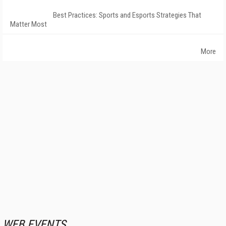
Best Practices: Sports and Esports Strategies That
Matter Most
More
WEB EVENTS