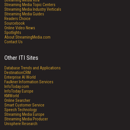
Streaming Media Xtra
Streaming Media Topic Centers
Streaming Media Industry Verticals
Streaming Media Guides
Readers Choice
Sourcebook
Online Video News
Spotlights
About StreamingMedia.com
Contact Us
Other ITI Sites
Database Trends and Applications
DestinationCRM
Enterprise AI World
Faulkner Information Services
InfoToday.com
InfoToday Europe
KMWorld
Online Searcher
Smart Customer Service
Speech Technology
Streaming Media Europe
Streaming Media Producer
Unisphere Research