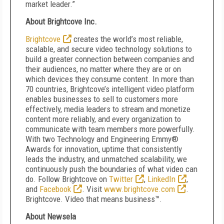
market leader.”
About Brightcove Inc.
Brightcove
creates the world’s most reliable,
scalable, and secure video technology solutions to
build a greater connection between companies and
their audiences, no matter where they are or on
which devices they consume content. In more than
70 countries, Brightcove’s intelligent video platform
enables businesses to sell to customers more
effectively, media leaders to stream and monetize
content more reliably, and every organization to
communicate with team members more powerfully.
With two Technology and Engineering Emmy
®
Awards for innovation, uptime that consistently
leads the industry, and unmatched scalability, we
continuously push the boundaries of what video can
do. Follow Brightcove on
Twitter
,
LinkedIn
,
and
Facebook
. Visit
www.brightcove.com
.
Brightcove. Video that means business™.
About Newsela