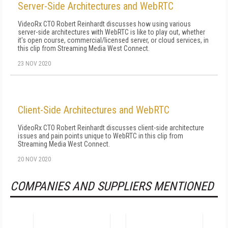
Server-Side Architectures and WebRTC
VideoRx CTO Robert Reinhardt discusses how using various
server-side architectures with WebRTC is like to play out, whether
it's open course, commercial/licensed server, or cloud services, in
this clip from Streaming Media West Connect.
23 NOV 2020
Client-Side Architectures and WebRTC
VideoRx CTO Robert Reinhardt discusses client-side architecture
issues and pain points unique to WebRTC in this clip from
Streaming Media West Connect.
20 NOV 2020
COMPANIES AND SUPPLIERS MENTIONED