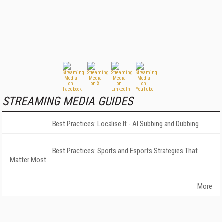
STREAMING MEDIA GUIDES
Best Practices: Localise It - AI Subbing and Dubbing
Best Practices: Sports and Esports Strategies That
Matter Most
More