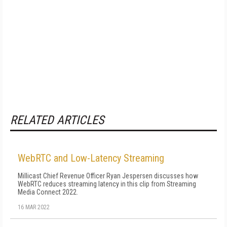
RELATED ARTICLES
WebRTC and Low-Latency Streaming
Millicast Chief Revenue Officer Ryan Jespersen discusses how
WebRTC reduces streaming latency in this clip from Streaming
Media Connect 2022.
16 MAR 2022