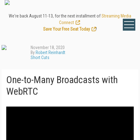
We're back August 11-13, for the next installment of
Streaming Media
Connect
.
Save Your Free Seat Today
!
November 18, 2020
By
Robert Reinhardt
Short Cuts
One-to-Many Broadcasts with
WebRTC