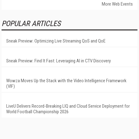
More Web Events
POPULAR ARTICLES
Sneak Preview: Optimizing Live Streaming QoS and QoE
Sneak Preview: Find It Fast: Leveraging AI in CTV Discovery
Wowza Moves Up the Stack with the Video Intelligence Framework
(VIF)
LiveU Delivers Record-Breaking LIQ and Cloud Service Deployment for
World Football Championship 2026