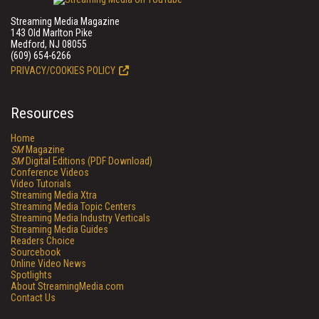
Streaming Media Magazine
143 Old Marlton Pike
Medford, NJ 08055
(609) 654-6266
PRIVACY/COOKIES POLICY
Resources
Home
SM
Magazine
SM
Digital Editions (PDF Download)
Conference Videos
Video Tutorials
Streaming Media Xtra
Streaming Media Topic Centers
Streaming Media Industry Verticals
Streaming Media Guides
Readers Choice
Sourcebook
Online Video News
Spotlights
About StreamingMedia.com
Contact Us