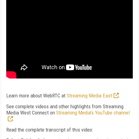
Learn more about WebRTC at
Streaming Media East
.
See complete videos and other highlights from Streaming
Media West Connect on
Streaming Media's YouTube channel
.
Read the complete transcript of this video: