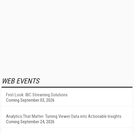
WEB EVENTS
First Look: IBC Streaming Solutions
Coming September 03, 2026
Analytics That Matter: Turning Viewer Data into Actionable Insights
Coming September 24, 2026