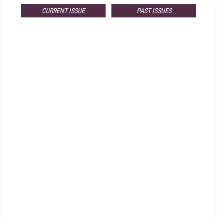
CURRENT ISSUE
PAST ISSUES