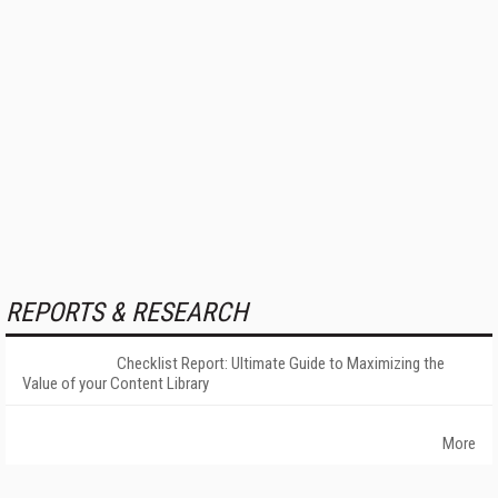
REPORTS & RESEARCH
Checklist Report: Ultimate Guide to Maximizing the
Value of your Content Library
More