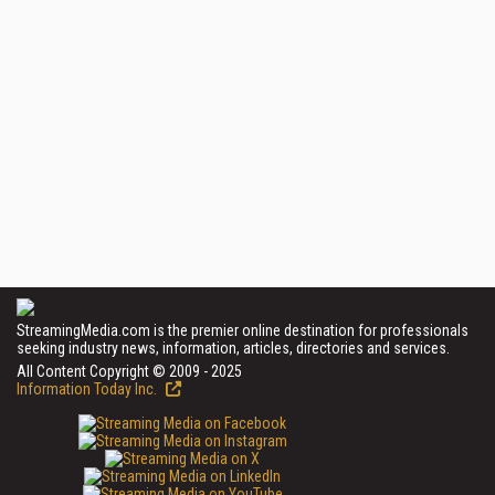
StreamingMedia.com is the premier online destination for professionals
seeking industry news, information, articles, directories and services.
All Content Copyright © 2009 - 2025
Information Today Inc.