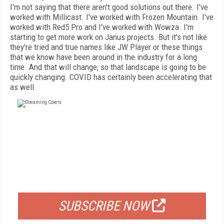
I'm not saying that there aren't good solutions out there. I've
worked with Millicast. I've worked with Frozen Mountain. I've
worked with Red5 Pro and I've worked with Wowza. I'm
starting to get more work on Janus projects. But it's not like
they're tried and true names like JW Player or these things
that we know have been around in the industry for a long
time. And that will change, so that landscape is going to be
quickly changing. COVID has certainly been accelerating that
as well.
FREE
FOR QUALIFIED SUBSCRIBERS
SUBSCRIBE NOW