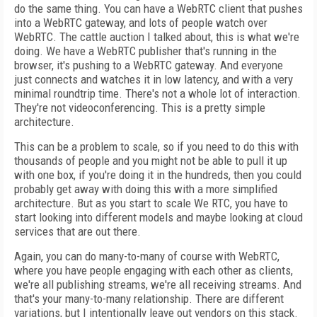
do the same thing. You can have a WebRTC client that pushes
into a WebRTC gateway, and lots of people watch over
WebRTC. The cattle auction I talked about, this is what we're
doing. We have a WebRTC publisher that's running in the
browser, it's pushing to a WebRTC gateway. And everyone
just connects and watches it in low latency, and with a very
minimal roundtrip time. There's not a whole lot of interaction.
They're not videoconferencing. This is a pretty simple
architecture.
This can be a problem to scale, so if you need to do this with
thousands of people and you might not be able to pull it up
with one box, if you're doing it in the hundreds, then you could
probably get away with doing this with a more simplified
architecture. But as you start to scale We RTC, you have to
start looking into different models and maybe looking at cloud
services that are out there.
Again, you can do many-to-many of course with WebRTC,
where you have people engaging with each other as clients,
we're all publishing streams, we're all receiving streams. And
that's your many-to-many relationship. There are different
variations, but I intentionally leave out vendors on this stack.