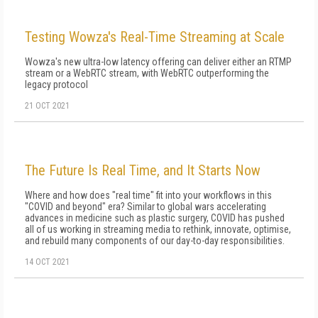
Testing Wowza's Real-Time Streaming at Scale
Wowza's new ultra-low latency offering can deliver either an RTMP
stream or a WebRTC stream, with WebRTC outperforming the
legacy protocol
21 OCT 2021
The Future Is Real Time, and It Starts Now
Where and how does "real time" fit into your workflows in this
"COVID and beyond" era? Similar to global wars accelerating
advan­ces in medicine such as plastic surgery, COVID has pushed
all of us working in streaming media to rethink, innovate, optimise,
and rebuild many components of our day-to-day responsibilities.
14 OCT 2021