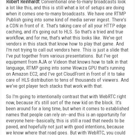
Robert Reinhardt:
Conventional one-to-many broadcasts look
a lot like this, and this is still what a lot of setups are doing
when it comes one-to-many broadcasts. We have one RTMP
Publish going into some kind of media server ingest. There's
a CDN in front of it. That's taking care of all your HTTP edge
caching, and it's going out to HLS. So that's a tried and true
workflow, and for me, that's what this looks like. We've got
vendors in this stack that know how to play that game. And
I'm not trying to call out vendors here. This is just a slide that
I've put together from various presentations. But I've got
equipment from AJA or Videon that knows how to talk in that
language, RTMP going into some Wowza GPU that's running
on Amazon EC2, and I've got CloudFront in front of it to take
care of HLS distribution to tens of thousands of viewers. And
we've got player tech stacks that work with that.
So I'm going to intentionally contrast that with WebRTC right
now, because it's still sort of the new kid on the block. It's
been around for a long time, but when it comes to established
names that people can rely on--and this is an opportunity for
everyone here--basically, this is still a road that needs to be
paved, and hopefully not just with good intentions, because
we know where that road goes. But with WebRTC, you could