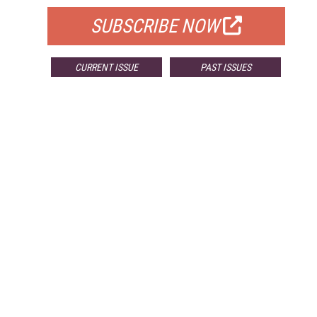
SUBSCRIBE NOW
CURRENT ISSUE
PAST ISSUES