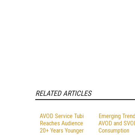
RELATED ARTICLES
AVOD Service Tubi
Emerging Trend
Reaches Audience
AVOD and SVO
20+ Years Younger
Consumption