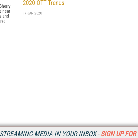
2020 OTT Trends
Sherry
e near
17 JAN 2020
es and
use
t
STREAMING MEDIA IN YOUR INBOX -
SIGN UP FOR