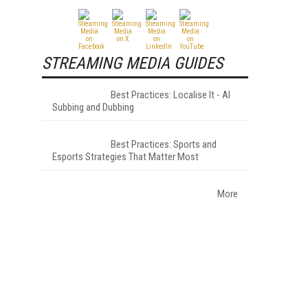
STREAMING MEDIA GUIDES
Best Practices: Localise It - AI
Subbing and Dubbing
Best Practices: Sports and
Esports Strategies That Matter Most
–
More