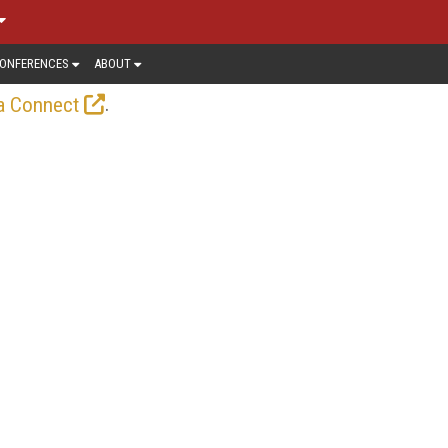
ONFERENCES
ABOUT
.
a Connect