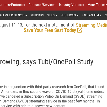
Codecs/Protocols
Products/Services
Industry Verticals
More Topics
APERS & RESEARCH
WEBINARS
VIDEO
RESOURCES
TAKE A SURVEY
C
gust 11-13, for the next installment of
Streaming Medi
!
Save Your Free Seat Today
rowing, says Tubi/OnePoll Study
 in conjunction with third-party research firm OnePoll, that found
ith Americans in this second wave of COVID-19 stay-at-home orders.
ey’ve canceled a Subscription Video On Demand (SVOD) streaming
On Demand (AVOD) streaming service in the past few months. In
 service with ads to discover new content.