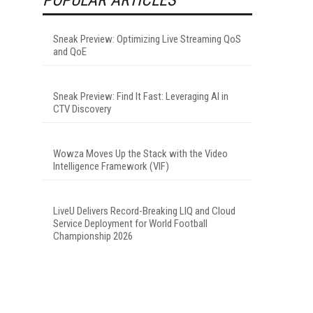
Sneak Preview: Optimizing Live Streaming QoS
and QoE
Sneak Preview: Find It Fast: Leveraging AI in
CTV Discovery
Wowza Moves Up the Stack with the Video
Intelligence Framework (VIF)
LiveU Delivers Record-Breaking LIQ and Cloud
Service Deployment for World Football
Championship 2026