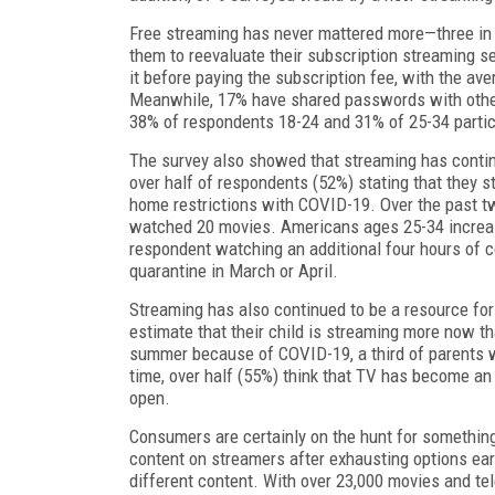
Free streaming has never mattered more—three in t
them to reevaluate their subscription streaming se
it before paying the subscription fee, with the av
Meanwhile, 17% have shared passwords with others
38% of respondents 18-24 and 31% of 25-34 parti
The survey also showed that streaming has continu
over half of respondents (52%) stating that they 
home restrictions with COVID-19. Over the past 
watched 20 movies. Americans ages 25-34 increas
respondent watching an additional four hours of c
quarantine in March or April.
Streaming has also continued to be a resource for 
estimate that their child is streaming more now t
summer because of COVID-19, a third of parents w
time, over half (55%) think that TV has become an 
open.
Consumers are certainly on the hunt for something
content on streamers after exhausting options earl
different content. With over 23,000 movies and te