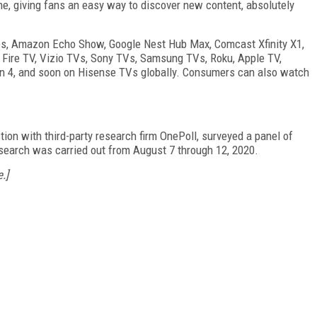
ne, giving fans an easy way to discover new content, absolutely
ces, Amazon Echo Show, Google Nest Hub Max, Comcast Xfinity X1,
Fire TV, Vizio TVs, Sony TVs, Samsung TVs, Roku, Apple TV,
on 4, and soon on Hisense TVs globally. Consumers can also watch
ion with third-party research firm OnePoll, surveyed a panel of
esearch was carried out from August 7 through 12, 2020.
.]
FREE
FOR QUALIFIED SUBSCRIBERS