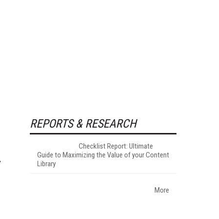
REPORTS & RESEARCH
Checklist Report: Ultimate
Guide to Maximizing the Value of your Content
Library
More