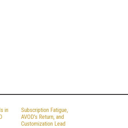
s in
Subscription Fatigue,
D
AVOD's Return, and
Customization Lead