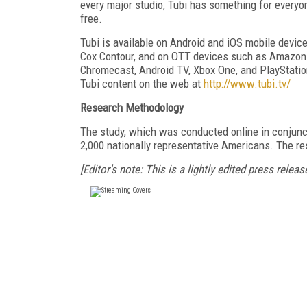
every major studio, Tubi has something for everyo
free.
Tubi is available on Android and iOS mobile devi
Cox Contour, and on OTT devices such as Amazon 
Chromecast, Android TV, Xbox One, and PlayStati
Tubi content on the web at
http://www.tubi.tv/
Research Methodology
The study, which was conducted online in conjunct
2,000 nationally representative Americans. The r
[Editor's note: This is a lightly edited press release