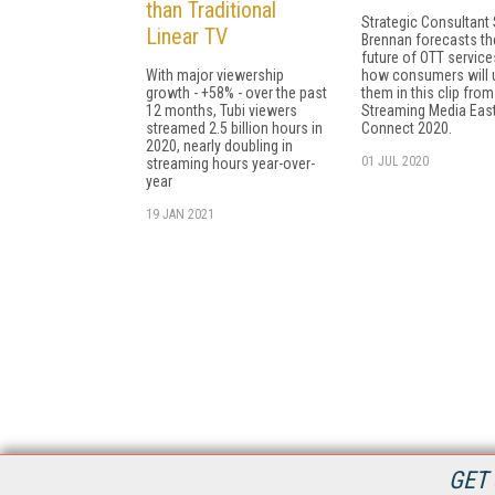
than Traditional
Strategic Consultant 
Linear TV
Brennan forecasts th
future of OTT servic
With major viewership
how consumers will 
growth - +58% - over the past
them in this clip from
12 months, Tubi viewers
Streaming Media Eas
streamed 2.5 billion hours in
Connect 2020.
2020, nearly doubling in
01 JUL 2020
streaming hours year-over-
year
19 JAN 2021
GET 