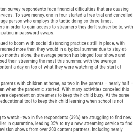
en survey respondents face financial difficulties that are causing
rvices. To save money, one in four started a free trial and cancelled
erage person who employs this tactic doing so three times.
 in order to gain access to streamers they don’t subscribe to, with
cipating in password swaps.
ed to boom with social distancing practices still in place, with
streamed more than they would in a typical summer due to stay-at-
two months alone, the average person has binged four shows and
ed their streaming the most this summer, with the average
ontent a day on top of what they were watching at the start of
parents with children at home, as two in five parents – nearly half 
han when the pandemic started. With many activities canceled this
ere dependent on streamers to keep their child busy. At the same
educational tool to keep their child learning when school is not
 to watch—two in five respondents (39%) are struggling to find new
ier in quarantine, leading 35% to try a new streaming service to find
levision shows from over 200 content partners, including nearly