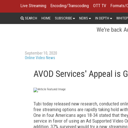
Live Streaming
Encoding/Transcoding
OTT TV
Formats/
SEARCH
HOME
SUBSCRIBE
NEWS
IN DEPTH
WHITEP
We're back Au
September 10, 2020
Online Video News
AVOD Services' Appeal is G
Tubi today released new research, conducted online
free streaming options are rapidly taking hold w
One in four Americans ages 18-34 stated that th
service in favor of using an Ad Supported Video 
addition, 37% surveyed would try a new streaming