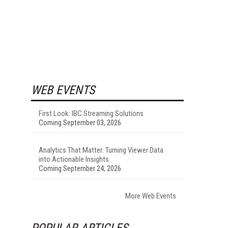
WEB EVENTS
First Look: IBC Streaming Solutions
Coming September 03, 2026
Analytics That Matter: Turning Viewer Data
into Actionable Insights
Coming September 24, 2026
More Web Events
POPULAR ARTICLES