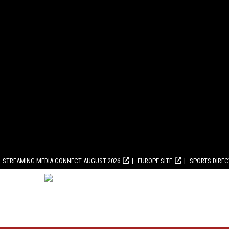
STREAMING MEDIA CONNECT AUGUST 2026
EUROPE SITE
SPORTS DIRE