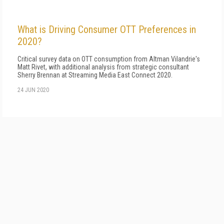
What is Driving Consumer OTT Preferences in
2020?
Critical survey data on OTT consumption from Altman Vilandrie's
Matt Rivet, with additional analysis from strategic consultant
Sherry Brennan at Streaming Media East Connect 2020.
24 JUN 2020