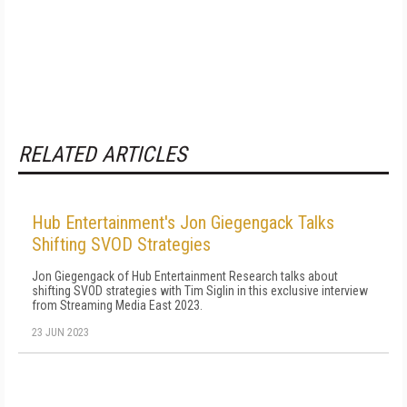
RELATED ARTICLES
Hub Entertainment's Jon Giegengack Talks
Shifting SVOD Strategies
Jon Giegengack of Hub Entertainment Research talks about
shifting SVOD strategies with Tim Siglin in this exclusive interview
from Streaming Media East 2023.
23 JUN 2023