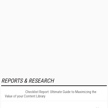
REPORTS & RESEARCH
Checklist Report: Ultimate Guide to Maximizing the
Value of your Content Library