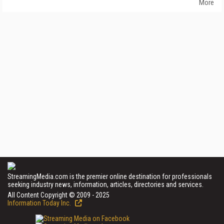
More
StreamingMedia.com is the premier online destination for professionals
seeking industry news, information, articles, directories and services.
All Content Copyright © 2009 - 2025
Information Today Inc.