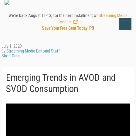
We're back August 11-13, for the next installment of
Streaming Media
Connect
.
Save Your Free Seat Today
!
July 1, 2020
By
Streaming Media Editorial Staff
Short Cuts
Emerging Trends in AVOD and
SVOD Consumption