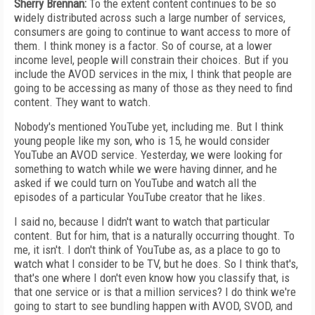
Sherry Brennan:
To the extent content continues to be so
widely distributed across such a large number of services,
consumers are going to continue to want access to more of
them. I think money is a factor. So of course, at a lower
income level, people will constrain their choices. But if you
include the AVOD services in the mix, I think that people are
going to be accessing as many of those as they need to find
content. They want to watch.
Nobody's mentioned YouTube yet, including me. But I think
young people like my son, who is 15, he would consider
YouTube an AVOD service. Yesterday, we were looking for
something to watch while we were having dinner, and he
asked if we could turn on YouTube and watch all the
episodes of a particular YouTube creator that he likes.
I said no, because I didn't want to watch that particular
content. But for him, that is a naturally occurring thought. To
me, it isn't. I don't think of YouTube as, as a place to go to
watch what I consider to be TV, but he does. So I think that's,
that's one where I don't even know how you classify that, is
that one service or is that a million services? I do think we're
going to start to see bundling happen with AVOD, SVOD, and