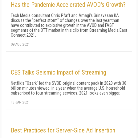
Has the Pandemic Accelerated AVOD's Growth?
Tech Media consultant Chris Pfaff and Amagi's Srinavasan KA
discuss the "perfect storm" of changes over the last year than
have contributed to explosive growth in the AVOD and FAST
segments of the OTT market in this clip from Streaming Media East
Connect 2021.
09 AUG 2021
CES Talks Seismic Impact of Streaming
Netflix's "Ozark" led the SVOD original content pack in 2020 with 30
billion minutes viewed, in a year when the average U.S. household
subscribed to four streaming services. 2021 looks even bigger.
13 JAN 2021
Best Practices for Server-Side Ad Insertion