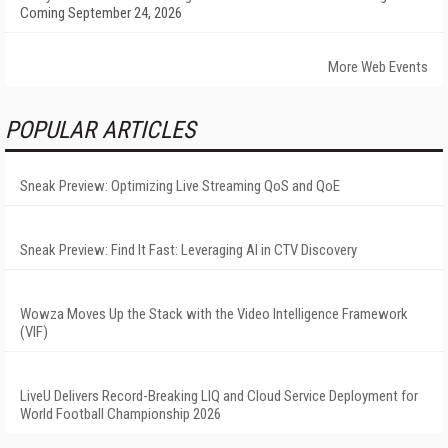
Coming September 24, 2026
More Web Events
POPULAR ARTICLES
Sneak Preview: Optimizing Live Streaming QoS and QoE
Sneak Preview: Find It Fast: Leveraging AI in CTV Discovery
Wowza Moves Up the Stack with the Video Intelligence Framework
(VIF)
LiveU Delivers Record-Breaking LIQ and Cloud Service Deployment for
World Football Championship 2026