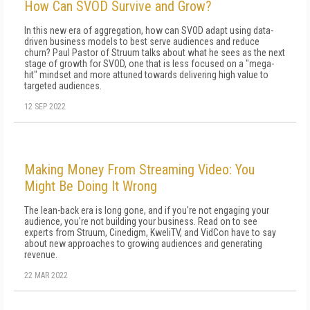
How Can SVOD Survive and Grow?
In this new era of aggregation, how can SVOD adapt using data-
driven business models to best serve audiences and reduce
churn? Paul Pastor of Struum talks about what he sees as the next
stage of growth for SVOD, one that is less focused on a "mega-
hit" mindset and more attuned towards delivering high value to
targeted audiences.
12 SEP 2022
Making Money From Streaming Video: You
Might Be Doing It Wrong
The lean-back era is long gone, and if you're not engaging your
audience, you're not building your business. Read on to see
experts from Struum, Cinedigm, KweliTV, and VidCon have to say
about new approaches to growing audiences and generating
revenue.
22 MAR 2022