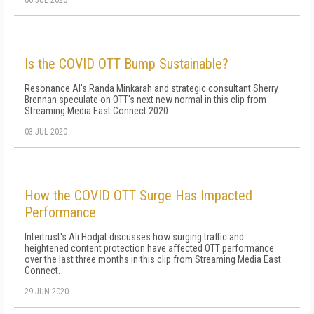
Is the COVID OTT Bump Sustainable?
Resonance AI's Randa Minkarah and strategic consultant Sherry
Brennan speculate on OTT's next new normal in this clip from
Streaming Media East Connect 2020.
03 JUL 2020
How the COVID OTT Surge Has Impacted
Performance
Intertrust's Ali Hodjat discusses how surging traffic and
heightened content protection have affected OTT performance
over the last three months in this clip from Streaming Media East
Connect.
29 JUN 2020