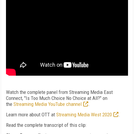
Watch the complete panel from Streaming Media East
Connect, "Is Too Much Choice No Choice at All?" on
the
Streaming Media YouTube channel
.
Learn more about OTT at
Streaming Media West 2020
.
Read the complete transcript of this clip: