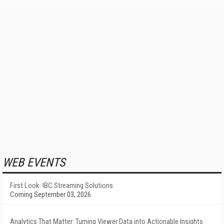
WEB EVENTS
First Look: IBC Streaming Solutions
Coming September 03, 2026
Analytics That Matter: Turning Viewer Data into Actionable Insights