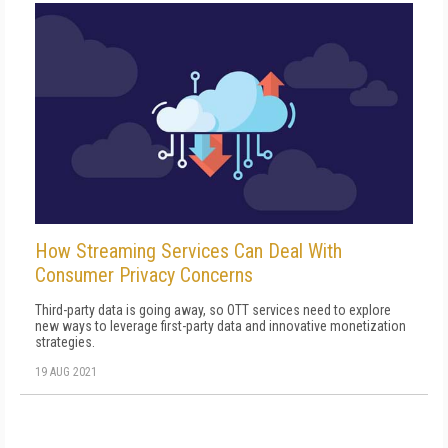
How Streaming Services Can Deal With
Consumer Privacy Concerns
Third-party data is going away, so OTT services need to explore
new ways to leverage first-party data and innovative monetization
strategies.
19 AUG 2021