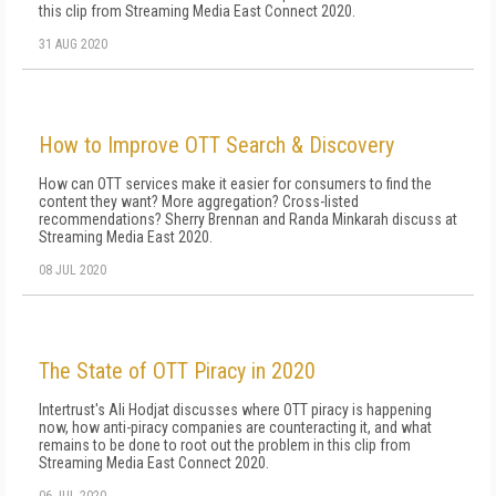
this clip from Streaming Media East Connect 2020.
31 AUG 2020
How to Improve OTT Search & Discovery
How can OTT services make it easier for consumers to find the
content they want? More aggregation? Cross-listed
recommendations? Sherry Brennan and Randa Minkarah discuss at
Streaming Media East 2020.
08 JUL 2020
The State of OTT Piracy in 2020
Intertrust's Ali Hodjat discusses where OTT piracy is happening
now, how anti-piracy companies are counteracting it, and what
remains to be done to root out the problem in this clip from
Streaming Media East Connect 2020.
06 JUL 2020