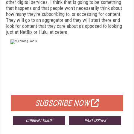
other digital services. I think that is going to be something
that happens and that people won't necessarily think about
how many they're subscribing to, or accessing for content.
They will go to an aggregator and they will start there and
look for content that they care about as opposed to looking
just at Netflix or Hulu, et cetera.
FREE
FOR QUALIFIED SUBSCRIBERS
SUBSCRIBE NOW
CURRENT ISSUE
PAST ISSUES