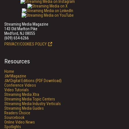
Streaming Media Magazine
143 Old Marlton Pike
Medford, NJ 08055
(609) 654-6266
PRIVACY/COOKIES POLICY
Resources
Home
SM
Magazine
SM
Digital Editions (PDF Download)
Conference Videos
Video Tutorials
Streaming Media Xtra
Streaming Media Topic Centers
Streaming Media Industry Verticals
Streaming Media Guides
Readers Choice
Sourcebook
Online Video News
Spotlights