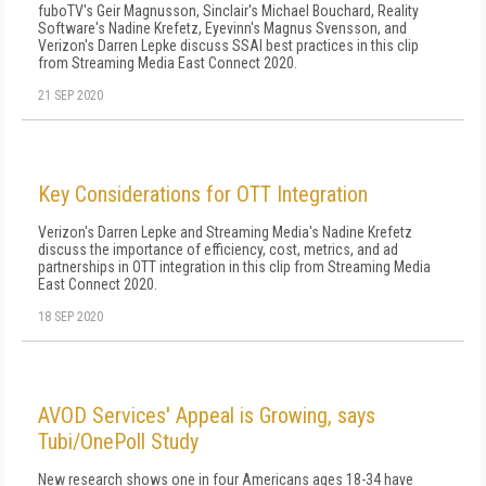
fuboTV's Geir Magnusson, Sinclair's Michael Bouchard, Reality
Software's Nadine Krefetz, Eyevinn's Magnus Svensson, and
Verizon's Darren Lepke discuss SSAI best practices in this clip
from Streaming Media East Connect 2020.
21 SEP 2020
Key Considerations for OTT Integration
Verizon's Darren Lepke and Streaming Media's Nadine Krefetz
discuss the importance of efficiency, cost, metrics, and ad
partnerships in OTT integration in this clip from Streaming Media
East Connect 2020.
18 SEP 2020
AVOD Services' Appeal is Growing, says
Tubi/OnePoll Study
New research shows one in four Americans ages 18-34 have