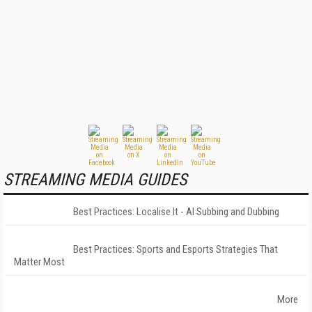
STREAMING MEDIA GUIDES
Best Practices: Localise It - AI Subbing and Dubbing
Best Practices: Sports and Esports Strategies That
Matter Most
More