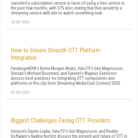
canceled a subscription service in favor of using a free service in
the past few months, with 37% also stating that they would try a
streaming service with ads to watch something new
10 SEP 2020
How to Ensure Smooth OTT Platform
Integration
FandangoNOW's Rema Morgan-Aluko, fuboTV's Geir Magnusson,
Sinclair's Michael Bouchard, and Eyevinn's Magnus Svensson
discuss best practices for integrating OTT components and
platforms in this clip from Streaming Media East Connect 2020.
02 SEP 2020
Biggest Challenges Facing OTT Providers
Verizon's Darren Lepke, fuboTV's Geir Magnusson, and Reality
Software's Nadine Krefetz discuss the present and future of OTT in