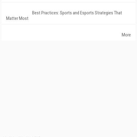
Best Practices: Sports and Esports Strategies That
Matter Most
More