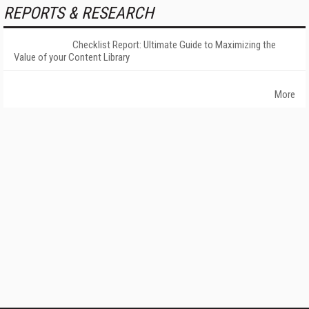
REPORTS & RESEARCH
Checklist Report: Ultimate Guide to Maximizing the
Value of your Content Library
More