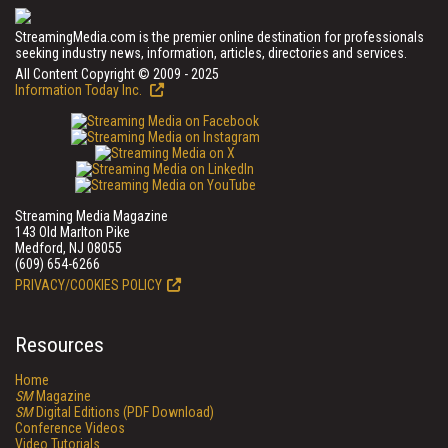
StreamingMedia.com is the premier online destination for professionals
seeking industry news, information, articles, directories and services.
All Content Copyright © 2009 - 2025
Information Today Inc.
Streaming Media Magazine
143 Old Marlton Pike
Medford, NJ 08055
(609) 654-6266
PRIVACY/COOKIES POLICY
Resources
Home
SM
Magazine
SM
Digital Editions (PDF Download)
Conference Videos
Video Tutorials