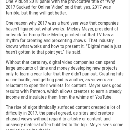
One VidCon 2018 panel with the provocative title of "Why
2017 Sucked for Online Video" said that, yes, 2017 was
terrible, but thing will get better.
One reason why 2017 was a hard year was that companies
haven't figured out what works. Mickey Meyer, president of
network for Group Nine Media, pointed out that TV has a
rhythm for creating and presenting shows. That industry
knows what works and how to present it. "Digital media just
hasn't gotten to that point yet." He said.
Without that certainty, digital video companies can spend
large amounts of time and money developing new projects
only to learn a year later that they didn't pan out. Creating hits
is one hurdle, and getting paid is another, as viewers are
reluctant to open their wallets for content. Meyer sees good
results with Patreon, which allows creators to earn a steady
income and insulates them from the whims of YouTube.
The rise of algorithmically surfaced content created a lot of
difficulty in 2017, the panel agreed, as sites and creators
chased views without regard to artistry or content, and
unsavory material often bubbled to the top. Meyer sees some