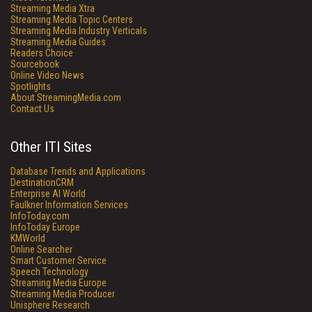
Streaming Media Xtra
Streaming Media Topic Centers
Streaming Media Industry Verticals
Streaming Media Guides
Readers Choice
Sourcebook
Online Video News
Spotlights
About StreamingMedia.com
Contact Us
Other ITI Sites
Database Trends and Applications
DestinationCRM
Enterprise AI World
Faulkner Information Services
InfoToday.com
InfoToday Europe
KMWorld
Online Searcher
Smart Customer Service
Speech Technology
Streaming Media Europe
Streaming Media Producer
Unisphere Research