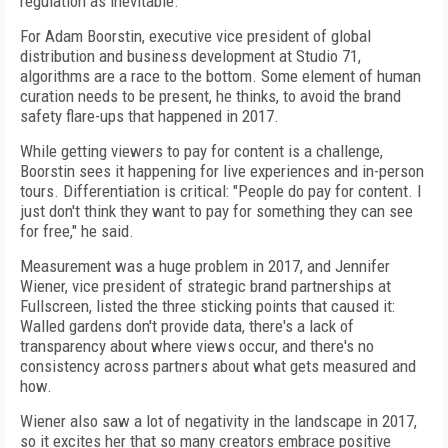
regulation as inevitable.
For Adam Boorstin, executive vice president of global
distribution and business development at Studio 71,
algorithms are a race to the bottom. Some element of human
curation needs to be present, he thinks, to avoid the brand
safety flare-ups that happened in 2017.
While getting viewers to pay for content is a challenge,
Boorstin sees it happening for live experiences and in-person
tours. Differentiation is critical: "People do pay for content. I
just don't think they want to pay for something they can see
for free," he said.
Measurement was a huge problem in 2017, and Jennifer
Wiener, vice president of strategic brand partnerships at
Fullscreen, listed the three sticking points that caused it:
Walled gardens don't provide data, there's a lack of
transparency about where views occur, and there's no
consistency across partners about what gets measured and
how.
Wiener also saw a lot of negativity in the landscape in 2017,
so it excites her that so many creators embrace positive