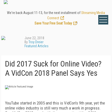
We're back August 11-13, for the next installment of
Streaming Media
Connect
.
Save Your Free Seat Today
!
June 22, 2018
By
Troy Dreier
Featured Articles
Did 2017 Suck for Online Video?
A VidCon 2018 Panel Says Yes
YouTube started in 2005 and this is VidCon's 9th year, yet the
online video industry is still very much a work in progress.