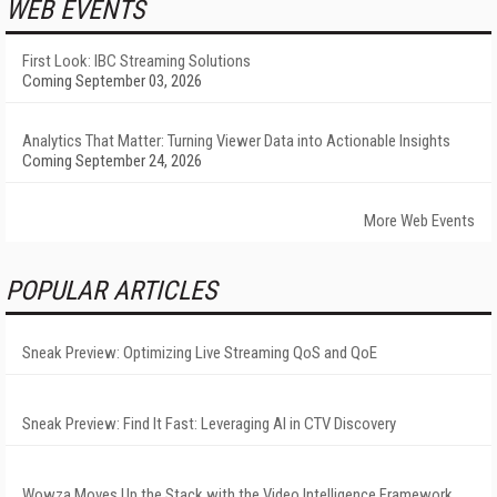
WEB EVENTS
First Look: IBC Streaming Solutions
Coming September 03, 2026
Analytics That Matter: Turning Viewer Data into Actionable Insights
Coming September 24, 2026
More Web Events
POPULAR ARTICLES
Sneak Preview: Optimizing Live Streaming QoS and QoE
Sneak Preview: Find It Fast: Leveraging AI in CTV Discovery
Wowza Moves Up the Stack with the Video Intelligence Framework