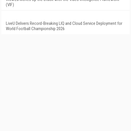
(VIF)
LiveU Delivers Record-Breaking LIQ and Cloud Service Deployment for
World Football Championship 2026