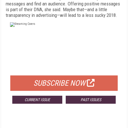
messages and find an audience. Offering positive messages
is part of their DNA, she said. Maybe that—and a little
transparency in advertising—will lead to a less sucky 2018.
FREE
FOR QUALIFIED SUBSCRIBERS
SUBSCRIBE NOW
CURRENT ISSUE
PAST ISSUES