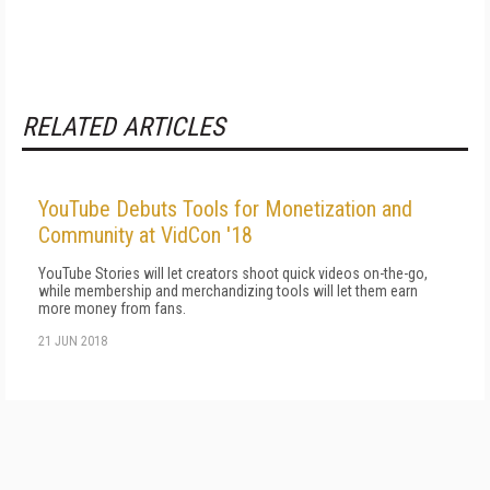
RELATED ARTICLES
YouTube Debuts Tools for Monetization and
Community at VidCon '18
YouTube Stories will let creators shoot quick videos on-the-go,
while membership and merchandizing tools will let them earn
more money from fans.
21 JUN 2018