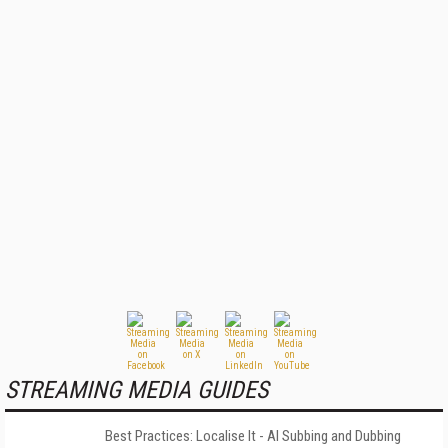
STREAMING MEDIA GUIDES
Best Practices: Localise It - AI Subbing and Dubbing