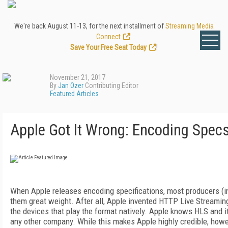
We're back August 11-13, for the next installment of
Streaming Media
Connect
.
Save Your Free Seat Today
!
November 21, 2017
By
Jan Ozer
Contributing Editor
Featured Articles
Apple Got It Wrong: Encoding Spec
When Apple releases encoding specifications, most producers (in
them great weight. After all, Apple invented HTTP Live Streamin
the devices that play the format natively. Apple knows HLS and i
any other company. While this makes Apple highly credible, howev