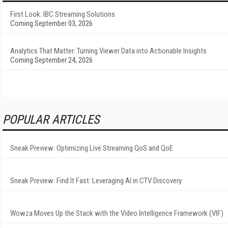
First Look: IBC Streaming Solutions
Coming September 03, 2026
Analytics That Matter: Turning Viewer Data into Actionable Insights
Coming September 24, 2026
POPULAR ARTICLES
Sneak Preview: Optimizing Live Streaming QoS and QoE
Sneak Preview: Find It Fast: Leveraging AI in CTV Discovery
Wowza Moves Up the Stack with the Video Intelligence Framework (VIF)