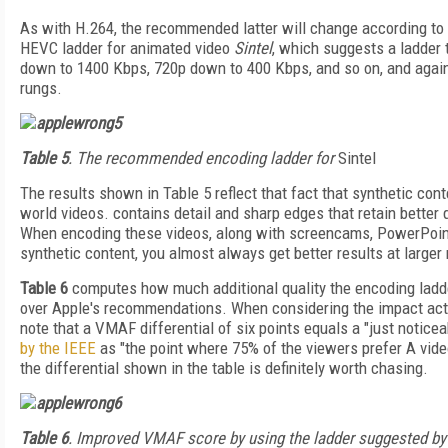
As with H.264, the recommended latter will change according to
HEVC ladder for animated video
Sintel
, which suggests a ladder 
down to 1400 Kbps, 720p down to 400 Kbps, and so on, and again
rungs.
Table 5
. The recommended encoding ladder for
Sintel
The results shown in Table 5 reflect that fact that synthetic con
world videos. contains detail and sharp edges that retain better q
When encoding these videos, along with screencams, PowerPoint
synthetic content, you almost always get better results at larger
Table 6
computes how much additional quality the encoding ladde
over Apple's recommendations. When considering the impact actu
note that a VMAF differential of six points equals a "just notice
by the IEEE
as "the point where 75% of the viewers prefer A video
the differential shown in the table is definitely worth chasing.
Table 6
. Improved VMAF score by using the ladder suggested by