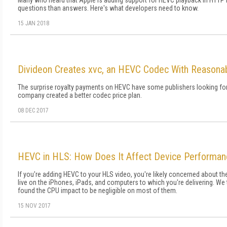
Many who heard that Apple is adding support for HEVC playback in HTTP 
questions than answers. Here's what developers need to know.
15 JAN 2018
Divideon Creates xvc, an HEVC Codec With Reasonab
The surprise royalty payments on HEVC have some publishers looking for
company created a better codec price plan.
08 DEC 2017
HEVC in HLS: How Does It Affect Device Performa
If you're adding HEVC to your HLS video, you're likely concerned about th
live on the iPhones, iPads, and computers to which you're delivering. We
found the CPU impact to be negligible on most of them.
15 NOV 2017