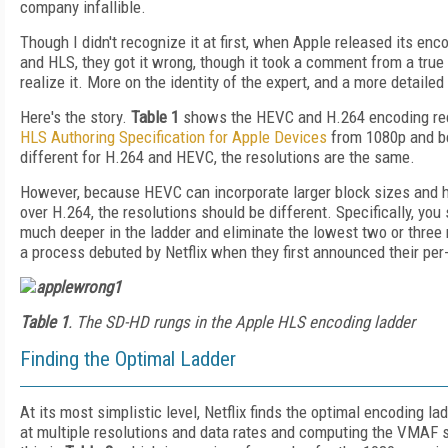
company infallible.
Though I didn't recognize it at first, when Apple released its en
and HLS, they got it wrong, though it took a comment from a true
realize it. More on the identity of the expert, and a more detaile
Here's the story.
Table 1
shows the HEVC and H.264 encoding re
HLS Authoring Specification for Apple Devices
from 1080p and be
different for H.264 and HEVC, the resolutions are the same.
However, because HEVC can incorporate larger block sizes and 
over H.264, the resolutions should be different. Specifically, you
much deeper in the ladder and eliminate the lowest two or three re
a process debuted by Netflix when they first announced their per
Table 1
. The SD-HD rungs in the Apple HLS encoding ladder
Finding the Optimal Ladder
At its most simplistic level, Netflix finds the optimal encoding la
at multiple resolutions and data rates and computing the VMAF 