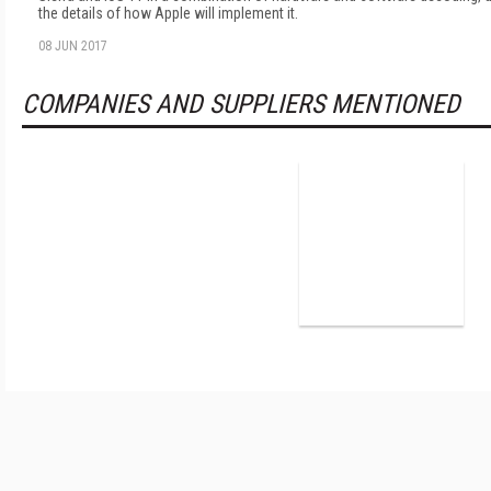
the details of how Apple will implement it.
08 JUN 2017
COMPANIES AND SUPPLIERS MENTIONED