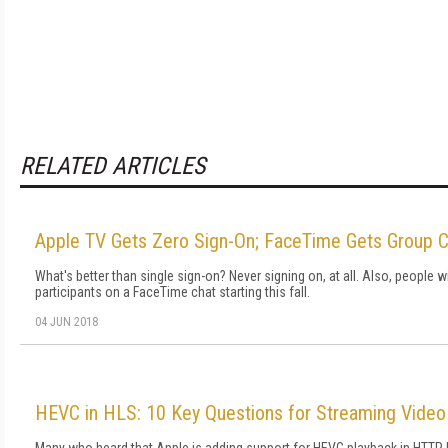
RELATED ARTICLES
Apple TV Gets Zero Sign-On; FaceTime Gets Group C
What's better than single sign-on? Never signing on, at all. Also, people wi
participants on a FaceTime chat starting this fall.
04 JUN 2018
HEVC in HLS: 10 Key Questions for Streaming Vide