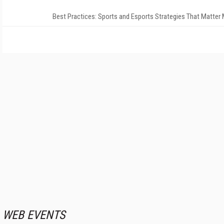
Best Practices: Sports and Esports Strategies That Matter
WEB EVENTS