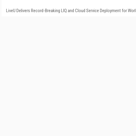
LiveU Delivers Record-Breaking LIQ and Cloud Service Deployment for Wor