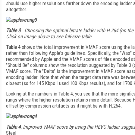
should use higher resolutions farther down the encoding ladder 
altogether.
Table 3
.
Choosing the optimal bitrate ladder with H.264 (on the 
Click on image above to see full-size table.
Table 4
shows the total improvement in VMAF score using the la
rather than following Apple's guidelines. Specifically, the "Was"
recommended by Apple and the VMAF scores of files encoded at t
"Should Be" columns show the resolution suggested by Table 3 (o
VMAF score. The "Delta" is the improvement in VMAF score asso
encoding ladder. Note that when the target data rate was betwe
closest (so for 145 Kbps I used 100 Kbps results), and for 1700
Looking at the numbers in Table 4, you see that the more signific
rungs where the higher resolution retains more detail. Because H
offset by compression artifacts as it might be with H.264.
Table 4
. Improved VMAF score by using the HEVC ladder sugges
Steel