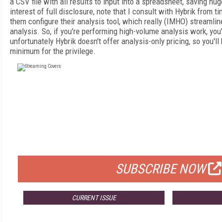
a CSV file with all results to input into a spreadsheet, saving hu
interest of full disclosure, note that I consult with Hybrik from t
them configure their analysis tool, which really (IMHO) streamlin
analysis. So, if you're performing high-volume analysis work, you'
unfortunately Hybrik doesn't offer analysis-only pricing, so you'l
minimum for the privilege.
FREE
FOR QUALIFIED SUBSCRIBERS
SUBSCRIBE NOW
CURRENT ISSUE