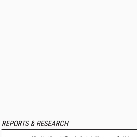
REPORTS & RESEARCH