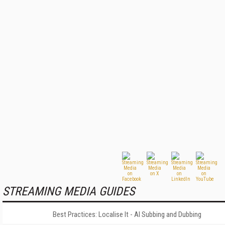
STREAMING MEDIA GUIDES
Best Practices: Localise It - AI Subbing and Dubbing