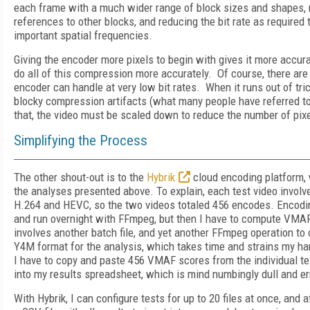
each frame with a much wider range of block sizes and shapes,
references to other blocks, and reducing the bit rate as required
important spatial frequencies.
Giving the encoder more pixels to begin with gives it more accurat
do all of this compression more accurately. Of course, there are
encoder can handle at very low bit rates. When it runs out of tric
blocky compression artifacts (what many people have referred to
that, the video must be scaled down to reduce the number of pixe
Simplifying the Process
The other shout-out is to the
Hybrik
cloud encoding platform, 
the analyses presented above. To explain, each test video invol
H.264 and HEVC, so the two videos totaled 456 encodes. Encodi
and run overnight with FFmpeg, but then I have to compute VMA
involves another batch file, and yet another FFmpeg operation to c
Y4M format for the analysis, which takes time and strains my ha
I have to copy and paste 456 VMAF scores from the individual tex
into my results spreadsheet, which is mind numbingly dull and er
With Hybrik, I can configure tests for up to 20 files at once, and