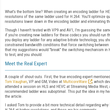
What's the bottom line? When creating an encoding ladder for HEV
resolutions of the same ladder used for H.264. You'll optimize qu
resolutions lower down in the encoding ladder and eliminating t
Though I haven't tested with VP9 and AV1, I'm guessing the same
if you're creating new ladders for these codecs you should run th
you deploy any ladder for any adaptive bitrate technology, you sho
constrained bandwidth conditions that force switching between la
that my suggestions would "break" the switching mechanism in H
to test, and you should.
Meet the Real Expert
A couple of shout-outs. First, the true encoding expert mentione
Tom Vaughan
, VP and GM, Video at
MulticoreWare
, which de
attended a session on HLS and HEVC at Streaming Media West, 
recommended ladder was suboptimal. This put the idea in my hea
the article.
I asked Tom to provide a bit more technical detail regarding wh
H.264 at higher resolutions, and these are his comments.