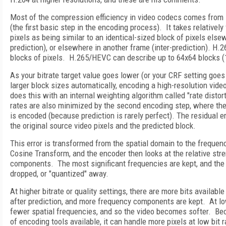
Most of the compression efficiency in video codecs comes from 
(the first basic step in the encoding process). It takes relatively
pixels as being similar to an identical-sized block of pixels else
prediction), or elsewhere in another frame (inter-prediction). H.
blocks of pixels. H.265/HEVC can describe up to 64x64 blocks (1
As your bitrate target value goes lower (or your CRF setting goes 
larger block sizes automatically, encoding a high-resolution video 
does this with an internal weighting algorithm called "rate distor
rates are also minimized by the second encoding step, where the 
is encoded (because prediction is rarely perfect). The residual e
the original source video pixels and the predicted block.
This error is transformed from the spatial domain to the freque
Cosine Transform, and the encoder then looks at the relative stre
components. The most significant frequencies are kept, and the 
dropped, or "quantized" away.
At higher bitrate or quality settings, there are more bits availabl
after prediction, and more frequency components are kept. At lo
fewer spatial frequencies, and so the video becomes softer. B
of encoding tools available, it can handle more pixels at low bit 