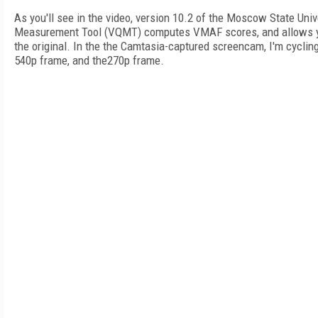
As you'll see in the video, version 10.2 of the Moscow State Uni
Measurement Tool (VQMT) computes VMAF scores, and allows y
the original. In the the Camtasia-captured screencam, I'm cycling
540p frame, and the270p frame.