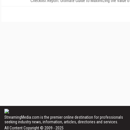
Checklist Report: Ultimate Guide to Maximizing the Value o
StreamingMedia.com is the premier online destination for professionals
seeking industry news, information, articles, directories and services.
All Content Copyright © 2009 - 2025