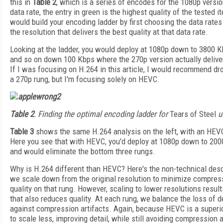
this in
Table 2
, which is a series of encodes for the 1080p versi
data rate, the entry in green is the highest quality of the tested i
would build your encoding ladder by first choosing the data rates
the resolution that delivers the best quality at that data rate.
Looking at the ladder, you would deploy at 1080p down to 3800 K
and so on down 100 Kbps where the 270p version actually deliver
If I was focusing on H.264 in this article, I would recommend dro
a 270p rung, but I'm focusing solely on HEVC.
Table 2
. Finding the optimal encoding ladder for
Tears of Steel
u
Table 3
shows the same H.264 analysis on the left, with an HEVC 
Here you see that with HEVC, you'd deploy at 1080p down to 20
and would eliminate the bottom three rungs.
Why is H.264 different than HEVC? Here's the non-technical descr
we scale down from the original resolution to minimize compress
quality on that rung. However, scaling to lower resolutions results
that also reduces quality. At each rung, we balance the loss of d
against compression artifacts. Again, because HEVC is a superio
to scale less, improving detail, while still avoiding compression a