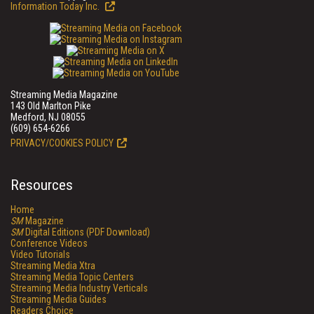
Information Today Inc.
Streaming Media Magazine
143 Old Marlton Pike
Medford, NJ 08055
(609) 654-6266
PRIVACY/COOKIES POLICY
Resources
Home
SM
Magazine
SM
Digital Editions (PDF Download)
Conference Videos
Video Tutorials
Streaming Media Xtra
Streaming Media Topic Centers
Streaming Media Industry Verticals
Streaming Media Guides
Readers Choice