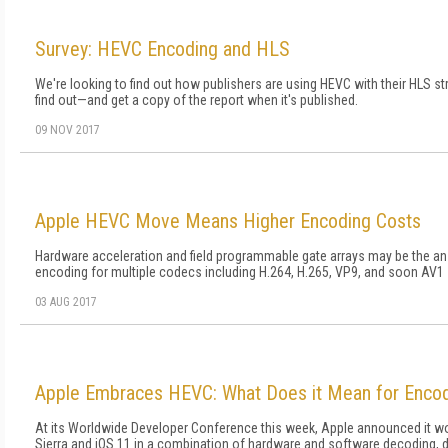
Survey: HEVC Encoding and HLS
We're looking to find out how publishers are using HEVC with their HLS st
find out—and get a copy of the report when it's published.
09 NOV 2017
Apple HEVC Move Means Higher Encoding Costs
Hardware acceleration and field programmable gate arrays may be the ans
encoding for multiple codecs including H.264, H.265, VP9, and soon AV1
03 AUG 2017
Apple Embraces HEVC: What Does it Mean for Enco
At its Worldwide Developer Conference this week, Apple announced it w
Sierra and iOS 11 in a combination of hardware and software decoding, d