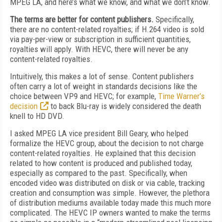
MPEG LA, and here’s what we know, and what we don’t know.
The terms are better for content publishers.
Specifically,
there are no content-related royalties; if H.264 video is sold
via pay-per-view or subscription in sufficient quantities,
royalties will apply. With HEVC, there will never be any
content-related royalties.
Intuitively, this makes a lot of sense. Content publishers
often carry a lot of weight in standards decisions like the
choice between VP9 and HEVC; for example,
Time Warner’s
decision
to back Blu-ray is widely considered the death
knell to HD DVD.
I asked MPEG LA vice president Bill Geary, who helped
formalize the HEVC group, about the decision to not charge
content-related royalties. He explained that this decision
related to how content is produced and published today,
especially as compared to the past. Specifically, when
encoded video was distributed on disk or via cable, tracking
creation and consumption was simple. However, the plethora
of distribution mediums available today made this much more
complicated. The HEVC IP owners wanted to make the terms