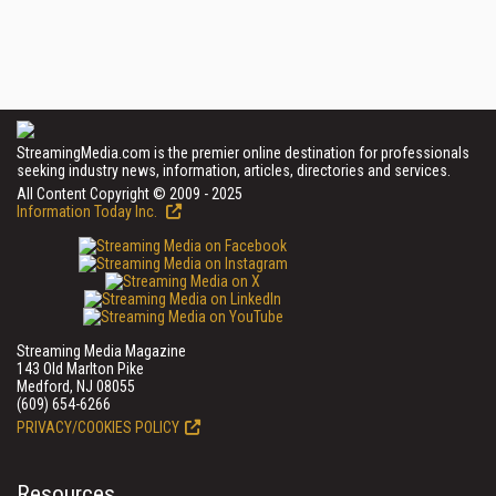
StreamingMedia.com is the premier online destination for professionals
seeking industry news, information, articles, directories and services.
All Content Copyright © 2009 - 2025
Information Today Inc.
Streaming Media Magazine
143 Old Marlton Pike
Medford, NJ 08055
(609) 654-6266
PRIVACY/COOKIES POLICY
Resources