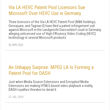
Via LA HEVC Patent Pool Licensors Sue
Microsoft Over HEVC Use in Germany
Three licensors of the Via LA HEVC Patent Pool (M&K Holdings,
Gensquare, and Tagivan II) have filed a patent infringement suit
against Microsoft in the Landgericht Duesseldorf court in Germany,
alleging unlicensed use of High Efficiency Video Coding (HEVC)
technology in several Microsoft products.
02 APR 2025
An Unhappy Surprise: MPEG LA Is Forming a
Patent Pool for DASH
Just when Media Source Extensions and Encrypted Media
Extensions are making HTML5-based video playback a reality,
DASH royalties threaten to derail it.
27 JUL 2015