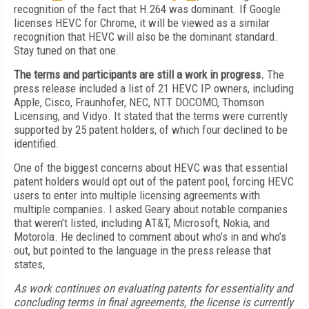
recognition of the fact that H.264 was dominant. If Google
licenses HEVC for Chrome, it will be viewed as a similar
recognition that HEVC will also be the dominant standard.
Stay tuned on that one.
The terms and participants are still a work in progress.
The
press release included a list of 21 HEVC IP owners, including
Apple, Cisco, Fraunhofer, NEC, NTT DOCOMO, Thomson
Licensing, and Vidyo. It stated that the terms were currently
supported by 25 patent holders, of which four declined to be
identified.
One of the biggest concerns about HEVC was that essential
patent holders would opt out of the patent pool, forcing HEVC
users to enter into multiple licensing agreements with
multiple companies. I asked Geary about notable companies
that weren’t listed, including AT&T, Microsoft, Nokia, and
Motorola. He declined to comment about who’s in and who’s
out, but pointed to the language in the press release that
states,
As work continues on evaluating patents for essentiality and
concluding terms in final agreements, the license is currently