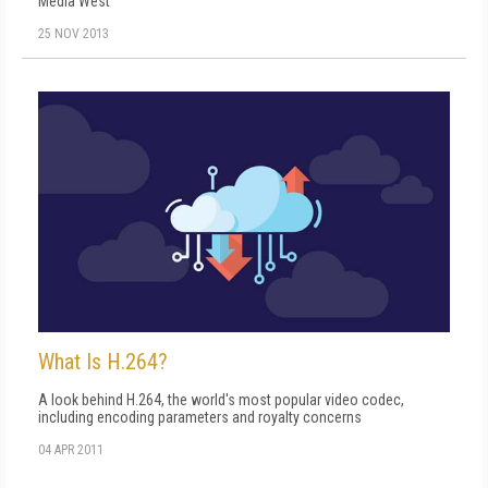
Media West
25 NOV 2013
What Is H.264?
A look behind H.264, the world's most popular video codec,
including encoding parameters and royalty concerns
04 APR 2011