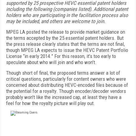
supported by 25 prospective HEVC essential patent holders
including the following (companies listed). Additional patent
holders who are participating in the facilitation process also
may be included, and others are welcome to join.
MPEG LA posted the release to provide market guidance on
the terms accepted by the 25 essential patent holders. But
the press release clearly states that the terms are not final,
though MPEG LA expects to issue the HEVC Patent Portfolio
License “in early 2014.” For this reason, it’s too early to
speculate about who will join and who won’t.
Though short of final, the proposed terms answer a lot of
critical questions, particularly for content owners who were
concerned about distributing HEVC-encoded files because of
the potential for a royalty. Though encoder/decoder vendors
probably won’t like the increased cap, at least they have a
feel for how the royalty picture will play out.