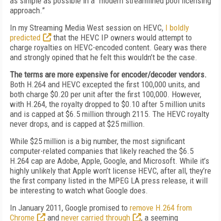
as simple as possible in a “modern streamlined pool licensing
approach.”
In my Streaming Media West session on HEVC,
I boldly
predicted
that the HEVC IP owners would attempt to
charge royalties on HEVC-encoded content. Geary was there
and strongly opined that he felt this wouldn’t be the case.
The terms are more expensive for encoder/decoder vendors.
Both H.264 and HEVC excepted the first 100,000 units, and
both charge $0.20 per unit after the first 100,000. However,
with H.264, the royalty dropped to $0.10 after 5 million units
and is capped at $6.5 million through 2115. The HEVC royalty
never drops, and is capped at $25 million.
While $25 million is a big number, the most significant
computer-related companies that likely reached the $6.5
H.264 cap are Adobe, Apple, Google, and Microsoft. While it’s
highly unlikely that Apple won’t license HEVC, after all, they’re
the first company listed in the MPEG LA press release, it will
be interesting to watch what Google does.
In January 2011, Google promised to
remove H.264 from
Chrome
and
never carried through
, a seeming