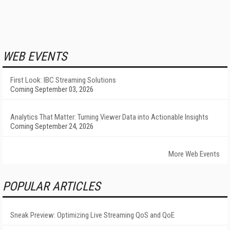
WEB EVENTS
First Look: IBC Streaming Solutions
Coming September 03, 2026
Analytics That Matter: Turning Viewer Data into Actionable Insights
Coming September 24, 2026
More Web Events
POPULAR ARTICLES
Sneak Preview: Optimizing Live Streaming QoS and QoE