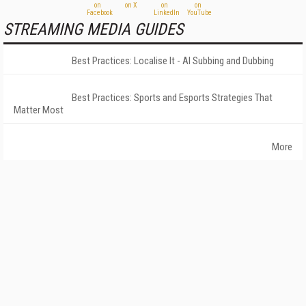
STREAMING MEDIA GUIDES
Best Practices: Localise It - AI Subbing and Dubbing
Best Practices: Sports and Esports Strategies That
Matter Most
More