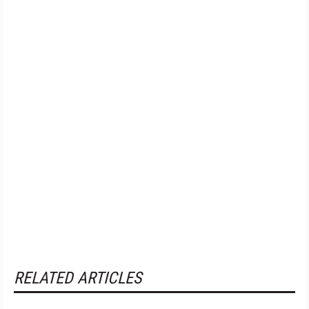
RELATED ARTICLES