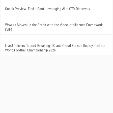
Sneak Preview: Find It Fast: Leveraging AI in CTV Discovery
Wowza Moves Up the Stack with the Video Intelligence Framework
(VIF)
LiveU Delivers Record-Breaking LIQ and Cloud Service Deployment for
World Football Championship 2026