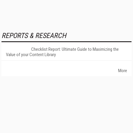
REPORTS & RESEARCH
Checklist Report: Ultimate Guide to Maximizing the
Value of your Content Library
More