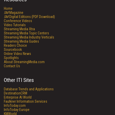
Home
SM
Magazine
SM
Digital Editions (PDF Download)
Conference Videos
Video Tutorials
Streaming Media Xtra
Streaming Media Topic Centers
Streaming Media Industry Verticals
Streaming Media Guides
Readers Choice
Sourcebook
Online Video News
Spotlights
About StreamingMedia.com
Contact Us
Other ITI Sites
Database Trends and Applications
DestinationCRM
Enterprise AI World
Faulkner Information Services
InfoToday.com
InfoToday Europe
KMWorld