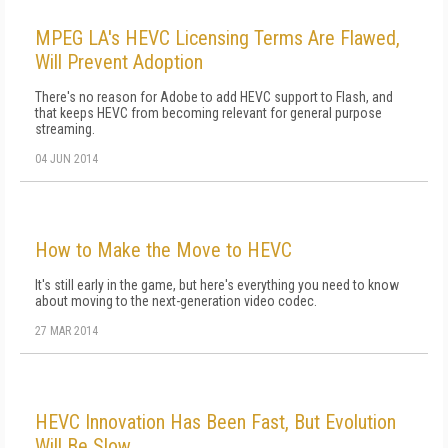
MPEG LA's HEVC Licensing Terms Are Flawed,
Will Prevent Adoption
There's no reason for Adobe to add HEVC support to Flash, and
that keeps HEVC from becoming relevant for general purpose
streaming.
04 JUN 2014
How to Make the Move to HEVC
It's still early in the game, but here's everything you need to know
about moving to the next-generation video codec.
27 MAR 2014
HEVC Innovation Has Been Fast, But Evolution
Will Be Slow