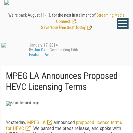
We're back August 11-13, for the next installment of
Streaming Media
Connect
.
Save Your Free Seat Today
!
January 17, 2014
By
Jan Ozer
Contributing Editor
Featured Articles
MPEG LA Announces Proposed
HEVC Licensing Terms
Yesterday,
MPEG LA
announced
proposed license terms
for HEVC
. We parsed the press release, and spoke with