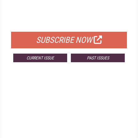
FREE
FOR QUALIFIED SUBSCRIBERS
SUBSCRIBE NOW
CURRENT ISSUE
PAST ISSUES