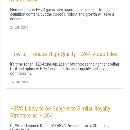
Elemental says HEVC gains now approach 50 percent for high-
definition content, but the codec's rollout and growth will take a
decade.
27 JAN 2014
How to Produce High-Quality H.264 Video Files
It's time for an H.264 tune-up. Lean how choose the right encoding
tool and optimize H.264 encodes for ideal quality and device
compatibility.
14 JAN 2014
HEVC Likely to be Subject to Similar Royalty
Structure as H.264
Or, What I Learned During My HEVC Presentation at Streaming