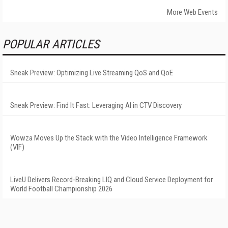
More Web Events
POPULAR ARTICLES
Sneak Preview: Optimizing Live Streaming QoS and QoE
Sneak Preview: Find It Fast: Leveraging AI in CTV Discovery
Wowza Moves Up the Stack with the Video Intelligence Framework
(VIF)
LiveU Delivers Record-Breaking LIQ and Cloud Service Deployment for
World Football Championship 2026