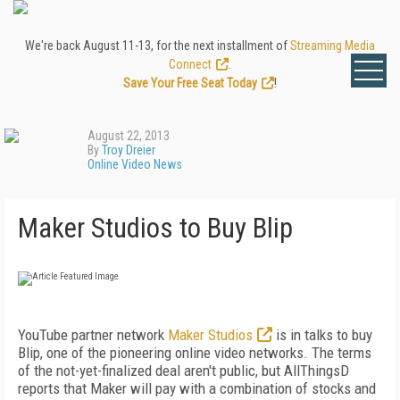
We're back August 11-13, for the next installment of
Streaming Media
Connect
.
Save Your Free Seat Today
!
August 22, 2013
By
Troy Dreier
Online Video News
Maker Studios to Buy Blip
YouTube partner network
Maker Studios
is in talks to buy
Blip, one of the pioneering online video networks. The terms
of the not-yet-finalized deal aren't public, but AllThingsD
reports that Maker will pay with a combination of stocks and