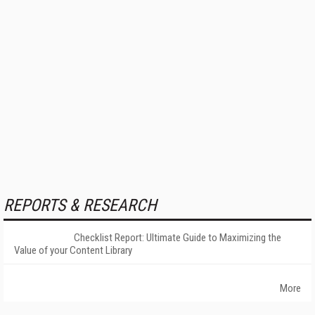
REPORTS & RESEARCH
Checklist Report: Ultimate Guide to Maximizing the
Value of your Content Library
More