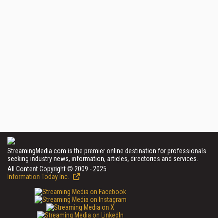
StreamingMedia.com is the premier online destination for professionals
seeking industry news, information, articles, directories and services.
All Content Copyright © 2009 - 2025
Information Today Inc.