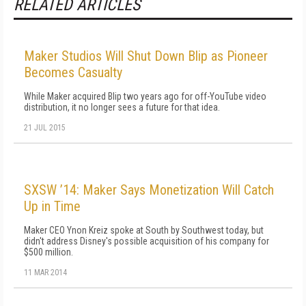
RELATED ARTICLES
Maker Studios Will Shut Down Blip as Pioneer
Becomes Casualty
While Maker acquired Blip two years ago for off-YouTube video
distribution, it no longer sees a future for that idea.
21 JUL 2015
SXSW ’14: Maker Says Monetization Will Catch
Up in Time
Maker CEO Ynon Kreiz spoke at South by Southwest today, but
didn't address Disney's possible acquisition of his company for
$500 million.
11 MAR 2014