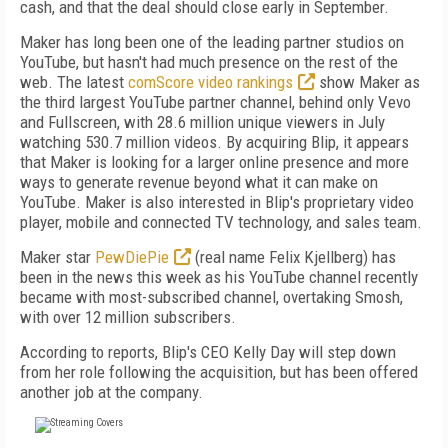
cash, and that the deal should close early in September.
Maker has long been one of the leading partner studios on
YouTube, but hasn't had much presence on the rest of the
web. The latest
comScore video rankings
show Maker as
the third largest YouTube partner channel, behind only Vevo
and Fullscreen, with 28.6 million unique viewers in July
watching 530.7 million videos. By acquiring Blip, it appears
that Maker is looking for a larger online presence and more
ways to generate revenue beyond what it can make on
YouTube. Maker is also interested in Blip's proprietary video
player, mobile and connected TV technology, and sales team.
Maker star
PewDiePie
(real name Felix Kjellberg) has
been in the news this week as his YouTube channel recently
became with most-subscribed channel, overtaking Smosh,
with over 12 million subscribers.
According to reports, Blip's CEO Kelly Day will step down
from her role following the acquisition, but has been offered
another job at the company.