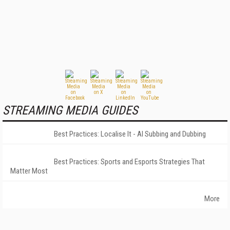
STREAMING MEDIA GUIDES
Best Practices: Localise It - AI Subbing and Dubbing
Best Practices: Sports and Esports Strategies That
Matter Most
More