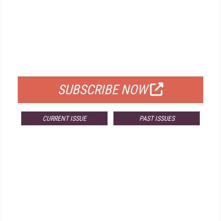
FREE
FOR QUALIFIED SUBSCRIBERS
SUBSCRIBE NOW
CURRENT ISSUE
PAST ISSUES