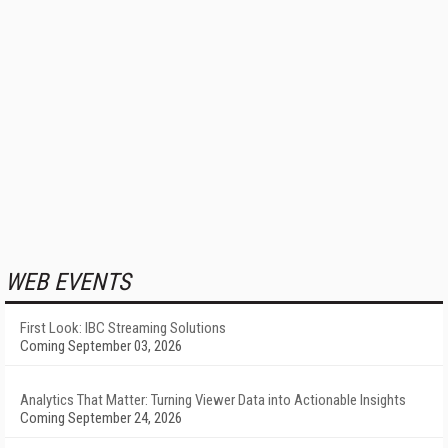
WEB EVENTS
First Look: IBC Streaming Solutions
Coming September 03, 2026
Analytics That Matter: Turning Viewer Data into Actionable Insights
Coming September 24, 2026