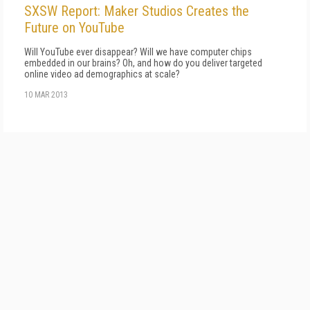
SXSW Report: Maker Studios Creates the
Future on YouTube
Will YouTube ever disappear? Will we have computer chips
embedded in our brains? Oh, and how do you deliver targeted
online video ad demographics at scale?
10 MAR 2013