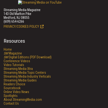
Streaming Media Magazine
143 Old Marlton Pike
Medford, NJ 08055
(609) 654-6266
PRIVACY/COOKIES POLICY
Resources
Home
SM
Magazine
SM
Digital Editions (PDF Download)
Conference Videos
Video Tutorials
Streaming Media Xtra
Streaming Media Topic Centers
Streaming Media Industry Verticals
Streaming Media Guides
Readers Choice
Sourcebook
Online Video News
Spotlights
About StreamingMedia.com
Contact Us