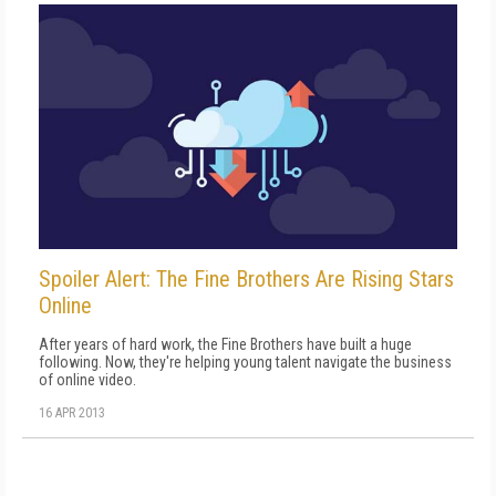
Spoiler Alert: The Fine Brothers Are Rising Stars
Online
After years of hard work, the Fine Brothers have built a huge
following. Now, they're helping young talent navigate the business
of online video.
16 APR 2013