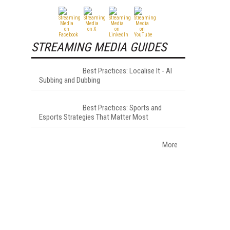
STREAMING MEDIA GUIDES
Best Practices: Localise It - AI
Subbing and Dubbing
Best Practices: Sports and
Esports Strategies That Matter Most
More