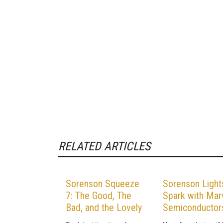
RELATED ARTICLES
Sorenson Squeeze
Sorenson Light
7: The Good, The
Spark with Marv
Bad, and the Lovely
Semiconductor