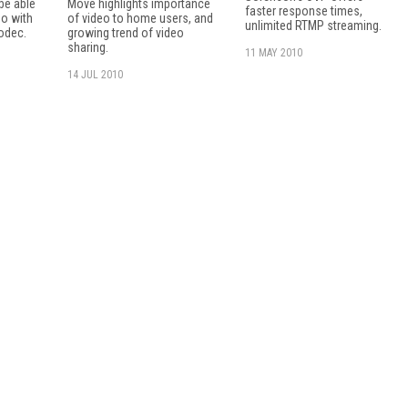
 be able
Move highlights importance
faster response times,
eo with
of video to home users, and
unlimited RTMP streaming.
odec.
growing trend of video
sharing.
11 MAY 2010
14 JUL 2010