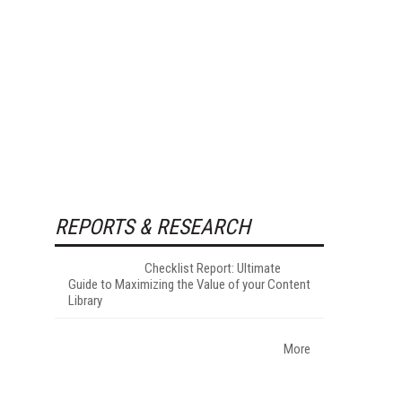
REPORTS & RESEARCH
Checklist Report: Ultimate
Guide to Maximizing the Value of your Content
Library
More