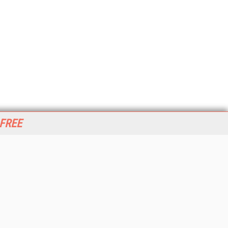
 FREE
her ITI Sites
tabase Trends and Applications
stinationCRM
erprise AI World
lkner Information Services
foToday.com
foToday Europe
World
ine Searcher