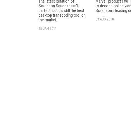
The latest iteration of
Marvell products will
Sorenson Squeeze isn't
to decode online vid
perfect, but it's still the best
Sorenson's leading c
desktop transcoding tool on
04 AUG 2010
the market.
25 JAN 2011