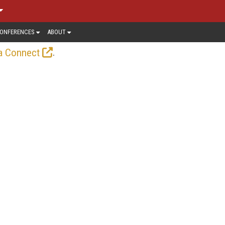
ONFERENCES
ABOUT
.
a Connect