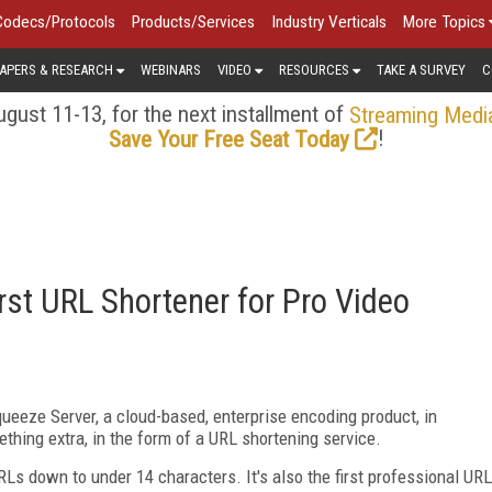
Codecs/Protocols
Products/Services
Industry Verticals
More Topics
APERS & RESEARCH
WEBINARS
VIDEO
RESOURCES
TAKE A SURVEY
C
gust 11-13, for the next installment of
Streaming Medi
!
Save Your Free Seat Today
rst URL Shortener for Pro Video
ueeze Server, a cloud-based, enterprise encoding product, in
mething extra, in the form of a URL shortening service.
URLs down to under 14 characters. It's also the first professional URL