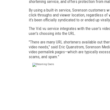
shortening service, and offers protection from m
By using a built-in service, Sorenson customers wi
click-throughs and viewer location, regardless of
it's been officially syndicated to or ended up virally
The Vid.vu service integrates with the user's vide
user's choosing into the URL.
"There are many URL shorteners available out there
video needs," said Eric Quanstrom, Sorenson Media
video permalink pages—which are typically excessi
scams, and spam."