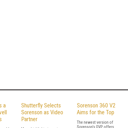
s a
Shutterfly Selects
Sorenson 360 V2
ell
Sorenson as Video
Aims for the Top
s
Partner
The newest version of
Sorenson's OVP offers