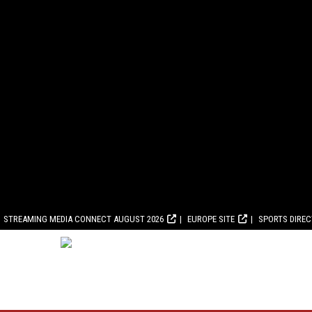
STREAMING MEDIA CONNECT AUGUST 2026
EUROPE SITE
SPORTS DIRE