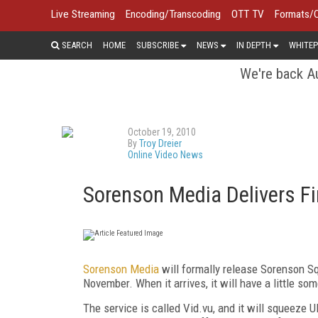
Live Streaming
Encoding/Transcoding
OTT TV
Formats/
SEARCH
HOME
SUBSCRIBE
NEWS
IN DEPTH
WHITEP
We're back Au
October 19, 2010
By
Troy Dreier
Online Video News
Sorenson Media Delivers Fi
Sorenson Media
will formally release Sorenson Sq
November. When it arrives, it will have a little so
The service is called Vid.vu, and it will squeeze 