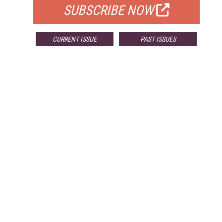
SUBSCRIBE NOW
CURRENT ISSUE
PAST ISSUES