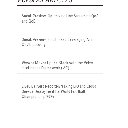
Sneak Preview: Optimizing Live Streaming QoS
and QoE
Sneak Preview: Find It Fast: Leveraging AI in
CTV Discovery
Wowza Moves Up the Stack with the Video
Intelligence Framework (VIF)
LiveU Delivers Record-Breaking LIQ and Cloud
Service Deployment for World Football
Championship 2026