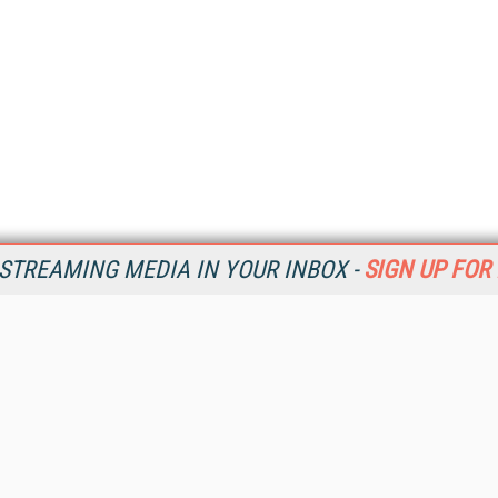
STREAMING MEDIA IN YOUR INBOX -
SIGN UP FOR
Resources
Ot
Home
Da
SM
Magazine
De
SM
Digital Editions (PDF Download)
Ent
Conference Videos
Fau
Video Tutorials
In
Streaming Media Xtra
In
Streaming Media Topic Centers
KM
Streaming Media Industry Verticals
Onl