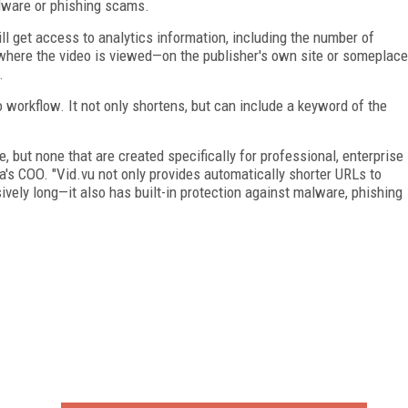
alware or phishing scams.
ll get access to analytics information, including the number of
 where the video is viewed—on the publisher's own site or someplace
.
o workflow. It not only shortens, but can include a keyword of the
, but none that are created specifically for professional, enterprise
's COO. "Vid.vu not only provides automatically shorter URLs to
vely long—it also has built-in protection against malware, phishing
FREE
FOR QUALIFIED SUBSCRIBERS