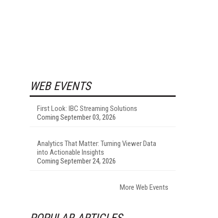
WEB EVENTS
First Look: IBC Streaming Solutions
Coming September 03, 2026
Analytics That Matter: Turning Viewer Data
into Actionable Insights
Coming September 24, 2026
More Web Events
POPULAR ARTICLES