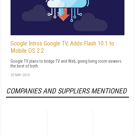
Google Intros Google TV, Adds Flash 10.1 to
Mobile OS 2.2
Google TV plans to bridge TV and Web, giving living room viewers
the best of both.
20 MAY 2010
COMPANIES AND SUPPLIERS MENTIONED