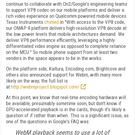
continue to collaborate with On2/Google's engineering teams
to support VP8 codec on our mobile platforms and deliver a
rich video experience on Qualcomm-powered mobile devices.
Texas Instruments
chimed
in "With access to the VP8 code,
our OMAP 4 platform delivers high-resolution VP8 decode at
the low power levels that mobile architectures demand. We
deliver VP8 performance efficiently, leveraging a highly
differentiated video engine as opposed to complete reliance
on the MCU." So mobile phone support from at least two
vendors in the space appears to be in the works.
On the platform side, Kaltura, Encoding.com, Brightcove and
others also announced support for Webm, with many more
likely on the way; the full list is
at
http://webmproject.blogspot.com/
At this point, we know that real-time encoding hardware will
be available, presumably sometime soon, but don't know if
GPU-accelerated playback is in the cards, though it's likely a
question of if rather than when. This is a significant issue, as
one of the questions in Google's FAQ was:
WebM playback seems to use a lot of