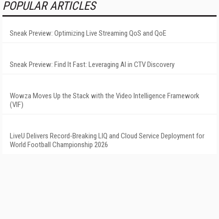
POPULAR ARTICLES
Sneak Preview: Optimizing Live Streaming QoS and QoE
Sneak Preview: Find It Fast: Leveraging AI in CTV Discovery
Wowza Moves Up the Stack with the Video Intelligence Framework
(VIF)
LiveU Delivers Record-Breaking LIQ and Cloud Service Deployment for
World Football Championship 2026