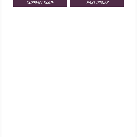
CURRENT ISSUE
PAST ISSUES