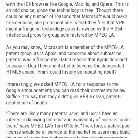
with the IE9 browser like Google, Mozilla, and Opera. This is
an odd choice, since the technology is free. Though there
could be any number of reasons that Microsoft would make
this decision, one prominent one is that they feel that VP8
might infringe on technology patents owned by the H.264
intellectual property group administered by MPEG-LA.
As you may know, Microsoft is a member of the MPEG-LA
patent group, as is Apple, and concerns about submarine
patents was a frequently stated reason that Apple declined
to support Ogg Theora in its bid to become the designated
HTML5 codec. Hmm, could history be repeating itself?
Interestingly, we asked MPEG_LA for a response to the
Google announcement; you can read their comments below.
Suffice it to say that they didn't give VP8 a clean, patent-
related bill of health.
"There are likely many patents used, and users have an
interest in knowing the cost and availability of licenses under
them," says MPEG-LA's Tom O'Reily. "Therefore, a patent pool
license would be of service to the market so users may build