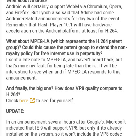
What about Android?
Android will certainly support WebM via Chromium, Opera,
and Firefox. But Lynch also said that Adobe had some
Android-related announcements for day two of the event.
Remember that Flash Player 10.1 will have hardware
acceleration on the Android platform, at least for H.264.
What about MPEG-LA (which represents the H.264 patent
group)? Could this cause the patent group to extend the non-
royalty policy for free internet use in perpetuity?
I sent a late note to MPEG-LA, and haven't heard back, but
that's more my fault for being late than theirs. It will be
interesting to see when and if MPEG-LA responds to this
announcement.
And finally, the big one? How does VP8 quality compare to
H.264?
Check
here
to see for yourself.
UPDATE:
In an announcement several hours after Google's, Microsoft
indicated that IE 9 will support VP8, but only if its already
installed on the system, so it won't include the VP8 codec