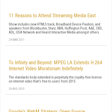
11 Reasons to Attend Streaming Media East
Show includes new HTML5 track, Broadband Device Pavilion, and
speakers from Blockbuster, Starz, NBA, Huffington Post, A&E, CBS,
AOL, USA Network and Hearst Interactive Media amongst others.
29 MAR 2011
To Infinity and Beyond: MPEG LA Extends H.264
Internet Video Moratorium Indefinitely
The standards body extended in perpetuity the royalty-free license
on internet video that's free to users from 2015
26 AUG 2010
Google's WebM Strategy: Open-Source