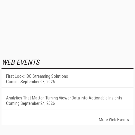
WEB EVENTS
First Look: IBC Streaming Solutions
Coming September 03, 2026
Analytics That Matter: Turning Viewer Data into Actionable Insights
Coming September 24, 2026
More Web Events