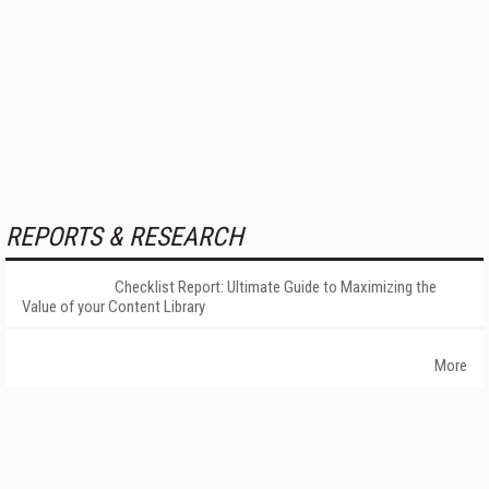
REPORTS & RESEARCH
Checklist Report: Ultimate Guide to Maximizing the
Value of your Content Library
More