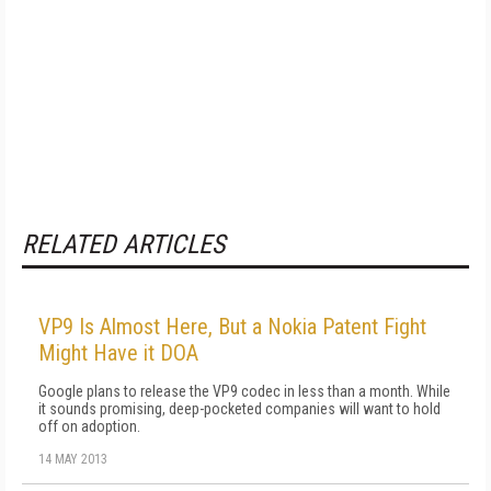
RELATED ARTICLES
VP9 Is Almost Here, But a Nokia Patent Fight
Might Have it DOA
Google plans to release the VP9 codec in less than a month. While
it sounds promising, deep-pocketed companies will want to hold
off on adoption.
14 MAY 2013