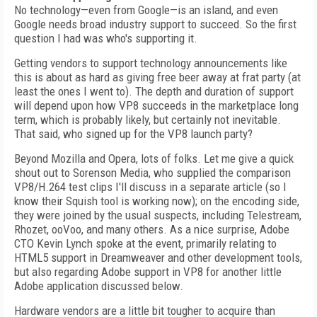
No technology—even from Google—is an island, and even
Google needs broad industry support to succeed. So the first
question I had was who's supporting it.
Getting vendors to support technology announcements like
this is about as hard as giving free beer away at frat party (at
least the ones I went to). The depth and duration of support
will depend upon how VP8 succeeds in the marketplace long
term, which is probably likely, but certainly not inevitable.
That said, who signed up for the VP8 launch party?
Beyond Mozilla and Opera, lots of folks. Let me give a quick
shout out to Sorenson Media, who supplied the comparison
VP8/H.264 test clips I'll discuss in a separate article (so I
know their Squish tool is working now); on the encoding side,
they were joined by the usual suspects, including Telestream,
Rhozet, ooVoo, and many others. As a nice surprise, Adobe
CTO Kevin Lynch spoke at the event, primarily relating to
HTML5 support in Dreamweaver and other development tools,
but also regarding Adobe support in VP8 for another little
Adobe application discussed below.
Hardware vendors are a little bit tougher to acquire than