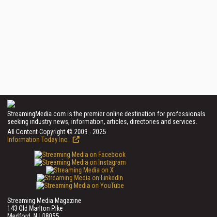
StreamingMedia.com is the premier online destination for professionals
seeking industry news, information, articles, directories and services.
All Content Copyright © 2009 - 2025
Information Today Inc.
Streaming Media Magazine
143 Old Marlton Pike
Medford, NJ 08055