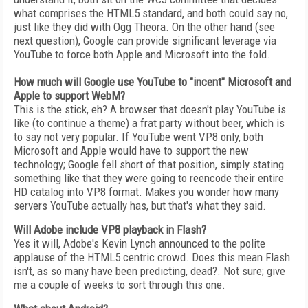
what comprises the HTML5 standard, and both could say no,
just like they did with Ogg Theora. On the other hand (see
next question), Google can provide significant leverage via
YouTube to force both Apple and Microsoft into the fold.
How much will Google use YouTube to "incent" Microsoft and
Apple to support WebM?
This is the stick, eh? A browser that doesn't play YouTube is
like (to continue a theme) a frat party without beer, which is
to say not very popular. If YouTube went VP8 only, both
Microsoft and Apple would have to support the new
technology; Google fell short of that position, simply stating
something like that they were going to reencode their entire
HD catalog into VP8 format. Makes you wonder how many
servers YouTube actually has, but that's what they said.
Will Adobe include VP8 playback in Flash?
Yes it will, Adobe's Kevin Lynch announced to the polite
applause of the HTML5 centric crowd. Does this mean Flash
isn't, as so many have been predicting, dead?. Not sure; give
me a couple of weeks to sort through this one.