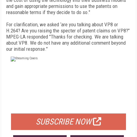
the cost of using the technology into their business models
and gain appropriate permissions to use the patents on
reasonable terms if they decide to do so."
For clarification, we asked ‘are you talking about VP8 or
H.264? Are you raising the specter of patent claims on VP8?"
MPEG-LA responded "Thanks for checking. We are talking
about VP8. We do not have any additional comment beyond
our initial response."
FREE
FOR QUALIFIED SUBSCRIBERS
SUBSCRIBE NOW