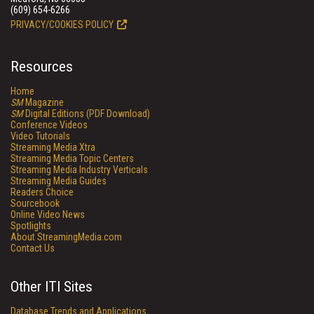
(609) 654-6266
PRIVACY/COOKIES POLICY
Resources
Home
SM
Magazine
SM
Digital Editions (PDF Download)
Conference Videos
Video Tutorials
Streaming Media Xtra
Streaming Media Topic Centers
Streaming Media Industry Verticals
Streaming Media Guides
Readers Choice
Sourcebook
Online Video News
Spotlights
About StreamingMedia.com
Contact Us
Other ITI Sites
Database Trends and Applications