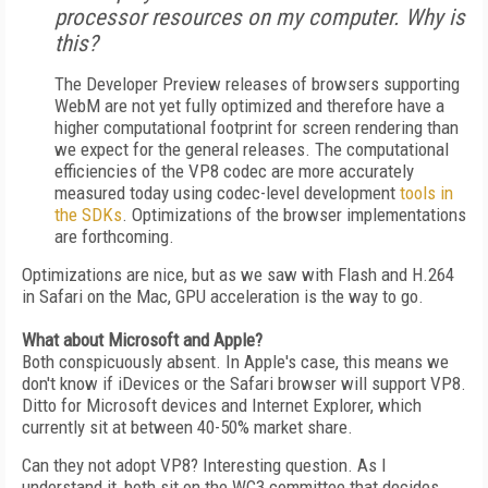
processor resources on my computer. Why is
this?
The Developer Preview releases of browsers supporting
WebM are not yet fully optimized and therefore have a
higher computational footprint for screen rendering than
we expect for the general releases. The computational
efficiencies of the VP8 codec are more accurately
measured today using codec-level development
tools in
the SDKs
. Optimizations of the browser implementations
are forthcoming.
Optimizations are nice, but as we saw with Flash and H.264
in Safari on the Mac, GPU acceleration is the way to go.
What about Microsoft and Apple?
Both conspicuously absent. In Apple's case, this means we
don't know if iDevices or the Safari browser will support VP8.
Ditto for Microsoft devices and Internet Explorer, which
currently sit at between 40-50% market share.
Can they not adopt VP8? Interesting question. As I
understand it, both sit on the WC3 committee that decides