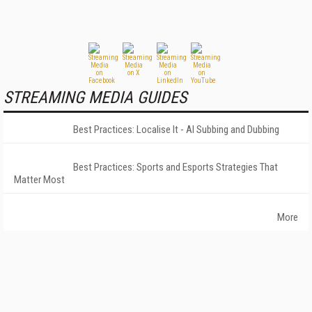
STREAMING MEDIA GUIDES
Best Practices: Localise It - AI Subbing and Dubbing
Best Practices: Sports and Esports Strategies That
Matter Most
More