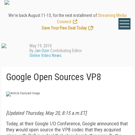
We're back August 11-13, for the next installment of
Streaming Media
Connect
.
Save Your Free Seat Today
!
May 19, 2010
By
Jan Ozer
Contributing Editor
Online Video News
Google Open Sources VP8
[Updated Thursday, May 20, 8:15 a.m.ET]
Today, at their Google I/O Conference, Google announced that
they would open source the VP8 codec that they acquired