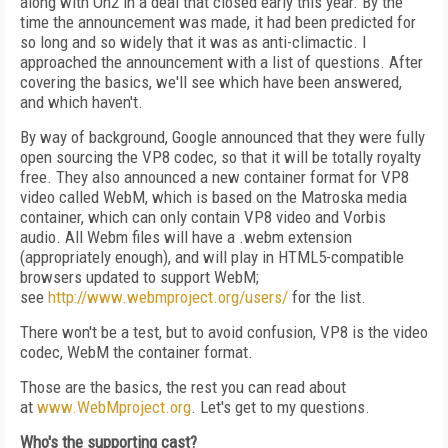
along with On2 in a deal that closed early this year. By the
time the announcement was made, it had been predicted for
so long and so widely that it was as anti-climactic. I
approached the announcement with a list of questions. After
covering the basics, we'll see which have been answered,
and which haven't.
By way of background, Google announced that they were fully
open sourcing the VP8 codec, so that it will be totally royalty
free. They also announced a new container format for VP8
video called WebM, which is based on the Matroska media
container, which can only contain VP8 video and Vorbis
audio. All Webm files will have a .webm extension
(appropriately enough), and will play in HTML5-compatible
browsers updated to support WebM;
see
http://www.webmproject.org/users/
for the list.
There won't be a test, but to avoid confusion, VP8 is the video
codec, WebM the container format.
Those are the basics, the rest you can read about
at
www.WebMproject.org
. Let's get to my questions.
Who's the supporting cast?