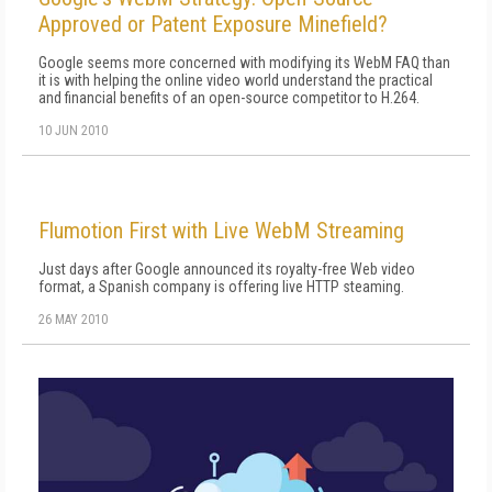
Approved or Patent Exposure Minefield?
Google seems more concerned with modifying its WebM FAQ than
it is with helping the online video world understand the practical
and financial benefits of an open-source competitor to H.264.
10 JUN 2010
Flumotion First with Live WebM Streaming
Just days after Google announced its royalty-free Web video
format, a Spanish company is offering live HTTP steaming.
26 MAY 2010