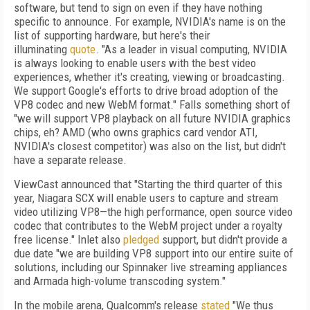
software, but tend to sign on even if they have nothing
specific to announce. For example, NVIDIA's name is on the
list of supporting hardware, but here's their
illuminating
quote
. "As a leader in visual computing, NVIDIA
is always looking to enable users with the best video
experiences, whether it's creating, viewing or broadcasting.
We support Google's efforts to drive broad adoption of the
VP8 codec and new WebM format." Falls something short of
"we will support VP8 playback on all future NVIDIA graphics
chips, eh? AMD (who owns graphics card vendor ATI,
NVIDIA's closest competitor) was also on the list, but didn't
have a separate release.
ViewCast announced that "Starting the third quarter of this
year, Niagara SCX will enable users to capture and stream
video utilizing VP8—the high performance, open source video
codec that contributes to the WebM project under a royalty
free license." Inlet also
pledged
support, but didn't provide a
due date "we are building VP8 support into our entire suite of
solutions, including our Spinnaker live streaming appliances
and Armada high-volume transcoding system."
In the mobile arena, Qualcomm's release
stated
"We thus