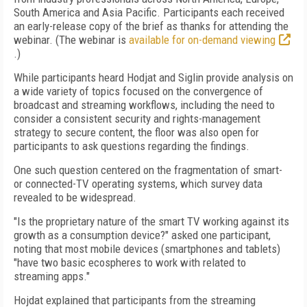
South America and Asia Pacific. Participants each received
an early-release copy of the brief as thanks for attending the
webinar. (The webinar is
available for on-demand viewing
.)
While participants heard Hodjat and Siglin provide analysis on
a wide variety of topics focused on the convergence of
broadcast and streaming workflows, including the need to
consider a consistent security and rights-management
strategy to secure content, the floor was also open for
participants to ask questions regarding the findings.
One such question centered on the fragmentation of smart-
or connected-TV operating systems, which survey data
revealed to be widespread.
"Is the proprietary nature of the smart TV working against its
growth as a consumption device?" asked one participant,
noting that most mobile devices (smartphones and tablets)
"have two basic ecospheres to work with related to
streaming apps."
Hojdat explained that participants from the streaming