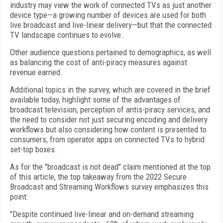
industry may view the work of connected TVs as just another
device type—a growing number of devices are used for both
live broadcast and live-linear delivery—but that the connected
TV landscape continues to evolve.
Other audience questions pertained to demographics, as well
as balancing the cost of anti-piracy measures against
revenue earned.
Additional topics in the survey, which are covered in the brief
available today, highlight some of the advantages of
broadcast television, perception of antis-piracy services, and
the need to consider not just securing encoding and delivery
workflows but also considering how content is presented to
consumers, from operator apps on connected TVs to hybrid
set-top boxes.
As for the "broadcast is not dead" claim mentioned at the top
of this article, the top takeaway from the 2022 Secure
Broadcast and Streaming Workflows survey emphasizes this
point:
"Despite continued live-linear and on-demand streaming