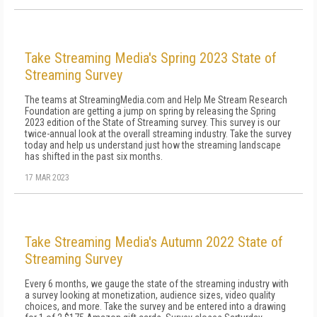
Take Streaming Media's Spring 2023 State of
Streaming Survey
The teams at StreamingMedia.com and Help Me Stream Research
Foundation are getting a jump on spring by releasing the Spring
2023 edition of the State of Streaming survey. This survey is our
twice-annual look at the overall streaming industry. Take the survey
today and help us understand just how the streaming landscape
has shifted in the past six months.
17 MAR 2023
Take Streaming Media's Autumn 2022 State of
Streaming Survey
Every 6 months, we gauge the state of the streaming industry with
a survey looking at monetization, audience sizes, video quality
choices, and more. Take the survey and be entered into a drawing