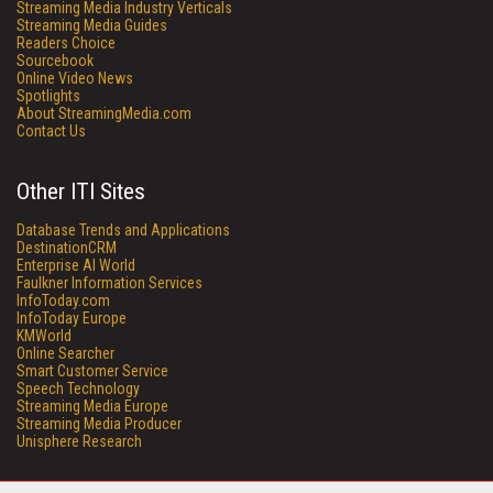
Streaming Media Industry Verticals
Streaming Media Guides
Readers Choice
Sourcebook
Online Video News
Spotlights
About StreamingMedia.com
Contact Us
Other ITI Sites
Database Trends and Applications
DestinationCRM
Enterprise AI World
Faulkner Information Services
InfoToday.com
InfoToday Europe
KMWorld
Online Searcher
Smart Customer Service
Speech Technology
Streaming Media Europe
Streaming Media Producer
Unisphere Research