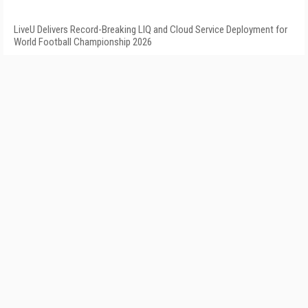
LiveU Delivers Record-Breaking LIQ and Cloud Service Deployment for
World Football Championship 2026