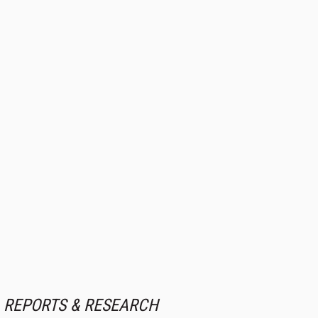
REPORTS & RESEARCH