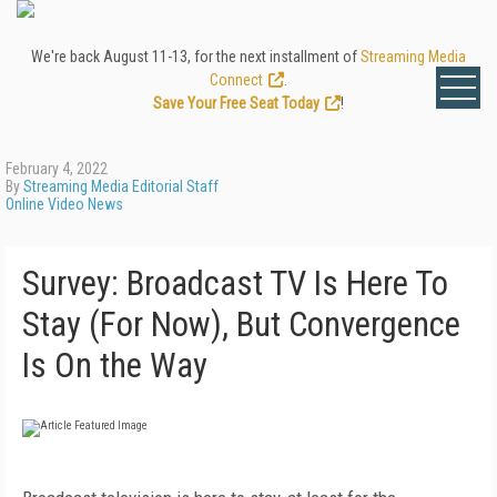
We're back August 11-13, for the next installment of
Streaming Media
Connect
.
Save Your Free Seat Today
!
February 4, 2022
By
Streaming Media Editorial Staff
Online Video News
Survey: Broadcast TV Is Here To
Stay (For Now), But Convergence
Is On the Way