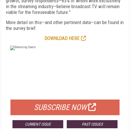
growth, survey respondents—63% of whom work exclusively
in the streaming industry—believe broadcast TV will remain
viable for the foreseeable future."
More detail on this—and other pertinent data—can be found in
the survey brief.
DOWNLOAD HERE
FREE
FOR QUALIFIED SUBSCRIBERS
SUBSCRIBE NOW
CURRENT ISSUE
PAST ISSUES