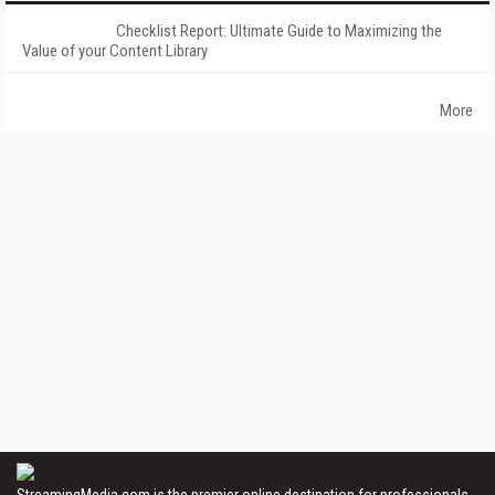
Checklist Report: Ultimate Guide to Maximizing the
Value of your Content Library
More