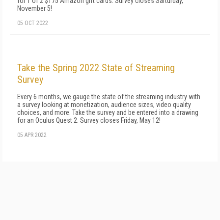
for 1 of 2 $175 Amazon gift cards. Survey closes Sarturday,
November 5!
05 OCT 2022
Take the Spring 2022 State of Streaming
Survey
Every 6 months, we gauge the state of the streaming industry with
a survey looking at monetization, audience sizes, video quality
choices, and more. Take the survey and be entered into a drawing
for an Oculus Quest 2. Survey closes Friday, May 12!
05 APR 2022