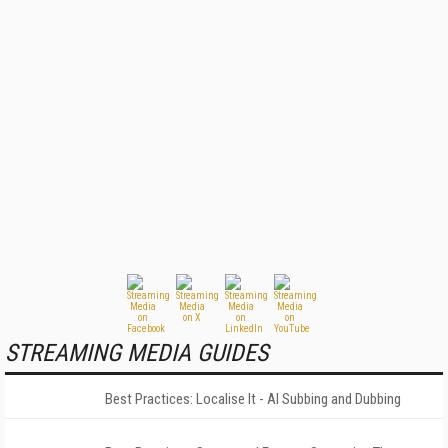
STREAMING MEDIA GUIDES
Best Practices: Localise It - AI Subbing and Dubbing