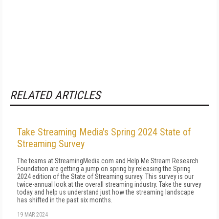
RELATED ARTICLES
Take Streaming Media's Spring 2024 State of
Streaming Survey
The teams at StreamingMedia.com and Help Me Stream Research
Foundation are getting a jump on spring by releasing the Spring
2024 edition of the State of Streaming survey. This survey is our
twice-annual look at the overall streaming industry. Take the survey
today and help us understand just how the streaming landscape
has shifted in the past six months.
19 MAR 2024