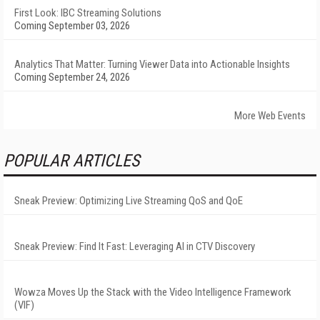
First Look: IBC Streaming Solutions
Coming September 03, 2026
Analytics That Matter: Turning Viewer Data into Actionable Insights
Coming September 24, 2026
More Web Events
POPULAR ARTICLES
Sneak Preview: Optimizing Live Streaming QoS and QoE
Sneak Preview: Find It Fast: Leveraging AI in CTV Discovery
Wowza Moves Up the Stack with the Video Intelligence Framework
(VIF)