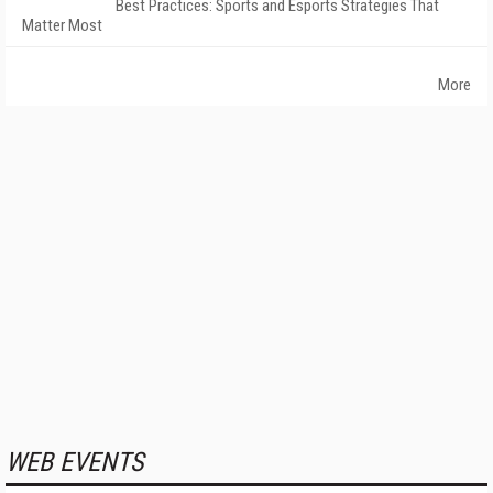
Best Practices: Sports and Esports Strategies That
Matter Most
More
WEB EVENTS