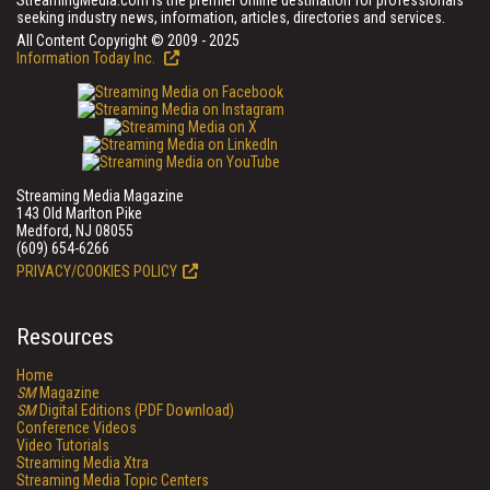
StreamingMedia.com is the premier online destination for professionals
seeking industry news, information, articles, directories and services.
All Content Copyright © 2009 - 2025
Information Today Inc.
Streaming Media Magazine
143 Old Marlton Pike
Medford, NJ 08055
(609) 654-6266
PRIVACY/COOKIES POLICY
Resources
Home
SM
Magazine
SM
Digital Editions (PDF Download)
Conference Videos
Video Tutorials
Streaming Media Xtra
Streaming Media Topic Centers