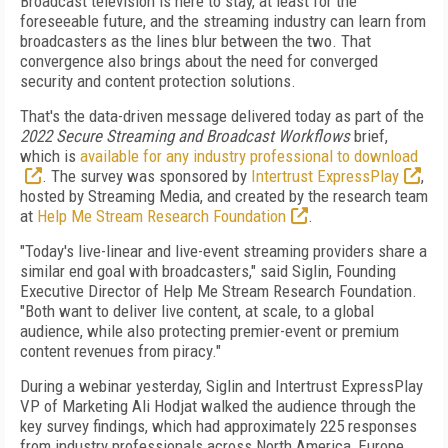
Broadcast television is here to stay, at least for the
foreseeable future, and the streaming industry can learn from
broadcasters as the lines blur between the two. That
convergence also brings about the need for converged
security and content protection solutions.
That's the data-driven message delivered today as part of the
2022 Secure Streaming and Broadcast Workflows
brief,
which is
available for any industry professional to download
. The survey was sponsored by
Intertrust ExpressPlay
,
hosted by Streaming Media, and created by the research team
at
Help Me Stream Research Foundation
.
"Today's live-linear and live-event streaming providers share a
similar end goal with broadcasters," said Siglin, Founding
Executive Director of Help Me Stream Research Foundation.
"Both want to deliver live content, at scale, to a global
audience, while also protecting premier-event or premium
content revenues from piracy."
During a webinar yesterday, Siglin and Intertrust ExpressPlay
VP of Marketing Ali Hodjat walked the audience through the
key survey findings, which had approximately 225 responses
from industry professionals across North America, Europe,