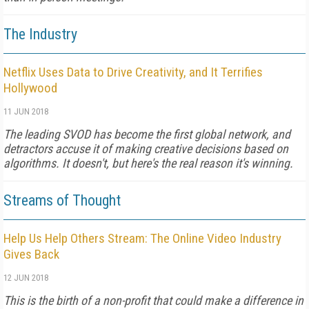
The Industry
Netflix Uses Data to Drive Creativity, and It Terrifies
Hollywood
11 JUN 2018
The leading SVOD has become the first global network, and
detractors accuse it of making creative decisions based on
algorithms. It doesn't, but here's the real reason it's winning.
Streams of Thought
Help Us Help Others Stream: The Online Video Industry
Gives Back
12 JUN 2018
This is the birth of a non-profit that could make a difference in