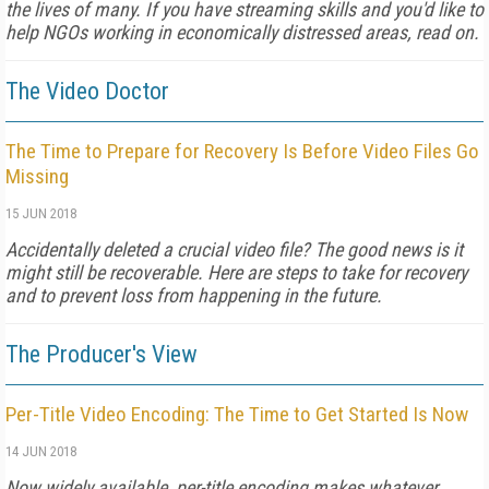
the lives of many. If you have streaming skills and you'd like to
help NGOs working in economically distressed areas, read on.
The Video Doctor
The Time to Prepare for Recovery Is Before Video Files Go
Missing
15 JUN 2018
Accidentally deleted a crucial video file? The good news is it
might still be recoverable. Here are steps to take for recovery
and to prevent loss from happening in the future.
The Producer's View
Per-Title Video Encoding: The Time to Get Started Is Now
14 JUN 2018
Now widely available, per-title encoding makes whatever