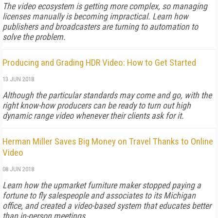
The video ecosystem is getting more complex, so managing
licenses manually is becoming impractical. Learn how
publishers and broadcasters are turning to automation to
solve the problem.
Producing and Grading HDR Video: How to Get Started
13 JUN 2018
Although the particular standards may come and go, with the
right know-how producers can be ready to turn out high
dynamic range video whenever their clients ask for it.
Herman Miller Saves Big Money on Travel Thanks to Online
Video
08 JUN 2018
Learn how the upmarket furniture maker stopped paying a
fortune to fly salespeople and associates to its Michigan
office, and created a video-based system that educates better
than in-person meetings.