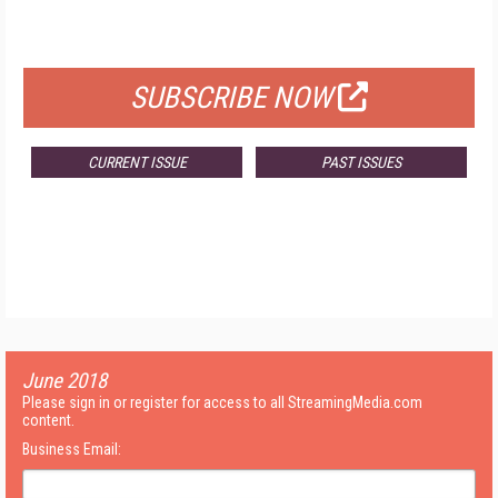
FOR QUALIFIED SUBSCRIBERS
SUBSCRIBE NOW
CURRENT ISSUE
PAST ISSUES
June 2018
Please sign in or register for access to all StreamingMedia.com
content.
Business Email: