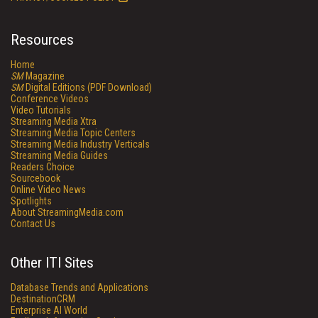
Resources
Home
SM
Magazine
SM
Digital Editions (PDF Download)
Conference Videos
Video Tutorials
Streaming Media Xtra
Streaming Media Topic Centers
Streaming Media Industry Verticals
Streaming Media Guides
Readers Choice
Sourcebook
Online Video News
Spotlights
About StreamingMedia.com
Contact Us
Other ITI Sites
Database Trends and Applications
DestinationCRM
Enterprise AI World