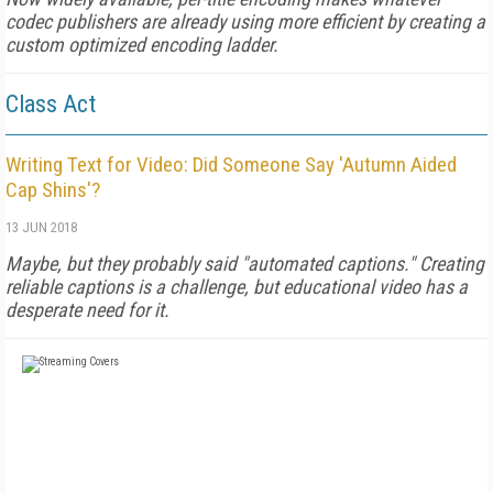
codec publishers are already using more efficient by creating a
custom optimized encoding ladder.
Class Act
Writing Text for Video: Did Someone Say 'Autumn Aided
Cap Shins'?
13 JUN 2018
Maybe, but they probably said "automated captions." Creating
reliable captions is a challenge, but educational video has a
desperate need for it.
FREE