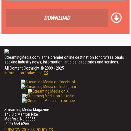
DOWNLOAD
StreamingMedia.com is the premier online destination for professionals
seeking industry news, information, articles, directories and services.
All Content Copyright © 2009 - 2025
Information Today Inc.
Streaming Media Magazine
143 Old Marlton Pike
Medford, NJ 08055
(609) 654-6266
PRIVACY/COOKIES POLICY