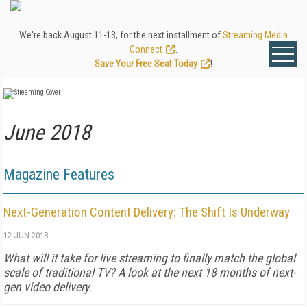
We're back August 11-13, for the next installment of
Streaming Media
Connect
.
Save Your Free Seat Today
!
June 2018
Magazine Features
Next-Generation Content Delivery: The Shift Is Underway
12 JUN 2018
What will it take for live streaming to finally match the global
scale of traditional TV? A look at the next 18 months of next-
gen video delivery.