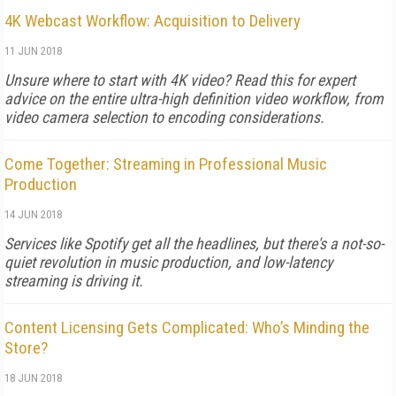
4K Webcast Workflow: Acquisition to Delivery
11 JUN 2018
Unsure where to start with 4K video? Read this for expert
advice on the entire ultra-high definition video workflow, from
video camera selection to encoding considerations.
Come Together: Streaming in Professional Music
Production
14 JUN 2018
Services like Spotify get all the headlines, but there's a not-so-
quiet revolution in music production, and low-latency
streaming is driving it.
Content Licensing Gets Complicated: Who’s Minding the
Store?
18 JUN 2018