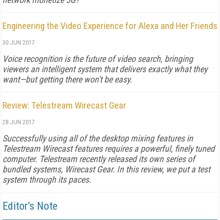
Engineering the Video Experience for Alexa and Her Friends
30 JUN 2017
Voice recognition is the future of video search, bringing
viewers an intelligent system that delivers exactly what they
want—but getting there won't be easy.
Review: Telestream Wirecast Gear
28 JUN 2017
Successfully using all of the desktop mixing features in
Telestream Wirecast features requires a powerful, finely tuned
computer. Telestream recently released its own series of
bundled systems, Wirecast Gear. In this review, we put a test
system through its paces.
Editor's Note