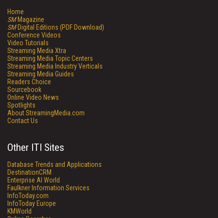
Home
SM
Magazine
SM
Digital Editions (PDF Download)
Conference Videos
Video Tutorials
Streaming Media Xtra
Streaming Media Topic Centers
Streaming Media Industry Verticals
Streaming Media Guides
Readers Choice
Sourcebook
Online Video News
Spotlights
About StreamingMedia.com
Contact Us
Other ITI Sites
Database Trends and Applications
DestinationCRM
Enterprise AI World
Faulkner Information Services
InfoToday.com
InfoToday Europe
KMWorld