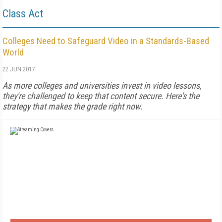
Class Act
Colleges Need to Safeguard Video in a Standards-Based
World
22 JUN 2017
As more colleges and universities invest in video lessons,
they're challenged to keep that content secure. Here's the
strategy that makes the grade right now.
FREE
FOR QUALIFIED SUBSCRIBERS