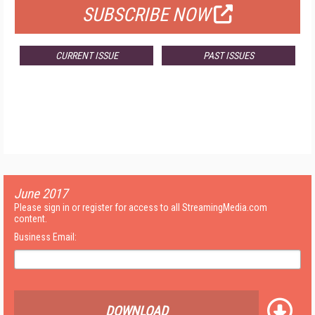
SUBSCRIBE NOW
CURRENT ISSUE
PAST ISSUES
June 2017
Please sign in or register for access to all StreamingMedia.com
content.
Business Email:
DOWNLOAD