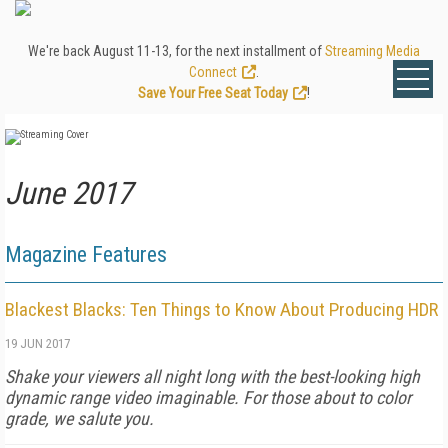
We're back August 11-13, for the next installment of
Streaming Media
Connect
.
Save Your Free Seat Today
!
June 2017
Magazine Features
Blackest Blacks: Ten Things to Know About Producing HDR
19 JUN 2017
Shake your viewers all night long with the best-looking high
dynamic range video imaginable. For those about to color
grade, we salute you.