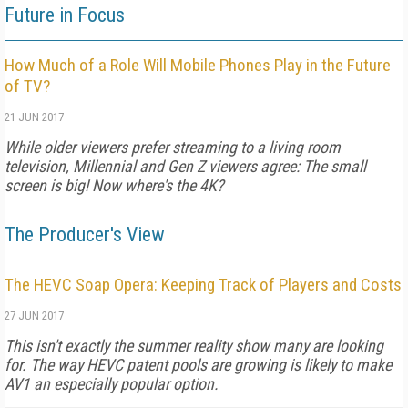
Future in Focus
How Much of a Role Will Mobile Phones Play in the Future
of TV?
21 JUN 2017
While older viewers prefer streaming to a living room
television, Millennial and Gen Z viewers agree: The small
screen is big! Now where's the 4K?
The Producer's View
The HEVC Soap Opera: Keeping Track of Players and Costs
27 JUN 2017
This isn't exactly the summer reality show many are looking
for. The way HEVC patent pools are growing is likely to make
AV1 an especially popular option.