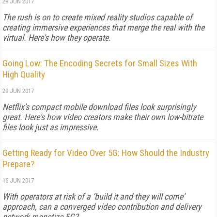
28 JUN 2017
The rush is on to create mixed reality studios capable of
creating immersive experiences that merge the real with the
virtual. Here's how they operate.
Going Low: The Encoding Secrets for Small Sizes With
High Quality
29 JUN 2017
Netflix's compact mobile download files look surprisingly
great. Here's how video creators make their own low-bitrate
files look just as impressive.
Getting Ready for Video Over 5G: How Should the Industry
Prepare?
16 JUN 2017
With operators at risk of a ‘build it and they will come'
approach, can a converged video contribution and delivery
network monetize 5G?