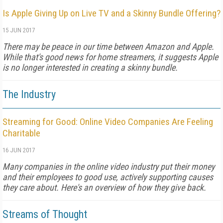
Is Apple Giving Up on Live TV and a Skinny Bundle Offering?
15 JUN 2017
There may be peace in our time between Amazon and Apple.
While that's good news for home streamers, it suggests Apple
is no longer interested in creating a skinny bundle.
The Industry
Streaming for Good: Online Video Companies Are Feeling
Charitable
16 JUN 2017
Many companies in the online video industry put their money
and their employees to good use, actively supporting causes
they care about. Here's an overview of how they give back.
Streams of Thought