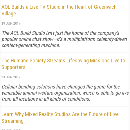
AOL Builds a Live TV Studio in the Heart of Greenwich
Village
19 JUN 2017
The AOL Build Studio isn't just the home of the company's
popular online chat show—it's a multiplatform celebrity-driven
content-generating machine.
The Humane Society Streams Lifesaving Missions Live to
Supporters
23 JUN 2017
Cellular bonding solutions have changed the game for the
venerable animal welfare organization, which is able to go live
from all locations in all kinds of conditions.
Learn Why Mixed Reality Studios Are the Future of Live
Streaming