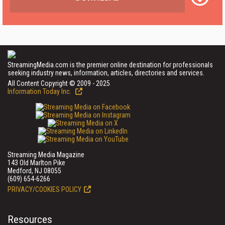
StreamingMedia.com is the premier online destination for professionals
seeking industry news, information, articles, directories and services.
All Content Copyright © 2009 - 2025
Information Today Inc.
Streaming Media Magazine
143 Old Marlton Pike
Medford, NJ 08055
(609) 654-6266
PRIVACY/COOKIES POLICY
Resources