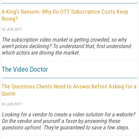
A King’s Ransom: Why Do OTT Subscription Costs Keep
Rising?
16 JUN 2017
The subscription video market is getting crowded, so why
aren't prices declining? To understand that, first understand
which actors are driving the market.
The Video Doctor
The Questions Clients Need to Answer Before Asking for a
Quote
26 JUN 2017
Looking for a vendor to create a video solution for a website?
Do the vendor and yourself a favor by answering these
questions upfront. They're guaranteed to save a few steps.