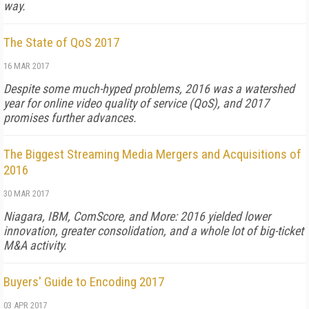
way.
The State of QoS 2017
16 MAR 2017
Despite some much-hyped problems, 2016 was a watershed
year for online video quality of service (QoS), and 2017
promises further advances.
The Biggest Streaming Media Mergers and Acquisitions of
2016
30 MAR 2017
Niagara, IBM, ComScore, and More: 2016 yielded lower
innovation, greater consolidation, and a whole lot of big-ticket
M&A activity.
Buyers' Guide to Encoding 2017
03 APR 2017