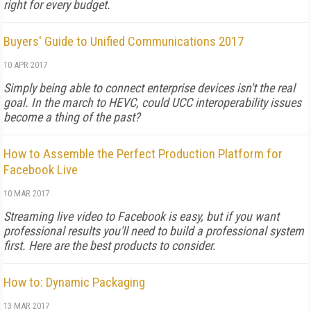
right for every budget.
Buyers' Guide to Unified Communications 2017
10 APR 2017
Simply being able to connect enterprise devices isn't the real
goal. In the march to HEVC, could UCC interoperability issues
become a thing of the past?
How to Assemble the Perfect Production Platform for
Facebook Live
10 MAR 2017
Streaming live video to Facebook is easy, but if you want
professional results you'll need to build a professional system
first. Here are the best products to consider.
How to: Dynamic Packaging
13 MAR 2017