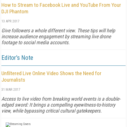
How to Stream to Facebook Live and YouTube From Your
DJI Phantom
13 APR 2017
Give followers a whole different view. These tips will help
increase audience engagement by streaming live drone
footage to social media accounts.
Editor's Note
Unfiltered Live Online Video Shows the Need for
Journalists
31 MAR 2017
Access to live video from breaking world events is a double-
edged sword: It brings a compelling eyewitness-to-history
view, while bypassing critical cultural gatekeepers.