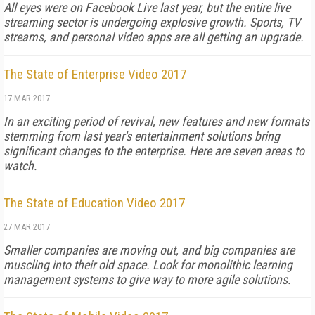
All eyes were on Facebook Live last year, but the entire live
streaming sector is undergoing explosive growth. Sports, TV
streams, and personal video apps are all getting an upgrade.
The State of Enterprise Video 2017
17 MAR 2017
In an exciting period of revival, new features and new formats
stemming from last year's entertainment solutions bring
significant changes to the enterprise. Here are seven areas to
watch.
The State of Education Video 2017
27 MAR 2017
Smaller companies are moving out, and big companies are
muscling into their old space. Look for monolithic learning
management systems to give way to more agile solutions.