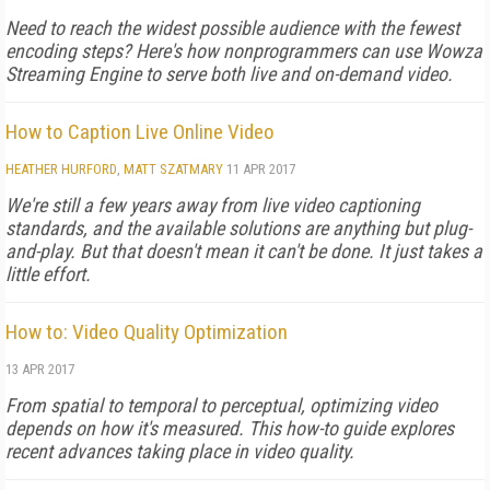
Need to reach the widest possible audience with the fewest
encoding steps? Here's how nonprogrammers can use Wowza
Streaming Engine to serve both live and on-demand video.
How to Caption Live Online Video
HEATHER HURFORD
,
MATT SZATMARY
11 APR 2017
We're still a few years away from live video captioning
standards, and the available solutions are anything but plug-
and-play. But that doesn't mean it can't be done. It just takes a
little effort.
How to: Video Quality Optimization
13 APR 2017
From spatial to temporal to perceptual, optimizing video
depends on how it's measured. This how-to guide explores
recent advances taking place in video quality.