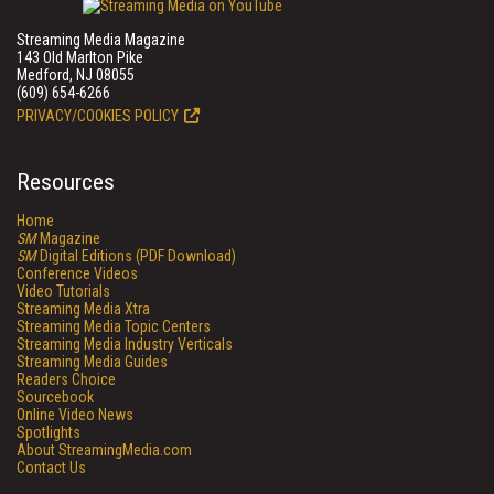
Streaming Media Magazine
143 Old Marlton Pike
Medford, NJ 08055
(609) 654-6266
PRIVACY/COOKIES POLICY
Resources
Home
SM
Magazine
SM
Digital Editions (PDF Download)
Conference Videos
Video Tutorials
Streaming Media Xtra
Streaming Media Topic Centers
Streaming Media Industry Verticals
Streaming Media Guides
Readers Choice
Sourcebook
Online Video News
Spotlights
About StreamingMedia.com
Contact Us