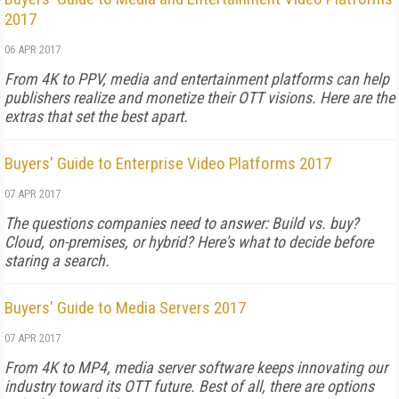
2017
06 APR 2017
From 4K to PPV, media and entertainment platforms can help
publishers realize and monetize their OTT visions. Here are the
extras that set the best apart.
Buyers' Guide to Enterprise Video Platforms 2017
07 APR 2017
The questions companies need to answer: Build vs. buy?
Cloud, on-premises, or hybrid? Here's what to decide before
staring a search.
Buyers' Guide to Media Servers 2017
07 APR 2017
From 4K to MP4, media server software keeps innovating our
industry toward its OTT future. Best of all, there are options