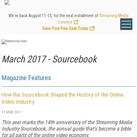
We're back August 11-13, for the next installment of
Streaming Media
Connect
.
Save Your Free Seat Today
!
March 2017 - Sourcebook
Magazine Features
How the Sourcebook Shaped the History of the Online
Video Industry
31 MAR 2017
This year marks the 14th anniversary of the Streaming Media
Industry Sourcebook, the annual guide that's become a bible
for all parts of the online video economy.