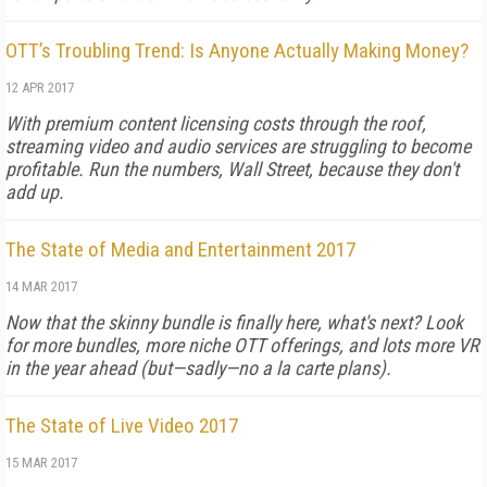
OTT’s Troubling Trend: Is Anyone Actually Making Money?
12 APR 2017
With premium content licensing costs through the roof,
streaming video and audio services are struggling to become
profitable. Run the numbers, Wall Street, because they don't
add up.
The State of Media and Entertainment 2017
14 MAR 2017
Now that the skinny bundle is finally here, what's next? Look
for more bundles, more niche OTT offerings, and lots more VR
in the year ahead (but—sadly—no a la carte plans).
The State of Live Video 2017
15 MAR 2017