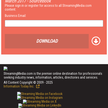
March 2017 - Sourcebook
Please sign in or register for access to all StreamingMedia.com
content.
Business Email:
DOWNLOAD
StreamingMedia.com is the premier online destination for professionals
seeking industry news, information, articles, directories and services.
All Content Copyright © 2009 - 2025
Information Today Inc.