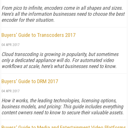
From pico to infinite, encoders come in all shapes and sizes.
Here's all the information businesses need to choose the best
encoder for their situation.
Buyers' Guide to Transcoders 2017
04 APR 2017
Cloud transcoding is growing in popularity, but sometimes
only a dedicated appliance will do. For automated video
workflows at scale, here's what businesses need to know.
Buyers' Guide to DRM 2017
04 APR 2017
How it works, the leading technologies, licensing options,
business models, and pricing: This guide includes everything
content owners need to know to secure their valuable assets.
Buyers' Guide to Media and Entertainment Video Platforms