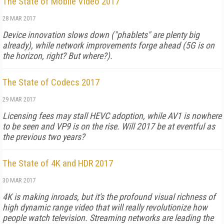
The State of Mobile Video 2017
28 MAR 2017
Device innovation slows down ("phablets" are plenty big
already), while network improvements forge ahead (5G is on
the horizon, right? But where?).
The State of Codecs 2017
29 MAR 2017
Licensing fees may stall HEVC adoption, while AV1 is nowhere
to be seen and VP9 is on the rise. Will 2017 be at eventful as
the previous two years?
The State of 4K and HDR 2017
30 MAR 2017
4K is making inroads, but it's the profound visual richness of
high dynamic range video that will really revolutionize how
people watch television. Streaming networks are leading the