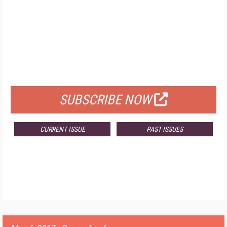
FREE
FOR QUALIFIED SUBSCRIBERS
SUBSCRIBE NOW
CURRENT ISSUE
PAST ISSUES