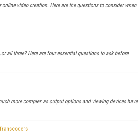
 online video creation. Here are the questions to consider when
r all three? Here are four essential questions to ask before
much more complex as output options and viewing devices have
 Transcoders