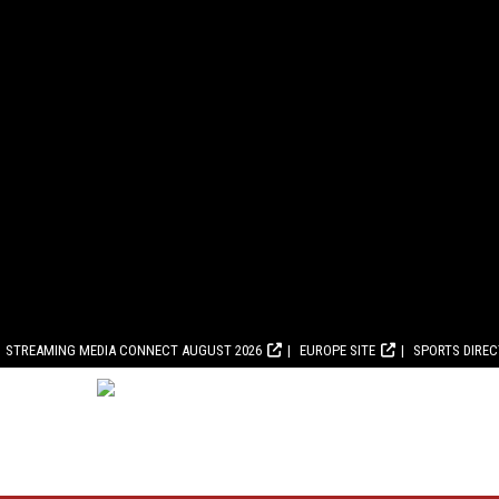
STREAMING MEDIA CONNECT AUGUST 2026
EUROPE SITE
SPORTS DIRE