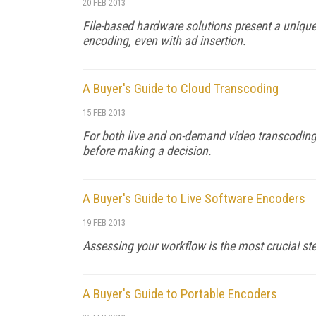
20 FEB 2013
File-based hardware solutions present a unique 
encoding, even with ad insertion.
A Buyer's Guide to Cloud Transcoding
15 FEB 2013
For both live and on-demand video transcoding,
before making a decision.
A Buyer's Guide to Live Software Encoders
19 FEB 2013
Assessing your workflow is the most crucial st
A Buyer's Guide to Portable Encoders