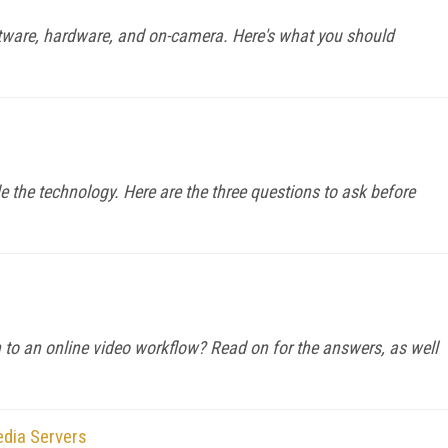
ftware, hardware, and on-camera. Here's what you should
e the technology. Here are the three questions to ask before
to an online video workflow? Read on for the answers, as well
edia Servers