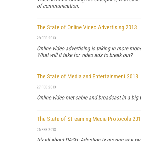
of communication.
The State of Online Video Advertising 2013
28 FEB 2013
Online video advertising is taking in more money
What will it take for video ads to break out?
The State of Media and Entertainment 2013
27 FEB 2013
Online video met cable and broadcast in a big 
The State of Streaming Media Protocols 20
26 FEB 2013
It's all about DASH: Adoption is moving at a ra