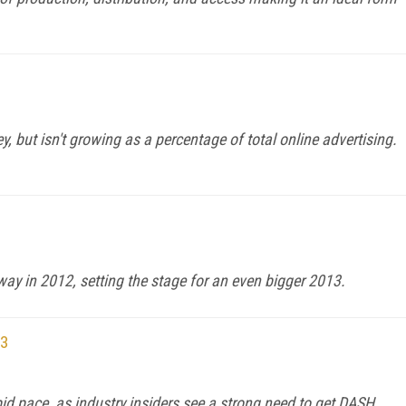
, but isn't growing as a percentage of total online advertising.
way in 2012, setting the stage for an even bigger 2013.
13
pid pace, as industry insiders see a strong need to get DASH