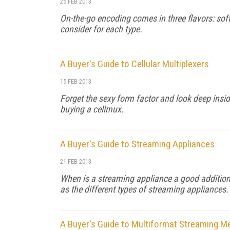
25 FEB 2013
On-the-go encoding comes in three flavors: so
consider for each type.
A Buyer's Guide to Cellular Multiplexers
15 FEB 2013
Forget the sexy form factor and look deep insid
buying a cellmux.
A Buyer's Guide to Streaming Appliances
21 FEB 2013
When is a streaming appliance a good addition 
as the different types of streaming appliances.
A Buyer's Guide to Multiformat Streaming M