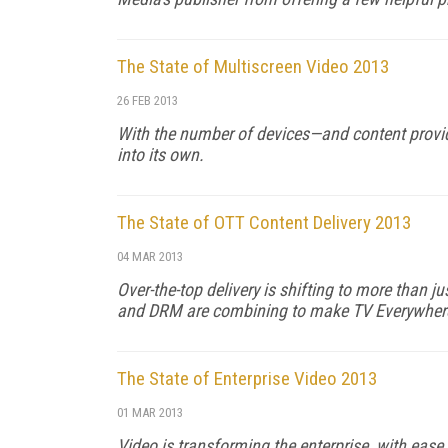
The State of Multiscreen Video 2013
26 FEB 2013
With the number of devices—and content provi
into its own.
The State of OTT Content Delivery 2013
04 MAR 2013
Over-the-top delivery is shifting to more than
and DRM are combining to make TV Everywhere 
The State of Enterprise Video 2013
01 MAR 2013
Video is transforming the enterprise, with ease