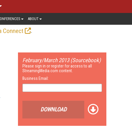
ONFERENCES
ABOUT
.
a Connect
February/March 2013 (Sourcebook)
Please sign in or register for access to all
StreamingMedia.com content.
Business Email:
DOWNLOAD