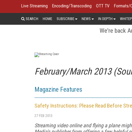
Live Streaming
Encoding/Transcoding
OTT TV
Formats/
SEARCH
HOME
SUBSCRIBE
NEWS
IN DEPTH
WHITEP
We're back Au
February/March 2013 (Sou
Magazine Features
Safety Instructions: Please Read Before Str
27 FEB 2013
Streaming video online and flying a plane mig
Media's publisher from offering a few helpful pre