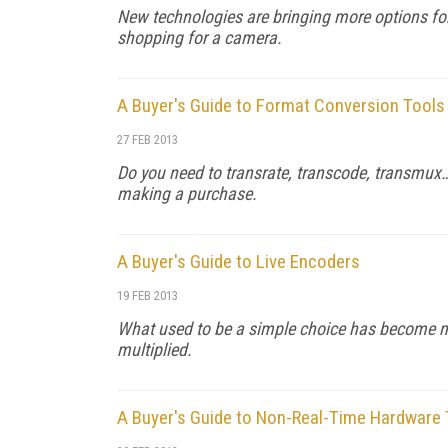
New technologies are bringing more options for
shopping for a camera.
A Buyer's Guide to Format Conversion Tools
27 FEB 2013
Do you need to transrate, transcode, transmux…o
making a purchase.
A Buyer's Guide to Live Encoders
19 FEB 2013
What used to be a simple choice has become 
multiplied.
A Buyer's Guide to Non-Real-Time Hardware