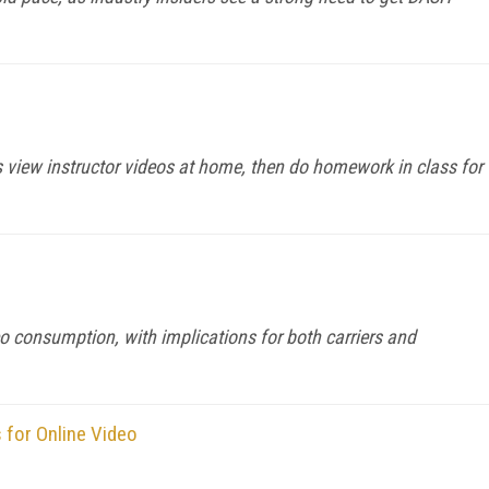
s view instructor videos at home, then do homework in class for
 consumption, with implications for both carriers and
for Online Video