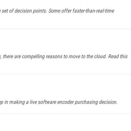
set of decision points. Some offer faster-than-real-time
 there are compelling reasons to move to the cloud. Read this
ep in making a live software encoder purchasing decision.