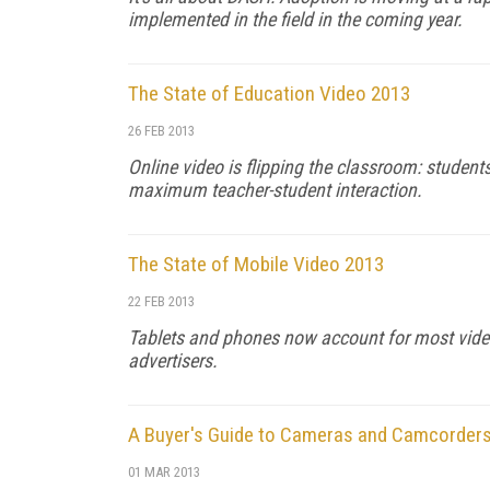
implemented in the field in the coming year.
The State of Education Video 2013
26 FEB 2013
Online video is flipping the classroom: student
maximum teacher-student interaction.
The State of Mobile Video 2013
22 FEB 2013
Tablets and phones now account for most video
advertisers.
A Buyer's Guide to Cameras and Camcorders 
01 MAR 2013