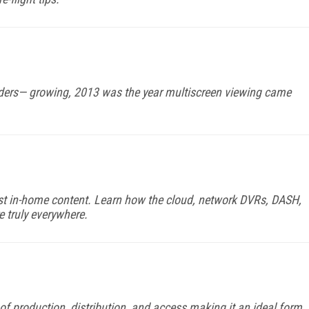
ders— growing, 2013 was the year multiscreen viewing came
 just in-home content. Learn how the cloud, network DVRs, DASH,
truly everywhere.
 of production, distribution, and access making it an ideal form