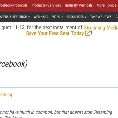
Codecs/Protocols
Products/Services
Industry Verticals
More Topics
APERS & RESEARCH
WEBINARS
VIDEO
RESOURCES
TAKE A SURVEY
C
gust 11-13, for the next installment of
Streaming Medi
!
Save Your Free Seat Today
rcebook)
eaming
ht not have much in common, but that doesn't stop Streaming
-flight tips.