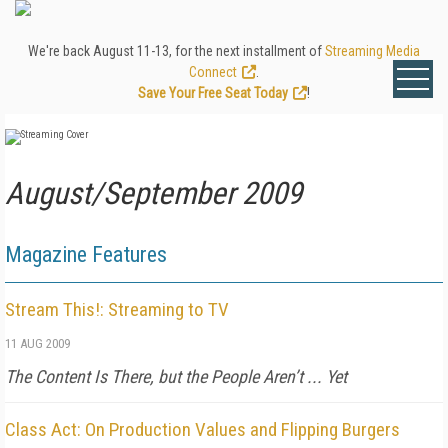
We're back August 11-13, for the next installment of
Streaming Media
Connect
.
Save Your Free Seat Today
!
August/September 2009
Magazine Features
Stream This!: Streaming to TV
11 AUG 2009
The Content Is There, but the People Aren’t ... Yet
Class Act: On Production Values and Flipping Burgers