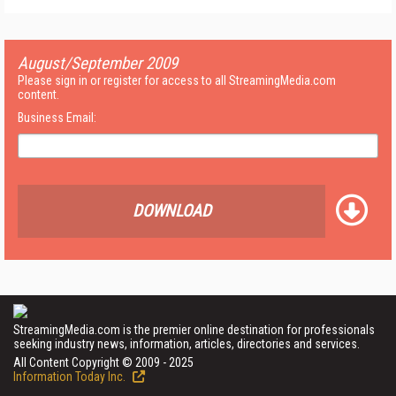
August/September 2009
Please sign in or register for access to all StreamingMedia.com
content.
Business Email:
DOWNLOAD
StreamingMedia.com is the premier online destination for professionals
seeking industry news, information, articles, directories and services.
All Content Copyright © 2009 - 2025
Information Today Inc.