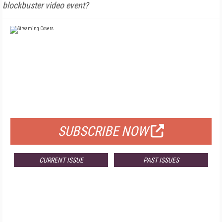
blockbuster video event?
FREE
FOR QUALIFIED SUBSCRIBERS
SUBSCRIBE NOW
CURRENT ISSUE
PAST ISSUES