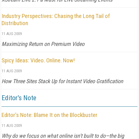
Industry Perspectives: Chasing the Long Tail of
Distribution
11 AUG 2009
Maximizing Return on Premium Video
Spicy Ideas: Video. Online. Now!
11 AUG 2009
How Three Sites Stack Up for Instant Video Gratification
Editor's Note
Editor's Note: Blame It on the Blockbuster
11 AUG 2009
Why do we focus on what online isn't built to do—the big