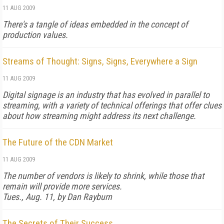
11 AUG 2009
There's a tangle of ideas embedded in the concept of
production values.
Streams of Thought: Signs, Signs, Everywhere a Sign
11 AUG 2009
Digital signage is an industry that has evolved in parallel to
streaming, with a variety of technical offerings that offer clues
about how streaming might address its next challenge.
The Future of the CDN Market
11 AUG 2009
The number of vendors is likely to shrink, while those that
remain will provide more services.
Tues., Aug. 11, by Dan Rayburn
The Secrets of Their Success