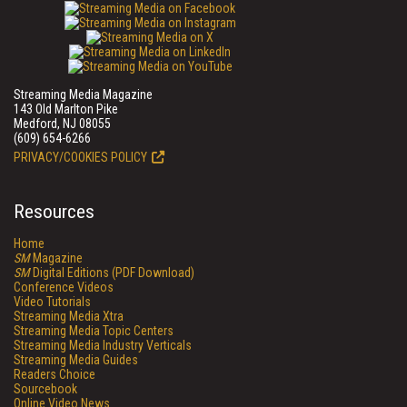
Streaming Media Magazine
143 Old Marlton Pike
Medford, NJ 08055
(609) 654-6266
PRIVACY/COOKIES POLICY
Resources
Home
SM
Magazine
SM
Digital Editions (PDF Download)
Conference Videos
Video Tutorials
Streaming Media Xtra
Streaming Media Topic Centers
Streaming Media Industry Verticals
Streaming Media Guides
Readers Choice
Sourcebook
Online Video News