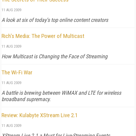
11 AUG 2009
A look at six of today’s top online content creators
Rich's Media: The Power of Multicast
11 AUG 2009
How Multicast is Changing the Face of Streaming
The Wi-Fi War
11 AUG 2009
A battle is brewing between WiMAX and LTE for wireless
broadband supremacy.
Review: Kulabyte XStream Live 2.1
11 AUG 2009
XStream Live 2.1 a Must for Live-Streaming Events